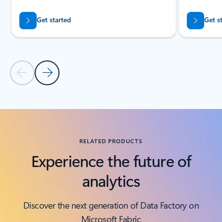
Get started
Get s
Previous Slide
Next Slide
Back to tabs
Back to RESOURCES - Analyst reports tab section
RELATED PRODUCTS
Experience the future of
analytics
Discover the next generation of Data Factory on
Microsoft Fabric