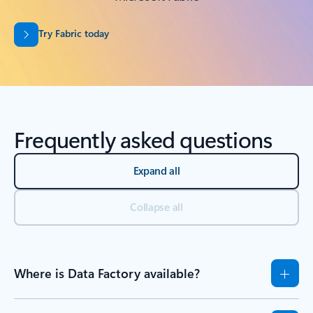
Try Fabric today
Frequently asked questions
Expand all
Collapse all
Where is Data Factory available?