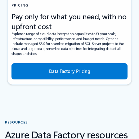
PRICING
Pay only for what you need, with no
upfront cost
Explore a range of cloud data integration capabilities to fit your scale,
infrastructure, compatibility, performance, and budget needs. Options
include managed SSIS for seamless migration of SQL Server projects to the
cloud and large-scale, serverless data pipelines for integrating data of all
shapes and sizes.
Data Factory Pricing
RESOURCES
Azure Data Factory resources