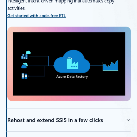
intelligent intent-driven mapping that automates copy
activities.
Get started with code-free ETL
Rehost and extend SSIS in a few clicks