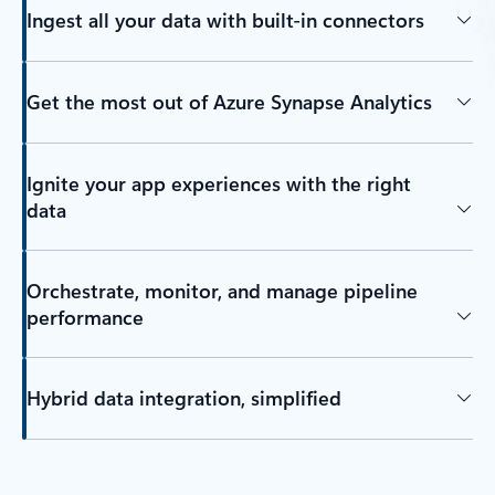
Ingest all your data with built-in connectors
Get the most out of Azure Synapse Analytics
Ignite your app experiences with the right
data
Orchestrate, monitor, and manage pipeline
performance
Hybrid data integration, simplified