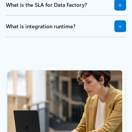
What is the SLA for Data Factory?
What is integration runtime?