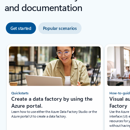
and documentation
Get started
Popular scenarios
Quickstarts
How-to-guid
Create a data factory by using the
Visual a
Azure portal.
Factory
Learn how to use either the Azure Data Factory Studio or the
Use the Azure 
Azure portal UI to create a data factory.
interface (UI)
resources for 
without having