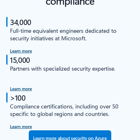
compliance
34,000
Full-time equivalent engineers dedicated to
security initiatives at Microsoft.
Learn more
15,000
Partners with specialized security expertise.
Learn more
>100
Compliance certifications, including over 50
specific to global regions and countries.
Learn more
Learn more about security on Azure