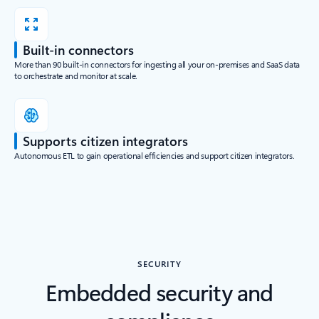
Built-in connectors
More than 90 built-in connectors for ingesting all your on-premises and SaaS data
to orchestrate and monitor at scale.
Supports citizen integrators
Autonomous ETL to gain operational efficiencies and support citizen integrators.
SECURITY
Embedded security and