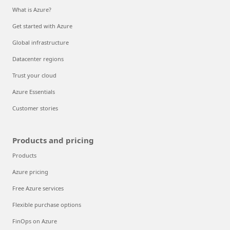
What is Azure?
Get started with Azure
Global infrastructure
Datacenter regions
Trust your cloud
Azure Essentials
Customer stories
Products and pricing
Products
Azure pricing
Free Azure services
Flexible purchase options
FinOps on Azure