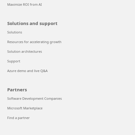
Maximize ROI from AI
Solutions and support
Solutions
Resources for accelerating growth
Solution architectures
Support
Azure demo and live Q&A
Partners
Software Development Companies
Microsoft Marketplace
Find a partner