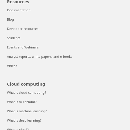
Resources
Documentation
Blog
Developer resources
Students
Events and Webinars
Analyst reports, white papers, and e-books
Videos
Cloud computing
What is cloud computing?
What is multicloud?
What is machine learning?
What is deep learning?
What is AIaaS?