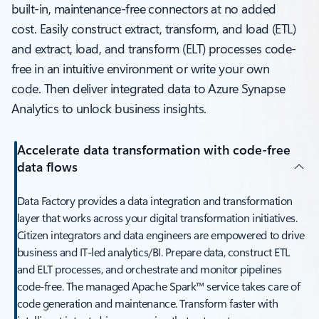
built-in, maintenance-free connectors at no added
cost. Easily construct extract, transform, and load (ETL)
and extract, load, and transform (ELT) processes code-
free in an intuitive environment or write your own
code. Then deliver integrated data to Azure Synapse
Analytics to unlock business insights.
Accelerate data transformation with code-free
data flows
Data Factory provides a data integration and transformation
layer that works across your digital transformation initiatives.
Citizen integrators and data engineers are empowered to drive
business and IT-led analytics/BI. Prepare data, construct ETL
and ELT processes, and orchestrate and monitor pipelines
code-free. The managed Apache Spark™ service takes care of
code generation and maintenance. Transform faster with