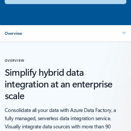
Overview
OVERVIEW
Simplify hybrid data
integration at an enterprise
scale
Consolidate all your data with Azure Data Factory, a
fully managed, serverless data integration service.
Visually integrate data sources with more than 90