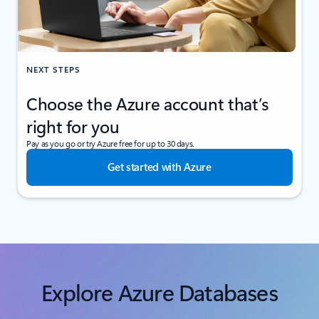
NEXT STEPS
Choose the Azure account that’s
right for you
Pay as you go or try Azure free for up to 30 days.
Get started with Azure
Explore Azure Databases