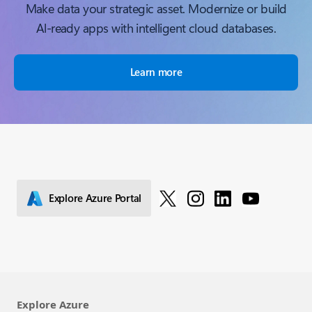
Make data your strategic asset. Modernize or build
Al-ready apps with intelligent cloud databases.
Learn more
Explore Azure Portal
Explore Azure