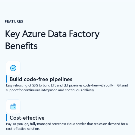
FEATURES
Key Azure Data Factory
Benefits
Build code-free pipelines
Easy rehosting of SSIS to build ETL and ELT pipelines code-free with built-in Git and
support for continuous integration and continuous delivery.
Cost-effective
Pay-as-you-go, fully managed serverless cloud service that scales on demand for a
cost-effective solution.