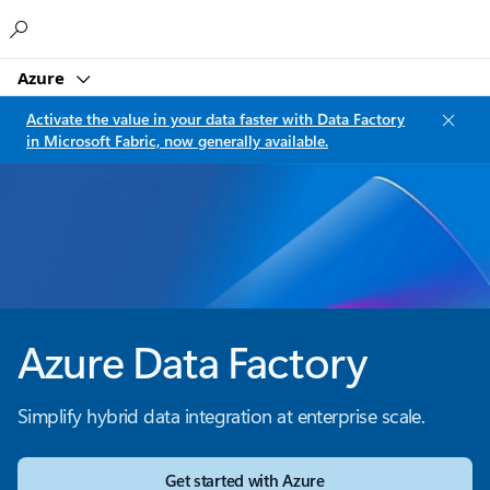
Microsoft
Azure
Activate the value in your data faster with Data Factory
in Microsoft Fabric, now generally available.
Azure Data Factory
Simplify hybrid data integration at enterprise scale.
Get started with Azure