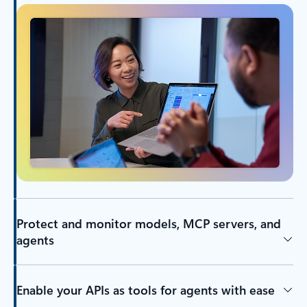
Protect and monitor models, MCP servers, and
agents
Enable your APIs as tools for agents with ease