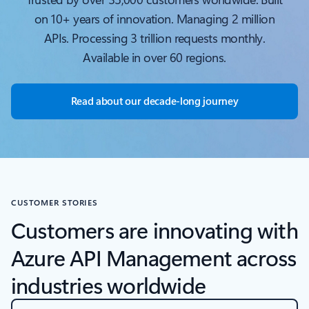
on 10+ years of innovation. Managing 2 million
APIs. Processing 3 trillion requests monthly.
Available in over 60 regions.
Read about our decade-long journey
CUSTOMER STORIES
Customers are innovating with
Azure API Management across
industries worldwide