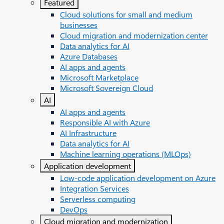
Featured
Cloud solutions for small and medium
businesses
Cloud migration and modernization center
Data analytics for AI
Azure Databases
AI apps and agents
Microsoft Marketplace
Microsoft Sovereign Cloud
AI
AI apps and agents
Responsible AI with Azure
AI Infrastructure
Data analytics for AI
Machine learning operations (MLOps)
Application development
Low-code application development on Azure
Integration Services
Serverless computing
DevOps
Cloud migration and modernization