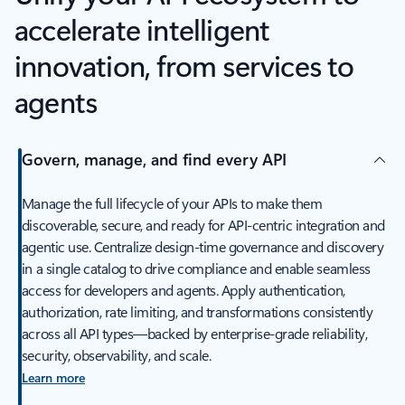
accelerate intelligent
innovation, from services to
agents
Govern, manage, and find every API
Manage the full lifecycle of your APIs to make them
discoverable, secure, and ready for API-centric integration and
agentic use. Centralize design-time governance and discovery
in a single catalog to drive compliance and enable seamless
access for developers and agents. Apply authentication,
authorization, rate limiting, and transformations consistently
across all API types—backed by enterprise-grade reliability,
security, observability, and scale.
Learn more