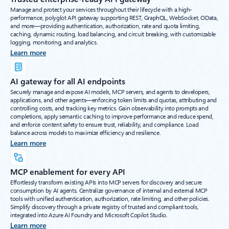
Manage and protect your services throughout their lifecycle with a high-
performance, polyglot API gateway supporting REST, GraphQL, WebSocket, OData,
and more—providing authentication, authorization, rate and quota limiting,
caching, dynamic routing, load balancing, and circuit breaking, with customizable
logging, monitoring, and analytics.
Learn more
AI gateway for all AI endpoints
Securely manage and expose AI models, MCP servers, and agents to developers,
applications, and other agents—enforcing token limits and quotas, attributing and
controlling costs, and tracking key metrics. Gain observability into prompts and
completions, apply semantic caching to improve performance and reduce spend,
and enforce content safety to ensure trust, reliability, and compliance. Load
balance across models to maximize efficiency and resilience.
Learn more
MCP enablement for every API
Effortlessly transform existing APIs into MCP servers for discovery and secure
consumption by AI agents. Centralize governance of internal and external MCP
tools with unified authentication, authorization, rate limiting, and other policies.
Simplify discovery through a private registry of trusted and compliant tools,
integrated into Azure AI Foundry and Microsoft Copilot Studio.
Learn more