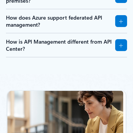
premises?
How does Azure support federated API
management?
How is API Management different from API
Center?