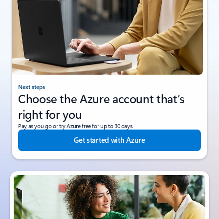
Next steps
Choose the Azure account that’s
right for you
Pay as you go or try Azure free for up to 30 days.
Get started with Azure