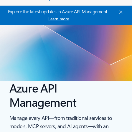
Explore the latest updates in Azure API Management
Learn more
Azure API
Management
Manage every API—from traditional services to
models, MCP servers, and AI agents—with an