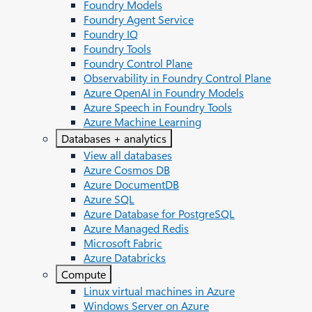
Foundry Models
Foundry Agent Service
Foundry IQ
Foundry Tools
Foundry Control Plane
Observability in Foundry Control Plane
Azure OpenAI in Foundry Models
Azure Speech in Foundry Tools
Azure Machine Learning
Databases + analytics
View all databases
Azure Cosmos DB
Azure DocumentDB
Azure SQL
Azure Database for PostgreSQL
Azure Managed Redis
Microsoft Fabric
Azure Databricks
Compute
Linux virtual machines in Azure
Windows Server on Azure