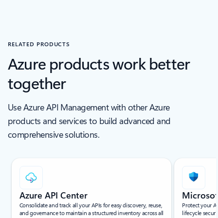
RELATED PRODUCTS
Azure products work better
together
Use Azure API Management with other Azure
products and services to build advanced and
comprehensive solutions.
Showing slide 1 of 8
Azure API Center
Microsof
Consolidate and track all your APIs for easy discovery, reuse,
Protect your A
and governance to maintain a structured inventory across all
lifecycle secur