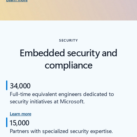
SECURITY
Embedded security and
compliance
34,000
Full-time equivalent engineers dedicated to
security initiatives at Microsoft.
Learn more
15,000
Partners with specialized security expertise.