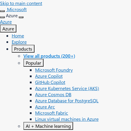
Skip to main content
Microsoft
Azure
Azure
Azure
Home
Explore
Products
View all products (200+)
Popular
Microsoft Foundry
Azure Copilot
GitHub Copilot
Azure Kubernetes Service (AKS)
Azure Cosmos DB
Azure Database for PostgreSQL
Azure Arc​
Microsoft Fabric
Linux virtual machines in Azure
AI + Machine learning