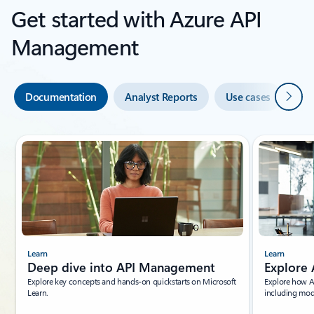
Get started with Azure API
Management
Next
Documentation
Analyst Reports
Use cases
Co
Showing slide 1 of 4
Learn
Learn
Deep dive into API Management
Explore 
Explore key concepts and hands-on quickstarts on Microsoft
Explore how A
Learn.
including mode