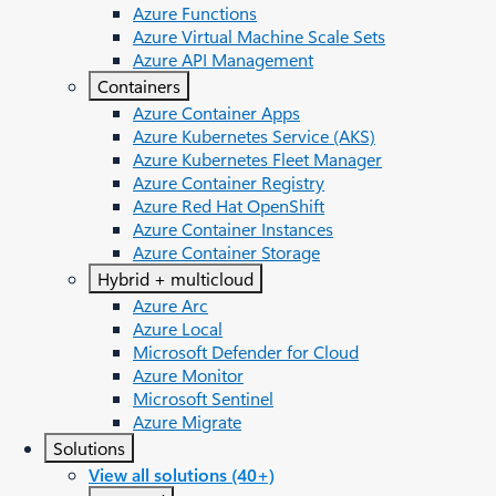
Azure Functions
Azure Virtual Machine Scale Sets
Azure API Management
Containers
Azure Container Apps
Azure Kubernetes Service (AKS)
Azure Kubernetes Fleet Manager
Azure Container Registry
Azure Red Hat OpenShift
Azure Container Instances​
Azure Container Storage
Hybrid + multicloud
Azure Arc​
Azure Local
Microsoft Defender for Cloud
Azure Monitor
Microsoft Sentinel
Azure Migrate
Solutions
View all solutions (40+)