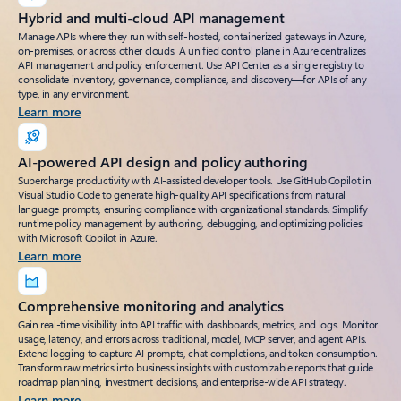
Hybrid and multi-cloud API management
Manage APIs where they run with self-hosted, containerized gateways in Azure,
on-premises, or across other clouds. A unified control plane in Azure centralizes
API management and policy enforcement. Use API Center as a single registry to
consolidate inventory, governance, compliance, and discovery—for APIs of any
type, in any environment.
Learn more
AI-powered API design and policy authoring
Supercharge productivity with AI-assisted developer tools. Use GitHub Copilot in
Visual Studio Code to generate high-quality API specifications from natural
language prompts, ensuring compliance with organizational standards. Simplify
runtime policy management by authoring, debugging, and optimizing policies
with Microsoft Copilot in Azure.
Learn more
Comprehensive monitoring and analytics
Gain real-time visibility into API traffic with dashboards, metrics, and logs. Monitor
usage, latency, and errors across traditional, model, MCP server, and agent APIs.
Extend logging to capture AI prompts, chat completions, and token consumption.
Transform raw metrics into business insights with customizable reports that guide
roadmap planning, investment decisions, and enterprise-wide API strategy.
Learn more