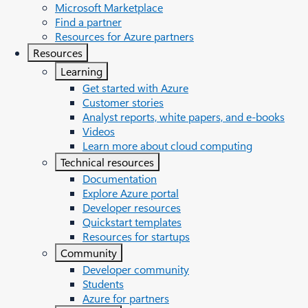
Microsoft Marketplace
Find a partner
Resources for Azure partners
Resources
Learning
Get started with Azure
Customer stories
Analyst reports, white papers, and e-books
Videos
Learn more about cloud computing
Technical resources
Documentation
Explore Azure portal
Developer resources
Quickstart templates
Resources for startups
Community
Developer community
Students
Azure for partners