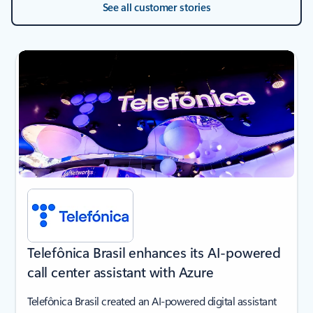
See all customer stories
next
Telefônica Brasil enhances its AI-powered
call center assistant with Azure
Telefônica Brasil created an AI-powered digital assistant