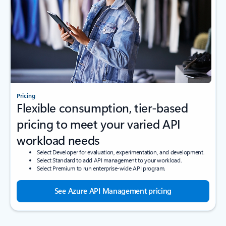
Pricing
Flexible consumption, tier-based
pricing to meet your varied API
workload needs
Select Developer for evaluation, experimentation, and development.
Select Standard to add API management to your workload.
Select Premium to run enterprise-wide API program.
See Azure API Management pricing