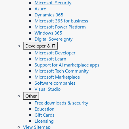
Microsoft Security
Azure
Dynamics 365
Microsoft 365 for business
Microsoft Power Platform
Windows 365
Digital Sovereignty
Developer & IT
Microsoft Developer
Microsoft Learn
Support for AI marketplace apps
Microsoft Tech Community
Microsoft Marketplace
Software companies
Visual Studio
Other
Free downloads & security
Education
Gift Cards
Licensing
View Sitemap