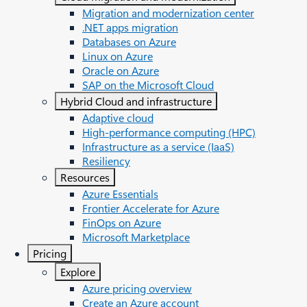
Migration and modernization center
.NET apps migration
Databases on Azure
Linux on Azure
Oracle on Azure
SAP on the Microsoft Cloud
Hybrid Cloud and infrastructure
Adaptive cloud
High-performance computing (HPC)
Infrastructure as a service (IaaS)
Resiliency
Resources
Azure Essentials
Frontier Accelerate for Azure
FinOps on Azure
Microsoft Marketplace
Pricing
Explore
Azure pricing overview
Create an Azure account