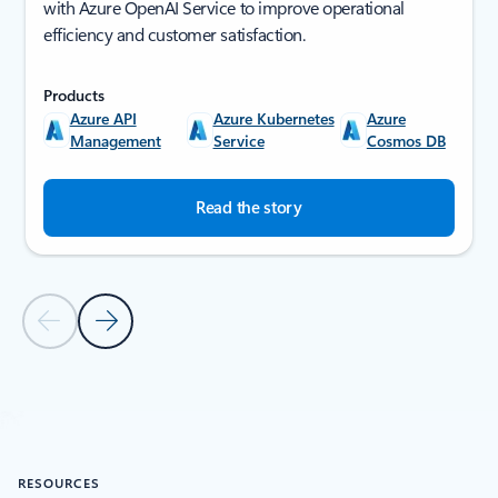
with Azure OpenAI Service to improve operational
efficiency and customer satisfaction.
Products
Azure API
Azure Kubernetes
Azure
Management
Service
Cosmos DB
Read the story
Previous Slide
Next Slide
Back to SUCCESS STORIES section
RESOURCES