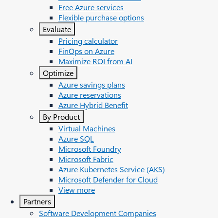
Free Azure services
Flexible purchase options
Evaluate
Pricing calculator
FinOps on Azure
Maximize ROI from AI
Optimize
Azure savings plans
Azure reservations
Azure Hybrid Benefit
By Product
Virtual Machines
Azure SQL
Microsoft Foundry
Microsoft Fabric
Azure Kubernetes Service (AKS)
Microsoft Defender for Cloud
View more
Partners
Software Development Companies