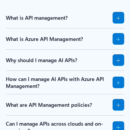
What is API management?
What is Azure API Management?
Why should I manage AI APIs?
How can I manage AI APIs with Azure API
Management?
What are API Management policies?
Can I manage APIs across clouds and on-