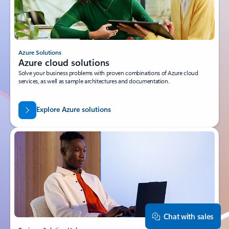
Azure Solutions
Azure cloud solutions
Solve your business problems with proven combinations of Azure cloud
services, as well as sample architectures and documentation.
Explore Azure solutions
Chat with sales