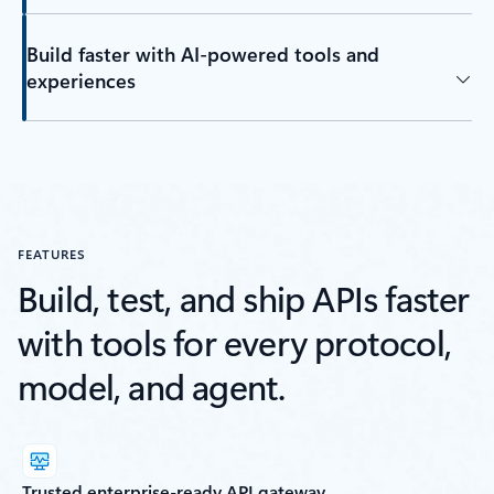
Build faster with AI-powered tools and
experiences
FEATURES
Build, test, and ship APIs faster
with tools for every protocol,
model, and agent.
Trusted enterprise-ready API gateway