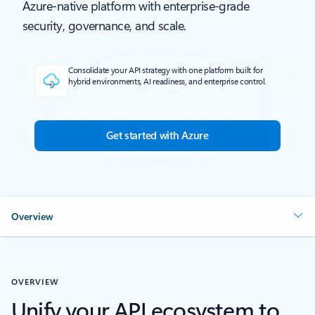
Azure-native platform with enterprise-grade
security, governance, and scale.
Consolidate your API strategy with one platform built for
hybrid environments, AI readiness, and enterprise control.
Get started with Azure
Overview
OVERVIEW
Unify your API ecosystem to