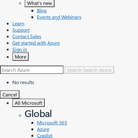
What's new
Blog
Events and Webinars
Learn
Support
Contact Sales
Get started with Azure
Sign in
More
Search
Search Azure
No results
Cancel
All Microsoft
Global
Microsoft 365
Azure
Copilot