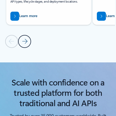
API types, lifecycle stages, and deployment locations.
Learn more
Learn
Previous Slide
Next Slide
Back to carousel navigation controls
Scale with confidence on a
trusted platform for both
traditional and AI APIs
Trusted by over
35,000 customers worldwide. Built