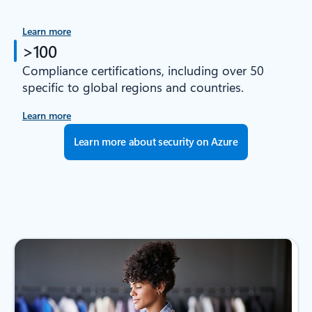
Learn more
>100
Compliance certifications, including over 50
specific to global regions and countries.
Learn more
Learn more about security on Azure