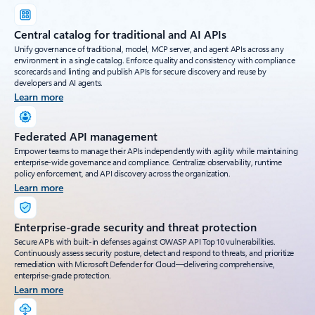
Central catalog for traditional and AI APIs
Unify governance of traditional, model, MCP server, and agent APIs across any
environment in a single catalog. Enforce quality and consistency with compliance
scorecards and linting and publish APIs for secure discovery and reuse by
developers and AI agents.
Learn more
Federated API management
Empower teams to manage their APIs independently with agility while maintaining
enterprise-wide governance and compliance. Centralize observability, runtime
policy enforcement, and API discovery across the organization.
Learn more
Enterprise-grade security and threat protection
Secure APIs with built-in defenses against OWASP API Top 10 vulnerabilities.
Continuously assess security posture, detect and respond to threats, and prioritize
remediation with Microsoft Defender for Cloud—delivering comprehensive,
enterprise-grade protection.
Learn more