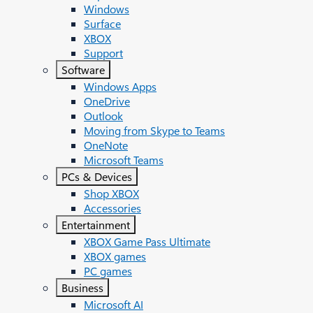
Windows
Surface
XBOX
Support
Software
Windows Apps
OneDrive
Outlook
Moving from Skype to Teams
OneNote
Microsoft Teams
PCs & Devices
Shop XBOX
Accessories
Entertainment
XBOX Game Pass Ultimate
XBOX games
PC games
Business
Microsoft AI