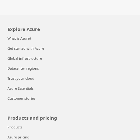
Explore Azure
What is Azure?
Get started with Azure
Global infrastructure
Datacenter regions
Trust your cloud
Azure Essentials
Customer stories
Products and pricing
Products
Azure pricing