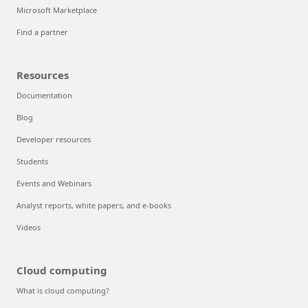
Microsoft Marketplace
Find a partner
Resources
Documentation
Blog
Developer resources
Students
Events and Webinars
Analyst reports, white papers, and e-books
Videos
Cloud computing
What is cloud computing?