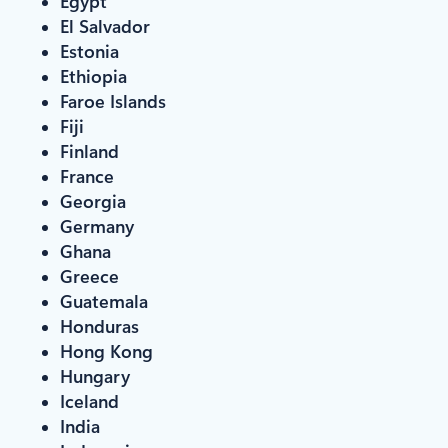
Egypt
El Salvador
Estonia
Ethiopia
Faroe Islands
Fiji
Finland
France
Georgia
Germany
Ghana
Greece
Guatemala
Honduras
Hong Kong
Hungary
Iceland
India