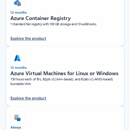
12 months
Azure Container Registry
1 Standard tier registry with 100 GB storage and 10 webhooks
Explore the product
12 months
Azure Virtual Machines for Linux or Windows
750 hours each of B1s, B2pts v2 (Arm-based), and B2ats v2 (AMD-based)
burstable VMs
Explore the product
Always