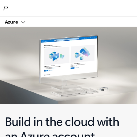
Microsoft
Azure
Build in the cloud with
an Azure account