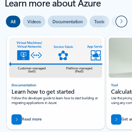
Learn more about Azure
Next
All
Videos
Documentation
Tools
Expert 
Slide {0} {1} indicator
Documentation
Tool
Learn how to get started
Calculat
Follow this developer guide to learn how to start building or
Use the pricin
migrating applications in Azure.
using any com
Read more
Get a