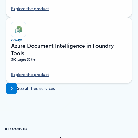
Explore the product
Always
Azure Document Intelligence in Foundry
Tools
500 pages S0 tier
Explore the product
Back to tabs
See all free services
RESOURCES