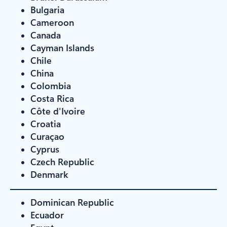
Bulgaria
Cameroon
Canada
Cayman Islands
Chile
China
Colombia
Costa Rica
Côte d'Ivoire
Croatia
Curaçao
Cyprus
Czech Republic
Denmark
Dominican Republic
Ecuador