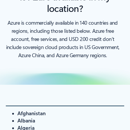
location?
Azure is commercially available in 140 countries and
regions, including those listed below. Azure free
account, free services, and USD 200 credit don’t
include sovereign cloud products in US Government,
Azure China, and Azure Germany regions.
Afghanistan
Albania
Algeria