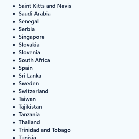
Saint Kitts and Nevis
Saudi Arabia
Senegal
Serbia
Singapore
Slovakia
Slovenia
South Africa
Spain
Sri Lanka
Sweden
Switzerland
Taiwan
Tajikistan
Tanzania
Thailand
Trinidad and Tobago
Tunisia