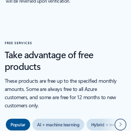
will be reversed upon verification.
FREE SERVICES
Take advantage of free
products
These products are free up to the specified monthly
amounts. Some are always free to all Azure
customers, and some are free for 12 months to new
customers only.
Next
Popular
AI + machine learning
Hybrid + multicloud