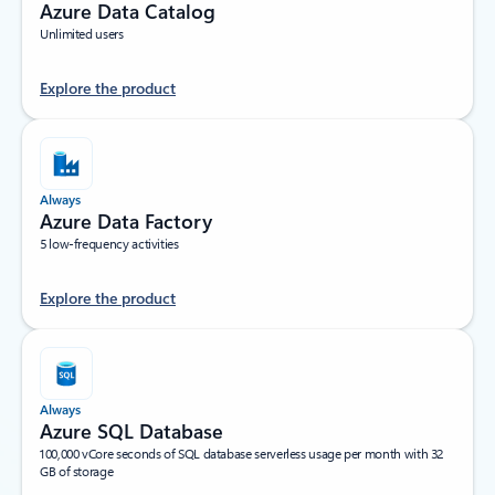
Azure Data Catalog
Unlimited users
Explore the product
Always
Azure Data Factory
5 low-frequency activities
Explore the product
Always
Azure SQL Database
100,000 vCore seconds of SQL database serverless usage per month with 32
GB of storage