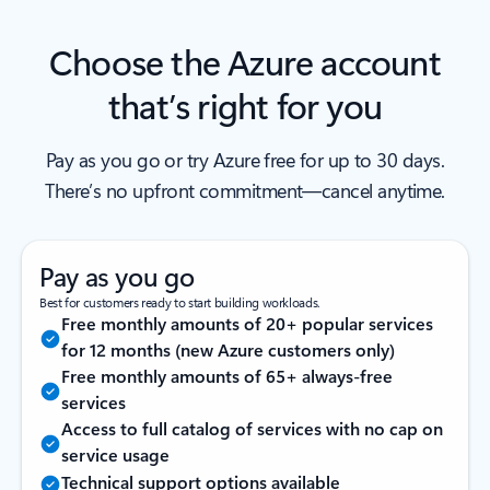
Choose the Azure account
that’s right for you
Pay as you go or try Azure free for up to 30 days.
There’s no upfront commitment—cancel anytime.
Pay as you go
Best for customers ready to start building workloads.
Free monthly amounts of 20+ popular services
for 12 months (new Azure customers only)
Free monthly amounts of 65+ always-free
services
Access to full catalog of services with no cap on
service usage
Technical support options available