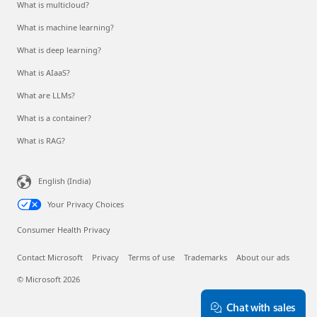
What is multicloud?
What is machine learning?
What is deep learning?
What is AIaaS?
What are LLMs?
What is a container?
What is RAG?
English (India)
Your Privacy Choices
Consumer Health Privacy
Contact Microsoft
Privacy
Terms of use
Trademarks
About our ads
© Microsoft 2026
Chat with sales