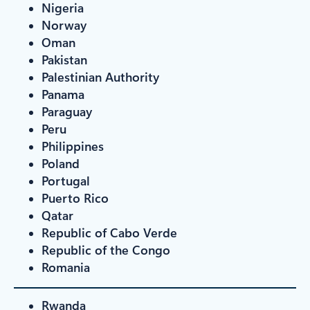
Nigeria
Norway
Oman
Pakistan
Palestinian Authority
Panama
Paraguay
Peru
Philippines
Poland
Portugal
Puerto Rico
Qatar
Republic of Cabo Verde
Republic of the Congo
Romania
Rwanda