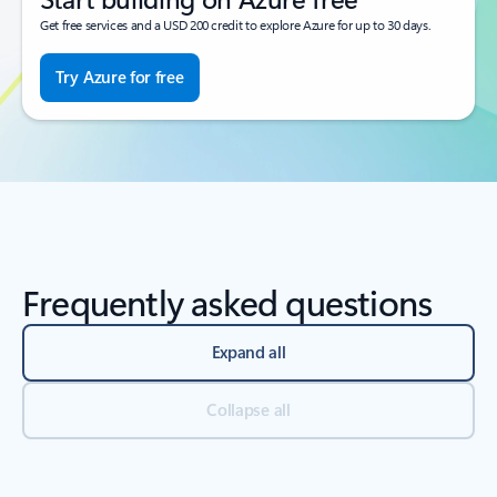
Get free services and a USD 200 credit to explore Azure for up to 30 days.
Try Azure for free
Frequently asked questions
Expand all
Collapse all