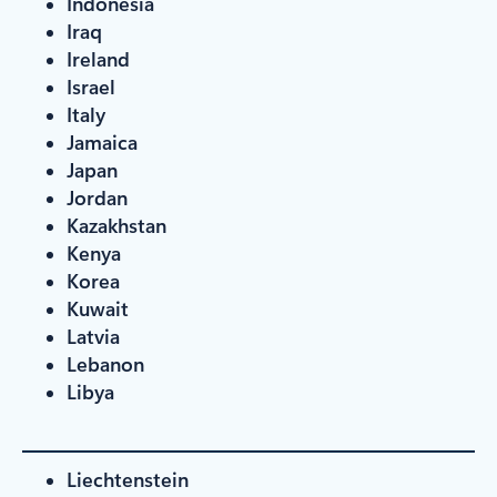
Indonesia
Iraq
Ireland
Israel
Italy
Jamaica
Japan
Jordan
Kazakhstan
Kenya
Korea
Kuwait
Latvia
Lebanon
Libya
Liechtenstein