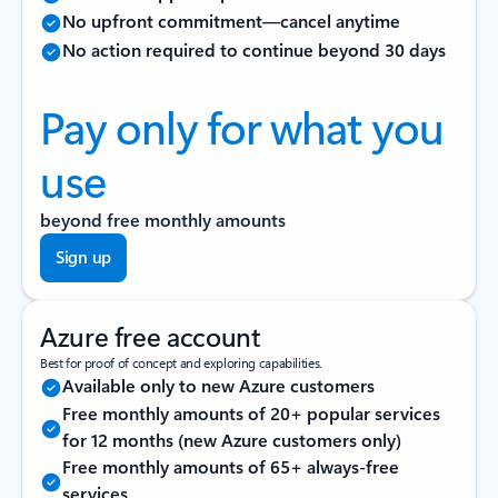
No upfront commitment—cancel anytime
No action required to continue beyond 30 days
Pay only for what you
use
beyond free monthly amounts
Sign up
Azure free account
Best for proof of concept and exploring capabilities.
Available only to new Azure customers
Free monthly amounts of 20+ popular services
for 12 months (new Azure customers only)
Free monthly amounts of 65+ always-free
services