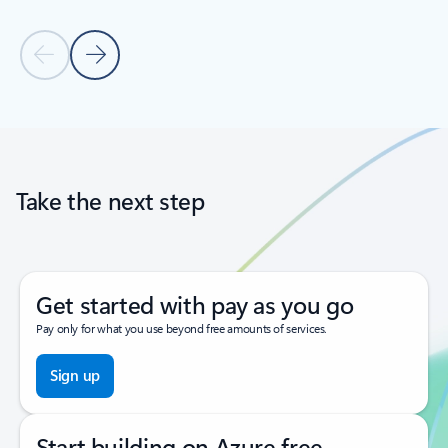
Previous Slide
Next Slide
Back to tabs
Back to carousel navigation controls
Take the next step
Get started with pay as you go
Pay only for what you use beyond free amounts of services.
Sign up
Start building on Azure free