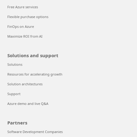
Free Azure services
Flexible purchase options
FinOps on Azure
Maximize ROI from AI
Solutions and support
Solutions
Resources for accelerating growth
Solution architectures
Support
Azure demo and live Q&A
Partners
Software Development Companies