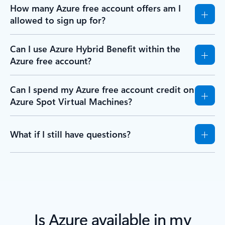
How many Azure free account offers am I
allowed to sign up for?
Can I use Azure Hybrid Benefit within the
Azure free account?
Can I spend my Azure free account credit on
Azure Spot Virtual Machines?
What if I still have questions?
Is Azure available in my