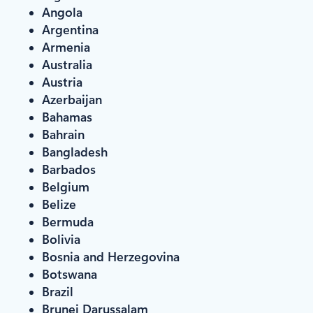
Angola
Argentina
Armenia
Australia
Austria
Azerbaijan
Bahamas
Bahrain
Bangladesh
Barbados
Belgium
Belize
Bermuda
Bolivia
Bosnia and Herzegovina
Botswana
Brazil
Brunei Darussalam