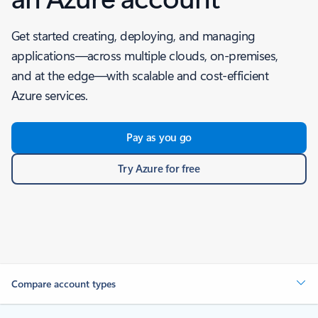
Get started creating, deploying, and managing
applications—across multiple clouds, on-premises,
and at the edge—with scalable and cost-efficient
Azure services.
Pay as you go
Try Azure for free
Compare account types