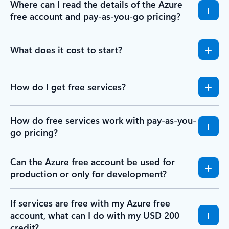
Where can I read the details of the Azure
free account and pay-as-you-go pricing?
What does it cost to start?
How do I get free services?
How do free services work with pay-as-you-
go pricing?
Can the Azure free account be used for
production or only for development?
If services are free with my Azure free
account, what can I do with my USD 200
credit?