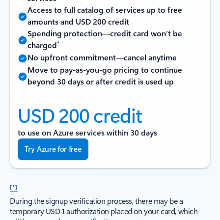
Access to full catalog of services up to free
amounts and USD 200 credit
Spending protection—credit card won’t be
*
charged
No upfront commitment—cancel anytime
Move to pay-as-you-go pricing to continue
beyond 30 days or after credit is used up
USD 200 credit
to use on Azure services within 30 days
Try Azure for free
[*]
During the signup verification process, there may be a
temporary USD 1 authorization placed on your card, which