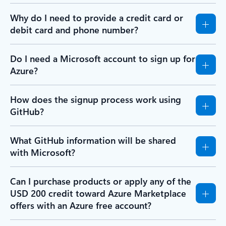
Why do I need to provide a credit card or
debit card and phone number?
Do I need a Microsoft account to sign up for
Azure?
How does the signup process work using
GitHub?
What GitHub information will be shared
with Microsoft?
Can I purchase products or apply any of the
USD 200 credit toward Azure Marketplace
offers with an Azure free account?