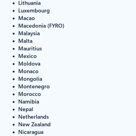
Lithuania
Luxembourg
Macao
Macedonia (FYRO)
Malaysia
Malta
Mauritius
Mexico
Moldova
Monaco
Mongolia
Montenegro
Morocco
Namibia
Nepal
Netherlands
New Zealand
Nicaragua