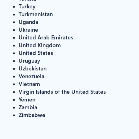
Turkey
Turkmenistan
Uganda
Ukraine
United Arab Emirates
United Kingdom
United States
Uruguay
Uzbekistan
Venezuela
Vietnam
Virgin Islands of the United States
Yemen
Zambia
Zimbabwe