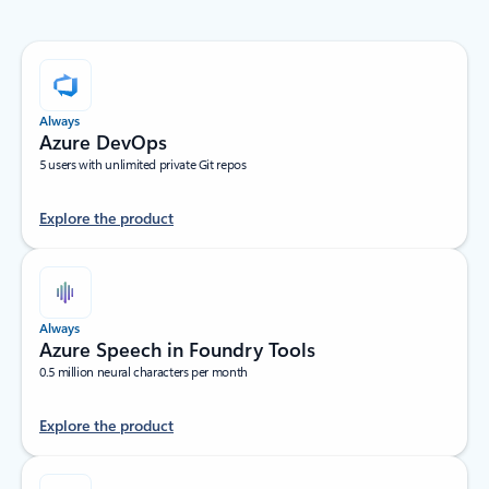
Always
Azure DevOps
5 users with unlimited private Git repos
Explore the product
Always
Azure Speech in Foundry Tools
0.5 million neural characters per month
Explore the product