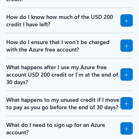
How do I know how much of the USD 200
credit I have left?
How do I ensure that I won’t be charged
with the Azure free account?
What happens after I use my Azure free
account USD 200 credit or I’m at the end of
30 days?
What happens to my unused credit if I move
to pay as you go before the end of 30 days?
What do I need to sign up for an Azure
account?