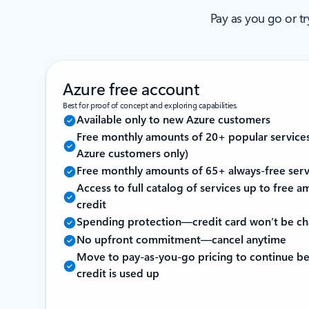
Pay as you go or t
Azure free account
Best for proof of concept and exploring capabilities.
Available only to new Azure customers
Free monthly amounts of 20+ popular service
Azure customers only)
Free monthly amounts of 65+ always-free serv
Access to full catalog of services up to free
credit
Spending protection—credit card won’t be c
No upfront commitment—cancel anytime
Move to pay-as-you-go pricing to continue be
credit is used up