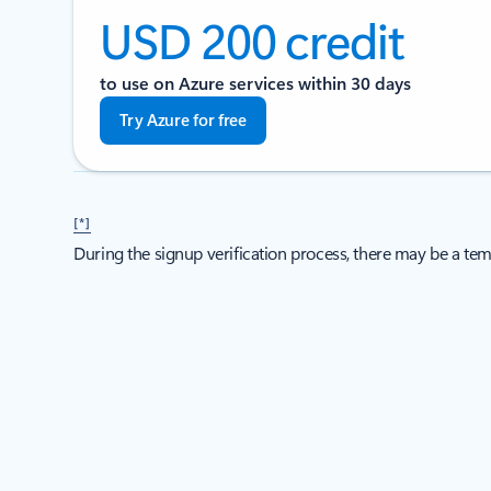
USD 200 credit
to use on Azure services within 30 days
Try Azure for free
[*]
During the signup verification process, there may be a tem