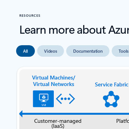
RESOURCES
Learn more about Azu
All
Videos
Documentation
Tools
next slide