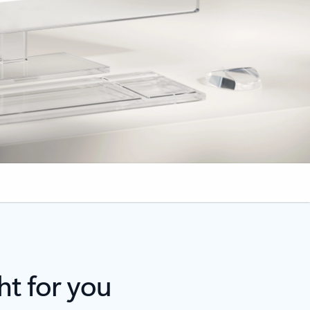
ht for you