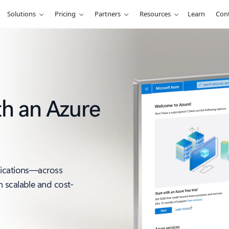
Solutions
Pricing
Partners
Resources
Learn
Cont
th an Azure
lications—across
 scalable and cost-