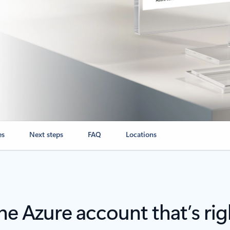
es
Next steps
FAQ
Locations
e Azure account that’s rig