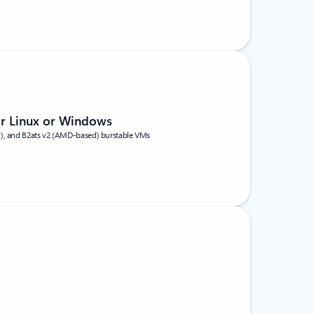
or Linux or Windows
d), and B2ats v2 (AMD-based) burstable VMs