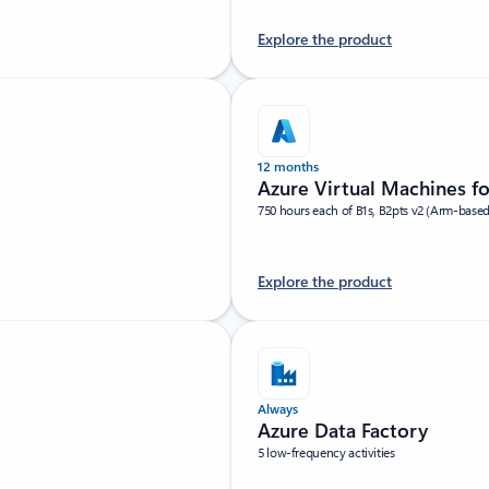
Explore the product
12 months
Azure Virtual Machines f
750 hours each of B1s, B2pts v2 (Arm-base
Explore the product
Always
Azure Data Factory
5 low-frequency activities