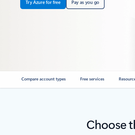
Try Azure for free
Pay as you go
Compare account types
Free services
Resourc
Choose th