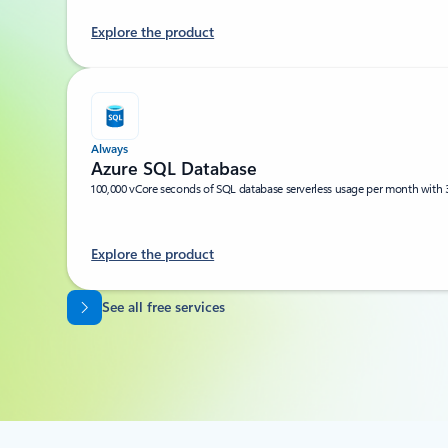
Explore the product
Always
Azure SQL Database
100,000 vCore seconds of SQL database serverless usage per month with 
Explore the product
Back to tabs
See all free services