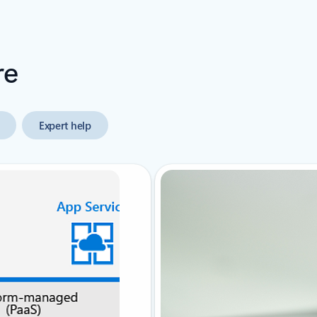
re
Expert help