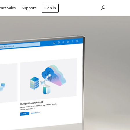
act Sales
Support
Sign in