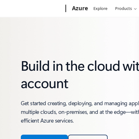
Microsoft
Azure
Explore
Products
Build in the cloud wi
account
Get started creating, deploying, and managing app
multiple clouds, on-premises, and at the edge—with
efficient Azure services.