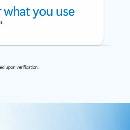
r what you use
ts
ed upon verification.