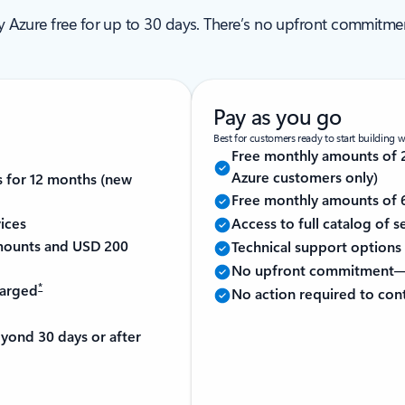
ry Azure free for up to 30 days. There’s no upfront commitm
Pay as you go
Best for customers ready to start building 
Free monthly amounts of 2
Azure customers only)
s for 12 months (new
Free monthly amounts of 6
ices
Access to full catalog of 
 amounts and USD 200
Technical support options 
No upfront commitment—
*
harged
No action required to con
yond 30 days or after