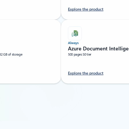
Explore the product
Always
Azure Document Intellige
32 GB of storage
500 pages S0 tier
Explore the product