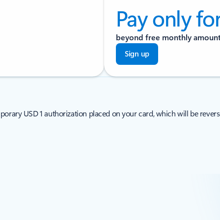
Pay only fo
beyond free monthly amoun
Sign up
porary USD 1 authorization placed on your card, which will be revers