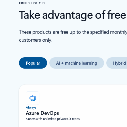
FREE SERVICES
Take advantage of fre
These products are free up to the specified monthl
customers only.
Popular
AI + machine learning
Hybrid 
Always
Azure DevOps
5 users with unlimited private Git repos