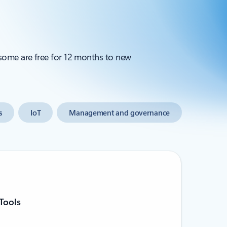
 some are free for 12 months to new
s
IoT
Management and governance
Tools