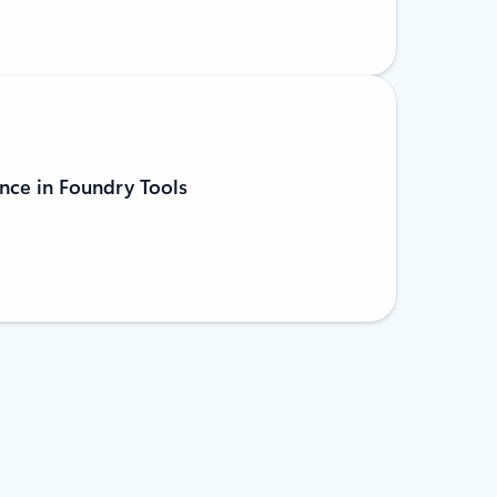
nce in Foundry Tools