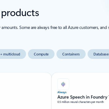
e products
y amounts. Some are always free to all Azure customers, and
+ multicloud
Compute
Containers
Database
Always
Azure Speech in Foundry 
0.5 million neural characters per month