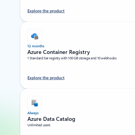
Explore the product
12 months
Azure Container Registry
1 Standard tier registry with 100 GB storage and 10 webhooks
Explore the product
Always
Azure Data Catalog
Unlimited users