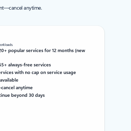
ent—cancel anytime.
workloads.
0+ popular services for 12 months (new
5+ always-free services
services with no cap on service usage
available
cancel anytime
tinue beyond 30 days