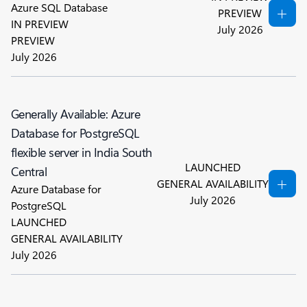
Azure SQL Database
PREVIEW
IN PREVIEW
July 2026
PREVIEW
July 2026
Generally Available: Azure
Database for PostgreSQL
flexible server in India South
LAUNCHED
Central
GENERAL AVAILABILITY
Azure Database for
July 2026
PostgreSQL
LAUNCHED
GENERAL AVAILABILITY
July 2026