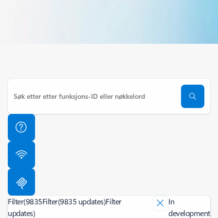
Filter
(9835
Filter
(9835 updates)
Filter
In
updates)
development