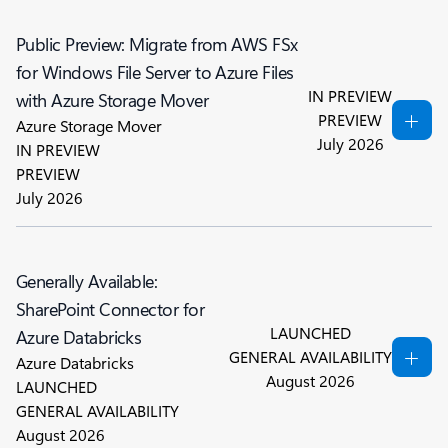
Public Preview: Migrate from AWS FSx
for Windows File Server to Azure Files
IN PREVIEW
with Azure Storage Mover
PREVIEW
Azure Storage Mover
July 2026
IN PREVIEW
PREVIEW
July 2026
Generally Available:
SharePoint Connector for
LAUNCHED
Azure Databricks
GENERAL AVAILABILITY
Azure Databricks
August 2026
LAUNCHED
GENERAL AVAILABILITY
August 2026