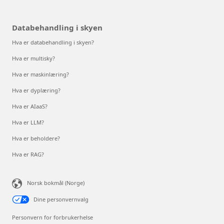
Databehandling i skyen
Hva er databehandling i skyen?
Hva er multisky?
Hva er maskinlæring?
Hva er dyplæring?
Hva er AIaaS?
Hva er LLM?
Hva er beholdere?
Hva er RAG?
Norsk bokmål (Norge)
Dine personvernvalg
Personvern for forbrukerhelse