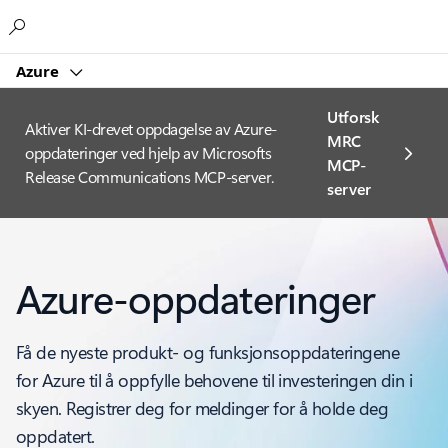
Microsoft
Azure
Utforsk
Aktiver KI-drevet oppdagelse av Azure-
MRC
oppdateringer ved hjelp av Microsofts
MCP-
Release Communications MCP-server.
server
Azure-oppdateringer
Få de nyeste produkt- og funksjonsoppdateringene
for Azure til å oppfylle behovene til investeringen din i
skyen. Registrer deg for meldinger for å holde deg
oppdatert.