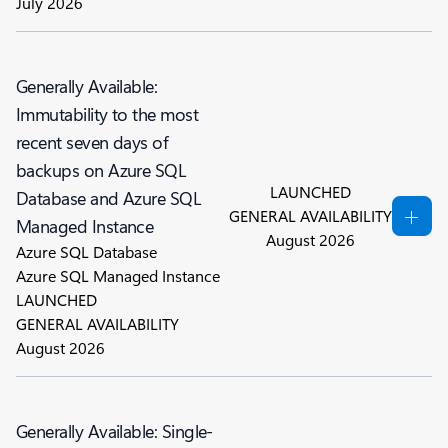
July 2026
Generally Available:
Immutability to the most
recent seven days of
backups on Azure SQL
LAUNCHED
Database and Azure SQL
GENERAL AVAILABILITY
Managed Instance
August 2026
Azure SQL Database
Azure SQL Managed Instance
LAUNCHED
GENERAL AVAILABILITY
August 2026
Generally Available: Single-