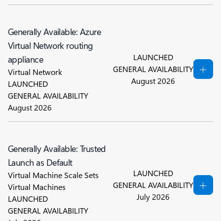
Generally Available: Azure
Virtual Network routing
LAUNCHED
appliance
GENERAL AVAILABILITY
Virtual Network
August 2026
LAUNCHED
GENERAL AVAILABILITY
August 2026
Generally Available: Trusted
Launch as Default
LAUNCHED
Virtual Machine Scale Sets
GENERAL AVAILABILITY
Virtual Machines
July 2026
LAUNCHED
GENERAL AVAILABILITY