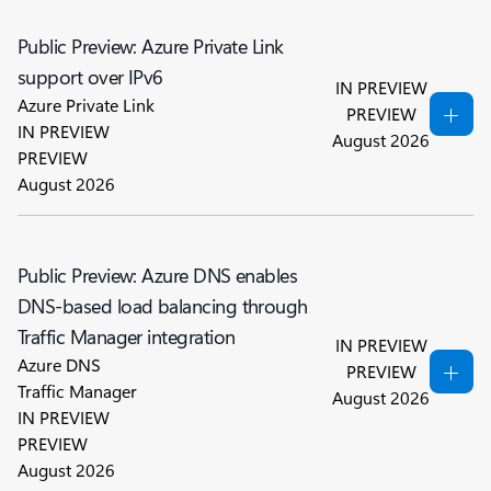
Public Preview: Azure Private Link
support over IPv6
IN PREVIEW
Azure Private Link
PREVIEW
IN PREVIEW
August 2026
PREVIEW
August 2026
Public Preview: Azure DNS enables
DNS-based load balancing through
Traffic Manager integration
IN PREVIEW
Azure DNS
PREVIEW
Traffic Manager
August 2026
IN PREVIEW
PREVIEW
August 2026