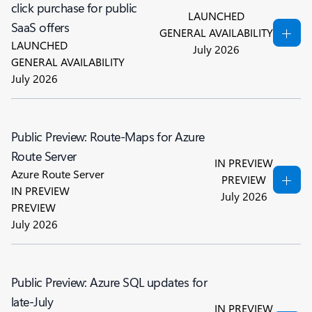
click purchase for public
LAUNCHED
SaaS offers
GENERAL AVAILABILITY
LAUNCHED
July 2026
GENERAL AVAILABILITY
July 2026
Public Preview: Route-Maps for Azure
Route Server
IN PREVIEW
Azure Route Server
PREVIEW
IN PREVIEW
July 2026
PREVIEW
July 2026
Public Preview: Azure SQL updates for
late-July
IN PREVIEW