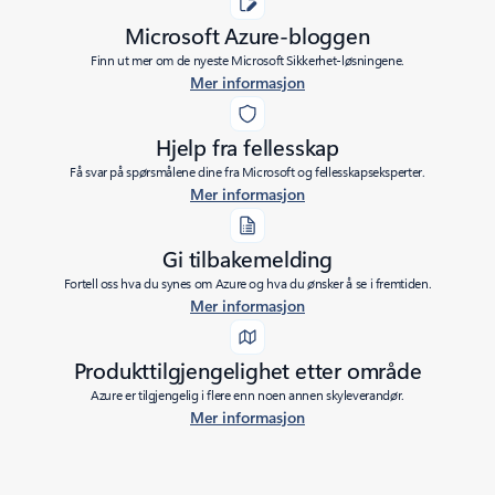
Microsoft Azure-bloggen
Finn ut mer om de nyeste Microsoft Sikkerhet-løsningene.
Mer informasjon
Hjelp fra fellesskap
Få svar på spørsmålene dine fra Microsoft og fellesskapseksperter.
Mer informasjon
Gi tilbakemelding
Fortell oss hva du synes om Azure og hva du ønsker å se i fremtiden.
Mer informasjon
Produkttilgjengelighet etter område
Azure er tilgjengelig i flere enn noen annen skyleverandør.
Mer informasjon