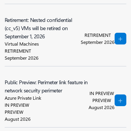
Retirement: Nested confidential
(cc_v5) VMs will be retired on
RETIREMENT
September 1, 2026
September 2026
Virtual Machines
RETIREMENT
September 2026
Public Preview: Perimeter link feature in
network security perimeter
IN PREVIEW
Azure Private Link
PREVIEW
IN PREVIEW
August 2026
PREVIEW
August 2026