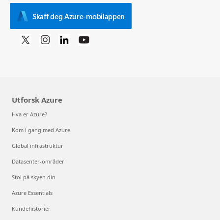
Skaff deg Azure-mobilappen
Utforsk Azure
Hva er Azure?
Kom i gang med Azure
Global infrastruktur
Datasenter-områder
Stol på skyen din
Azure Essentials
Kundehistorier