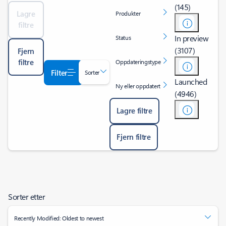
(145)
Lagre
Produkter
filtre
In preview
Status
(3107)
Fjern
filtre
Oppdateringstype
Filter
Sorter
Launched
Ny eller oppdatert
(4946)
Lagre filtre
Fjern filtre
Sorter etter
Recently Modified: Oldest to newest