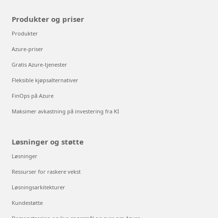
Produkter og priser
Produkter
Azure-priser
Gratis Azure-tjenester
Fleksible kjøpsalternativer
FinOps på Azure
Maksimer avkastning på investering fra KI
Løsninger og støtte
Løsninger
Ressurser for raskere vekst
Løsningsarkitekturer
Kundestøtte