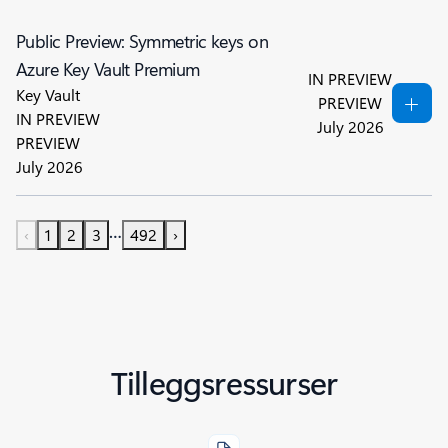
Public Preview: Symmetric keys on
Azure Key Vault Premium
IN PREVIEW
Key Vault
PREVIEW
IN PREVIEW
July 2026
PREVIEW
July 2026
…
‹
1
2
3
492
›
Tilleggsressurser