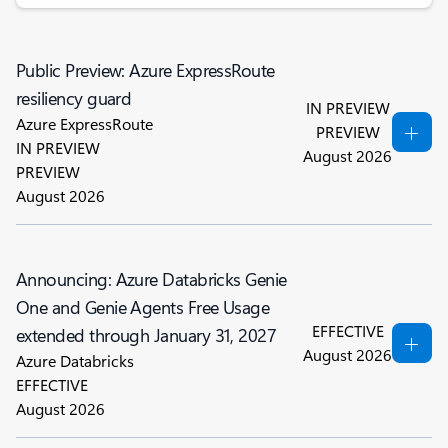
Public Preview: Azure ExpressRoute
resiliency guard
IN PREVIEW
Azure ExpressRoute
PREVIEW
IN PREVIEW
August 2026
PREVIEW
August 2026
Announcing: Azure Databricks Genie
One and Genie Agents Free Usage
EFFECTIVE
extended through January 31, 2027
August 2026
Azure Databricks
EFFECTIVE
August 2026