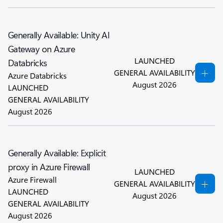
Generally Available: Unity AI
Gateway on Azure
LAUNCHED
Databricks
GENERAL AVAILABILITY
Azure Databricks
August 2026
LAUNCHED
GENERAL AVAILABILITY
August 2026
Generally Available: Explicit
proxy in Azure Firewall
LAUNCHED
Azure Firewall
GENERAL AVAILABILITY
LAUNCHED
August 2026
GENERAL AVAILABILITY
August 2026