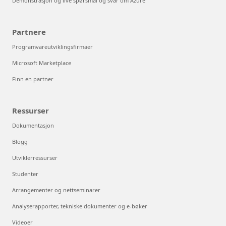
Demonstrasjon og live spørsmål og svar om Azure
Partnere
Programvareutviklingsfirmaer
Microsoft Marketplace
Finn en partner
Ressurser
Dokumentasjon
Blogg
Utviklerressurser
Studenter
Arrangementer og nettseminarer
Analyserapporter, tekniske dokumenter og e-bøker
Videoer