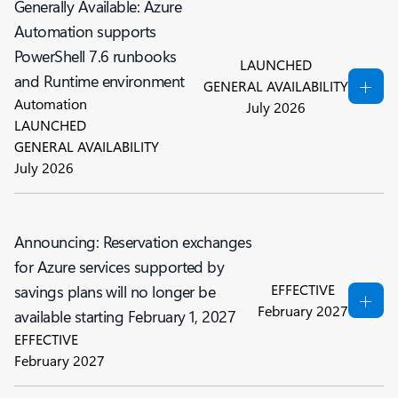
Generally Available: Azure
Automation supports
PowerShell 7.6 runbooks
LAUNCHED
and Runtime environment
GENERAL AVAILABILITY
Automation
July 2026
LAUNCHED
GENERAL AVAILABILITY
July 2026
Announcing: Reservation exchanges
for Azure services supported by
EFFECTIVE
savings plans will no longer be
February 2027
available starting February 1, 2027
EFFECTIVE
February 2027