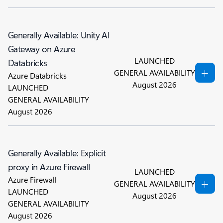
Generally Available: Unity AI
Gateway on Azure
LAUNCHED
Databricks
GENERAL AVAILABILITY
Azure Databricks
August 2026
LAUNCHED
GENERAL AVAILABILITY
August 2026
Generally Available: Explicit
proxy in Azure Firewall
LAUNCHED
Azure Firewall
GENERAL AVAILABILITY
LAUNCHED
August 2026
GENERAL AVAILABILITY
August 2026