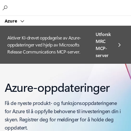
Microsoft
Azure
Utforsk
Aktiver KI-drevet oppdagelse av Azure-
MRC
oppdateringer ved hjelp av Microsofts
MCP-
Release Communications MCP-server.
server
Azure-oppdateringer
Få de nyeste produkt- og funksjonsoppdateringene
for Azure til å oppfylle behovene til investeringen din i
skyen. Registrer deg for meldinger for å holde deg
oppdatert.