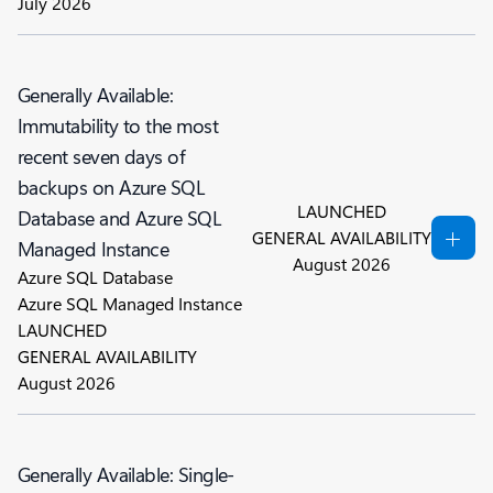
July 2026
Generally Available:
Immutability to the most
recent seven days of
backups on Azure SQL
LAUNCHED
Database and Azure SQL
GENERAL AVAILABILITY
Managed Instance
August 2026
Azure SQL Database
Azure SQL Managed Instance
LAUNCHED
GENERAL AVAILABILITY
August 2026
Generally Available: Single-