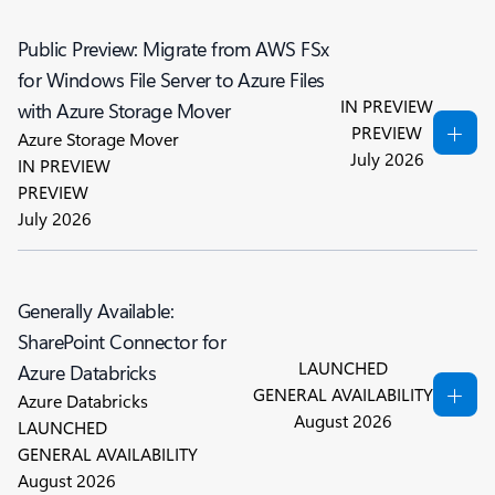
Public Preview: Migrate from AWS FSx
for Windows File Server to Azure Files
IN PREVIEW
with Azure Storage Mover
PREVIEW
Azure Storage Mover
July 2026
IN PREVIEW
PREVIEW
July 2026
Generally Available:
SharePoint Connector for
LAUNCHED
Azure Databricks
GENERAL AVAILABILITY
Azure Databricks
August 2026
LAUNCHED
GENERAL AVAILABILITY
August 2026