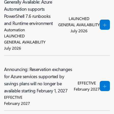
Generally Available: Azure
Automation supports
PowerShell 7.6 runbooks
LAUNCHED
and Runtime environment
GENERAL AVAILABILITY
Automation
July 2026
LAUNCHED
GENERAL AVAILABILITY
July 2026
Announcing: Reservation exchanges
for Azure services supported by
EFFECTIVE
savings plans will no longer be
February 2027
available starting February 1, 2027
EFFECTIVE
February 2027