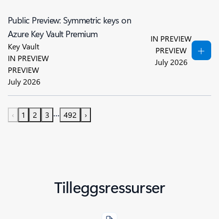
Public Preview: Symmetric keys on
Azure Key Vault Premium
IN PREVIEW
Key Vault
PREVIEW
IN PREVIEW
July 2026
PREVIEW
July 2026
…
‹
1
2
3
492
›
Tilleggsressurser