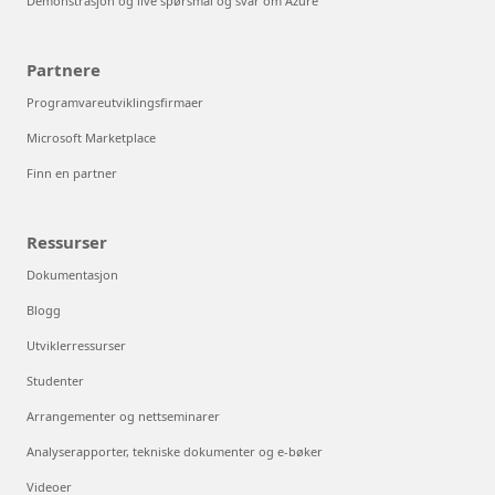
Demonstrasjon og live spørsmål og svar om Azure
Partnere
Programvareutviklingsfirmaer
Microsoft Marketplace
Finn en partner
Ressurser
Dokumentasjon
Blogg
Utviklerressurser
Studenter
Arrangementer og nettseminarer
Analyserapporter, tekniske dokumenter og e-bøker
Videoer