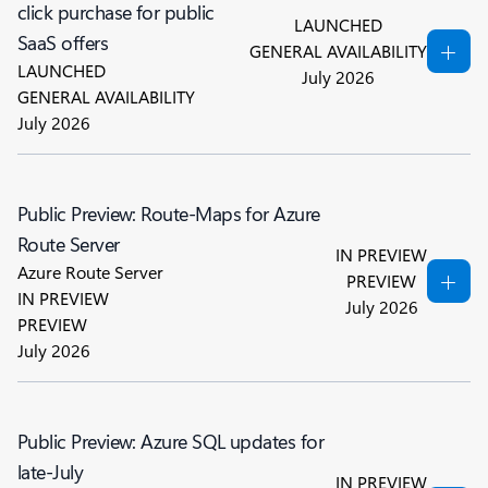
click purchase for public
LAUNCHED
SaaS offers
GENERAL AVAILABILITY
LAUNCHED
July 2026
GENERAL AVAILABILITY
July 2026
Public Preview: Route-Maps for Azure
Route Server
IN PREVIEW
Azure Route Server
PREVIEW
IN PREVIEW
July 2026
PREVIEW
July 2026
Public Preview: Azure SQL updates for
late-July
IN PREVIEW