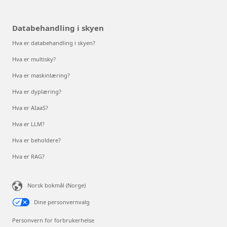
Databehandling i skyen
Hva er databehandling i skyen?
Hva er multisky?
Hva er maskinlæring?
Hva er dyplæring?
Hva er AIaaS?
Hva er LLM?
Hva er beholdere?
Hva er RAG?
Norsk bokmål (Norge)
Dine personvernvalg
Personvern for forbrukerhelse