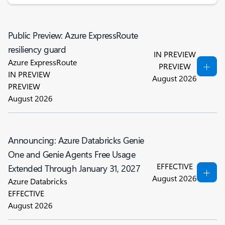
Public Preview: Azure ExpressRoute
resiliency guard
IN PREVIEW
Azure ExpressRoute
PREVIEW
IN PREVIEW
August 2026
PREVIEW
August 2026
Announcing: Azure Databricks Genie
One and Genie Agents Free Usage
EFFECTIVE
Extended Through January 31, 2027
August 2026
Azure Databricks
EFFECTIVE
August 2026