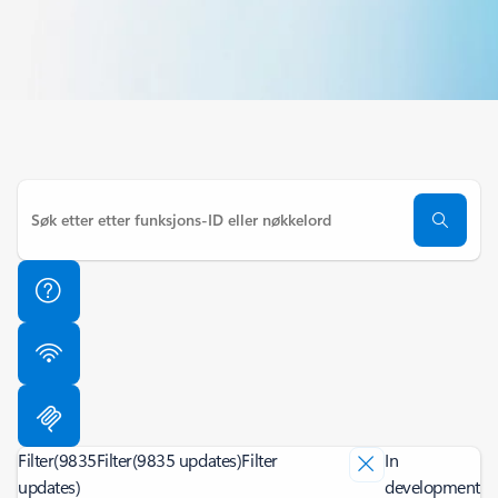
Filter
(9835
Filter
(9835 updates)
Filter
In
updates)
development