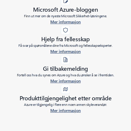
Microsoft Azure-bloggen
Finn ut mer om de nyeste Microsoft Sikkerhet-løsningene.
Mer informasjon
Hjelp fra fellesskap
Få svar på spørsmålene dine fra Microsoft og fellesskapseksperter.
Mer informasjon
Gi tilbakemelding
Fortell oss hva du synes om Azure og hva du ønsker å se i fremtiden.
Mer informasjon
Produkttilgjengelighet etter område
Azure er tilgjengelig i flere enn noen annen skyleverandør.
Mer informasjon