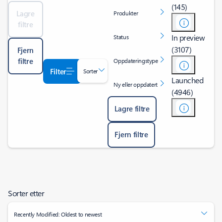
(145)
Lagre
Produkter
filtre
In preview
Status
(3107)
Fjern
filtre
Oppdateringstype
Filter
Sorter
Launched
Ny eller oppdatert
(4946)
Lagre filtre
Fjern filtre
Sorter etter
Recently Modified: Oldest to newest