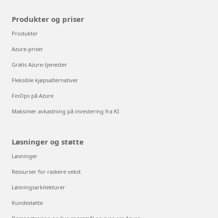
Produkter og priser
Produkter
Azure-priser
Gratis Azure-tjenester
Fleksible kjøpsalternativer
FinOps på Azure
Maksimer avkastning på investering fra KI
Løsninger og støtte
Løsninger
Ressurser for raskere vekst
Løsningsarkitekturer
Kundestøtte