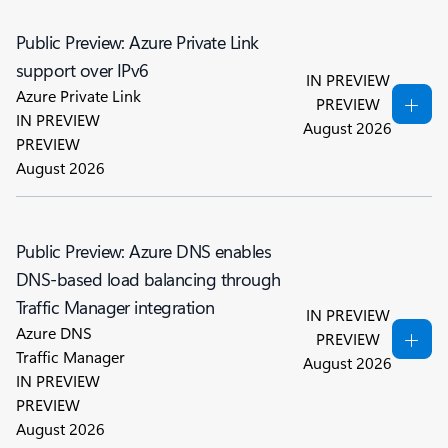
Public Preview: Azure Private Link
support over IPv6
IN PREVIEW
Azure Private Link
PREVIEW
IN PREVIEW
August 2026
PREVIEW
August 2026
Public Preview: Azure DNS enables
DNS-based load balancing through
Traffic Manager integration
IN PREVIEW
Azure DNS
PREVIEW
Traffic Manager
August 2026
IN PREVIEW
PREVIEW
August 2026