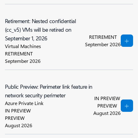
Retirement: Nested confidential
(cc_v5) VMs will be retired on
RETIREMENT
September 1, 2026
September 2026
Virtual Machines
RETIREMENT
September 2026
Public Preview: Perimeter link feature in
network security perimeter
IN PREVIEW
Azure Private Link
PREVIEW
IN PREVIEW
August 2026
PREVIEW
August 2026