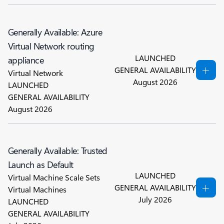
Generally Available: Azure
Virtual Network routing
LAUNCHED
appliance
GENERAL AVAILABILITY
Virtual Network
August 2026
LAUNCHED
GENERAL AVAILABILITY
August 2026
Generally Available: Trusted
Launch as Default
LAUNCHED
Virtual Machine Scale Sets
GENERAL AVAILABILITY
Virtual Machines
July 2026
LAUNCHED
GENERAL AVAILABILITY