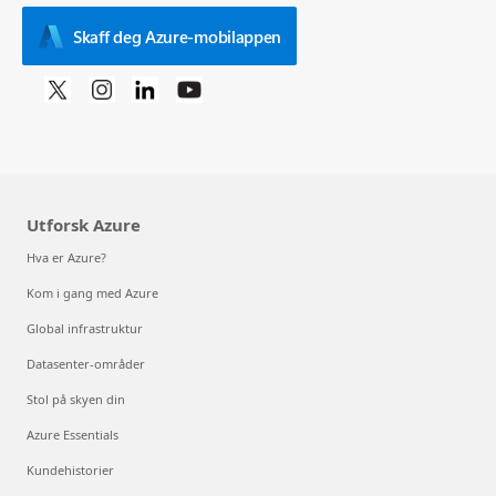
Skaff deg Azure-mobilappen
Utforsk Azure
Hva er Azure?
Kom i gang med Azure
Global infrastruktur
Datasenter-områder
Stol på skyen din
Azure Essentials
Kundehistorier