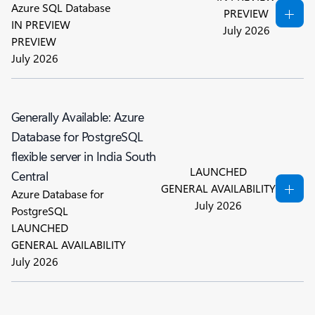
Azure SQL Database
PREVIEW
IN PREVIEW
July 2026
PREVIEW
July 2026
Generally Available: Azure
Database for PostgreSQL
flexible server in India South
LAUNCHED
Central
GENERAL AVAILABILITY
Azure Database for
July 2026
PostgreSQL
LAUNCHED
GENERAL AVAILABILITY
July 2026