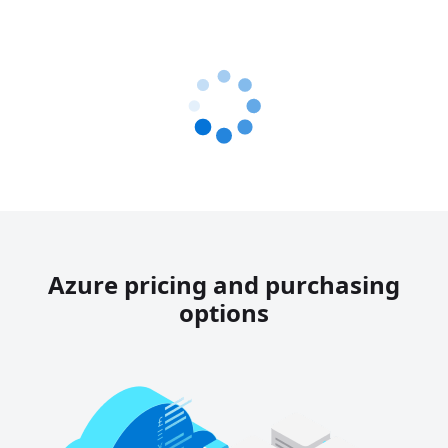
Azure pricing and purchasing
options