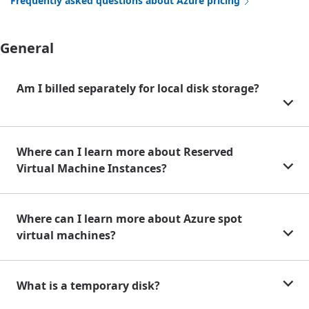
Frequently asked questions about Azure pricing
General
Am I billed separately for local disk storage?
Where can I learn more about Reserved
Virtual Machine Instances?
Where can I learn more about Azure spot
virtual machines?
What is a temporary disk?