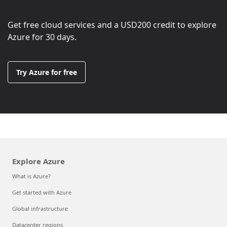
Get free cloud services and a
USD200
credit to explore
Azure for 30 days.
Try Azure for free
Explore Azure
What is Azure?
Get started with Azure
Global infrastructure
Datacenter regions