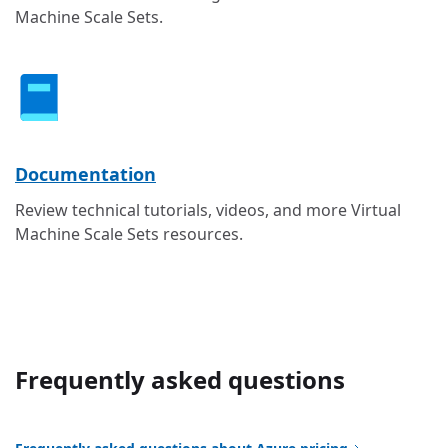
Machine Scale Sets.
Documentation
Review technical tutorials, videos, and more Virtual
Machine Scale Sets resources.
Frequently asked questions