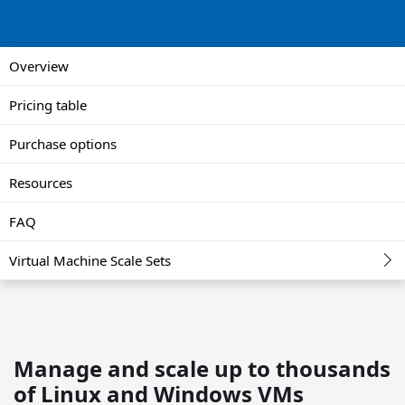
Overview
Pricing table
Purchase options
Resources
FAQ
Virtual Machine Scale Sets
Manage and scale up to thousands
of Linux and Windows VMs