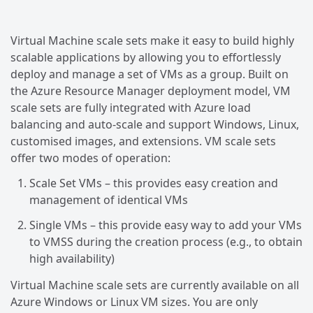
Virtual Machine scale sets make it easy to build highly
scalable applications by allowing you to effortlessly
deploy and manage a set of VMs as a group. Built on
the Azure Resource Manager deployment model, VM
scale sets are fully integrated with Azure load
balancing and auto-scale and support Windows, Linux,
customised images, and extensions. VM scale sets
offer two modes of operation:
Scale Set VMs – this provides easy creation and
management of identical VMs
Single VMs – this provide easy way to add your VMs
to VMSS during the creation process (e.g., to obtain
high availability)
Virtual Machine scale sets are currently available on all
Azure Windows or Linux VM sizes. You are only