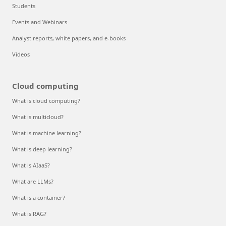
Students
Events and Webinars
Analyst reports, white papers, and e-books
Videos
Cloud computing
What is cloud computing?
What is multicloud?
What is machine learning?
What is deep learning?
What is AIaaS?
What are LLMs?
What is a container?
What is RAG?