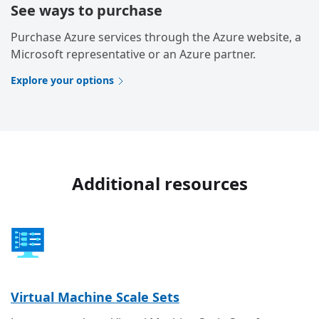
See ways to purchase
Purchase Azure services through the Azure website, a
Microsoft representative or an Azure partner.
Explore your options
Additional resources
Virtual Machine Scale Sets