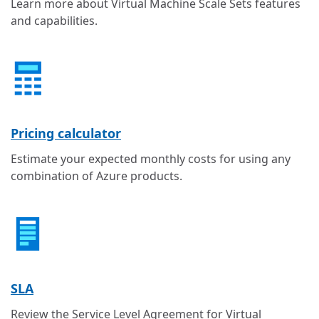
Learn more about Virtual Machine Scale Sets features
and capabilities.
Pricing calculator
Estimate your expected monthly costs for using any
combination of Azure products.
SLA
Review the Service Level Agreement for Virtual