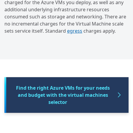
charged for the Azure VMs you deploy, as well as any
additional underlying infrastructure resources
consumed such as storage and networking. There are
no incremental charges for the Virtual Machine scale
sets service itself. Standard
egress
charges apply.
Find the right Azure VMs for your needs
and budget with the virtual machines
selector