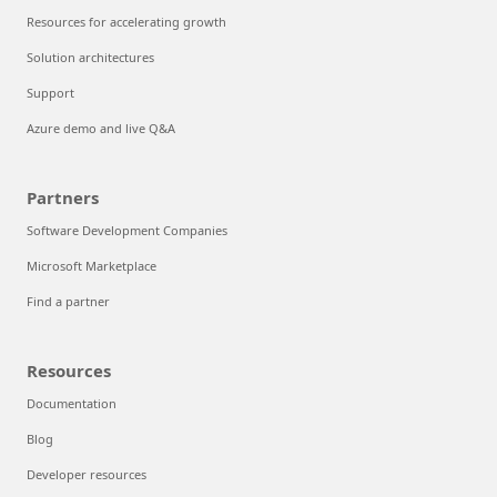
Resources for accelerating growth
Solution architectures
Support
Azure demo and live Q&A
Partners
Software Development Companies
Microsoft Marketplace
Find a partner
Resources
Documentation
Blog
Developer resources