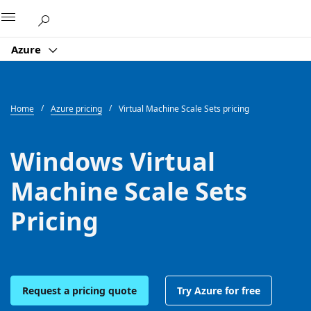
Microsoft
Azure
Home
Azure pricing
Virtual Machine Scale Sets pricing
Windows Virtual
Machine Scale Sets
Pricing
Request a pricing quote
Try Azure for free