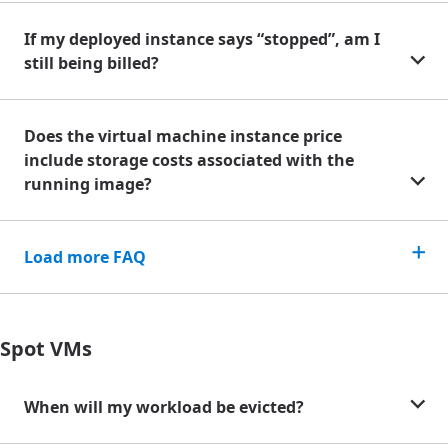
If my deployed instance says “stopped”, am I
still being billed?
Does the virtual machine instance price
include storage costs associated with the
running image?
Load more FAQ
Spot VMs
When will my workload be evicted?