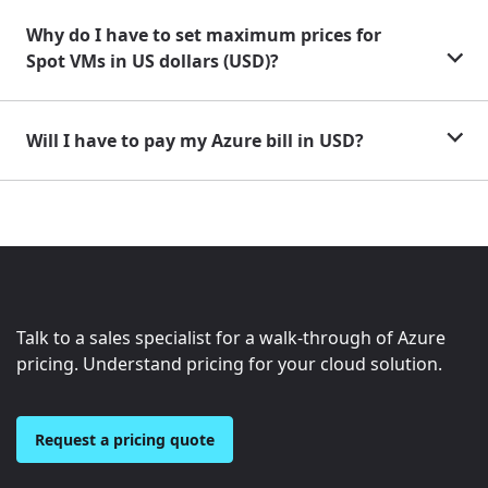
Why do I have to set maximum prices for
Spot VMs in US dollars (USD)?
Will I have to pay my Azure bill in USD?
Talk to a sales specialist for a walk-through of Azure
pricing. Understand pricing for your cloud solution.
Request a pricing quote