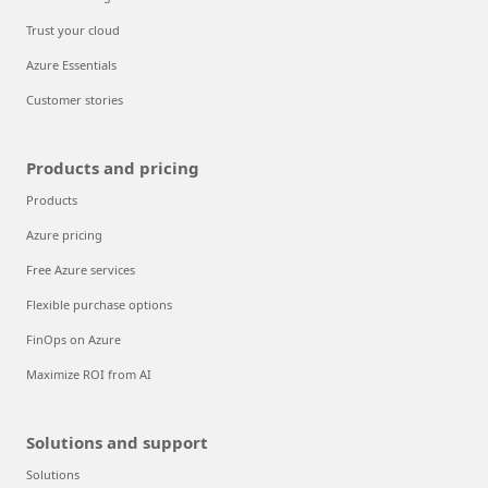
Trust your cloud
Azure Essentials
Customer stories
Products and pricing
Products
Azure pricing
Free Azure services
Flexible purchase options
FinOps on Azure
Maximize ROI from AI
Solutions and support
Solutions