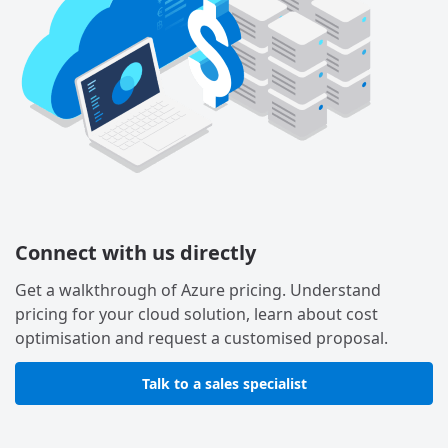
Connect with us directly
Get a walkthrough of Azure pricing. Understand
pricing for your cloud solution, learn about cost
optimisation and request a customised proposal.
Talk to a sales specialist