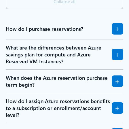
Collapse all
How do I purchase reservations?
What are the differences between Azure
savings plan for compute and Azure
Reserved VM Instances?
When does the Azure reservation purchase
term begin?
How do I assign Azure reservations benefits
to a subscription or enrollment/account
level?