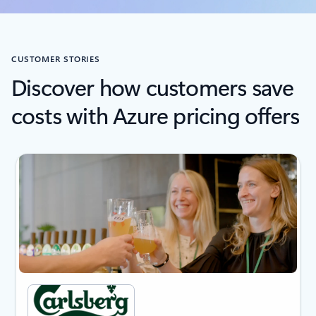
CUSTOMER STORIES
Discover how customers save
costs with Azure pricing offers
next