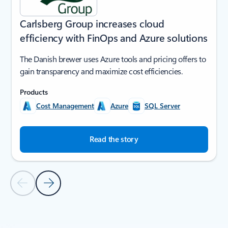
Carlsberg Group increases cloud
efficiency with FinOps and Azure solutions
The Danish brewer uses Azure tools and pricing offers to
gain transparency and maximize cost efficiencies.
Products
Cost Management
Azure
SQL Server
Read the story
Previous Slide
Next Slide
Back to SUCCESS STORIES section