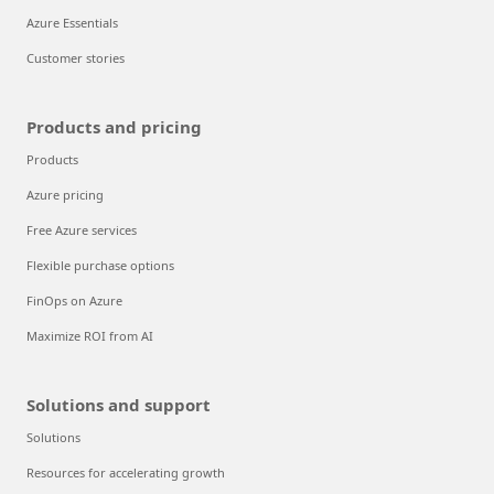
Azure Essentials
Customer stories
Products and pricing
Products
Azure pricing
Free Azure services
Flexible purchase options
FinOps on Azure
Maximize ROI from AI
Solutions and support
Solutions
Resources for accelerating growth