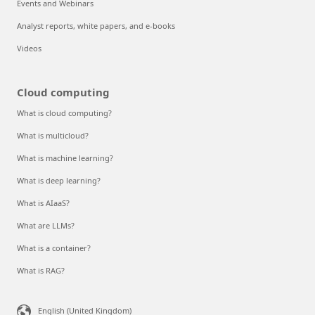
Events and Webinars
Analyst reports, white papers, and e-books
Videos
Cloud computing
What is cloud computing?
What is multicloud?
What is machine learning?
What is deep learning?
What is AIaaS?
What are LLMs?
What is a container?
What is RAG?
English (United Kingdom)