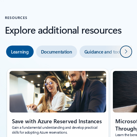
RESOURCES
Explore additional resources
Next
Learning
Documentation
Guidance and tools
Showing slide 1 of 5
Save with Azure Reserved Instances
Microsof
Gain a fundamental understanding and develop practical
Throughp
skills for adopting Azure reservations.
Learn the bene