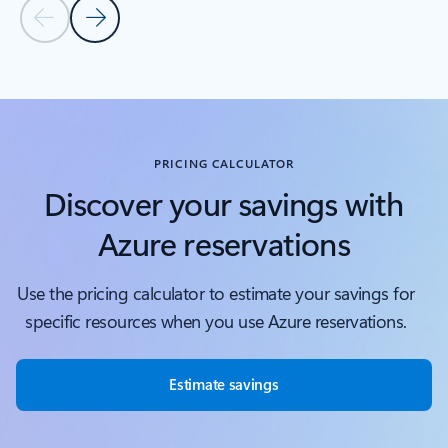
Previous Slide
Next Slide
Back to tabs
Back to Covered services - Compute tab section
PRICING CALCULATOR
Discover your savings with
Azure reservations
Use the pricing calculator to estimate your savings for
specific resources when you use Azure reservations.
Estimate savings