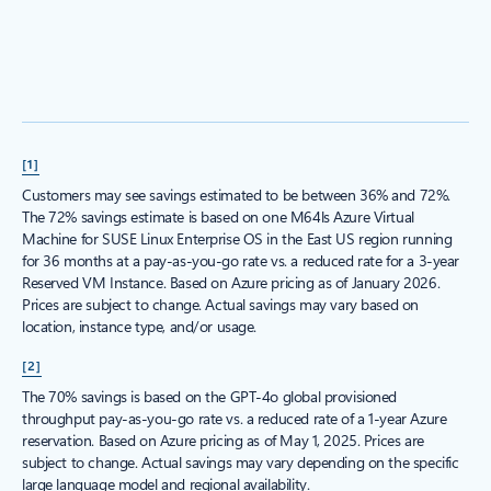
[1]
Customers may see savings estimated to be between 36% and 72%.
The 72% savings estimate is based on one M64ls Azure Virtual
Machine for SUSE Linux Enterprise OS in the East US region running
for 36 months at a pay-as-you-go rate vs. a reduced rate for a 3-year
Reserved VM Instance. Based on Azure pricing as of January 2026.
Prices are subject to change. Actual savings may vary based on
location, instance type, and/or usage.
[2]
The 70% savings is based on the GPT-4o global provisioned
throughput pay-as-you-go rate vs. a reduced rate of a 1-year Azure
reservation. Based on Azure pricing as of May 1, 2025. Prices are
subject to change. Actual savings may vary depending on the specific
large language model and regional availability.