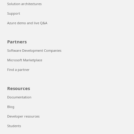
Solution architectures
Support
Azure demo and live Q&A
Partners
Software Development Companies
Microsoft Marketplace
Find a partner
Resources
Documentation
Blog
Developer resources
Students