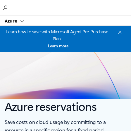
Microsoft
Azure
Learn how to save with Microsoft Agent Pre-Purchase
Plan.
Learn more
Azure reservations
Save costs on cloud usage by committing to a
resource in a specific region for a fixed period.