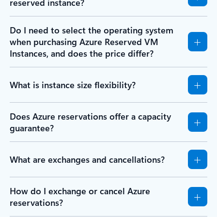
reserved instance?
Do I need to select the operating system
when purchasing Azure Reserved VM
Instances, and does the price differ?
What is instance size flexibility?
Does Azure reservations offer a capacity
guarantee?
What are exchanges and cancellations?
How do I exchange or cancel Azure
reservations?