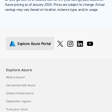
Azure pricing as of January 2026. Prices are subject to change. Actual
savings may vary based on location, instance type, and/or usage.
Explore Azure Portal
Explore Azure
What is Azure?
Get started with Azure
Global infrastructure
Datacenter regions
Trust your cloud