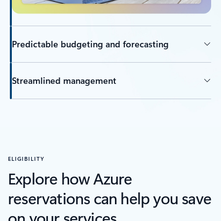
Predictable budgeting and forecasting
Streamlined management
ELIGIBILITY
Explore how Azure
reservations can help you save
on your services