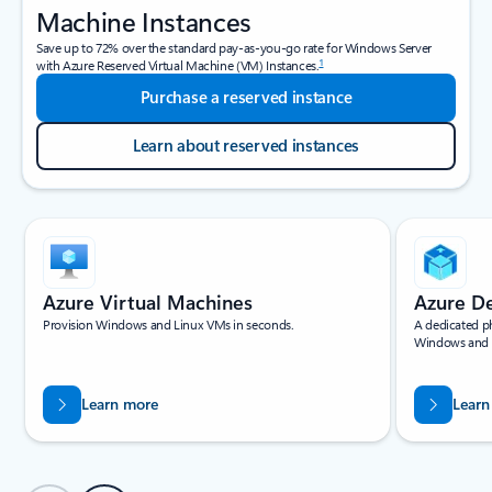
Machine Instances
Save up to 72% over the standard pay-as-you-go rate for Windows Server
1
with Azure Reserved Virtual Machine (VM) Instances.
Purchase a reserved instance
Learn about reserved instances
Showing slide 1 of 4
Azure Virtual Machines
Azure D
Provision Windows and Linux VMs in seconds.
A dedicated ph
Windows and 
Learn more
Learn