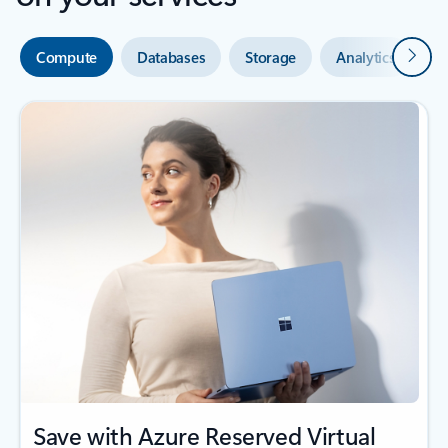
Next
Compute
Databases
Storage
Analytics
A
Save with Azure Reserved Virtual