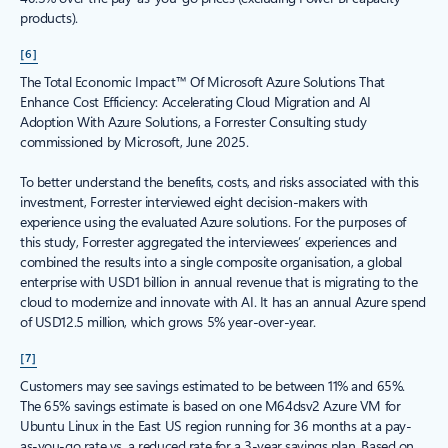
products).
[6]
The Total Economic Impact™ Of Microsoft Azure Solutions That
Enhance Cost Efficiency: Accelerating Cloud Migration and AI
Adoption With Azure Solutions, a Forrester Consulting study
commissioned by Microsoft, June 2025.
To better understand the benefits, costs, and risks associated with this
investment, Forrester interviewed eight decision-makers with
experience using the evaluated Azure solutions. For the purposes of
this study, Forrester aggregated the interviewees’ experiences and
combined the results into a single composite organisation, a global
enterprise with USD1 billion in annual revenue that is migrating to the
cloud to modernize and innovate with AI. It has an annual Azure spend
of USD12.5 million, which grows 5% year-over-year.
[7]
Customers may see savings estimated to be between 11% and 65%.
The 65% savings estimate is based on one M64dsv2 Azure VM for
Ubuntu Linux in the East US region running for 36 months at a pay-
as-you-go rate vs. a reduced rate for a 3-year savings plan. Based on