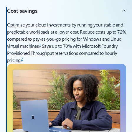
Cost savings
Optimise your cloud investments by running your stable and
predictable workloads at a lower cost. Reduce costs up to 72%
compared to pay-as-you-go pricing for Windows and Linux
1
virtual machines.
Save up to 70% with Microsoft Foundry
Provisioned Throughput reservations compared to hourly
2
pricing.