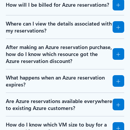
How will I be billed for Azure reservations?
Where can I view the details associated with
my reservations?
After making an Azure reservation purchase,
how do I know which resource got the
Azure reservation discount?
What happens when an Azure reservation
expires?
Are Azure reservations available everywhere
to existing Azure customers?
How do I know which VM size to buy for a