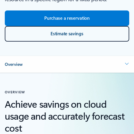
Purchase a reservation
Estimate savings
Overview
OVERVIEW
Achieve savings on cloud
usage and accurately forecast
cost