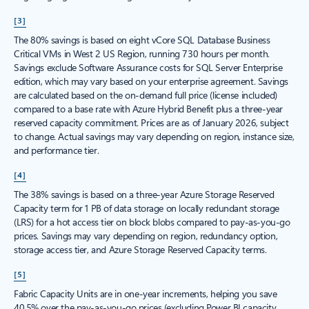
[3]
The 80% savings is based on eight vCore SQL Database Business
Critical VMs in West 2 US Region, running 730 hours per month.
Savings exclude Software Assurance costs for SQL Server Enterprise
edition, which may vary based on your enterprise agreement. Savings
are calculated based on the on-demand full price (license included)
compared to a base rate with Azure Hybrid Benefit plus a three-year
reserved capacity commitment. Prices are as of January 2026, subject
to change. Actual savings may vary depending on region, instance size,
and performance tier.
[4]
The 38% savings is based on a three-year Azure Storage Reserved
Capacity term for 1 PB of data storage on locally redundant storage
(LRS) for a hot access tier on block blobs compared to pay-as-you-go
prices. Savings may vary depending on region, redundancy option,
storage access tier, and Azure Storage Reserved Capacity terms.
[5]
Fabric Capacity Units are in one-year increments, helping you save
40.5% over the pay-as-you-go prices (excluding Power BI capacity