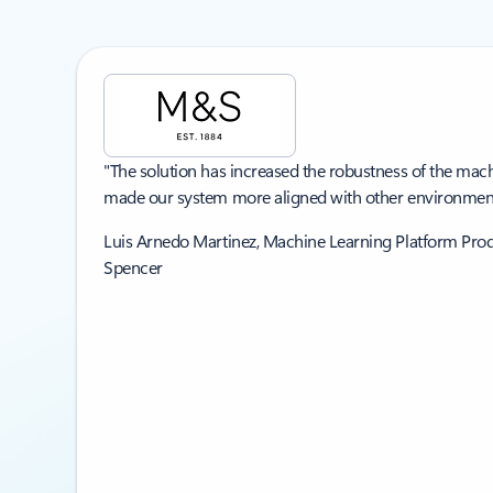
Showing slide 1 of 3
"The solution has increased the robustness of the mac
made our system more aligned with other environment
Luis Arnedo Martinez, Machine Learning Platform Pr
Spencer