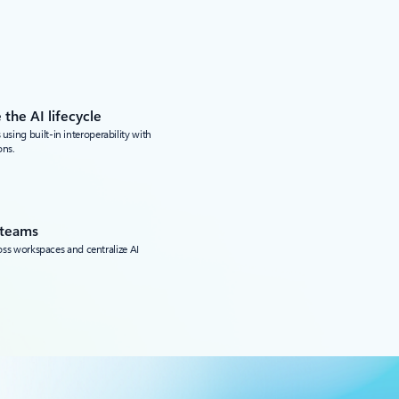
 the AI lifecycle
ing built-in interoperability with
ons.
 teams
ross workspaces and centralize AI