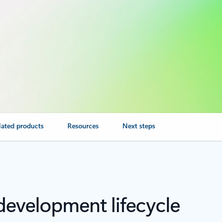
lated products
Resources
Next steps
development lifecycle