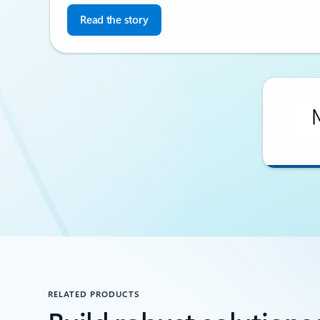
Read the story
Back to CUSTOMER STORIES section
RELATED PRODUCTS