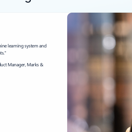
hine learning system and
s."
oduct Manager, Marks &