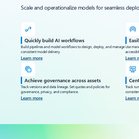
Scale and operationalize models for seamless de
Quickly build AI workflows
Easi
Build pipelines and model workflows to design, deploy, and manage
Use mana
consistent model delivery.
accessib
Learn more
Learn 
Achieve governance across assets
Cent
Track versions and data lineage. Set quotas and policies for
Track run
governance, privacy, and compliance.
consisten
Learn more
Learn 