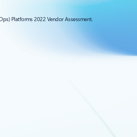
LOps) Platforms 2022 Vendor Assessment.