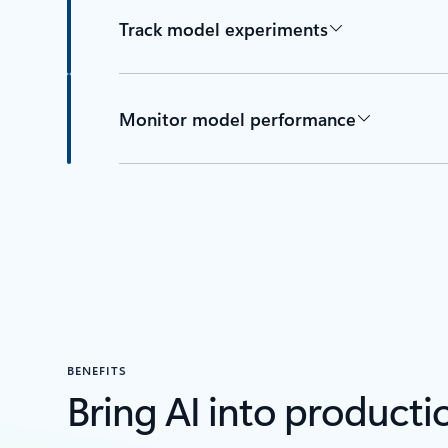
Track model experiments
Monitor model performance
BENEFITS
Bring AI into producti