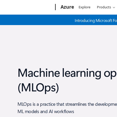
Microsoft
Azure
Explore
Products
Introducing Microsoft Fo
Machine learning op
(MLOps)
MLOps is a practice that streamlines the developm
ML models and AI workflows