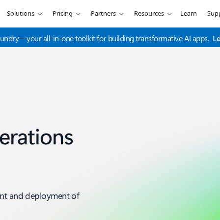
Solutions
Pricing
Partners
Resources
Learn
Sup
undry—your all-in-one toolkit for building transformative AI apps.
L
erations
ent and deployment of