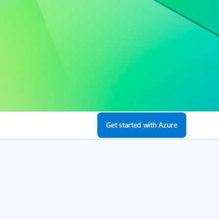
Get started with Azure