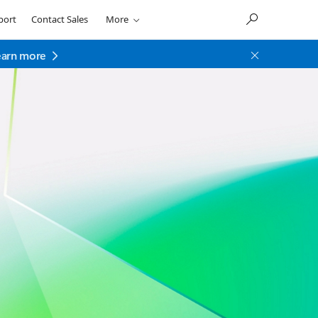
port
Contact Sales
More
earn more