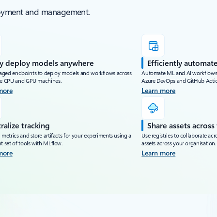
ployment and management.
ly deploy models anywhere
Efficiently automate
ged endpoints to deploy models and workflows across
Automate ML and AI workflows us
le CPU and GPU machines.
Azure DevOps and GitHub Acti
more
Learn more
ralize tracking
Share assets across
 metrics and store artifacts for your experiments using a
Use registries to collaborate ac
t set of tools with MLflow.
assets across your organisation.
more
Learn more