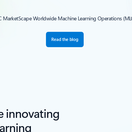
IDC MarketScape Worldwide Machine Learning Operations (M
Read the blog
e innovating
arning