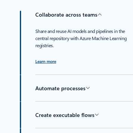
Collaborate across teams
Share and reuse AI models and pipelines in the
central repository with Azure Machine Learning
registries.
Learn more
Automate processes
Create executable flows