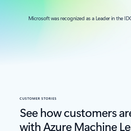
Microsoft was recognized as a Leader in the 
CUSTOMER STORIES
See how customers ar
with Azure Machine Le