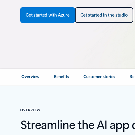
Get started with Azure
Get started in the studio
Overview
Benefits
Customer stories
Re
OVERVIEW
Streamline the AI app 