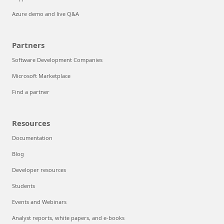
FinOps on Azure
Maximize ROI from AI
Solutions and support
Solutions
Resources for accelerating growth
Solution architectures
Support
Azure demo and live Q&A
Partners
Software Development Companies
Microsoft Marketplace
Find a partner