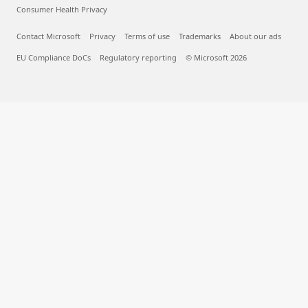
What is deep learning?
What is AIaaS?
What are LLMs?
What is a container?
What is RAG?
English (United Kingdom)
Your Privacy Choices
Consumer Health Privacy
Contact Microsoft
Privacy
Terms of use
Trademarks
About our ads
EU Compliance DoCs
Regulatory reporting
© Microsoft 2026