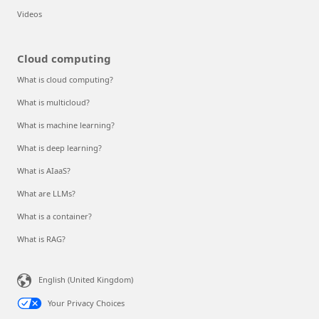
Resources
Documentation
Blog
Developer resources
Students
Events and Webinars
Analyst reports, white papers, and e-books
Videos
Cloud computing
What is cloud computing?
What is multicloud?
What is machine learning?