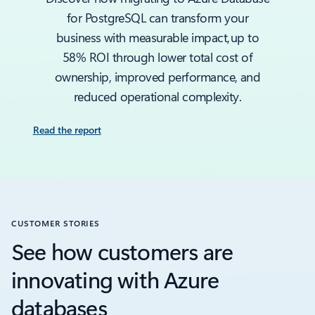
for PostgreSQL can transform your
business with measurable impact, up to
58% ROI through lower total cost of
ownership, improved performance, and
reduced operational complexity.
Read the report
CUSTOMER STORIES
See how customers are
innovating with Azure
databases