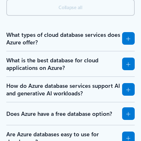
Back to BENEFITS section
FAQ
Frequently asked questions
Expand all
Collapse all
What types of cloud database services does
Azure offer?
What is the best database for cloud