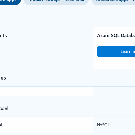
cts
Azure SQL Datab
Learn 
res
odel
l
NoSQL