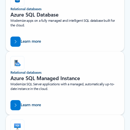
Relational databases
Azure SQL Database
Modernize apps on a fully managed and intelligent SQL database built for
the cloud.
Learn more
Relational databases
Azure SQL Managed Instance
Modernize SQL Server applications with a managed, automatically up-to-
date instance in the cloud.
Learn more