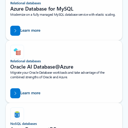
Relational databases
Azure Database for MySQL​
Modernize on a fully managed MySQL database service with elastic scaling.
Learn more
Relational databases
Oracle AI Database@Azure
Migrate your Oracle Database workloads and take advantage of the
combined strengths of Oracle and Azure.
Learn more
NoSQL databases