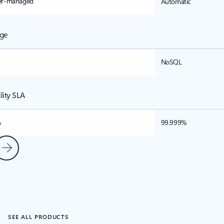
er-managed
Automatic
ge
NoSQL
ility SLA
%
99.999%
ous Slide
Next Slide
s
SEE ALL PRODUCTS