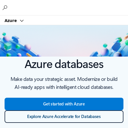
Microsoft
Azure
Azure databases
Make data your strategic asset. Modernize or build
AI-ready apps with intelligent cloud databases.
Get started with Azure
Explore Azure Accelerate for Databases