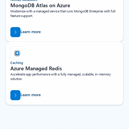
MongoDB Atlas on Azure
Modernize with a managed service that runs MongoDB Enterprise with full
feature support.
Learn more
Caching
Azure Managed Redis
Accelerate app performance with a fully managed, scalable, in-memory
solution.
Learn more
Back to tabs