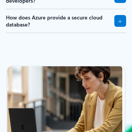
applications on Azure?
How do Azure database services support AI
and generative AI workloads?
Does Azure have a free database option?
Are Azure databases easy to use for
developers?
How does Azure provide a secure cloud
database?