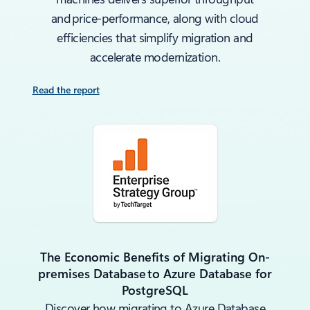
and price‑performance, along with cloud
efficiencies that simplify migration and
accelerate modernization.
Read the report
The Economic Benefits of Migrating On-
premises Database to Azure Database for
PostgreSQL
Discover how migrating to Azure Database