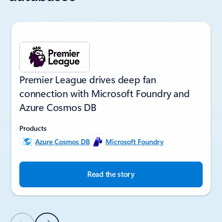
Showing slide 1 of 6
Premier League drives deep fan
connection with Microsoft Foundry and