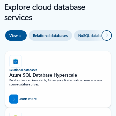
Explore cloud database
services
Next
View all
Relational databases
NoSQL databases
Relational databases
Azure SQL Database Hyperscale​
Build and modernize scalable, AI-ready applications at commercial open-
source database prices.
Learn more