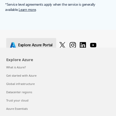
Get started with Azure
[1]
*Service level agreements apply when the service is generally
available.
Learn more
.
Explore Azure Portal