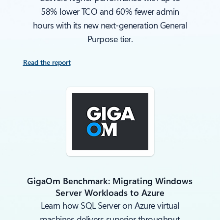
58% lower TCO and 60% fewer admin
hours with its new next-generation General
Purpose tier.
Read the report
GigaOm Benchmark: Migrating Windows
Server Workloads to Azure
Learn how SQL Server on Azure virtual
machines delivers superior throughput