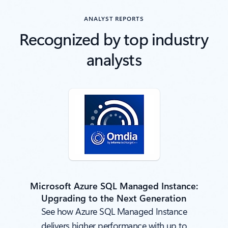
ANALYST REPORTS
Recognized by top industry
analysts
Microsoft Azure SQL Managed Instance:
Upgrading to the Next Generation
See how Azure SQL Managed Instance
delivers higher performance with up to