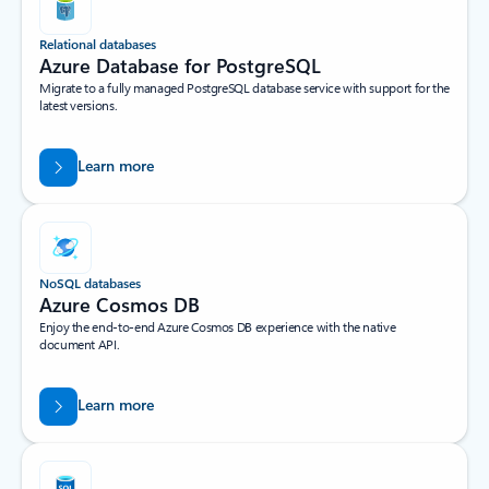
Relational databases
Azure Database for PostgreSQL
Migrate to a fully managed PostgreSQL database service with support for the
latest versions.
Learn more
NoSQL databases
Azure Cosmos DB
Enjoy the end-to-end Azure Cosmos DB experience with the native
document API.
Learn more