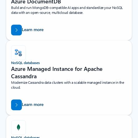
Azure DocumentDB
Build and run MongoDB-compatible AI apps and standardize your NoSQL
data with an open-source, multicloud database.
Learn more
NoSQL databases
Azure Managed Instance for Apache
Cassandra
Modernize Cassandra data clusters with a scalable managed instance in the
cloud.
Learn more
NoSQL databases