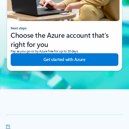
Next steps
Choose the Azure account that’s
right for you
Pay as you go or try Azure free for up to 30 days.