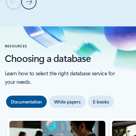
Azure Cosmos DB
Products
Azure Cosmos DB
Microsoft Foundry
Read the story
Previous Slide
Next Slide
Back to CUSTOMER STORIES section
RESOURCES
Choosing a database