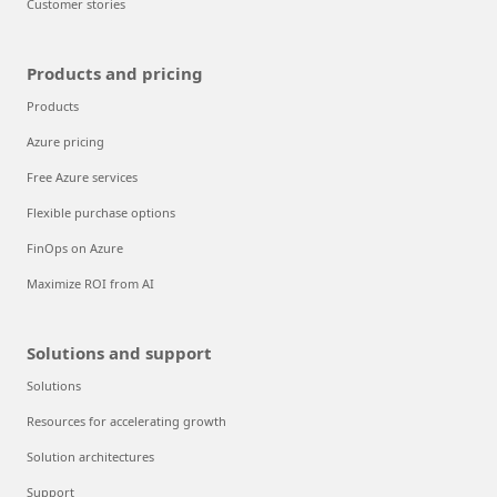
Explore Azure
What is Azure?
Get started with Azure
Global infrastructure
Datacenter regions
Trust your cloud
Azure Essentials
Customer stories
Products and pricing
Products
Azure pricing
Free Azure services
Flexible purchase options