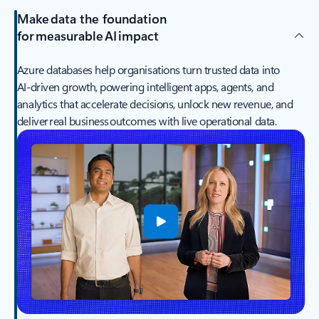
Make data the foundation
for measurable AI impact
Azure databases help organisations turn trusted data into
AI‑driven growth, powering intelligent apps, agents, and
analytics that accelerate decisions, unlock new revenue, and
deliver real business outcomes with live operational data.