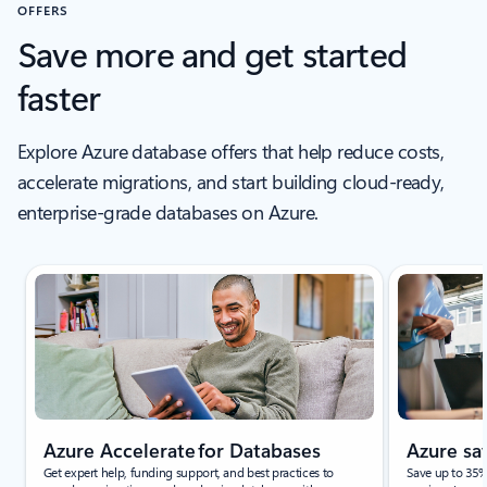
Learn more
Learn
Previous Slide
Next Slide
Back to tabs
Back to RESOURCES section
OFFERS
Save more and get started
faster
Explore Azure database offers that help reduce costs,
accelerate migrations, and start building cloud‑ready,
enterprise‑grade databases on Azure.