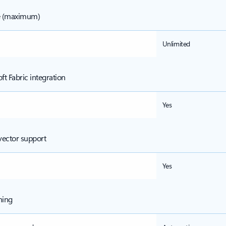
e (maximum)
Unlimited
ft Fabric integration
Yes
vector support
Yes
ning