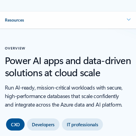
Resources
OVERVIEW
Power AI apps and data-driven
solutions at cloud scale
Run AI‑ready, mission‑critical workloads with secure,
high‑performance databases that scale confidently
and integrate across the Azure data and AI platform.
CXO
Developers
IT professionals