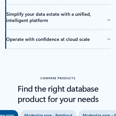
Simplify your data estate with a unified,
intelligent platform
Operate with confidence at cloud scale
Back to tabs
COMPARE PRODUCTS
Find the right database
product for your needs
new apps
Modernize apps - Relational
Modernize apps – 