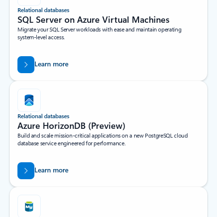
Relational databases
SQL Server on Azure Virtual Machines
Migrate your SQL Server workloads with ease and maintain operating
system-level access.
Learn more
Relational databases
Azure HorizonDB (Preview)
Build and scale mission-critical applications on a new PostgreSQL cloud
database service engineered for performance.
Learn more