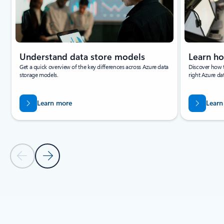
Learn how to select the right database service for
your needs.
Documentation
White papers
E-books
Showing slide 1 of 3
Understand data store models
Learn ho
Get a quick overview of the key differences across Azure data
Discover how 
storage models.
right Azure dat