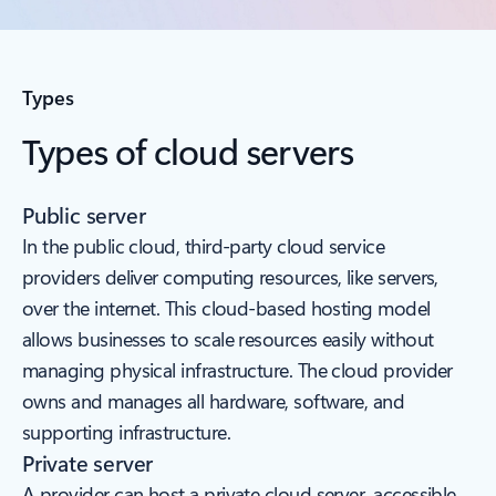
Types
Types of cloud servers
Public server
In the public cloud, third-party cloud service
providers deliver computing resources, like servers,
over the internet. This cloud-based hosting model
allows businesses to scale resources easily without
managing physical infrastructure. The cloud provider
owns and manages all hardware, software, and
supporting infrastructure.
Private server
A provider can host a private cloud server, accessible