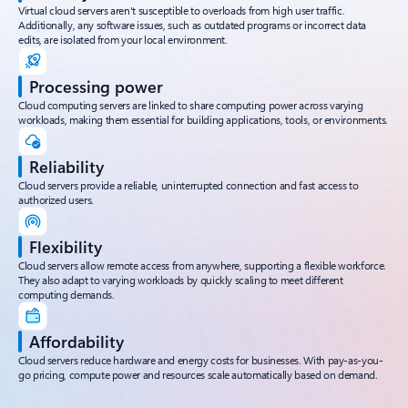
Virtual cloud servers aren't susceptible to overloads from high user traffic.
Additionally, any software issues, such as outdated programs or incorrect data
edits, are isolated from your local environment.
Processing power
Cloud computing servers are linked to share computing power across varying
workloads, making them essential for building applications, tools, or environments.
Reliability
Cloud servers provide a reliable, uninterrupted connection and fast access to
authorized users.
Flexibility
Cloud servers allow remote access from anywhere, supporting a flexible workforce.
They also adapt to varying workloads by quickly scaling to meet different
computing demands.
Affordability
Cloud servers reduce hardware and energy costs for businesses. With pay-as-you-
go pricing, compute power and resources scale automatically based on demand.