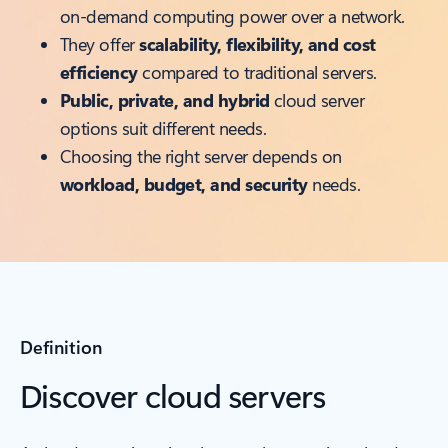
on-demand computing power over a network.
They offer
scalability, flexibility, and cost
efficiency
compared to traditional servers.
Public, private, and hybrid
cloud server
options suit different needs.
Choosing the right server depends on
workload, budget, and security
needs.
Definition
Discover cloud servers