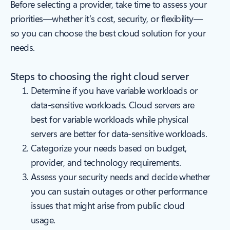
Before selecting a provider, take time to assess your
priorities—whether it’s cost, security, or flexibility—
so you can choose the best cloud solution for your
needs.
Steps to choosing the right cloud server
Determine if you have variable workloads or
data-sensitive workloads. Cloud servers are
best for variable workloads while physical
servers are better for data-sensitive workloads.
Categorize your needs based on budget,
provider, and technology requirements.
Assess your security needs and decide whether
you can sustain outages or other performance
issues that might arise from public cloud
usage.