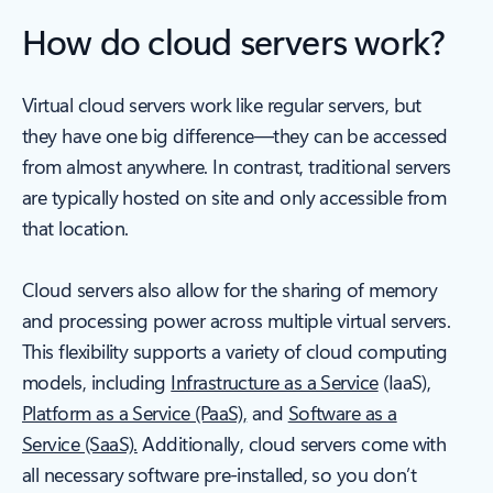
How do cloud servers work?
Virtual cloud servers work like regular servers, but
they have one big difference—they can be accessed
from almost anywhere. In contrast, traditional servers
are typically hosted on site and only accessible from
that location.
Cloud servers also allow for the sharing of memory
and processing power across multiple virtual servers.
This flexibility supports a variety of cloud computing
models, including
Infrastructure as a Service
(IaaS),
Platform as a Service (PaaS),
and
Software as a
Service (SaaS).
Additionally, cloud servers come with
all necessary software pre-installed, so you don’t