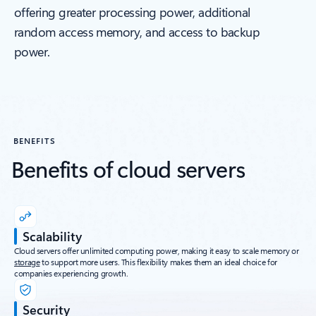
offering greater processing power, additional
random access memory, and access to backup
power.
BENEFITS
Benefits of cloud servers
Scalability
Cloud servers offer unlimited computing power, making it easy to scale memory or
storage
to support more users. This flexibility makes them an ideal choice for
companies experiencing growth.
Security