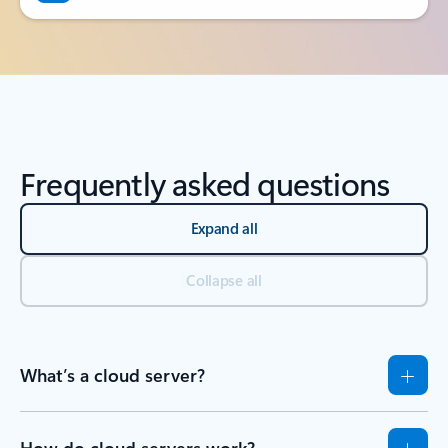
Frequently asked questions
Expand all
Collapse all
What’s a cloud server?