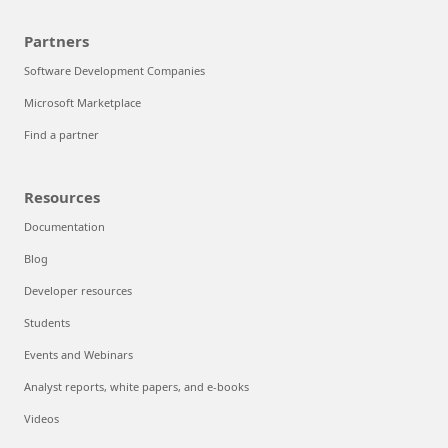
Partners
Software Development Companies
Microsoft Marketplace
Find a partner
Resources
Documentation
Blog
Developer resources
Students
Events and Webinars
Analyst reports, white papers, and e-books
Videos