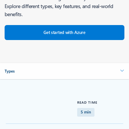
Explore different types, key features, and real-world
benefits.
Get started with Azure
Types
READ TIME
5 min