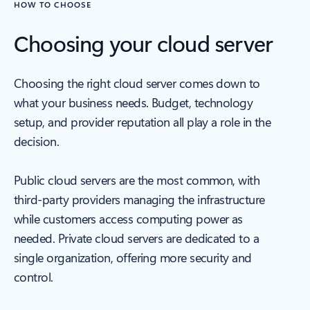
HOW TO CHOOSE
Choosing your cloud server
Choosing the right cloud server comes down to
what your business needs. Budget, technology
setup, and provider reputation all play a role in the
decision.
Public cloud servers are the most common, with
third-party providers managing the infrastructure
while customers access computing power as
needed. Private cloud servers are dedicated to a
single organization, offering more security and
control.