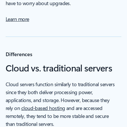
have to worry about upgrades.
Learn more
Differences
Cloud vs. traditional servers
Cloud servers function similarly to traditional servers
since they both deliver processing power,
applications, and storage. However, because they
rely on
cloud-based hosting
and are accessed
remotely, they tend to be more stable and secure
than traditional servers.