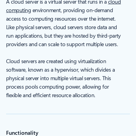
A cloud server is a virtual server that runs in a
cloud
computing
environment, providing on-demand
access to computing resources over the internet.
Like physical servers, cloud servers store data and
run applications, but they are hosted by third-party
providers and can scale to support multiple users.
Cloud servers are created using virtualization
software, known as a hypervisor, which divides a
physical server into multiple virtual servers. This
process pools computing power, allowing for
flexible and efficient resource allocation.
Functionality