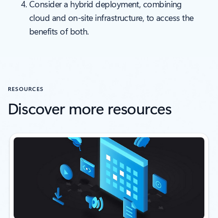
Consider a hybrid deployment, combining
cloud and on-site infrastructure, to access the
benefits of both.
RESOURCES
Discover more resources