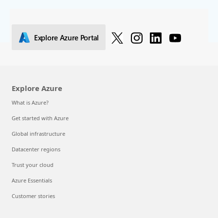
Explore Azure Portal
Explore Azure
What is Azure?
Get started with Azure
Global infrastructure
Datacenter regions
Trust your cloud
Azure Essentials
Customer stories