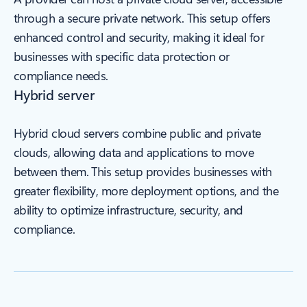
through a secure private network. This setup offers
enhanced control and security, making it ideal for
businesses with specific data protection or
compliance needs.
Hybrid server
Hybrid cloud servers combine public and private
clouds, allowing data and applications to move
between them. This setup provides businesses with
greater flexibility, more deployment options, and the
ability to optimize infrastructure, security, and
compliance.