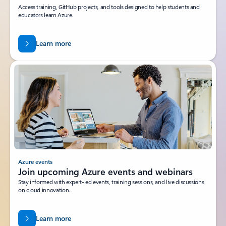
Access training, GitHub projects, and tools designed to help students and
educators learn Azure.
Learn more
Azure events
Join upcoming Azure events and webinars
Stay informed with expert-led events, training sessions, and live discussions
on cloud innovation.
Learn more