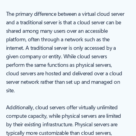
The primary difference between a virtual cloud server
and a traditional server is that a cloud server can be
shared among many users over an accessible
platform, often through a network such as the
internet. A traditional server is only accessed by a
given company or entity. While cloud servers
perform the same functions as physical servers,
cloud servers are hosted and delivered over a cloud
server network rather than set up and managed on
site.
Additionally, cloud servers offer virtually unlimited
compute capacity, while physical servers are limited
by their existing infrastructure. Physical servers are
typically more customizable than cloud servers,