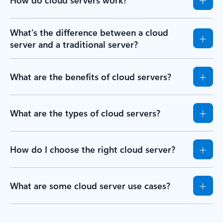
How do cloud servers work?
What’s the difference between a cloud
server and a traditional server?
What are the benefits of cloud servers?
What are the types of cloud servers?
How do I choose the right cloud server?
What are some cloud server use cases?