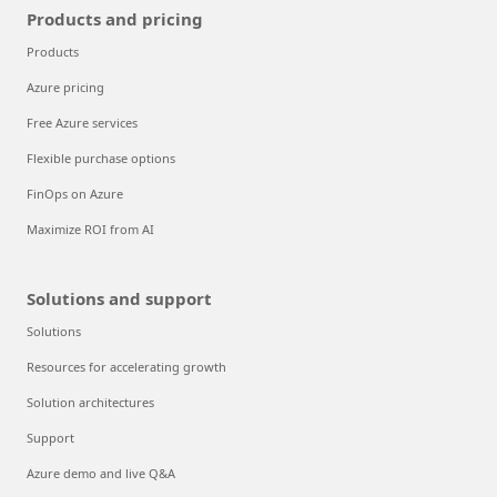
Products and pricing
Products
Azure pricing
Free Azure services
Flexible purchase options
FinOps on Azure
Maximize ROI from AI
Solutions and support
Solutions
Resources for accelerating growth
Solution architectures
Support
Azure demo and live Q&A