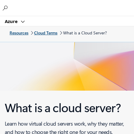
Microsoft
Azure
Resources
Cloud Terms
What is a Cloud Server?
What is a cloud server?
Learn how virtual cloud servers work, why they matter,
and how to choose the right one for your needs.