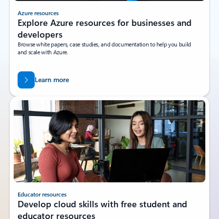
Azure resources
Explore Azure resources for businesses and
developers
Browse white papers, case studies, and documentation to help you build
and scale with Azure.
Learn more
Educator resources
Develop cloud skills with free student and
educator resources