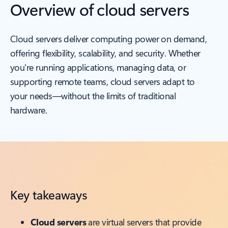
Overview of cloud servers
Cloud servers deliver computing power on demand,
offering flexibility, scalability, and security. Whether
you're running applications, managing data, or
supporting remote teams, cloud servers adapt to
your needs—without the limits of traditional
hardware.
Key takeaways
Cloud servers
are virtual servers that provide