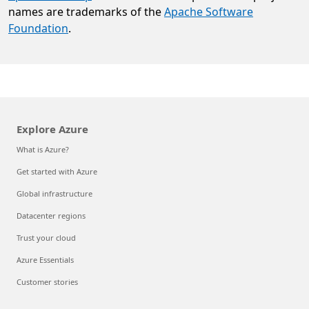
names are trademarks of the
Apache Software
Foundation
.
Explore Azure
What is Azure?
Get started with Azure
Global infrastructure
Datacenter regions
Trust your cloud
Azure Essentials
Customer stories