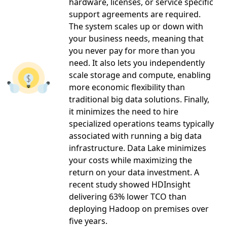
hardware, licenses, or service specific
support agreements are required.
The system scales up or down with
your business needs, meaning that
you never pay for more than you
need. It also lets you independently
scale storage and compute, enabling
more economic flexibility than
traditional big data solutions. Finally,
it minimizes the need to hire
specialized operations teams typically
associated with running a big data
infrastructure. Data Lake minimizes
your costs while maximizing the
return on your data investment. A
recent study showed HDInsight
delivering 63% lower TCO than
deploying Hadoop on premises over
five years.