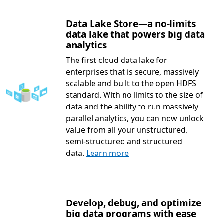
Data Lake Store—a no-limits
data lake that powers big data
analytics
The first cloud data lake for
enterprises that is secure, massively
scalable and built to the open HDFS
standard. With no limits to the size of
data and the ability to run massively
parallel analytics, you can now unlock
value from all your unstructured,
semi-structured and structured
data.
Learn more
Develop, debug, and optimize
big data programs with ease