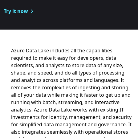
Try it now
Azure Data Lake includes all the capabilities
Azure Data Lake includes all the capabiliti
required to make it easy for developers, data
scientists, and analysts to store data of any size,
shape, and speed, and do all types of processing
and analytics across platforms and languages. It
removes the complexities of ingesting and storing
all of your data while making it faster to get up and
running with batch, streaming, and interactive
analytics. Azure Data Lake works with existing IT
investments for identity, management, and security
for simplified data management and governance. It
also integrates seamlessly with operational stores