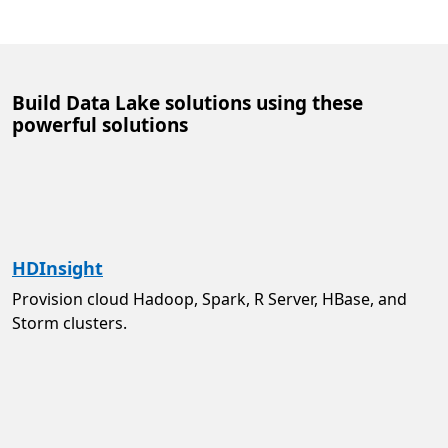
Build Data Lake solutions using these
powerful solutions
HDInsight
Provision cloud Hadoop, Spark, R Server, HBase, and
Storm clusters.