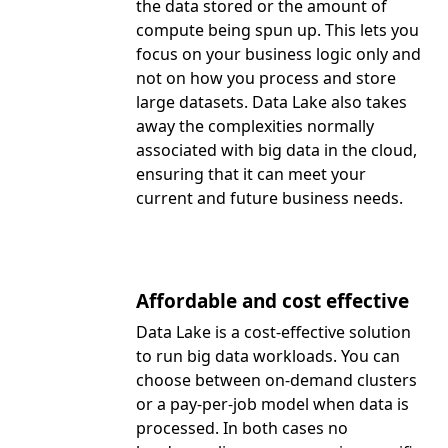
the data stored or the amount of
compute being spun up. This lets you
focus on your business logic only and
not on how you process and store
large datasets. Data Lake also takes
away the complexities normally
associated with big data in the cloud,
ensuring that it can meet your
current and future business needs.
Affordable and cost effective
Data Lake is a cost-effective solution
to run big data workloads. You can
choose between on-demand clusters
or a pay-per-job model when data is
processed. In both cases no