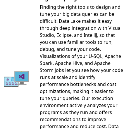
Finding the right tools to design and
tune your big data queries can be
difficult. Data Lake makes it easy
through deep integration with Visual
Studio, Eclipse, and IntelliJ, so that
you can use familiar tools to run,
debug, and tune your code.
Visualizations of your U-SQL, Apache
Spark, Apache Hive, and Apache
Storm jobs let you see how your code
runs at scale and identify
performance bottlenecks and cost
optimizations, making it easier to
tune your queries. Our execution
environment actively analyzes your
programs as they run and offers
recommendations to improve
performance and reduce cost. Data