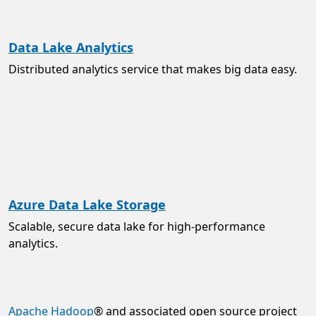
Data Lake Analytics
Distributed analytics service that makes big data easy.
Azure Data Lake Storage
Scalable, secure data lake for high-performance
analytics.
Apache Hadoop
® and associated open source project