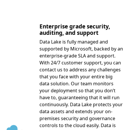
Enterprise grade security,
auditing, and support
Data Lake is fully managed and
supported by Microsoft, backed by an
enterprise-grade SLA and support.
With 24/7 customer support, you can
contact us to address any challenges
that you face with your entire big
data solution. Our team monitors
your deployment so that you don’t
have to, guaranteeing that it will run
continuously. Data Lake protects your
data assets and extends your on-
premises security and governance
controls to the cloud easily. Data is