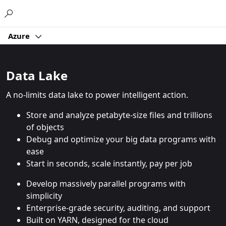
Microsoft
Azure
Data Lake
A no-limits data lake to power intelligent action.
Store and analyze petabyte-size files and trillions
of objects
Debug and optimize your big data programs with
ease
Start in seconds, scale instantly, pay per job
Develop massively parallel programs with
simplicity
Enterprise-grade security, auditing, and support
Built on YARN, designed for the cloud