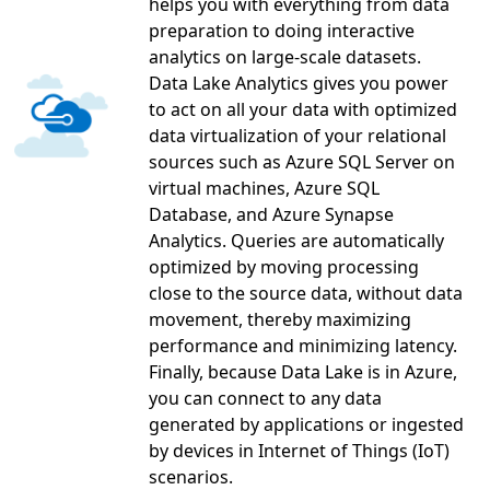
helps you with everything from data
preparation to doing interactive
analytics on large-scale datasets.
Data Lake Analytics gives you power
to act on all your data with optimized
data virtualization of your relational
sources such as Azure SQL Server on
virtual machines, Azure SQL
Database, and Azure Synapse
Analytics. Queries are automatically
optimized by moving processing
close to the source data, without data
movement, thereby maximizing
performance and minimizing latency.
Finally, because Data Lake is in Azure,
you can connect to any data
generated by applications or ingested
by devices in Internet of Things (IoT)
scenarios.