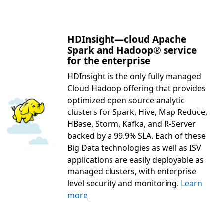
HDInsight—cloud Apache
Spark and Hadoop® service
for the enterprise
HDInsight is the only fully managed
Cloud Hadoop offering that provides
optimized open source analytic
clusters for Spark, Hive, Map Reduce,
HBase, Storm, Kafka, and R-Server
backed by a 99.9% SLA. Each of these
Big Data technologies as well as ISV
applications are easily deployable as
managed clusters, with enterprise
level security and monitoring.
Learn
more