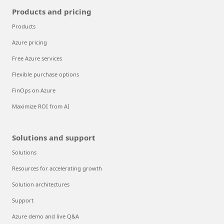
Products and pricing
Products
Azure pricing
Free Azure services
Flexible purchase options
FinOps on Azure
Maximize ROI from AI
Solutions and support
Solutions
Resources for accelerating growth
Solution architectures
Support
Azure demo and live Q&A