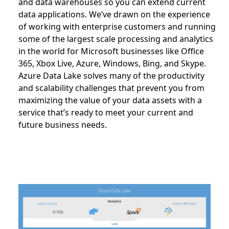
and data warehouses so you can extend current
data applications. We’ve drawn on the experience
of working with enterprise customers and running
some of the largest scale processing and analytics
in the world for Microsoft businesses like Office
365, Xbox Live, Azure, Windows, Bing, and Skype.
Azure Data Lake solves many of the productivity
and scalability challenges that prevent you from
maximizing the value of your data assets with a
service that’s ready to meet your current and
future business needs.