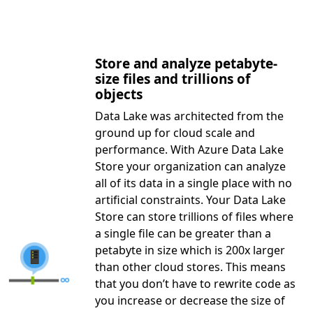
Store and analyze petabyte-
size files and trillions of
objects
Data Lake was architected from the
ground up for cloud scale and
performance. With Azure Data Lake
Store your organization can analyze
all of its data in a single place with no
artificial constraints. Your Data Lake
Store can store trillions of files where
a single file can be greater than a
petabyte in size which is 200x larger
than other cloud stores. This means
that you don’t have to rewrite code as
you increase or decrease the size of