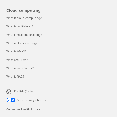
Cloud computing
What is cloud computing?
What is multicloud?
What is machine learning?
What is deep learning?
What is AIaaS?
What are LLMs?
What is a container?
What is RAG?
English (India)
Your Privacy Choices
Consumer Health Privacy