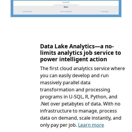
Data Lake Analytics—a no-
limits analytics job service to
power intelligent action
The first cloud analytics service where
you can easily develop and run
massively parallel data
transformation and processing
programs in U-SQL, R, Python, and
.Net over petabytes of data. With no
infrastructure to manage, process
data on demand, scale instantly, and
only pay per job.
Learn more