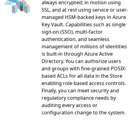
always encrypted; in motion using
SSL, and at rest using service or user-
managed HSM-backed keys in Azure
Key Vault. Capabilities such as single
sign-on (SSO), multi-factor
authentication, and seamless
management of millions of identities
is built-in through Azure Active
Directory. You can authorize users
and groups with fine-grained POSIX-
based ACLs for all data in the Store
enabling role-based access controls.
Finally, you can meet security and
regulatory compliance needs by
auditing every access or
configuration change to the system.