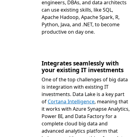
engineers, DBAs, and data architects
can use existing skills, like SQL,
Apache Hadoop, Apache Spark, R,
Python, Java, and .NET, to become
productive on day one.
Integrates seamlessly with
your existing IT investments
One of the top challenges of big data
is integration with existing IT
investments. Data Lake is a key part
of
Cortana Intelligence
, meaning that
it works with Azure Synapse Analytics,
Power BI, and Data Factory for a
complete cloud big data and
advanced analytics platform that