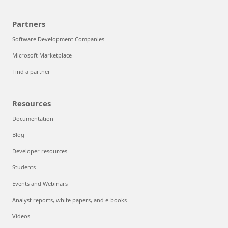
Partners
Software Development Companies
Microsoft Marketplace
Find a partner
Resources
Documentation
Blog
Developer resources
Students
Events and Webinars
Analyst reports, white papers, and e-books
Videos