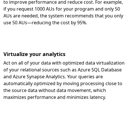
to improve performance and reduce cost. For example,
if you request 1000 AUs for your program and only 50
AUs are needed, the system recommends that you only
use 50 AUs—reducing the cost by 95%.
Virtualize your analytics
Act on all of your data with optimized data virtualization
of your relational sources such as Azure SQL Database
and Azure Synapse Analytics. Your queries are
automatically optimized by moving processing close to
the source data without data movement, which
maximizes performance and minimizes latency.