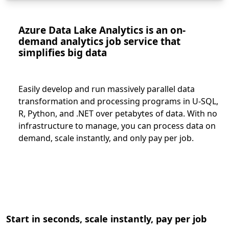
Azure Data Lake Analytics is an on-
demand analytics job service that
simplifies big data
Easily develop and run massively parallel data
transformation and processing programs in U-SQL,
R, Python, and .NET over petabytes of data. With no
infrastructure to manage, you can process data on
demand, scale instantly, and only pay per job.
Start in seconds, scale instantly, pay per job