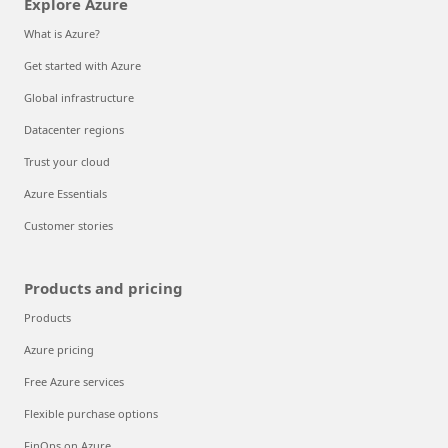
Explore Azure
What is Azure?
Get started with Azure
Global infrastructure
Datacenter regions
Trust your cloud
Azure Essentials
Customer stories
Products and pricing
Products
Azure pricing
Free Azure services
Flexible purchase options
FinOps on Azure