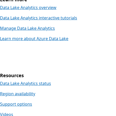
Data Lake Analytics overview
Data Lake Analytics interactive tutorials
Manage Data Lake Analytics
Learn more about Azure Data Lake
Resources
Data Lake Analytics status
Region availability
Support options
Videos