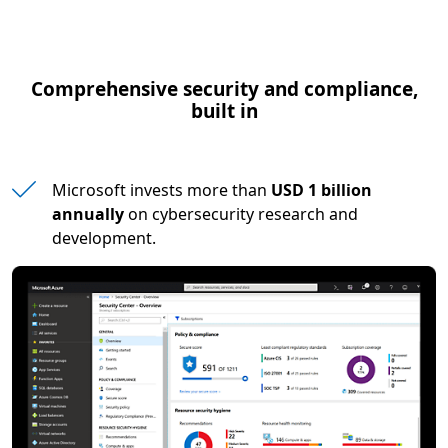
Comprehensive security and compliance,
built in
Microsoft invests more than
USD 1 billion
annually
on cybersecurity research and
development.