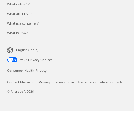
What is AIaaS?
What are LLMs?
What is a container?
What is RAG?
English (India)
Your Privacy Choices
Consumer Health Privacy
Contact Microsoft
Privacy
Terms of use
Trademarks
About our ads
© Microsoft 2026