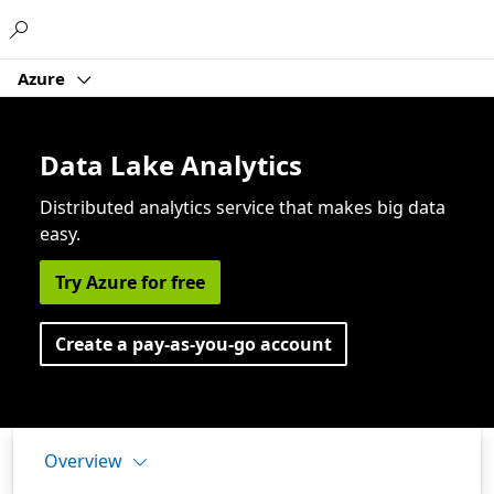
Microsoft
Azure
Data Lake Analytics
Distributed analytics service that makes big data
easy.
Try Azure for free
Create a pay-as-you-go account
Overview