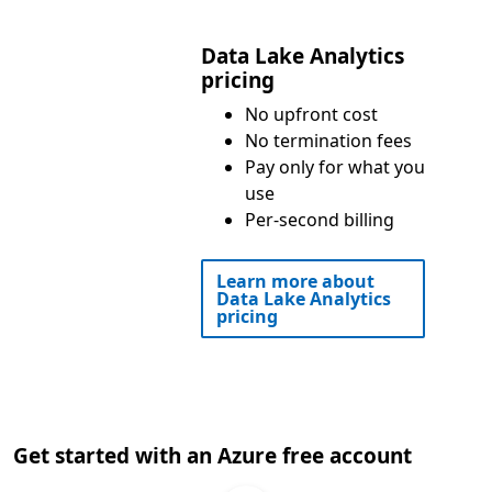
Data Lake Analytics
pricing
No upfront cost
No termination fees
Pay only for what you
use
Per-second billing
Learn more about
Data Lake Analytics
pricing
Get started with an Azure free account