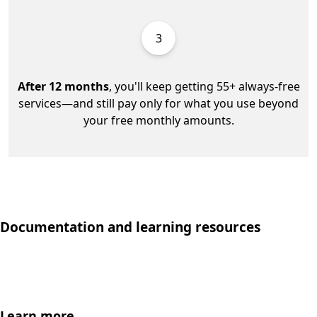
3
After 12 months
, you'll keep getting 55+ always-free
services—and still pay only for what you use beyond
your free monthly amounts.
Documentation and learning resources
Learn more