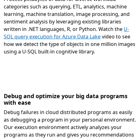
categories such as querying, ETL, analytics, machine
learning, machine translation, image processing, and
sentiment analysis by leveraging existing libraries
written in .NET languages, R, or Python. Watch the
U-
SQL query execution for Azure Data Lake
video to see
how we detect the type of objects in one million images
using a U-SQL built-in cognitive library.
Debug and optimize your big data programs
with ease
Debug failures in cloud distributed programs as easily
as debugging a program in your personal environment.
Our execution environment actively analyzes your
programs as they run and gives you recommendations