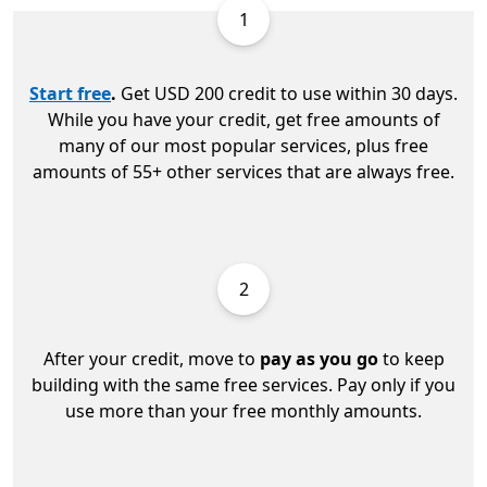
1
Start free
.
Get USD 200 credit to use within 30 days.
While you have your credit, get free amounts of
many of our most popular services, plus free
amounts of 55+ other services that are always free.
2
After your credit, move to
pay as you go
to keep
building with the same free services. Pay only if you
use more than your free monthly amounts.