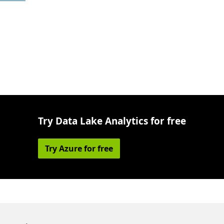
Try Data Lake Analytics for free
Try Azure for free