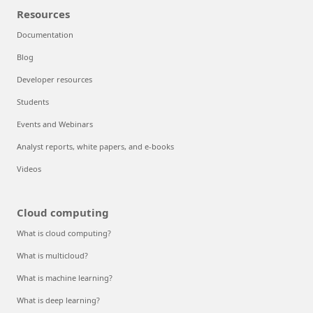
Resources
Documentation
Blog
Developer resources
Students
Events and Webinars
Analyst reports, white papers, and e-books
Videos
Cloud computing
What is cloud computing?
What is multicloud?
What is machine learning?
What is deep learning?