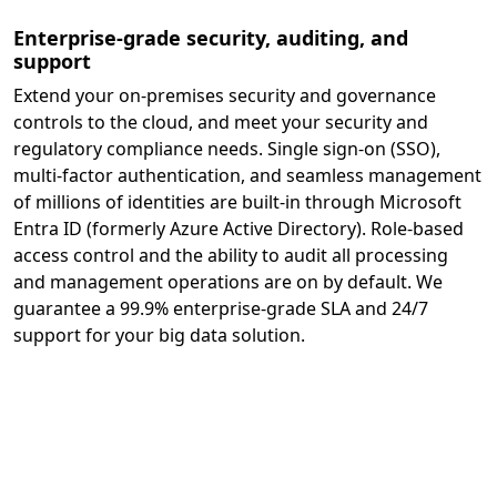
Enterprise-grade security, auditing, and
support
Extend your on-premises security and governance
controls to the cloud, and meet your security and
regulatory compliance needs. Single sign-on (SSO),
multi-factor authentication, and seamless management
of millions of identities are built-in through Microsoft
Entra ID (formerly Azure Active Directory). Role-based
access control and the ability to audit all processing
and management operations are on by default. We
guarantee a 99.9% enterprise-grade SLA and 24/7
support for your big data solution.