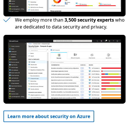
We employ more than
3,500 security experts
who
are dedicated to data security and privacy.
Learn more about security on Azure