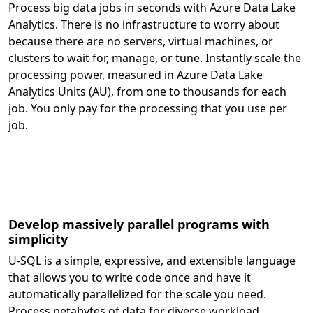
Process big data jobs in seconds with Azure Data Lake
Analytics. There is no infrastructure to worry about
because there are no servers, virtual machines, or
clusters to wait for, manage, or tune. Instantly scale the
processing power, measured in Azure Data Lake
Analytics Units (AU), from one to thousands for each
job. You only pay for the processing that you use per
job.
Develop massively parallel programs with
simplicity
U-SQL is a simple, expressive, and extensible language
that allows you to write code once and have it
automatically parallelized for the scale you need.
Process petabytes of data for diverse workload