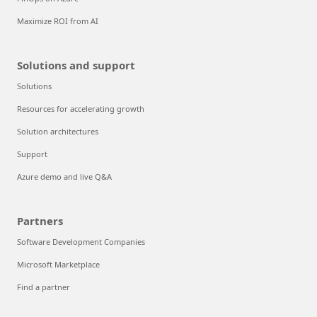
Maximize ROI from AI
Solutions and support
Solutions
Resources for accelerating growth
Solution architectures
Support
Azure demo and live Q&A
Partners
Software Development Companies
Microsoft Marketplace
Find a partner