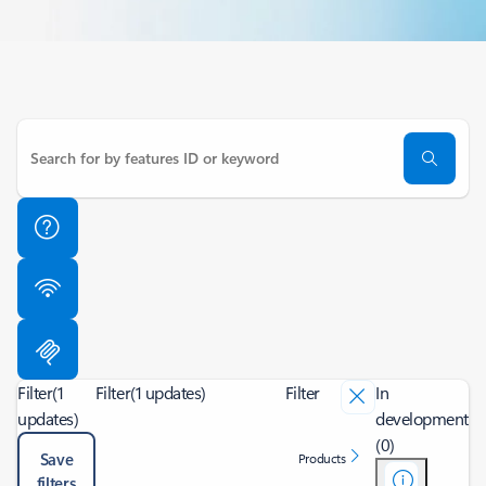
Filter
(1
Filter
(1 updates)
Filter
In
updates)
development
(0)
Save
Products
filters