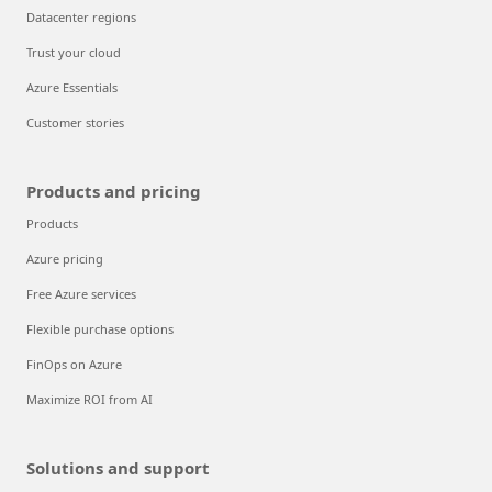
Datacenter regions
Trust your cloud
Azure Essentials
Customer stories
Products and pricing
Products
Azure pricing
Free Azure services
Flexible purchase options
FinOps on Azure
Maximize ROI from AI
Solutions and support