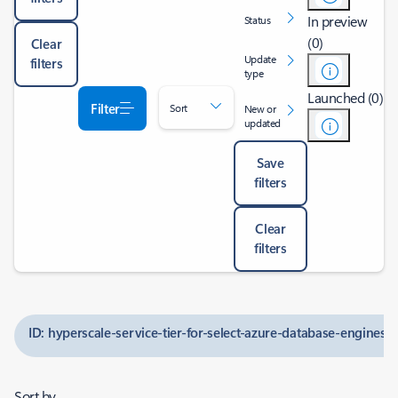
In preview
Status
(0)
Clear
Update
filters
type
Launched (0)
Filter
Sort
New or
updated
Save
filters
Clear
filters
ID: hyperscale-service-tier-for-select-azure-database-engines
Sort by