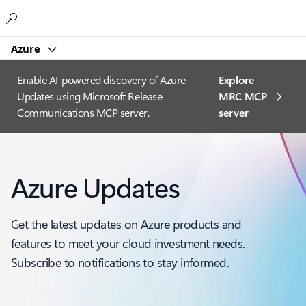
Microsoft
Azure
Enable AI-powered discovery of Azure
Explore
Updates using Microsoft Release
MRC MCP
Communications MCP server.
server​
Azure Updates
Get the latest updates on Azure products and
features to meet your cloud investment needs.
Subscribe to notifications to stay informed.