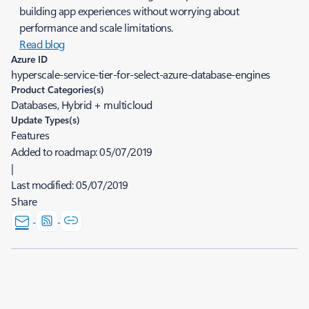
building app experiences without worrying about
performance and scale limitations.
Read blog
Azure ID
hyperscale-service-tier-for-select-azure-database-engines
Product Categories(s)
Databases, Hybrid + multicloud
Update Types(s)
Features
Added to roadmap:
05/07/2019
|
Last modified:
05/07/2019
Share