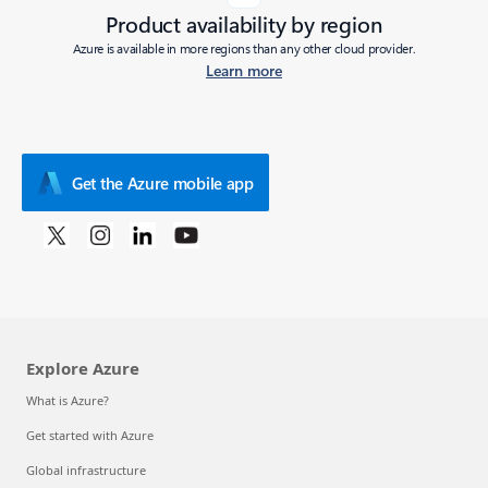
Product availability by region
Azure is available in more regions than any other cloud provider.
Learn more
Get the Azure mobile app
Explore Azure
What is Azure?
Get started with Azure
Global infrastructure