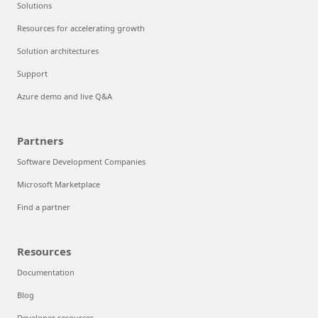
Solutions
Resources for accelerating growth
Solution architectures
Support
Azure demo and live Q&A
Partners
Software Development Companies
Microsoft Marketplace
Find a partner
Resources
Documentation
Blog
Developer resources