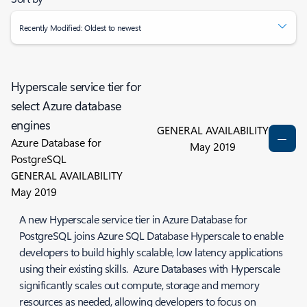
Recently Modified: Oldest to newest
Hyperscale service tier for
select Azure database
engines
GENERAL AVAILABILITY
Azure Database for
May 2019
PostgreSQL
GENERAL AVAILABILITY
May 2019
A new Hyperscale service tier in Azure Database for
PostgreSQL joins Azure SQL Database Hyperscale to enable
developers to build highly scalable, low latency applications
using their existing skills. Azure Databases with Hyperscale
significantly scales out compute, storage and memory
resources as needed, allowing developers to focus on