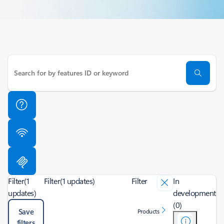
Filter
(1
Filter
(1 updates)
Filter
In
updates)
development
(0)
Save
Products
filters