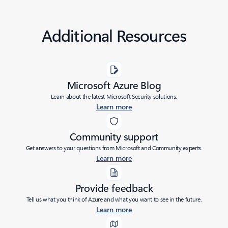
Additional Resources
Microsoft Azure Blog
Learn about the latest Microsoft Security solutions.
Learn more
Community support
Get answers to your questions from Microsoft and Community experts.
Learn more
Provide feedback
Tell us what you think of Azure and what you want to see in the future.
Learn more