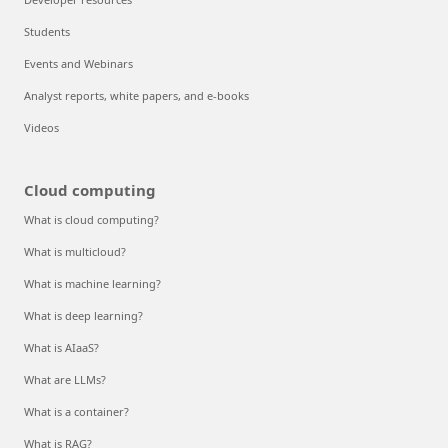
Students
Events and Webinars
Analyst reports, white papers, and e-books
Videos
Cloud computing
What is cloud computing?
What is multicloud?
What is machine learning?
What is deep learning?
What is AIaaS?
What are LLMs?
What is a container?
What is RAG?