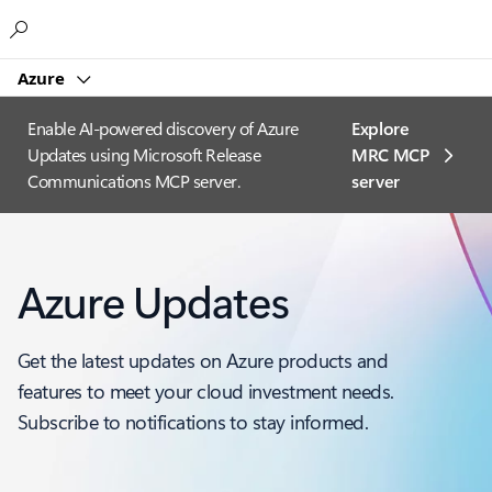
Microsoft
Azure
Enable AI-powered discovery of Azure
Explore
Updates using Microsoft Release
MRC MCP
Communications MCP server.
server​
Azure Updates
Get the latest updates on Azure products and
features to meet your cloud investment needs.
Subscribe to notifications to stay informed.