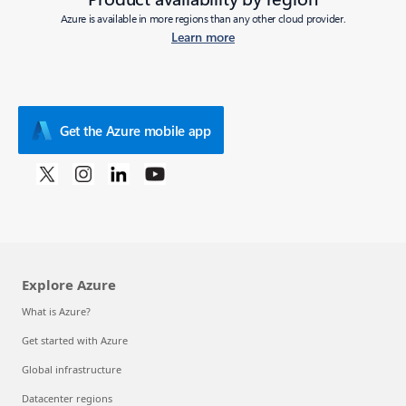
Azure is available in more regions than any other cloud provider.
Learn more
Get the Azure mobile app
Explore Azure
What is Azure?
Get started with Azure
Global infrastructure
Datacenter regions