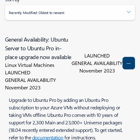
Recently Modified: Oldest to newest
General Availability: Ubuntu
Server to Ubuntu Pro in-
LAUNCHED
place upgrade now available
GENERAL AVAILABILITY
Linux Virtual Machines
November 2023
LAUNCHED
GENERAL AVAILABILITY
November 2023
Upgrade to Ubuntu Pro by adding an Ubuntu Pro
subscription to your Azure VMs without redeploying or
taking VMs offline. Ubuntu Pro comes with 10 years of
support for 2,300 Main and 23,000+ Universe packages
(18.04 recently entered extended support). To get started,
refer to the
documentation
for instructions.