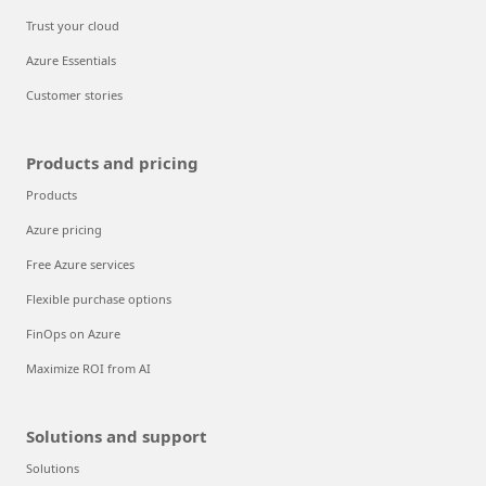
Trust your cloud
Azure Essentials
Customer stories
Products and pricing
Products
Azure pricing
Free Azure services
Flexible purchase options
FinOps on Azure
Maximize ROI from AI
Solutions and support
Solutions