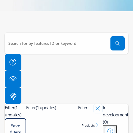
Filter
(1
Filter
(1 updates)
Filter
In
updates)
development
(0)
Save
Products
filters