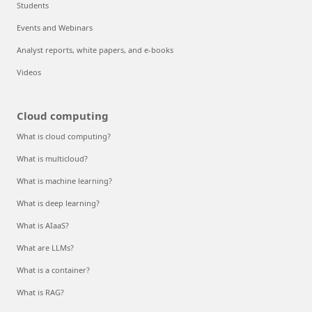
Students
Events and Webinars
Analyst reports, white papers, and e-books
Videos
Cloud computing
What is cloud computing?
What is multicloud?
What is machine learning?
What is deep learning?
What is AIaaS?
What are LLMs?
What is a container?
What is RAG?