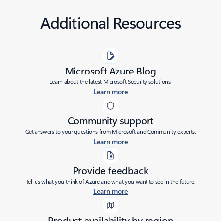
Additional Resources
Microsoft Azure Blog
Learn about the latest Microsoft Security solutions.
Learn more
Community support
Get answers to your questions from Microsoft and Community experts.
Learn more
Provide feedback
Tell us what you think of Azure and what you want to see in the future.
Learn more
Product availability by region