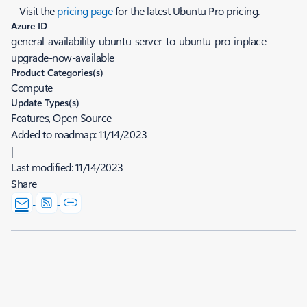
Visit the
pricing page
for the latest Ubuntu Pro pricing.
Azure ID
general-availability-ubuntu-server-to-ubuntu-pro-inplace-
upgrade-now-available
Product Categories(s)
Compute
Update Types(s)
Features, Open Source
Added to roadmap:
11/14/2023
|
Last modified:
11/14/2023
Share