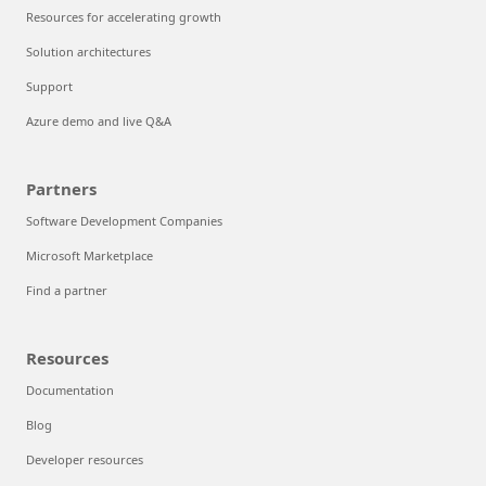
Resources for accelerating growth
Solution architectures
Support
Azure demo and live Q&A
Partners
Software Development Companies
Microsoft Marketplace
Find a partner
Resources
Documentation
Blog
Developer resources