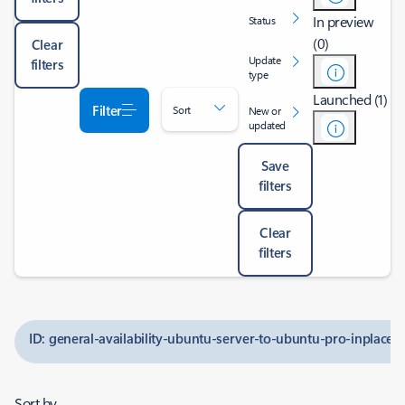
In preview
Status
(0)
Clear
Update
filters
type
Launched (1)
Filter
Sort
New or
updated
Save
filters
Clear
filters
ID: general-availability-ubuntu-server-to-ubuntu-pro-inplace
Sort by