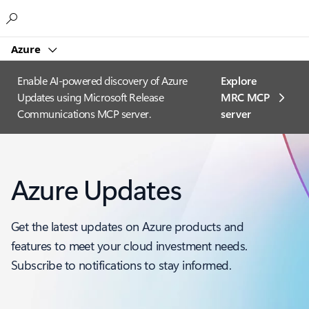
Microsoft
Azure
Enable AI-powered discovery of Azure
Explore
Updates using Microsoft Release
MRC MCP
Communications MCP server.
server​
Azure Updates
Get the latest updates on Azure products and
features to meet your cloud investment needs.
Subscribe to notifications to stay informed.