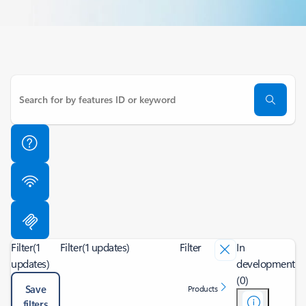
Filter
(1
Filter
(1 updates)
Filter
In
updates)
development
(0)
Save
Products
filters