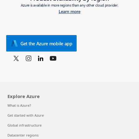
Azure is available in more regions than any other cloud provider.
Learn more
Get the Azure mobile app
Explore Azure
What is Azure?
Get started with Azure
Global infrastructure
Datacenter regions