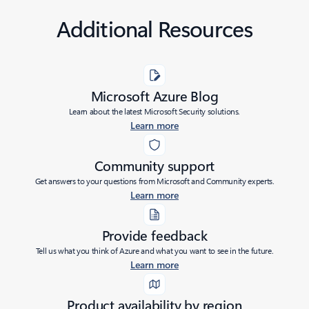
Additional Resources
Microsoft Azure Blog
Learn about the latest Microsoft Security solutions.
Learn more
Community support
Get answers to your questions from Microsoft and Community experts.
Learn more
Provide feedback
Tell us what you think of Azure and what you want to see in the future.
Learn more
Product availability by region