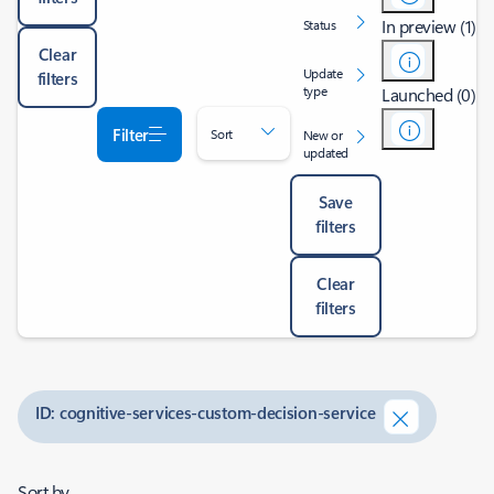
In preview (1)
Status
Clear
Update
filters
type
Launched (0)
Filter
Sort
New or
updated
Save
filters
Clear
filters
ID: cognitive-services-custom-decision-service
Sort by