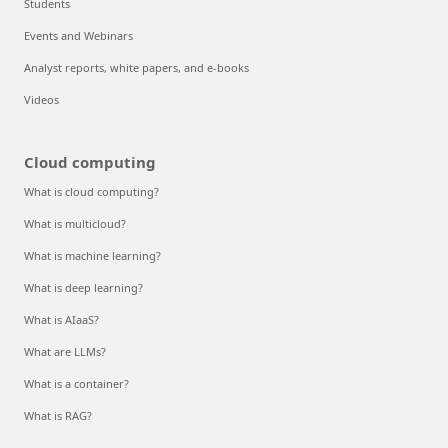
Students
Events and Webinars
Analyst reports, white papers, and e-books
Videos
Cloud computing
What is cloud computing?
What is multicloud?
What is machine learning?
What is deep learning?
What is AIaaS?
What are LLMs?
What is a container?
What is RAG?