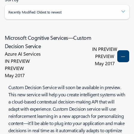
Recently Modified: Oldest to newest
Microsoft Cognitive Services—Custom
Decision Service
IN PREVIEW
Azure AI Services
PREVIEW
IN PREVIEW
May 2017
PREVIEW
May 2017
Custom Decision Service will soon be available in preview.
This new service will help you create intelligent systems with
a cloud-based contextual decision-making API that will
adapt with experience. Custom Decision service will use
reinforcement learning in a new approach for personalizing
content—it’ll be able to plug into your application and make
decisions in real time as it automatically adapts to optimize