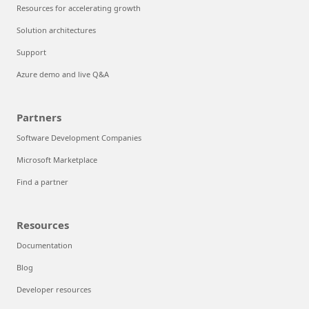
Resources for accelerating growth
Solution architectures
Support
Azure demo and live Q&A
Partners
Software Development Companies
Microsoft Marketplace
Find a partner
Resources
Documentation
Blog
Developer resources