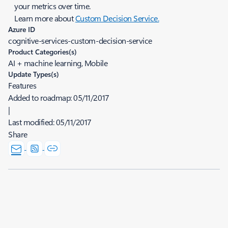
your metrics over time.
Learn more about
Custom Decision Service.
Azure ID
cognitive-services-custom-decision-service
Product Categories(s)
AI + machine learning, Mobile
Update Types(s)
Features
Added to roadmap:
05/11/2017
|
Last modified:
05/11/2017
Share