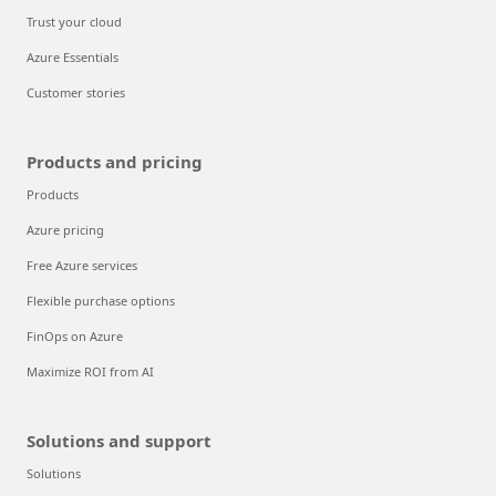
Trust your cloud
Azure Essentials
Customer stories
Products and pricing
Products
Azure pricing
Free Azure services
Flexible purchase options
FinOps on Azure
Maximize ROI from AI
Solutions and support
Solutions