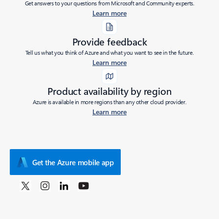
Get answers to your questions from Microsoft and Community experts.
Learn more
Provide feedback
Tell us what you think of Azure and what you want to see in the future.
Learn more
Product availability by region
Azure is available in more regions than any other cloud provider.
Learn more
Get the Azure mobile app