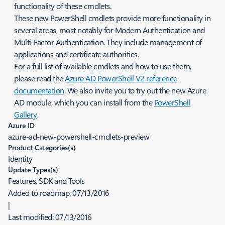
functionality of these cmdlets.
These new PowerShell cmdlets provide more functionality in
several areas, most notably for Modern Authentication and
Multi-Factor Authentication. They include management of
applications and certificate authorities.
For a full list of available cmdlets and how to use them,
please read the
Azure AD PowerShell V2 reference
documentation
. We also invite you to try out the new Azure
AD module, which you can install from the
PowerShell
Gallery
.
Azure ID
azure-ad-new-powershell-cmdlets-preview
Product Categories(s)
Identity
Update Types(s)
Features, SDK and Tools
Added to roadmap:
07/13/2016
|
Last modified:
07/13/2016