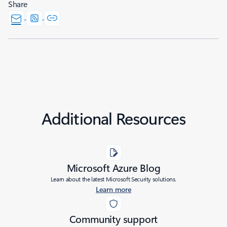
Share
Additional Resources
Microsoft Azure Blog
Learn about the latest Microsoft Security solutions.
Learn more
Community support