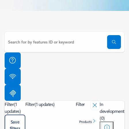
Filter
(1
Filter
(1 updates)
Filter
In
updates)
development
(0)
Save
Products
filters