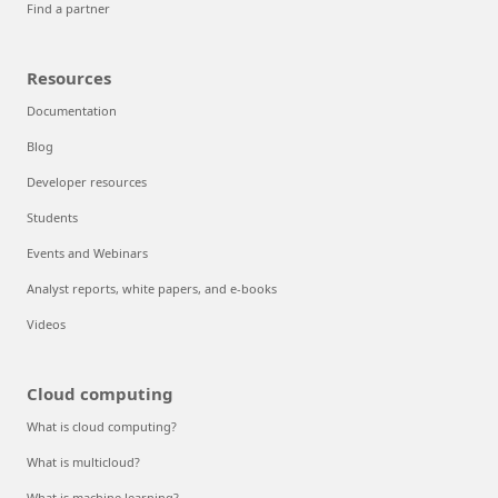
Find a partner
Resources
Documentation
Blog
Developer resources
Students
Events and Webinars
Analyst reports, white papers, and e-books
Videos
Cloud computing
What is cloud computing?
What is multicloud?
What is machine learning?