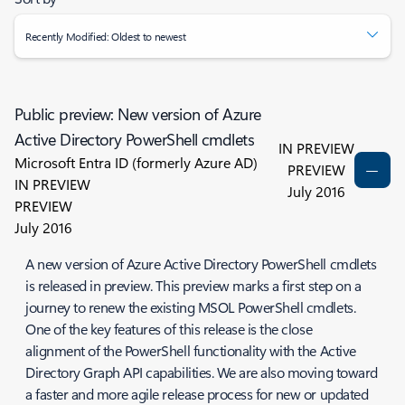
Recently Modified: Oldest to newest
Public preview: New version of Azure
Active Directory PowerShell cmdlets
IN PREVIEW
Microsoft Entra ID (formerly Azure AD)
PREVIEW
IN PREVIEW
July 2016
PREVIEW
July 2016
A new version of Azure Active Directory PowerShell cmdlets
is released in preview. This preview marks a first step on a
journey to renew the existing MSOL PowerShell cmdlets.
One of the key features of this release is the close
alignment of the PowerShell functionality with the Active
Directory Graph API capabilities. We are also moving toward
a faster and more agile release process for new or updated