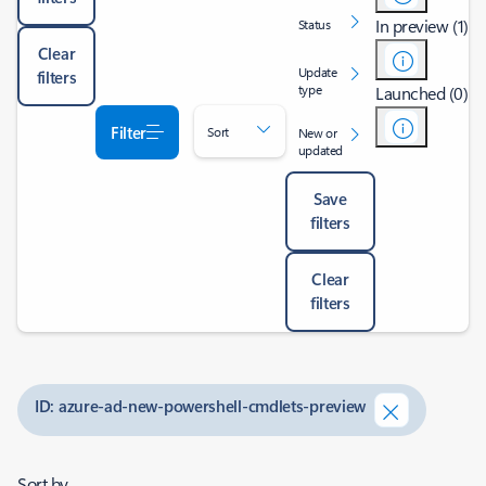
In preview (1)
Status
Clear
Update
filters
type
Launched (0)
Filter
Sort
New or
updated
Save
filters
Clear
filters
ID: azure-ad-new-powershell-cmdlets-preview
Sort by