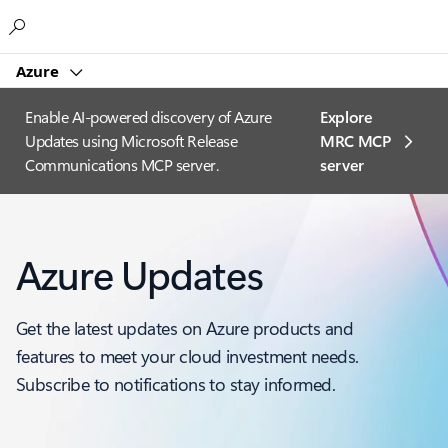
Microsoft
Azure
Enable AI-powered discovery of Azure
Explore
Updates using Microsoft Release
MRC MCP
Communications MCP server.
server​
Azure Updates
Get the latest updates on Azure products and
features to meet your cloud investment needs.
Subscribe to notifications to stay informed.