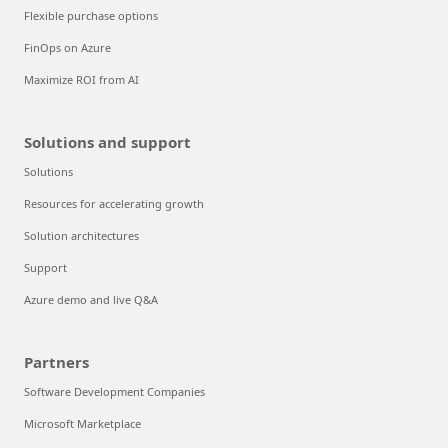
Flexible purchase options
FinOps on Azure
Maximize ROI from AI
Solutions and support
Solutions
Resources for accelerating growth
Solution architectures
Support
Azure demo and live Q&A
Partners
Software Development Companies
Microsoft Marketplace