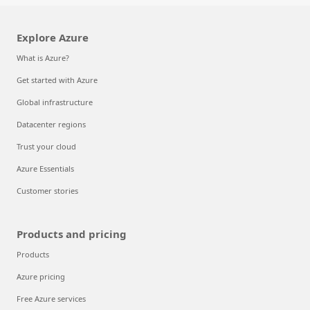
Explore Azure
What is Azure?
Get started with Azure
Global infrastructure
Datacenter regions
Trust your cloud
Azure Essentials
Customer stories
Products and pricing
Products
Azure pricing
Free Azure services