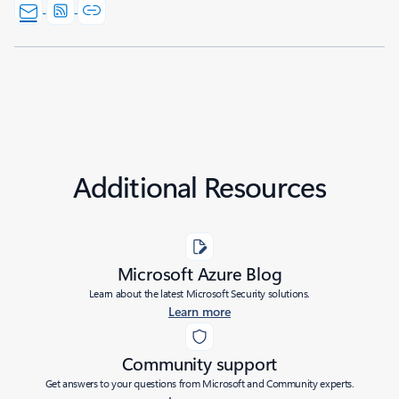
Additional Resources
Microsoft Azure Blog
Learn about the latest Microsoft Security solutions.
Learn more
Community support
Get answers to your questions from Microsoft and Community experts.