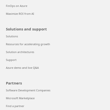
FinOps on Azure
Maximize ROI from AI
Solutions and support
Solutions
Resources for accelerating growth
Solution architectures
Support
Azure demo and live Q&A
Partners
Software Development Companies
Microsoft Marketplace
Find a partner