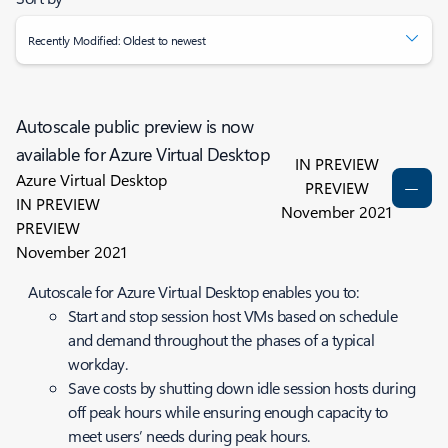
Recently Modified: Oldest to newest
Autoscale public preview is now
available for Azure Virtual Desktop
IN PREVIEW
Azure Virtual Desktop
PREVIEW
IN PREVIEW
November 2021
PREVIEW
November 2021
Autoscale for Azure Virtual Desktop enables you to:
Start and stop session host VMs based on schedule
and demand throughout the phases of a typical
workday.
Save costs by shutting down idle session hosts during
off peak hours while ensuring enough capacity to
meet users’ needs during peak hours.