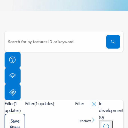
Filter
(1
Filter
(1 updates)
Filter
In
updates)
development
(0)
Save
Products
filters