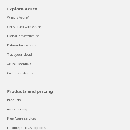
Explore Azure
What is Azure?
Get started with Azure
Global infrastructure
Datacenter regions
Trust your cloud
Azure Essentials
Customer stories
Products and pricing
Products
Azure pricing
Free Azure services
Flexible purchase options