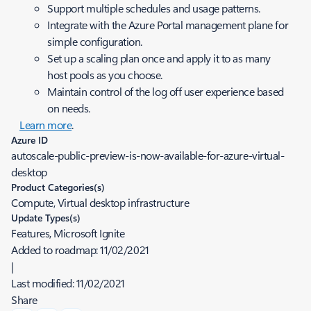
Support multiple schedules and usage patterns.
Integrate with the Azure Portal management plane for
simple configuration.
Set up a scaling plan once and apply it to as many
host pools as you choose.
Maintain control of the log off user experience based
on needs.
Learn more
.
Azure ID
autoscale-public-preview-is-now-available-for-azure-virtual-
desktop
Product Categories(s)
Compute, Virtual desktop infrastructure
Update Types(s)
Features, Microsoft Ignite
Added to roadmap:
11/02/2021
|
Last modified:
11/02/2021
Share