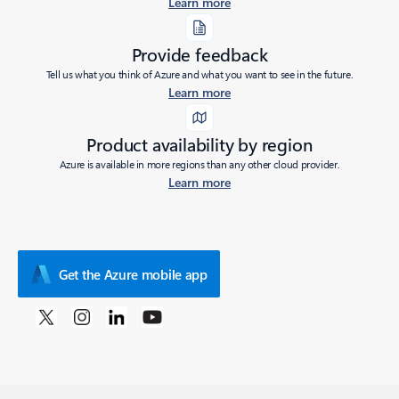
Learn more
Provide feedback
Tell us what you think of Azure and what you want to see in the future.
Learn more
Product availability by region
Azure is available in more regions than any other cloud provider.
Learn more
Get the Azure mobile app