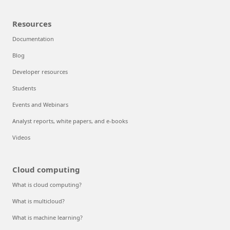
Resources
Documentation
Blog
Developer resources
Students
Events and Webinars
Analyst reports, white papers, and e-books
Videos
Cloud computing
What is cloud computing?
What is multicloud?
What is machine learning?