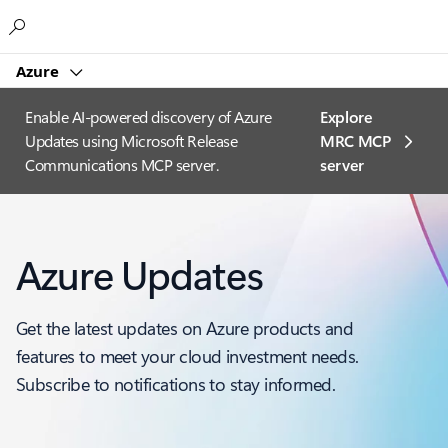
Microsoft
Azure
Enable AI-powered discovery of Azure
Explore
Updates using Microsoft Release
MRC MCP
Communications MCP server.
server​
Azure Updates
Get the latest updates on Azure products and
features to meet your cloud investment needs.
Subscribe to notifications to stay informed.