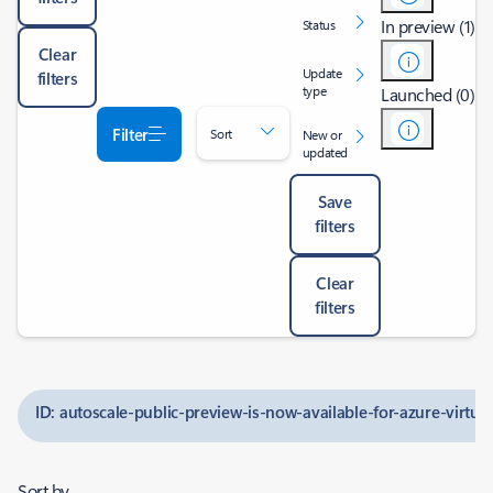
In preview (1)
Status
Clear
Update
filters
type
Launched (0)
Filter
Sort
New or
updated
Save
filters
Clear
filters
ID: autoscale-public-preview-is-now-available-for-azure-virtua
Sort by