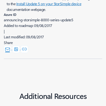
to the
Install Update 5 on your StorSimple device
documentation webpage.
Azure ID
announcing-storsimple-8000-series-update5
Added to roadmap:
09/08/2017
|
Last modified:
09/08/2017
Share
Additional Resources