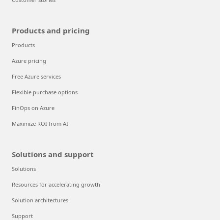
Products and pricing
Products
Azure pricing
Free Azure services
Flexible purchase options
FinOps on Azure
Maximize ROI from AI
Solutions and support
Solutions
Resources for accelerating growth
Solution architectures
Support