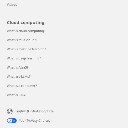
Videos
Cloud computing
What is cloud computing?
What is multicloud?
What is machine learning?
What is deep learning?
What is AIaaS?
What are LLMs?
What is a container?
What is RAG?
English (United Kingdom)
Your Privacy Choices