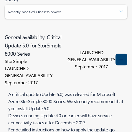
Recently Modified: Oldest to newest
General availability: Critical
Update 5.0 for StorSimple
LAUNCHED
8000 Series
GENERAL AVAILABILITY
StorSimple
September 2017
LAUNCHED
GENERAL AVAILABILITY
September 2017
A critical update (Update 5.0) was released for Microsoft
Azure StorSimple 8000 Series. We strongly recommend that
you install Update 5.0.
Devices running Update 4.0 or earlier will have service
connectivity issues after December 2017.
For detailed instructions on how to apply the update, go