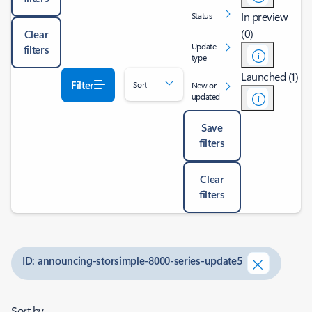
In preview
Status
(0)
Clear
Update
filters
type
Launched (1)
Filter
Sort
New or
updated
Save
filters
Clear
filters
ID: announcing-storsimple-8000-series-update5
Sort by