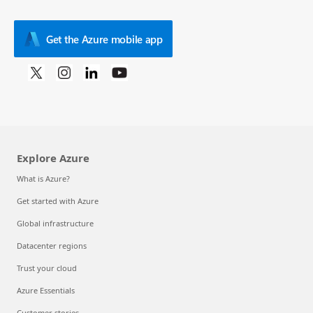
Get the Azure mobile app
Explore Azure
What is Azure?
Get started with Azure
Global infrastructure
Datacenter regions
Trust your cloud
Azure Essentials
Customer stories