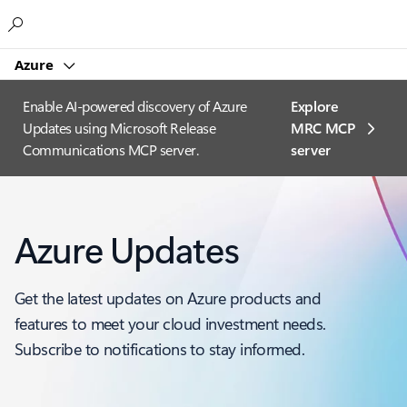
Microsoft
Azure
Enable AI-powered discovery of Azure
Explore
Updates using Microsoft Release
MRC MCP
Communications MCP server.
server​
Azure Updates
Get the latest updates on Azure products and
features to meet your cloud investment needs.
Subscribe to notifications to stay informed.