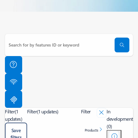
Filter
(1
Filter
(1 updates)
Filter
In
updates)
development
(0)
Save
Products
filters