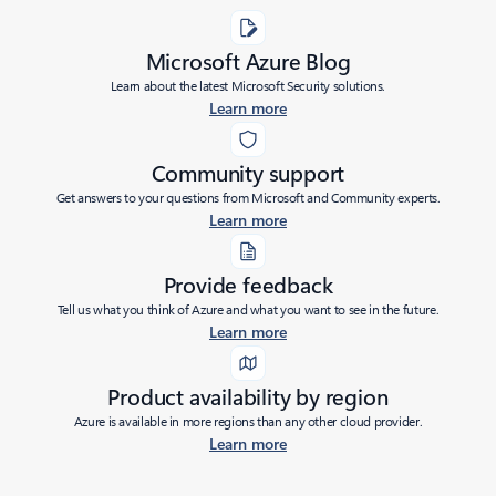
Microsoft Azure Blog
Learn about the latest Microsoft Security solutions.
Learn more
Community support
Get answers to your questions from Microsoft and Community experts.
Learn more
Provide feedback
Tell us what you think of Azure and what you want to see in the future.
Learn more
Product availability by region
Azure is available in more regions than any other cloud provider.
Learn more