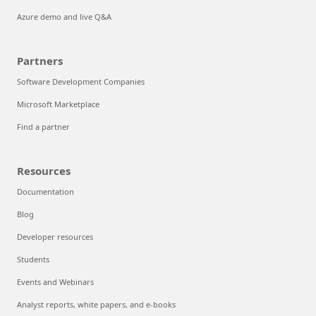
Azure demo and live Q&A
Partners
Software Development Companies
Microsoft Marketplace
Find a partner
Resources
Documentation
Blog
Developer resources
Students
Events and Webinars
Analyst reports, white papers, and e-books