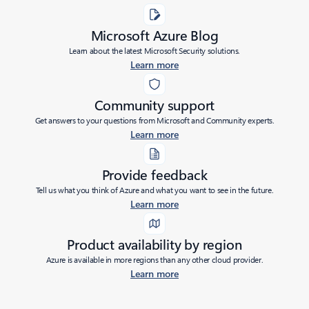
Microsoft Azure Blog
Learn about the latest Microsoft Security solutions.
Learn more
Community support
Get answers to your questions from Microsoft and Community experts.
Learn more
Provide feedback
Tell us what you think of Azure and what you want to see in the future.
Learn more
Product availability by region
Azure is available in more regions than any other cloud provider.
Learn more