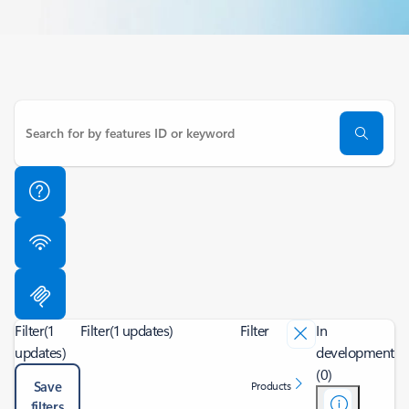
Filter
(1
Filter
(1 updates)
Filter
In
updates)
development
(0)
Save
Products
filters