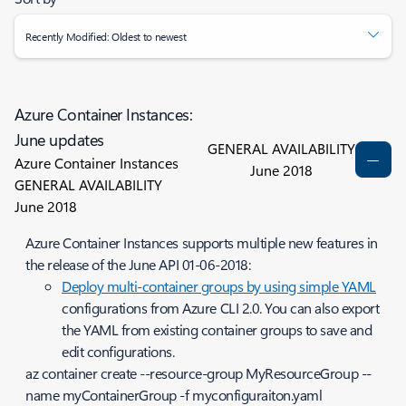
Recently Modified: Oldest to newest
Azure Container Instances:
June updates
GENERAL AVAILABILITY
Azure Container Instances
June 2018
GENERAL AVAILABILITY
June 2018
Azure Container Instances supports multiple new features in
the release of the June API 01-06-2018:
Deploy multi-container groups by using simple YAML
configurations from Azure CLI 2.0. You can also export
the YAML from existing container groups to save and
edit configurations.
az container create --resource-group MyResourceGroup --
name myContainerGroup -f myconfiguraiton.yaml