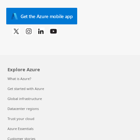
Get the Azure mobile app
Explore Azure
What is Azure?
Get started with Azure
Global infrastructure
Datacenter regions
Trust your cloud
Azure Essentials
Customer stories