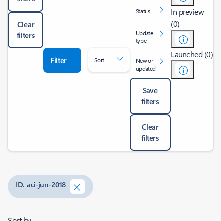
In preview
Status
(0)
Clear
Update
filters
type
Launched (0)
Filter
Sort
New or
updated
Save
filters
Clear
filters
ID: aci-jun-2018
Sort by