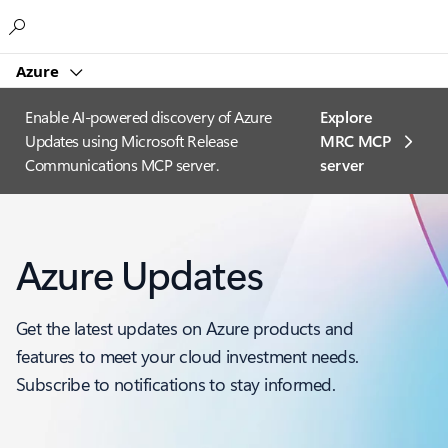
Microsoft
Azure
Enable AI-powered discovery of Azure
Explore
Updates using Microsoft Release
MRC MCP
Communications MCP server.
server​
Azure Updates
Get the latest updates on Azure products and
features to meet your cloud investment needs.
Subscribe to notifications to stay informed.