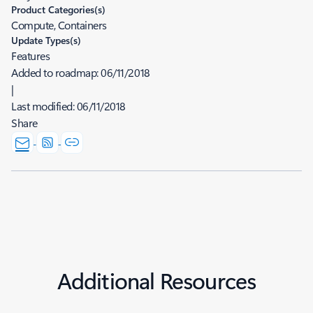
Product Categories(s)
Compute, Containers
Update Types(s)
Features
Added to roadmap:
06/11/2018
|
Last modified:
06/11/2018
Share
Additional Resources