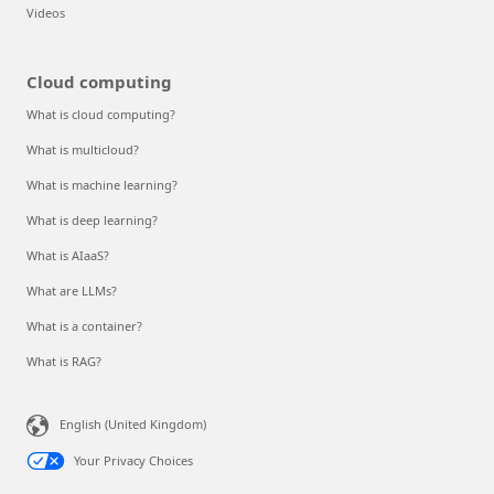
Videos
Cloud computing
What is cloud computing?
What is multicloud?
What is machine learning?
What is deep learning?
What is AIaaS?
What are LLMs?
What is a container?
What is RAG?
English (United Kingdom)
Your Privacy Choices