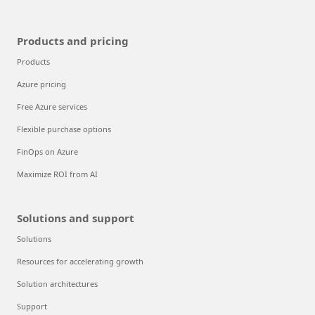
Products and pricing
Products
Azure pricing
Free Azure services
Flexible purchase options
FinOps on Azure
Maximize ROI from AI
Solutions and support
Solutions
Resources for accelerating growth
Solution architectures
Support