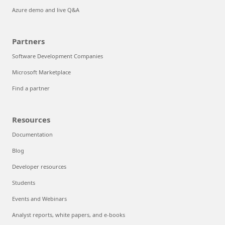
Azure demo and live Q&A
Partners
Software Development Companies
Microsoft Marketplace
Find a partner
Resources
Documentation
Blog
Developer resources
Students
Events and Webinars
Analyst reports, white papers, and e-books