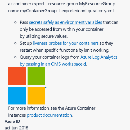
az container export --resource-group MyResourceGroup --
name myContainerGroup -f exportedconfiguration.yaml
Pass
secrets safely as environment variables
that can
only be accessed from within your container
by utilizing secure values.
Set up
liveness probes for your containers
so they
restart when specific functionality isn't working.
Query your container logs from
Azure Log Analytics
by passing in an OMS workspaceId
.
For more information, see the Azure Container
Instances
product documentation
.
Azure ID
aci-jun-2018