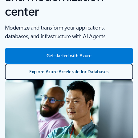
center
Modernize and transform your applications,
databases, and infrastructure with AI Agents.
Get started with Azure
Explore Azure Accelerate for Databases