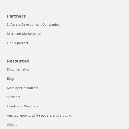
Partners
Software Development Companies
Microsoft Marketplace
Find a partner
Resources
Documentation
Blog
Developer resources
Students
Events and Webinars
Analyst reports, white papers, and e-books
Videos