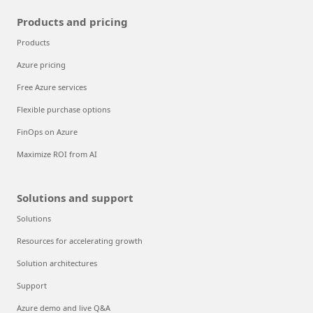
Products and pricing
Products
Azure pricing
Free Azure services
Flexible purchase options
FinOps on Azure
Maximize ROI from AI
Solutions and support
Solutions
Resources for accelerating growth
Solution architectures
Support
Azure demo and live Q&A