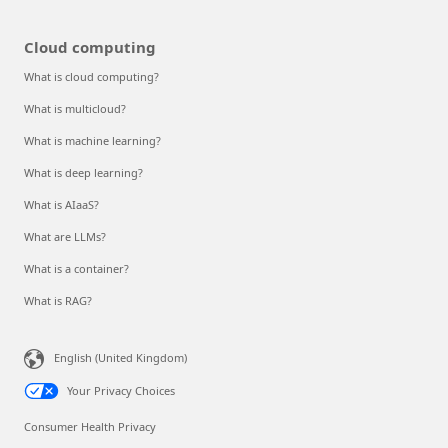
Cloud computing
What is cloud computing?
What is multicloud?
What is machine learning?
What is deep learning?
What is AIaaS?
What are LLMs?
What is a container?
What is RAG?
English (United Kingdom)
Your Privacy Choices
Consumer Health Privacy