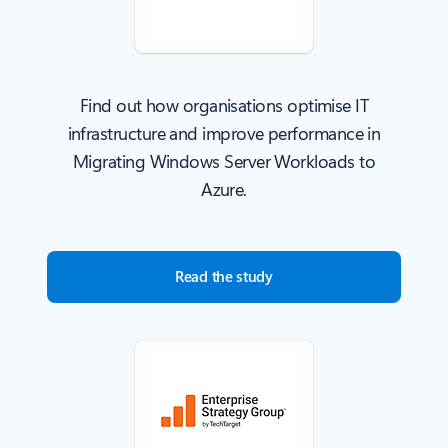
Find out how organisations optimise IT
infrastructure and improve performance in
Migrating Windows Server Workloads to
Azure.
Read the study