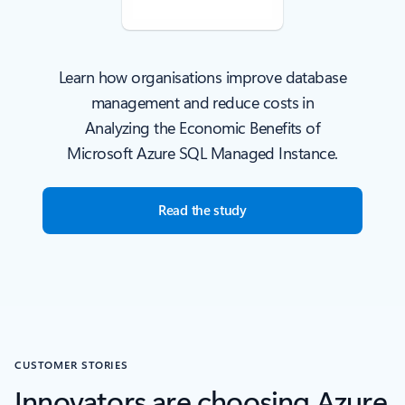
Learn how organisations improve database
management and reduce costs in
Analyzing the Economic Benefits of
Microsoft Azure SQL Managed Instance.
Read the study
CUSTOMER STORIES
Innovators are choosing Azure