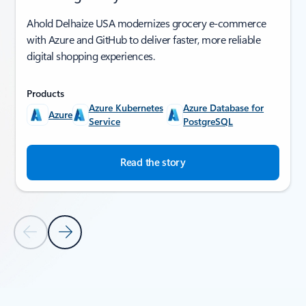
Ahold Delhaize USA modernizes grocery e-commerce
with Azure and GitHub to deliver faster, more reliable
digital shopping experiences.
Products
Azure Kubernetes
Azure Database for
Azure
Service
PostgreSQL
Read the story
Previous Slide
Next Slide
Back to SUCCESS STORIES section