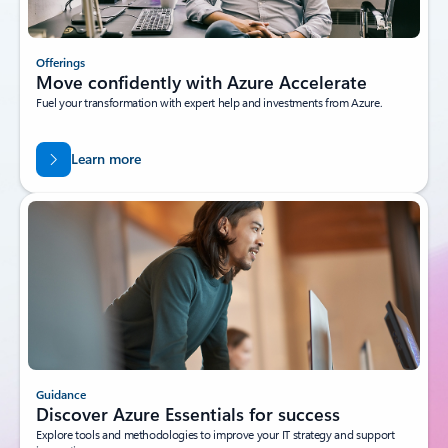
Offerings
Move confidently with Azure Accelerate
Fuel your transformation with expert help and investments from Azure.
Learn more
Guidance
Discover Azure Essentials for success
Explore tools and methodologies to improve your IT strategy and support