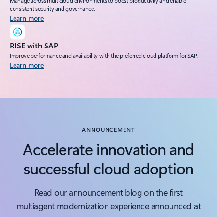
Manage across multicloud environments to boost productivity and enable
consistent security and governance.
Learn more
RISE with SAP
Improve performance and availability with the preferred cloud platform for SAP.
Learn more
Back to tabs
ANNOUNCEMENT
Accelerate innovation and
successful cloud adoption
Read our announcement blog on the first
multiagent modernization experience announced at