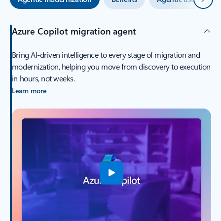
Azure Copilot migration agent
Bring AI-driven intelligence to every stage of migration and
modernization, helping you move from discovery to execution
in hours, not weeks.
Learn more