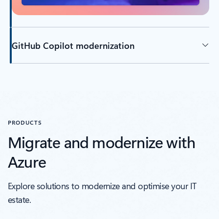
GitHub Copilot modernization
Back to tabs
PRODUCTS
Migrate and modernize with
Azure
Explore solutions to modernize and optimise your IT
estate.