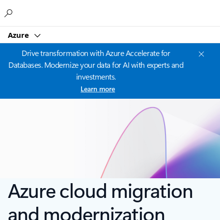
Microsoft
Azure
Drive transformation with Azure Accelerate for
Databases. Modernize your data for AI with experts and
investments.
Learn more
Azure cloud migration
and modernization