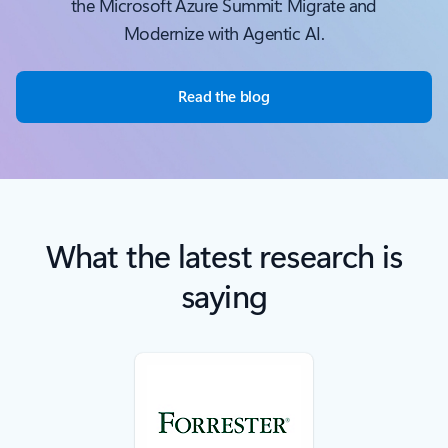
the Microsoft Azure Summit: Migrate and
Modernize with Agentic AI.
Read the blog
What the latest research is
saying