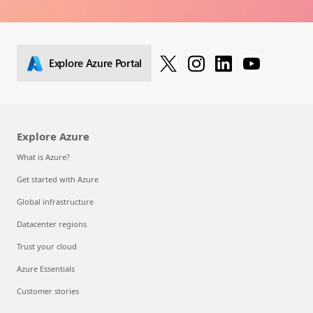
Explore Azure Portal
Explore Azure
What is Azure?
Get started with Azure
Global infrastructure
Datacenter regions
Trust your cloud
Azure Essentials
Customer stories