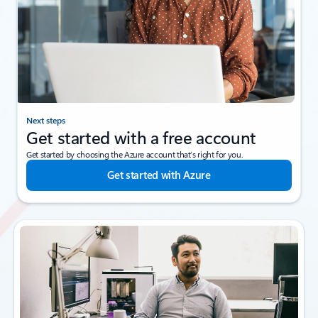
Next steps
Get started with a free account
Get started by choosing the Azure account that’s right for you.
Get started with Azure