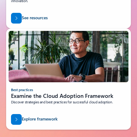
innovation.
See resources
Best practices
Examine the Cloud Adoption Framework
Discover strategies and best practices for successful cloud adoption.
Explore framework