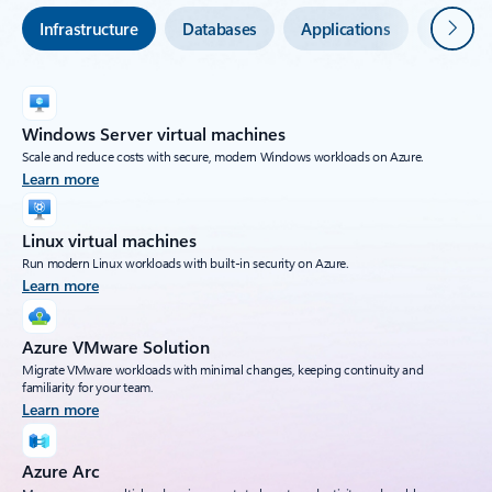
Next
Infrastructure
Databases
Applications
Securit
Windows Server virtual machines
Scale and reduce costs with secure, modern Windows workloads on Azure.
Learn more
Linux virtual machines
Run modern Linux workloads with built-in security on Azure.
Learn more
Azure VMware Solution
Migrate VMware workloads with minimal changes, keeping continuity and
familiarity for your team.
Learn more
Azure Arc