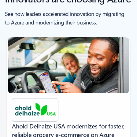
See how leaders accelerated innovation by migrating
to Azure and modernizing their business.
next
Ahold Delhaize USA modernizes for faster,
reliable grocery e-commerce on Azure