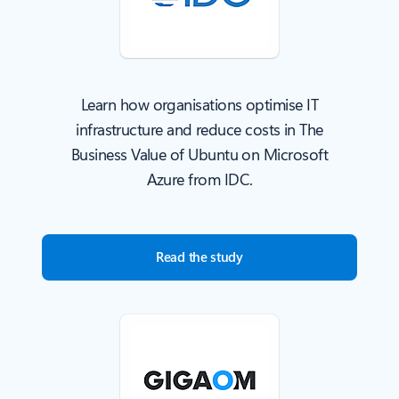
Learn how organisations optimise IT
infrastructure and reduce costs in The
Business Value of Ubuntu on Microsoft
Azure from IDC.
Read the study