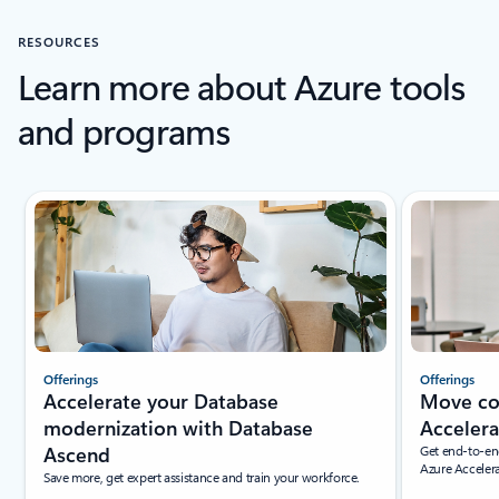
RESOURCES
Learn more about Azure tools
and programs
New slide displayed
Offerings
Offerings
Accelerate your Database
Move con
modernization with Database
Accelera
Ascend
Get end-to-en
Azure Accelera
Save more, get expert assistance and train your workforce.