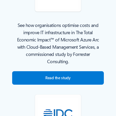
See how organisations optimise costs and
improve IT infrastructure in The Total
Economic Impact™ of Microsoft Azure Arc
with Cloud-Based Management Services, a
commissioned study by Forrester
Consulting.
Read the study