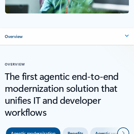
Overview
OVERVIEW
The first agentic end-to-end
modernization solution that
unifies IT and developer
workflows
Next
Agentic modernization
Benefits
Agentic use cases