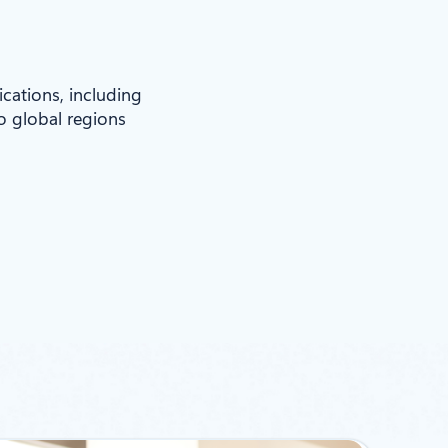
ications, including
to global regions