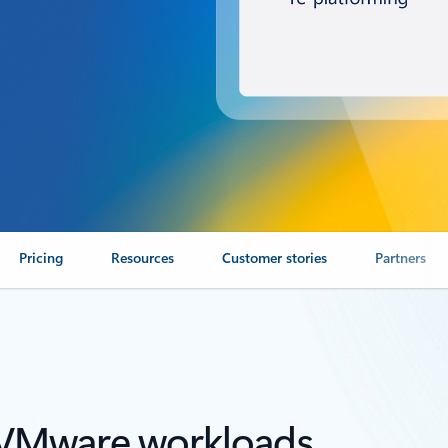
Pricing
Resources
Customer stories
Partners
r VMware workloads