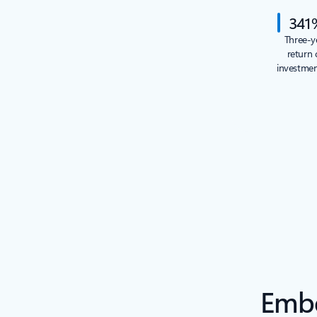
341
Three-y
return 
investme
Embe