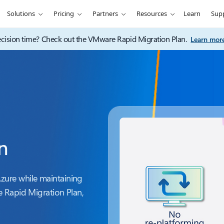
Solutions
Pricing
Partners
Resources
Learn
Sup
ision time? Check out the VMware Rapid Migration Plan.
Learn mor
n
ure while maintaining
 Rapid Migration Plan,