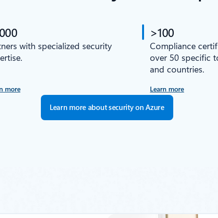
,000
>100
tners with specialized security
Compliance certif
ertise.
over 50 specific 
and countries.
n more
Learn more
Learn more about security on Azure