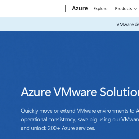
Microsoft
Azure
Explore
Products
VMware dec
Azure VMware Solutio
Quickly move or extend VMware environments to Az
operational consistency, save big using our VMware
and unlock 200+ Azure services.