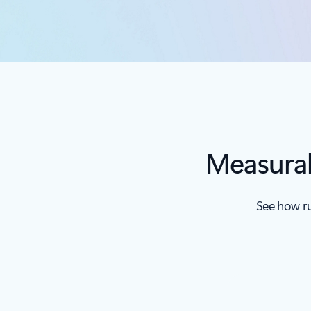
Measurab
See how ru