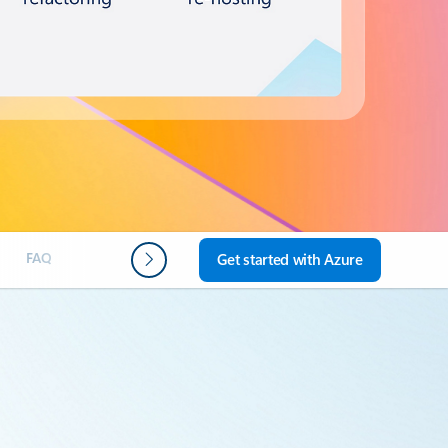
FAQ
Next steps
Get started with Azure