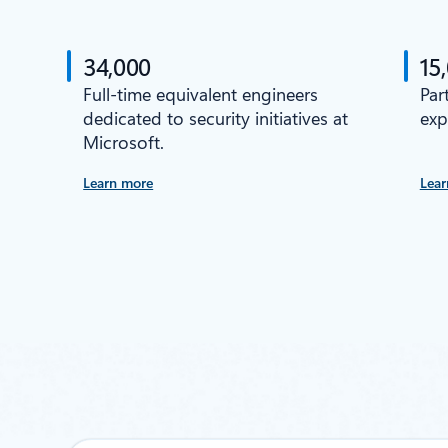
34,000
15
Full-time equivalent engineers
Par
dedicated to security initiatives at
exp
Microsoft.
Learn more
Lear