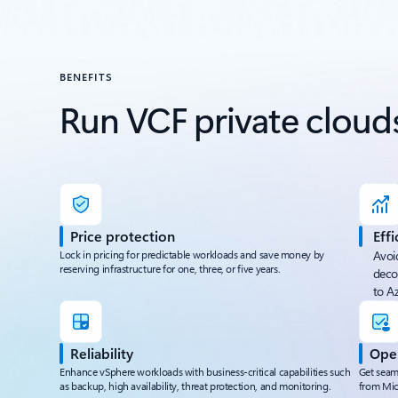
BENEFITS
Run VCF private clouds
Price protection
Effi
Lock in pricing for predictable workloads and save money by
Avoi
reserving infrastructure for one, three, or five years.
deco
to A
Reliability
Oper
Enhance vSphere workloads with business-critical capabilities such
Get seam
as backup, high availability, threat protection, and monitoring.
from Mic