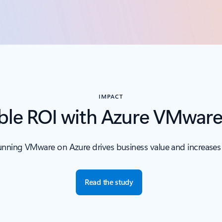
IMPACT
le ROI with Azure VMware
nning VMware on Azure drives business value and increases e
Read the study