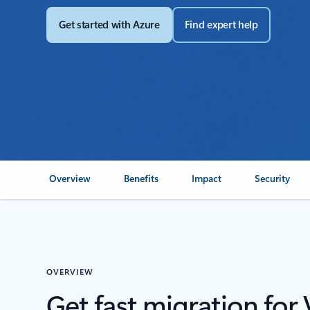
Get started with Azure
Find expert help
Overview
Benefits
Impact
Security
OVERVIEW
Get fast migration fo