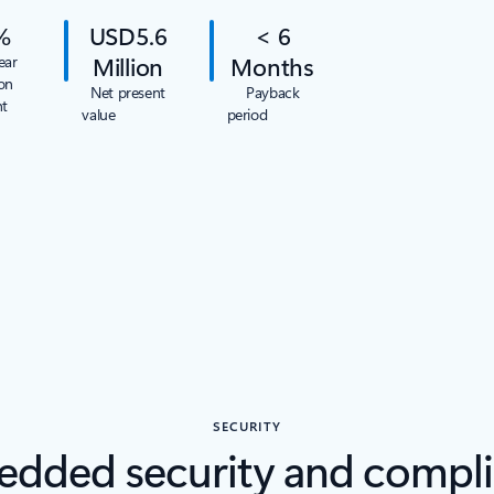
%
USD5.6
< 6
Million
Months
ear
on
Net present
Payback
nt
value
period
SECURITY
dded security and compl