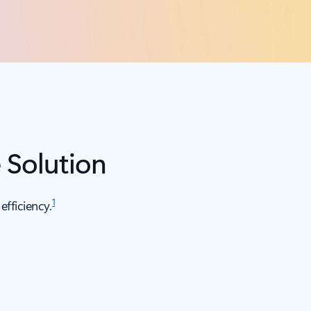
 Solution
1
fficiency.