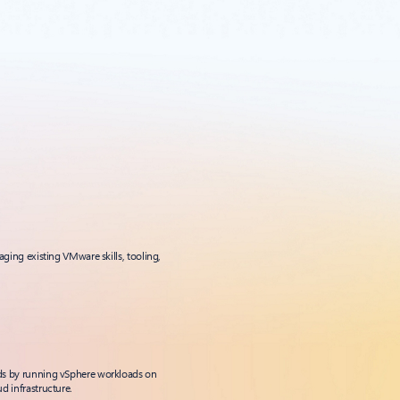
aging existing VMware skills, tooling,
ds by running vSphere workloads on
d infrastructure.