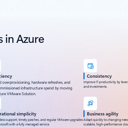
 in Azure
ciency
Consistency
d overprovisioning, hardware refreshes, and
Improve IT productivity by lever
and investments.
mmissioned infrastructure spend by moving
zure VMware Solution.
ational simplicity
Business agility
less support, timely patches, and regular VMware upgrades
Adapt quickly to changing nee
rosoft with a fully managed service.
scalable, high-performance clou