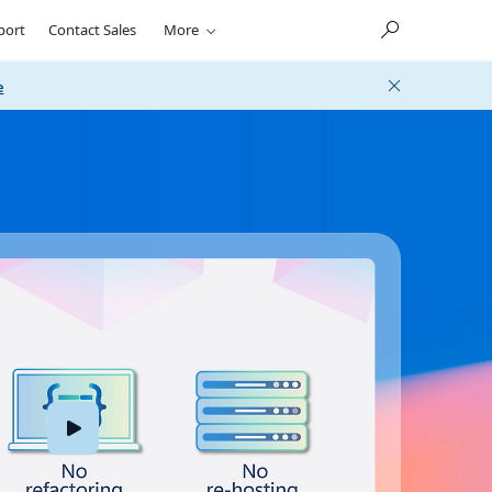
port
Contact Sales
More
e