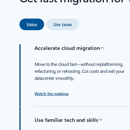
Value
Use cases
Accelerate cloud migration
Move to the cloud fast—without replatforming,
refactoring, or rehosting. Cut costs and exit your
datacenter smoothly.
Watch the webinar
Use familiar tech and skills