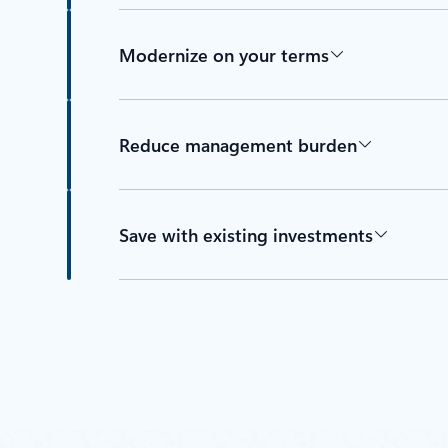
Modernize on your terms
Reduce management burden
Save with existing investments
Back to tabs