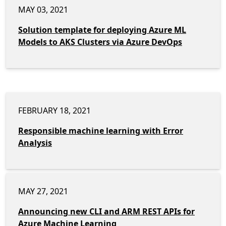
MAY 03, 2021
Solution template for deploying Azure ML
Models to AKS Clusters via Azure DevOps
FEBRUARY 18, 2021
Responsible machine learning with Error
Analysis
MAY 27, 2021
Announcing new CLI and ARM REST APIs for
Azure Machine Learning