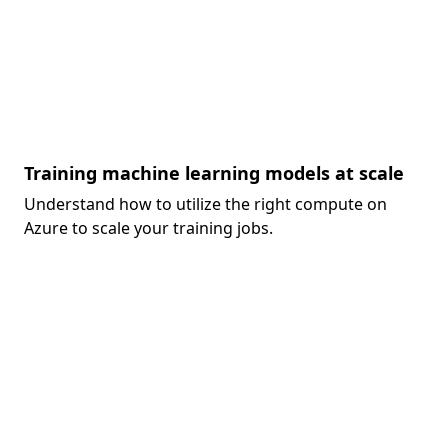
Training machine learning models at scale
Understand how to utilize the right compute on
Azure to scale your training jobs.