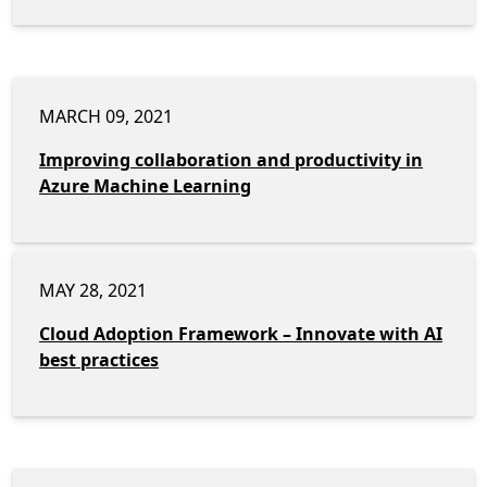
MARCH 09, 2021
Improving collaboration and productivity in
Azure Machine Learning
MAY 28, 2021
Cloud Adoption Framework – Innovate with AI
best practices