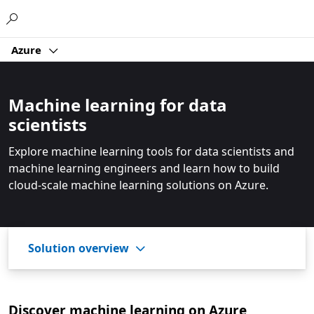
Microsoft
Azure
Machine learning for data
scientists
Explore machine learning tools for data scientists and
machine learning engineers and learn how to build
cloud-scale machine learning solutions on Azure.
Solution overview
Discover machine learning on Azure