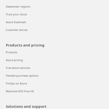
Datacenter regions
Trust your cloud
Azure Essentials
Customer stories
Products and pricing
Products
Azure pricing
Free Azure services
Flexible purchase options
FinOps on Azure
Maximize ROI from AI
Solutions and support