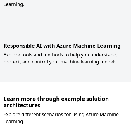
Learning.
Responsible AI with Azure Machine Learning
Explore tools and methods to help you understand,
protect, and control your machine learning models.
Learn more through example solution
architectures
Explore different scenarios for using Azure Machine
Learning.