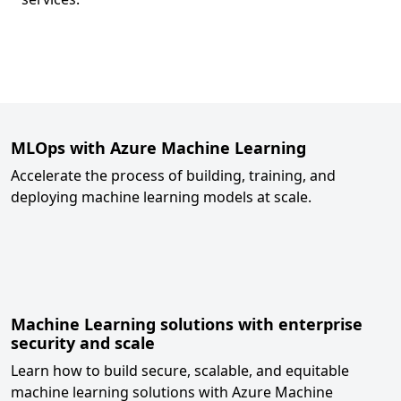
Back to tabs
MLOps with Azure Machine Learning
Accelerate the process of building, training, and
deploying machine learning models at scale.
Machine Learning solutions with enterprise
security and scale
Learn how to build secure, scalable, and equitable
machine learning solutions with Azure Machine