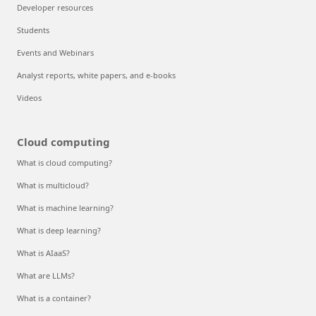
Developer resources
Students
Events and Webinars
Analyst reports, white papers, and e-books
Videos
Cloud computing
What is cloud computing?
What is multicloud?
What is machine learning?
What is deep learning?
What is AIaaS?
What are LLMs?
What is a container?