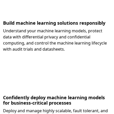
Build machine learning solutions responsibly
Understand your machine learning models, protect
data with differential privacy and confidential
computing, and control the machine learning lifecycle
with audit trials and datasheets.
Confidently deploy machine learning models
for business-critical processes
Deploy and manage highly scalable, fault tolerant, and