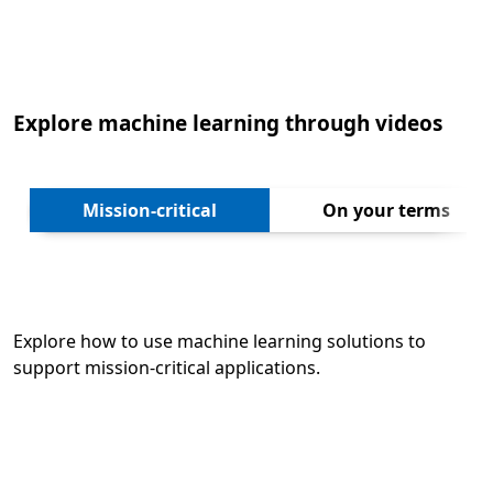
Back to tabs
Explore machine learning through videos
Next
Mission-critical
On your terms
Explore how to use machine learning solutions to
support mission-critical applications.