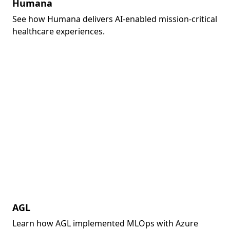
Humana
See how Humana delivers AI-enabled mission-critical
healthcare experiences.
AGL
Learn how AGL implemented MLOps with Azure