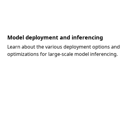
Model deployment and inferencing
Learn about the various deployment options and
optimizations for large-scale model inferencing.