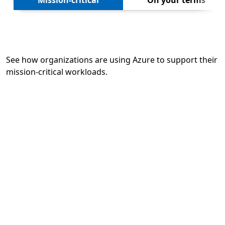
Mission-critical
On your terms
See how organizations are using Azure to support their
mission-critical workloads.