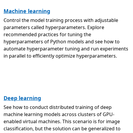
Machine learning
Control the model training process with adjustable
parameters called hyperparameters. Explore
recommended practices for tuning the
hyperparameters of Python models and see how to
automate hyperparameter tuning and run experiments
in parallel to efficiently optimize hyperparameters.
Deep learning
See how to conduct distributed training of deep
machine learning models across clusters of GPU-
enabled virtual machines. This scenario is for image
classification, but the solution can be generalized to