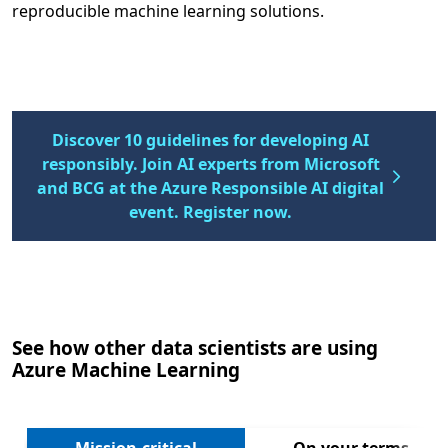
reproducible machine learning solutions.
Discover 10 guidelines for developing AI
responsibly. Join AI experts from Microsoft
and BCG at the Azure Responsible AI digital
event. Register now.
See how other data scientists are using
Azure Machine Learning
Next