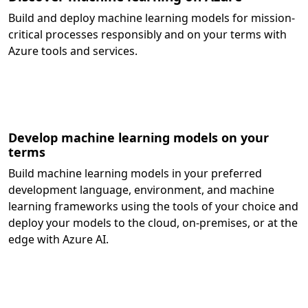
Build and deploy machine learning models for mission-
critical processes responsibly and on your terms with
Azure tools and services.
Develop machine learning models on your
terms
Build machine learning models in your preferred
development language, environment, and machine
learning frameworks using the tools of your choice and
deploy your models to the cloud, on-premises, or at the
edge with Azure AI.