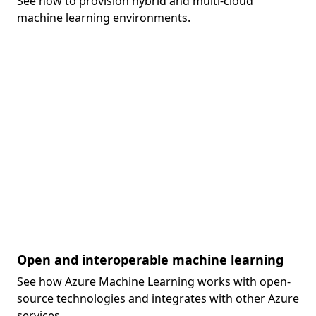
See how to provision hybrid and multi-cloud
machine learning environments.
Open and interoperable machine learning
See how Azure Machine Learning works with open-
source technologies and integrates with other Azure
services.