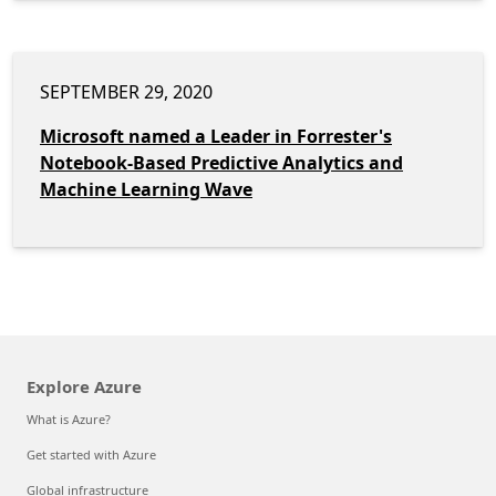
SEPTEMBER 29, 2020
Microsoft named a Leader in Forrester's
Notebook-Based Predictive Analytics and
Machine Learning Wave
Explore Azure
What is Azure?
Get started with Azure
Global infrastructure