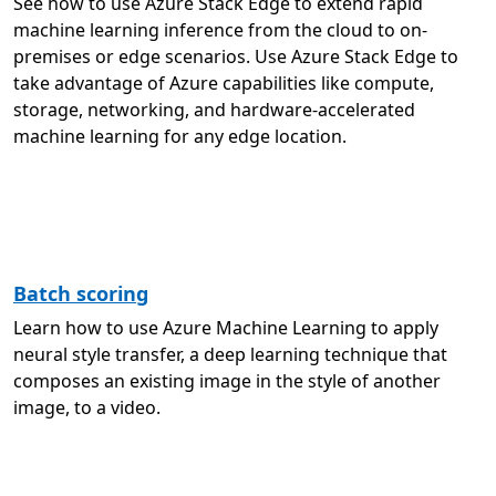
See how to use Azure Stack Edge to extend rapid
machine learning inference from the cloud to on-
premises or edge scenarios. Use Azure Stack Edge to
take advantage of Azure capabilities like compute,
storage, networking, and hardware-accelerated
machine learning for any edge location.
Batch scoring
Learn how to use Azure Machine Learning to apply
neural style transfer, a deep learning technique that
composes an existing image in the style of another
image, to a video.