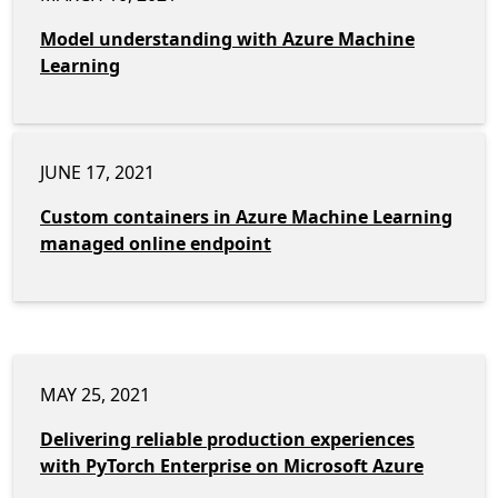
Model understanding with Azure Machine
Learning
JUNE 17, 2021
Custom containers in Azure Machine Learning
managed online endpoint
MAY 25, 2021
Delivering reliable production experiences
with PyTorch Enterprise on Microsoft Azure