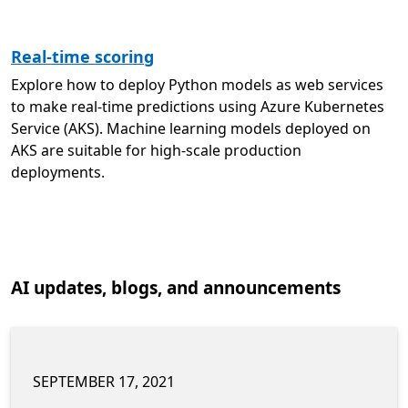
Real-time scoring
Explore how to deploy Python models as web services
to make real-time predictions using Azure Kubernetes
Service (AKS). Machine learning models deployed on
AKS are suitable for high-scale production
deployments.
AI updates, blogs, and announcements
SEPTEMBER 17, 2021