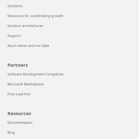
Solutions
Resources for accelerating growth
Solution architectures
Support
Azure demo and live Q&A
Partners
Software Development Companies
Microsoft Marketplace
Find a partner
Resources
Documentation
Blog