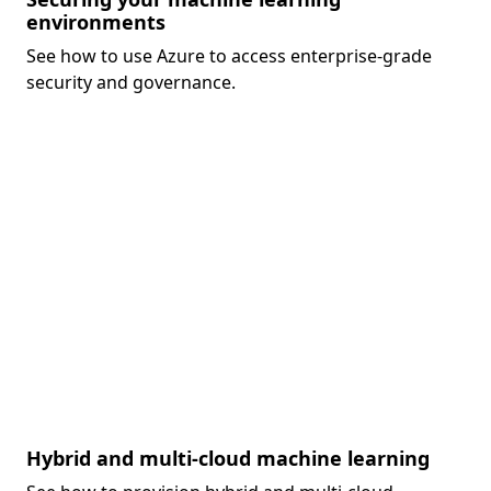
environments
See how to use Azure to access enterprise-grade
security and governance.
Hybrid and multi-cloud machine learning