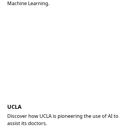
Machine Learning.
UCLA
Discover how UCLA is pioneering the use of AI to
assist its doctors.