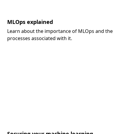
MLOps explained
Learn about the importance of MLOps and the
processes associated with it.
Securing your machine learning