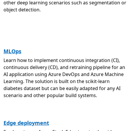
other deep learning scenarios such as segmentation or
object detection.
MLOps
Learn how to implement continuous integration (CI),
continuous delivery (CD), and retraining pipeline for an
AI application using Azure DevOps and Azure Machine
Learning. The solution is built on the scikit-learn
diabetes dataset but can be easily adapted for any AI
scenario and other popular build systems.
Edge deployment