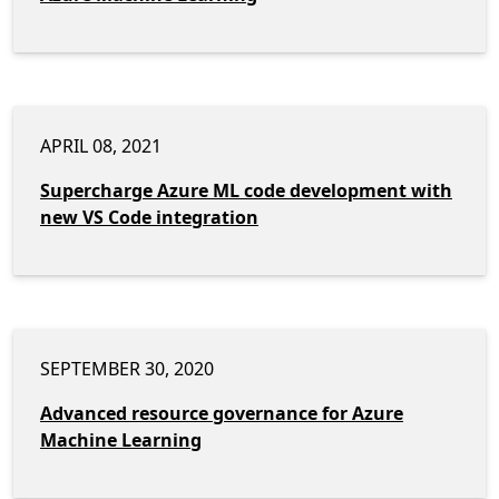
APRIL 08, 2021
Supercharge Azure ML code development with
new VS Code integration
SEPTEMBER 30, 2020
Advanced resource governance for Azure
Machine Learning