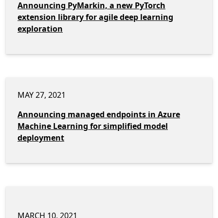
Announcing PyMarkin, a new PyTorch
extension library for agile deep learning
exploration
MAY 27, 2021
Announcing managed endpoints in Azure
Machine Learning for simplified model
deployment
MARCH 10, 2021