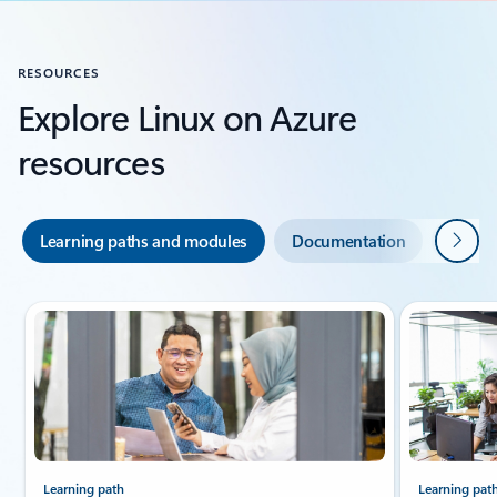
RESOURCES
Explore Linux on Azure
resources
Next
Learning paths and modules
Documentation
Indust
Slide {0} {1} indicator
Learning path
Learning pat