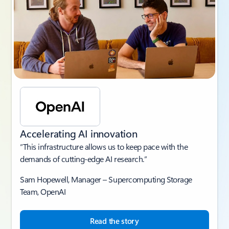
Accelerating AI innovation
“This infrastructure allows us to keep pace with the
demands of cutting-edge AI research.”
Sam Hopewell, Manager – Supercomputing Storage
Team, OpenAI
Read the story