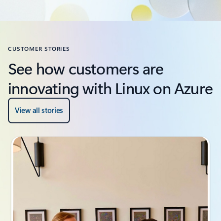
CUSTOMER STORIES
See how customers are
innovating with Linux on Azure
View all stories
Slide {0} {1} indicator