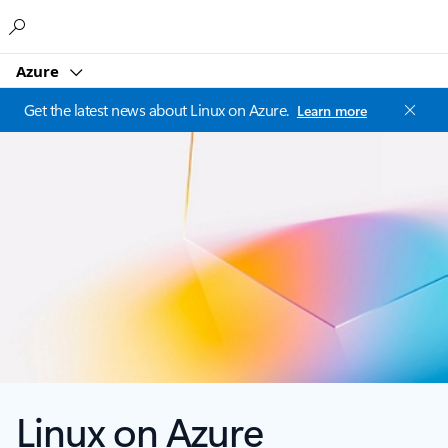
Microsoft
Azure
Get the latest news about Linux on Azure.
Learn more
Linux on Azure