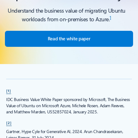
Understand the business value of migrating Ubuntu
1
workloads from on-premises to Azure.
Read the white paper
[1]
IDC Business Value White Paper sponsored by Microsoft, The Business
Value of Ubuntu on Microsoft Azure, Michele Rosen, Adam Reeves,
and Matthew Marden, US52857024, January 2025.
[2]
Gartner, Hype Cyle for Generative AI, 2024. Arun Chandrasekaran,
Leinar Ramos, 31 July 2024.