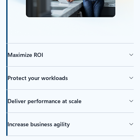
Maximize ROI
Protect your workloads
Deliver performance at scale
Increase business agility