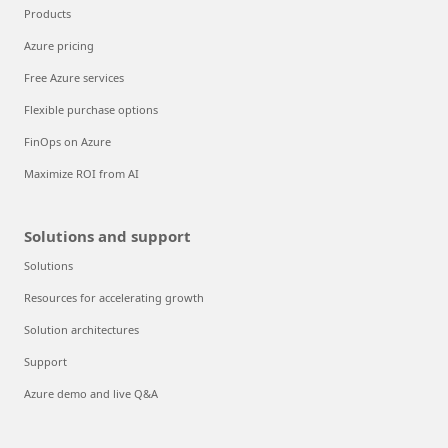
Products
Azure pricing
Free Azure services
Flexible purchase options
FinOps on Azure
Maximize ROI from AI
Solutions and support
Solutions
Resources for accelerating growth
Solution architectures
Support
Azure demo and live Q&A