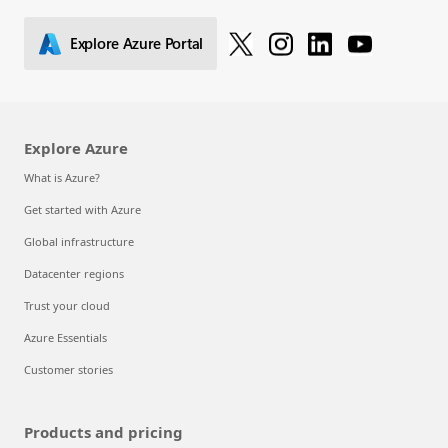
Explore Azure Portal
Explore Azure
What is Azure?
Get started with Azure
Global infrastructure
Datacenter regions
Trust your cloud
Azure Essentials
Customer stories
Products and pricing