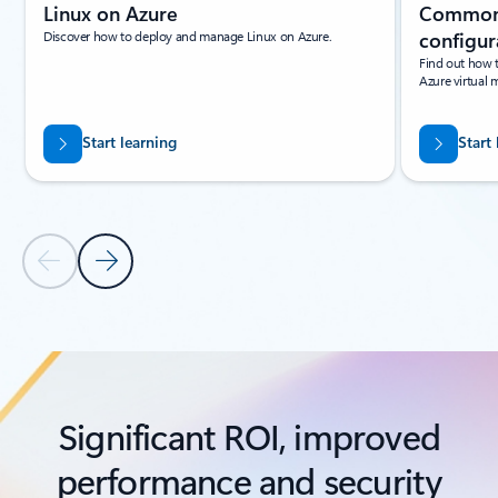
Linux on Azure
Common 
Discover how to deploy and manage Linux on Azure.
configur
Find out how 
Azure virtual 
Start learning
Start
Previous Slide
Next Slide
Back to tabs
Back to Resources - Learning paths and modules tab section
Significant ROI, improved
performance and security