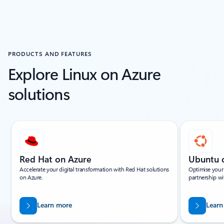
PRODUCTS AND FEATURES
Explore Linux on Azure
solutions
Showing slide 1 of 14
Red Hat on Azure
Ubuntu 
Accelerate your digital transformation with Red Hat solutions
Optimise your
on Azure.
partnership wi
Learn more
Learn