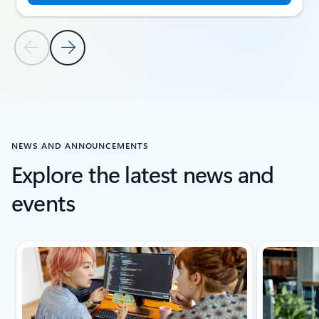
Previous Slide
Next Slide
Back to CUSTOMER STORIES section
NEWS AND ANNOUNCEMENTS
Explore the latest news and
events
Showing slide 1 of 5