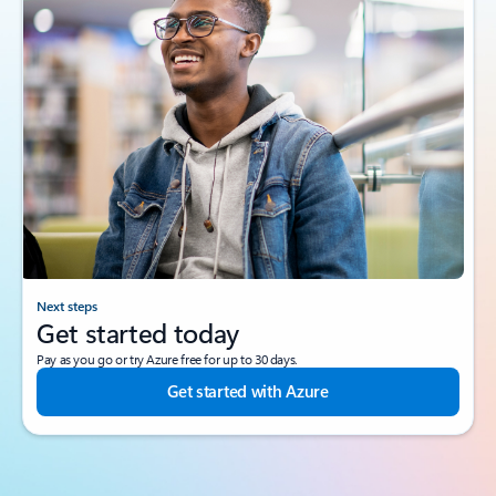
Next steps
Get started today
Pay as you go or try Azure free for up to 30 days.
Get started with Azure