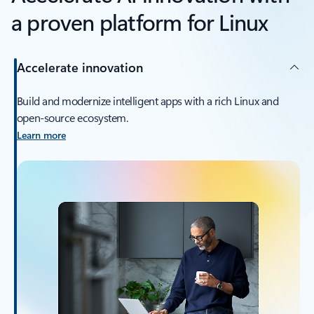
a proven platform for Linux
Accelerate innovation
Build and modernize intelligent apps with a rich Linux and
open-source ecosystem.
Learn more