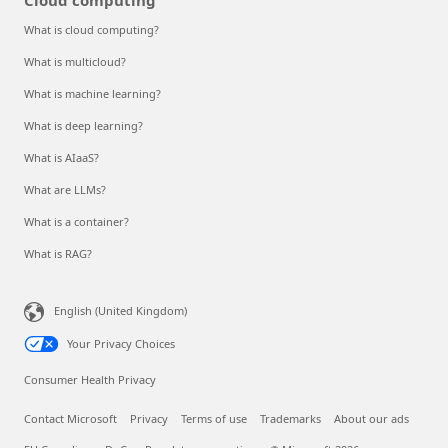
What is cloud computing?
What is multicloud?
What is machine learning?
What is deep learning?
What is AIaaS?
What are LLMs?
What is a container?
What is RAG?
English (United Kingdom)
Your Privacy Choices
Consumer Health Privacy
Contact Microsoft
Privacy
Terms of use
Trademarks
About our ads