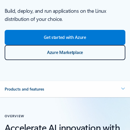
Build, deploy, and run applications on the Linux
distribution of your choice.
Get started with Azure
Azure Marketplace
Products and features
OVERVIEW
Accelerate AI innovation with