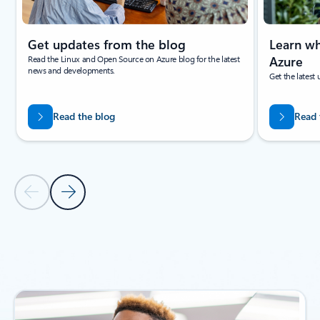
Get updates from the blog
Learn wh
Read the Linux and Open Source on Azure blog for the latest
Azure
news and developments.
Get the latest
Read the blog
Read 
Previous Slide
Next Slide
Back to NEWS AND ANNOUCEMENTS section