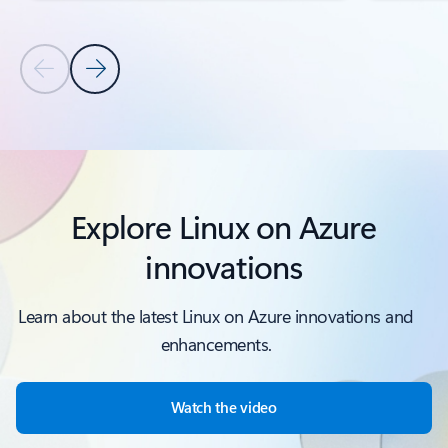
Previous Slide
Next Slide
Back to PRODUCTS AND FEATURES section
Explore Linux on Azure
innovations
Learn about the latest Linux on Azure innovations and
enhancements.
Watch the video