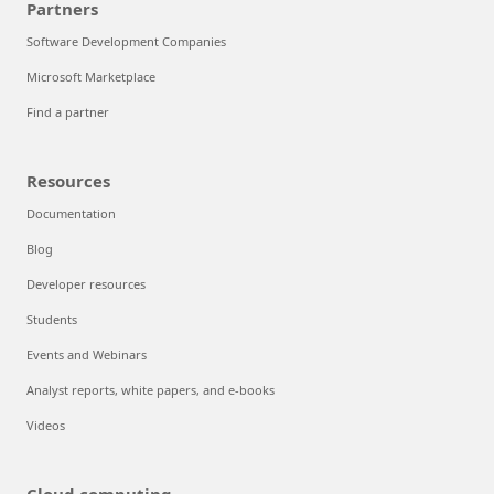
Partners
Software Development Companies
Microsoft Marketplace
Find a partner
Resources
Documentation
Blog
Developer resources
Students
Events and Webinars
Analyst reports, white papers, and e-books
Videos
Cloud computing