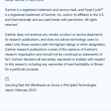
Gartner is a registered trademark and service mark, and Hype Cycle™
is a registered trademark of Gartner, Inc. and/or its affiliates in the U.S.
and internationally and are used herein with permission. All rights
reserved.
Gartner does not endorse any vendor, product or service depicted in
its research publications, and does not advise technology users to
select only those vendors with the highest ratings or other designation.
Gartner research publications consist of the opinions of Gartner's
research organisation and should not be construed as statements of
fact. Gartner disclaims all warranties, expressed or implied, with respect
to this research, including any warranties of merchantability or fitness
for a particular purpose.
[3]
Securing Red Hat Workloads on Azure, a Principled Technologies
report, February 2025.