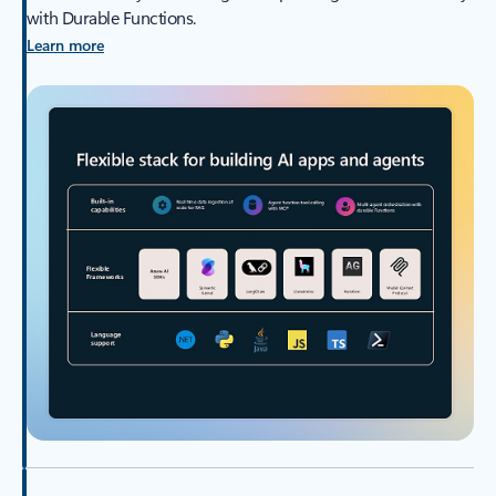
with Durable Functions.
Learn more