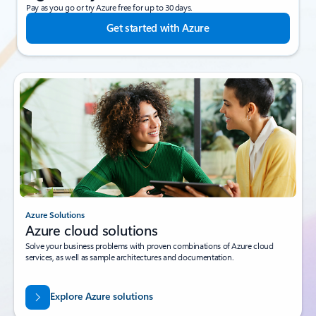
Pay as you go or try Azure free for up to 30 days.
Get started with Azure
Azure Solutions
Azure cloud solutions
Solve your business problems with proven combinations of Azure cloud
services, as well as sample architectures and documentation.
Explore Azure solutions