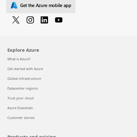
Get the Azure mobile app
Explore Azure
What is Azure?
Get started with Azure
Global infrastructure
Datacenter regions
Trust your cloud
Azure Essentials
Customer stories
Products and pricing