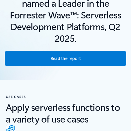
named a Leader in the
Forrester Wave™: Serverless
Development Platforms, Q2
2025.
Read the report
USE CASES
Apply serverless functions to
a variety of use cases