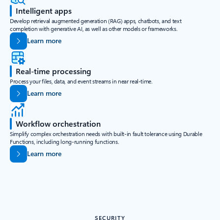
Intelligent apps
Develop retrieval augmented generation (RAG) apps, chatbots, and text
completion with generative AI, as well as other models or frameworks.
Learn more
Real-time processing
Process your files, data, and event streams in near real-time.
Learn more
Workflow orchestration
Simplify complex orchestration needs with built-in fault tolerance using Durable
Functions, including long-running functions.
Learn more
SECURITY