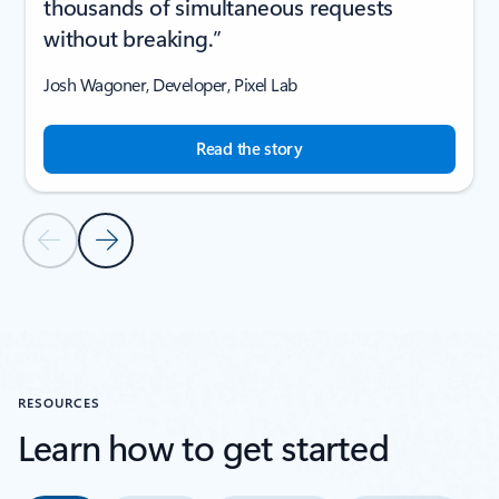
thousands of simultaneous requests
without breaking.”
Josh Wagoner, Developer, Pixel Lab
Read the story
Previous Slide
Next Slide
Back to CUSTOMER STORIES section
RESOURCES
Learn how to get started