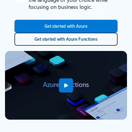
focusing on business logic.
Get started with Azure
Get started with Azure Functions