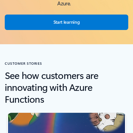
Azure.
Start learning
CUSTOMER STORIES
See how customers are
innovating with Azure
Functions
Scroll Screen Reader Text For Single Slide