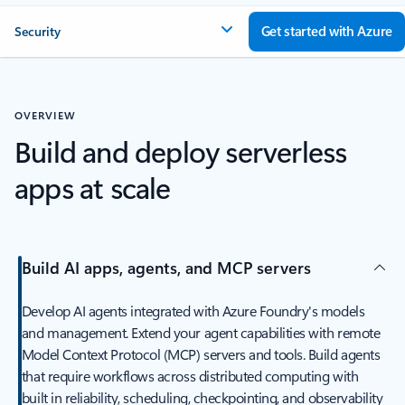
Get started with Azure
Security
OVERVIEW
Build and deploy serverless
apps at scale
Build AI apps, agents, and MCP servers
Develop AI agents integrated with Azure Foundry's models
and management. Extend your agent capabilities with remote
Model Context Protocol (MCP) servers and tools. Build agents
that require workflows across distributed computing with
built in reliability, scheduling, checkpointing, and observability