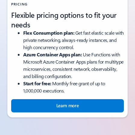
PRICING
Flexible pricing options to fit your
needs
Flex Consumption plan:
Get fast elastic scale with
private networking, always-ready instances, and
high concurrency control.
Azure Container Apps plan:
Use Functions with
Microsoft Azure Container Apps plans for multitype
microservices, consistent network, observability,
and billing configuration.
Start for free:
Monthly free grant of up to
1,000,000 executions.
Learn more