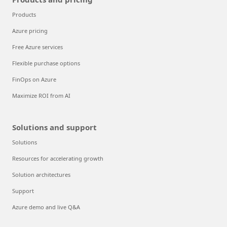
Products
Azure pricing
Free Azure services
Flexible purchase options
FinOps on Azure
Maximize ROI from AI
Solutions and support
Solutions
Resources for accelerating growth
Solution architectures
Support
Azure demo and live Q&A