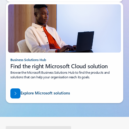
Business Solutions Hub
Find the right Microsoft Cloud solution
Browse the Microsoft Business Solutions Hub to find the products and
solutions that can help your organisation reach its goals.
Explore Microsoft solutions