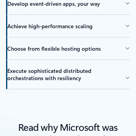
Develop event-driven apps, your way
Achieve high-performance scaling
Choose from flexible hosting options
Execute sophisticated distributed
orchestrations with resiliency
Read why Microsoft was