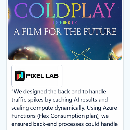
“We designed the back end to handle
traffic spikes by caching AI results and
scaling compute dynamically. Using Azure
Functions (Flex Consumption plan), we
ensured back-end processes could handle