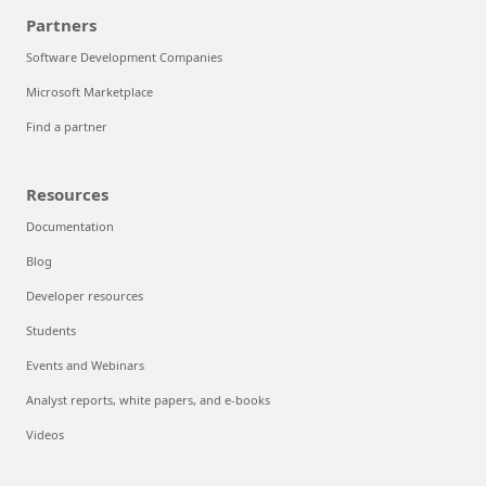
Partners
Software Development Companies
Microsoft Marketplace
Find a partner
Resources
Documentation
Blog
Developer resources
Students
Events and Webinars
Analyst reports, white papers, and e-books
Videos