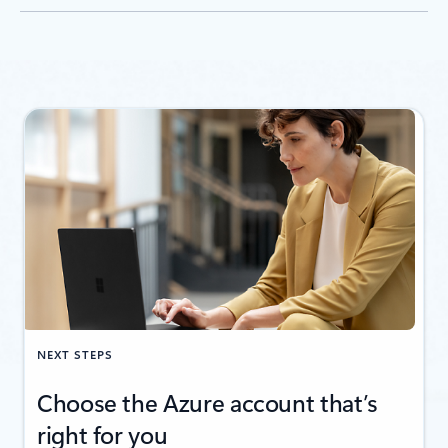
NEXT STEPS
Choose the Azure account that’s
right for you