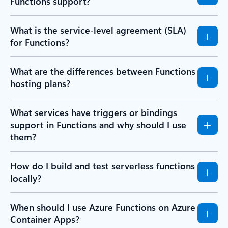
Functions support?
What is the service-level agreement (SLA)
for Functions?
What are the differences between Functions
hosting plans?
What services have triggers or bindings
support in Functions and why should I use
them?
How do I build and test serverless functions
locally?
When should I use Azure Functions on Azure
Container Apps?