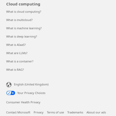
Cloud computing
What is cloud computing?
What is multicloud?
What is machine learning?
What is deep learning?
What is AIaaS?
What are LLMs?
What is a container?
What is RAG?
English (United Kingdom)
Your Privacy Choices
Consumer Health Privacy
Contact Microsoft
Privacy
Terms of use
Trademarks
About our ads