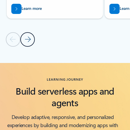
Learn more
Learn
Previous Slide
Next Slide
Back to Related products section
LEARNING JOURNEY
Build serverless apps and
agents
Develop adaptive, responsive, and personalized
experiences by building and modernizing apps with