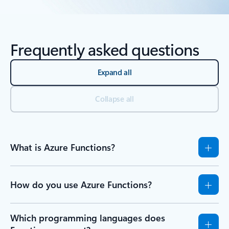
Back to Resources - Learn tab section
Frequently asked questions
Expand all
Collapse all
What is Azure Functions?
How do you use Azure Functions?
Which programming languages does