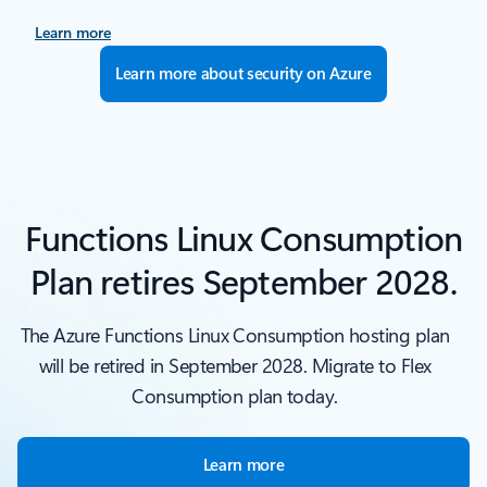
Learn more
Learn more about security on Azure
Functions Linux Consumption
Plan retires September 2028.
The Azure Functions Linux Consumption hosting plan
will be retired in September 2028. Migrate to Flex
Consumption plan today.
Learn more