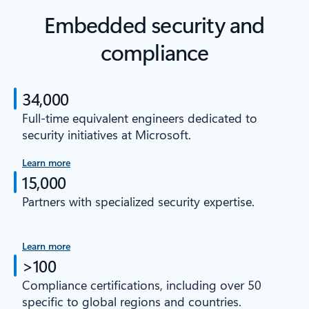
Embedded security and
compliance
34,000
Full-time equivalent engineers dedicated to
security initiatives at Microsoft.
Learn more
15,000
Partners with specialized security expertise.
Learn more
>100
Compliance certifications, including over 50
specific to global regions and countries.