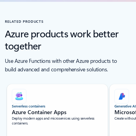
RELATED PRODUCTS
Azure products work better
together
Use Azure Functions with other Azure products to
build advanced and comprehensive solutions.
Scroll Screen Reader Text For Single Slide
Serverless containers
Generative AI
Azure Container Apps
Microso
Deploy modern apps and microservices using serverless
Create withou
containers.