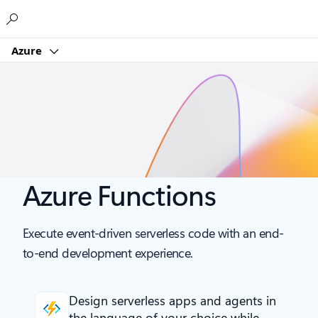
Microsoft
Azure
Azure Functions
Execute event-driven serverless code with an end-
to-end development experience.
Design serverless apps and agents
in
the language of your choice while