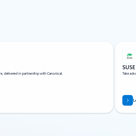
SUSE
, delivered in partnership with Canonical.
Take adv
L