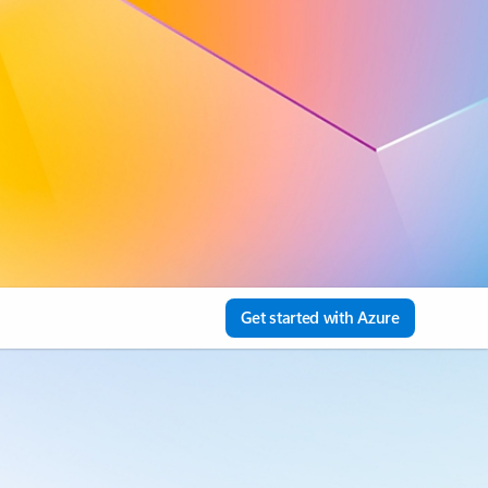
Get started with Azure