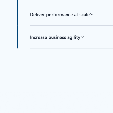
Deliver performance at scale
Increase business agility