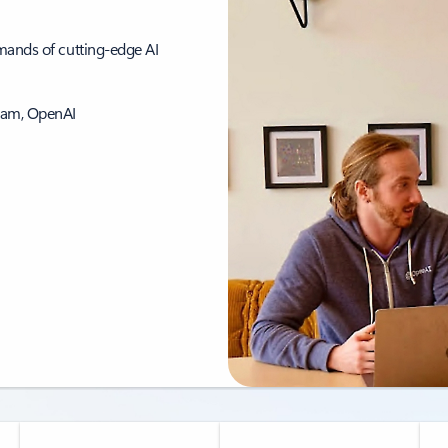
emands of cutting-edge AI
eam, OpenAI