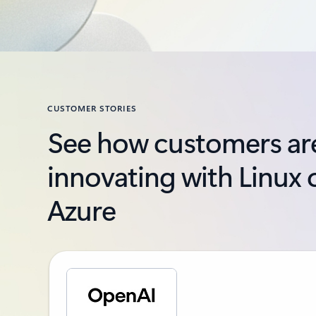
CUSTOMER STORIES
See how customers ar
innovating with Linux 
Azure
Slide {0} {1} indicator