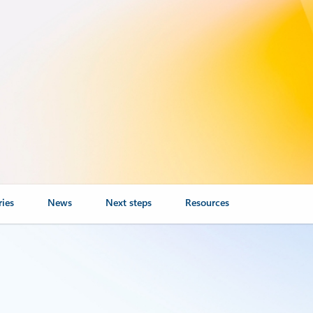
ries
News
Next steps
Resources