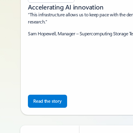
Accelerating AI innovation
“This infrastructure allows us to keep pace with the d
research.”
Sam Hopewell, Manager – Supercomputing Storage T
Read the story