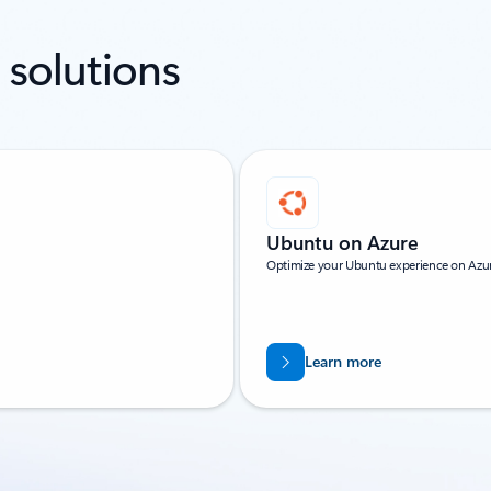
 solutions
Ubuntu on Azure
Optimize your Ubuntu experience on Azure
Learn more