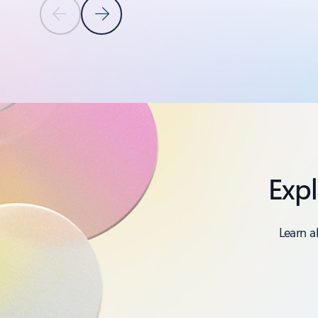
Previous Slide
Next Slide
Back to PRODUCTS AND FEATURES section
Expl
Learn a