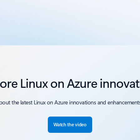
ore Linux on Azure innova
bout the latest Linux on Azure innovations and enhancements
Watch the video