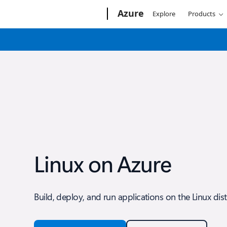
Microsoft
Azure
Explore
Products
Linux on Azure
Build, deploy, and run applications on the Linux dis