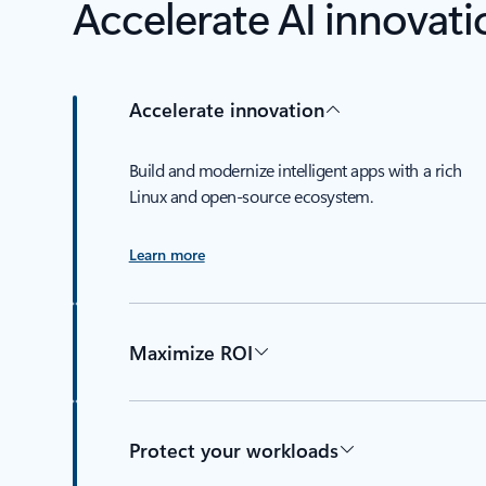
Accelerate AI innovati
Accelerate innovation
Build and modernize intelligent apps with a rich
Linux and open-source ecosystem.
Learn more
Maximize ROI
Protect your workloads