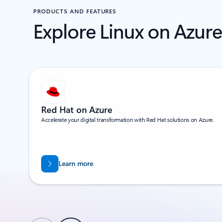
PRODUCTS AND FEATURES
Explore Linux on Azure
Showing 1-2 of 14 slides
Red Hat on Azure
Accelerate your digital transformation with Red Hat solutions on Azure.
Learn more