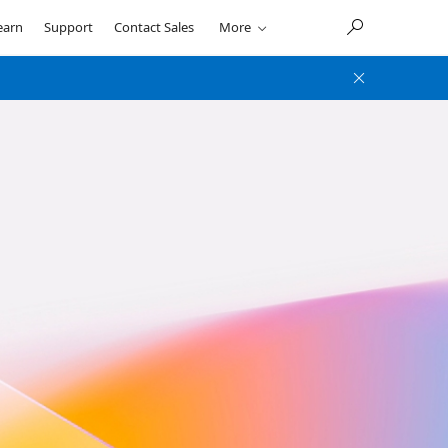
earn
Support
Contact Sales
More