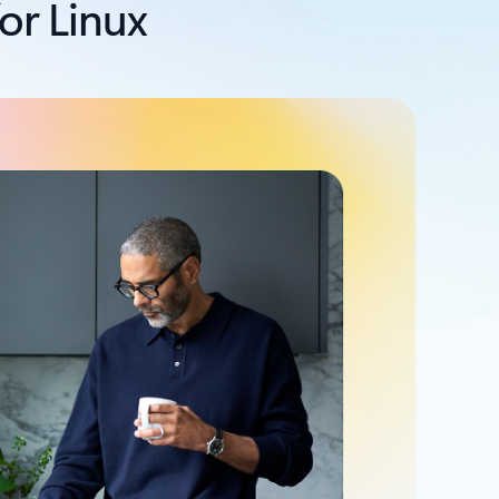
or Linux