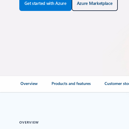
Get started with Azure
Azure Marketplace
Overview
Products and features
Customer sto
OVERVIEW