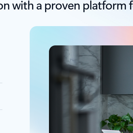
on with a proven platform f