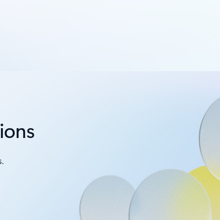
tions
.