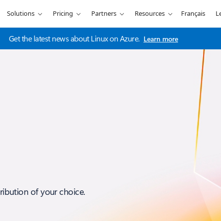
Solutions
Pricing
Partners
Resources
Français
L
Get the latest news about Linux on Azure.
Learn more
tribution of your choice.