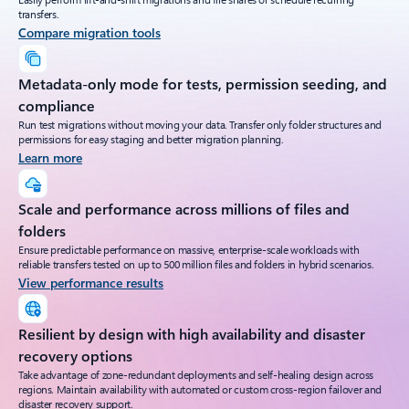
transfers.
Compare migration tools
Metadata-only mode for tests, permission seeding, and
compliance
Run test migrations without moving your data. Transfer only folder structures and
permissions for easy staging and better migration planning.
Learn more
Scale and performance across millions of files and
folders
Ensure predictable performance on massive, enterprise-scale workloads with
reliable transfers tested on up to 500 million files and folders in hybrid scenarios.
View performance results
Resilient by design with high availability and disaster
recovery options
Take advantage of zone-redundant deployments and self-healing design across
regions. Maintain availability with automated or custom cross-region failover and
disaster recovery support.