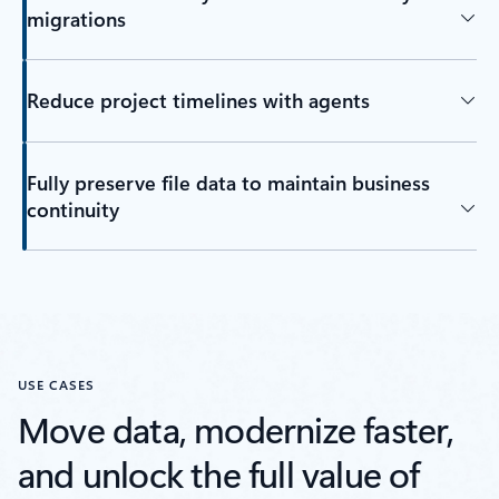
migrations
Reduce project timelines with agents
Fully preserve file data to maintain business
continuity
USE CASES
Move data, modernize faster,
and unlock the full value of