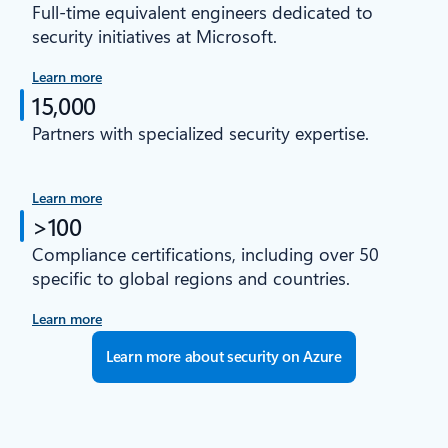
Full-time equivalent engineers dedicated to
security initiatives at Microsoft.
Learn more
15,000
Partners with specialized security expertise.
Learn more
>100
Compliance certifications, including over 50
specific to global regions and countries.
Learn more
Learn more about security on Azure