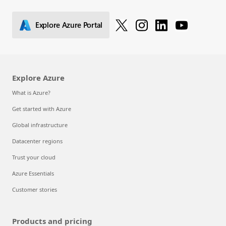
Explore Azure Portal
Explore Azure
What is Azure?
Get started with Azure
Global infrastructure
Datacenter regions
Trust your cloud
Azure Essentials
Customer stories
Products and pricing