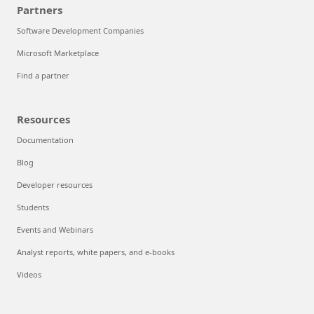
Partners
Software Development Companies
Microsoft Marketplace
Find a partner
Resources
Documentation
Blog
Developer resources
Students
Events and Webinars
Analyst reports, white papers, and e-books
Videos