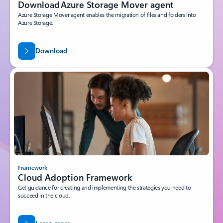
Download Azure Storage Mover agent
Azure Storage Mover agent enables the migration of files and folders into
Azure Storage.
Download
Framework
Cloud Adoption Framework
Get guidance for creating and implementing the strategies you need to
succeed in the cloud.