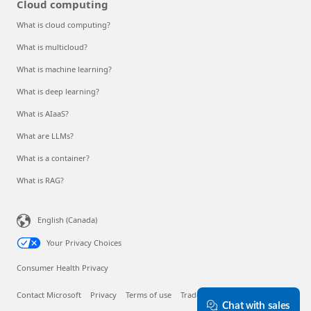
Cloud computing
What is cloud computing?
What is multicloud?
What is machine learning?
What is deep learning?
What is AIaaS?
What are LLMs?
What is a container?
What is RAG?
English (Canada)
Your Privacy Choices
Consumer Health Privacy
Contact Microsoft
Privacy
Terms of use
Trademarks
About our ads
Chat with sales