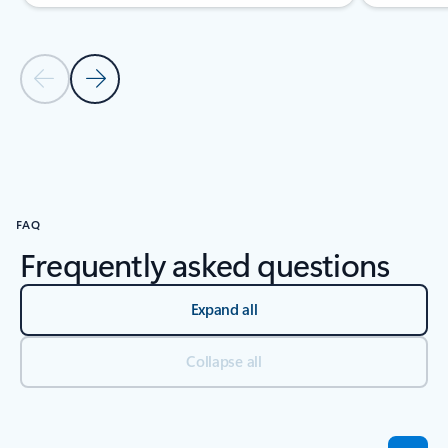
Previous Slide
Next Slide
Back to tabs
Back to carousel navigation controls
FAQ
Frequently asked questions
Expand all
Collapse all