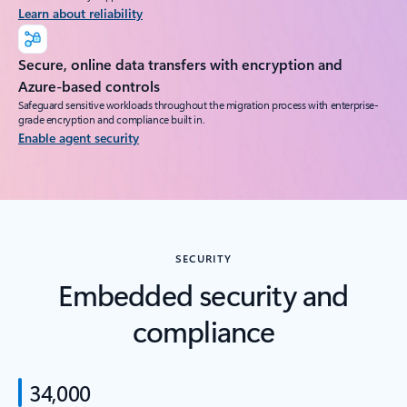
Learn about reliability
Secure, online data transfers with encryption and
Azure-based controls
Safeguard sensitive workloads throughout the migration process with enterprise-
grade encryption and compliance built in.
Enable agent security
SECURITY
Embedded security and
compliance
34,000