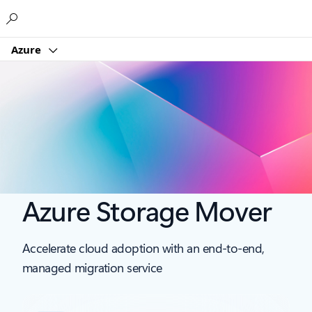
Microsoft
Azure
Azure Storage Mover
Accelerate cloud adoption with an end-to-end,
managed migration service