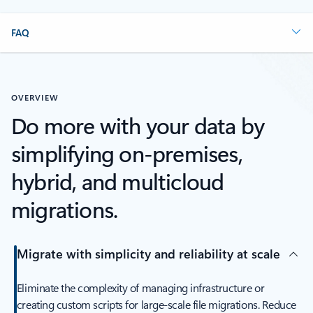
FAQ
OVERVIEW
Do more with your data by
simplifying on-premises,
hybrid, and multicloud
migrations.
Migrate with simplicity and reliability at scale
Eliminate the complexity of managing infrastructure or
creating custom scripts for large-scale file migrations. Reduce