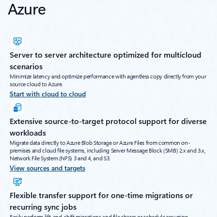
Azure
Server to server architecture optimized for multicloud
scenarios
Minimize latency and optimize performance with agentless copy directly from your
source cloud to Azure.
Start with cloud to cloud
Extensive source-to-target protocol support for diverse
workloads
Migrate data directly to Azure Blob Storage or Azure Files from common on-
premises and cloud file systems, including Server Message Block (SMB) 2.x and 3.x,
Network File System (NFS) 3 and 4, and S3.
View sources and targets
Flexible transfer support for one-time migrations or
recurring sync jobs
Easily perform lift-and-shift migrations and file shares or schedule recurring