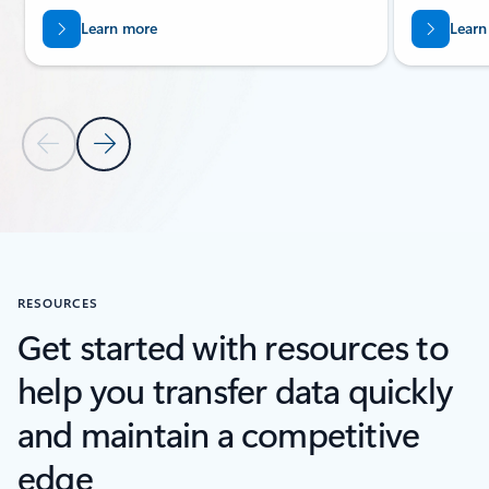
Learn more
Learn
Previous Slide
Next Slide
Back to carousel navigation controls
RESOURCES
Get started with resources to
help you transfer data quickly
and maintain a competitive
edge