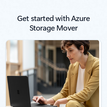
Get started with Azure
Storage Mover