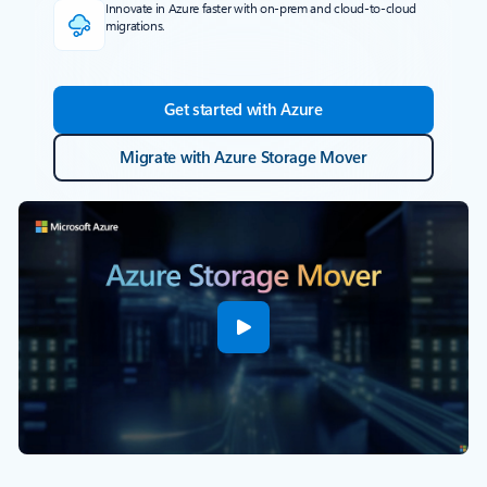
Innovate in Azure faster with on-prem and cloud-to-cloud
migrations.
Get started with Azure
Migrate with Azure Storage Mover