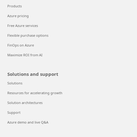
Products
Azure pricing
Free Azure services
Flexible purchase options
FinOps on Azure
Maximize ROI from AI
Solutions and support
Solutions
Resources for accelerating growth
Solution architectures
Support
Azure demo and live Q&A