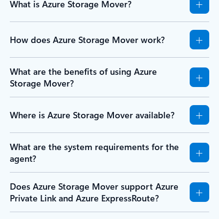
What is Azure Storage Mover?
How does Azure Storage Mover work?
What are the benefits of using Azure
Storage Mover?
Where is Azure Storage Mover available?
What are the system requirements for the
agent?
Does Azure Storage Mover support Azure
Private Link and Azure ExpressRoute?