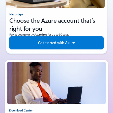
Next steps
Choose the Azure account that’s
right for you
Pay as you go or try Azure free for up to 30 days.
Get started with Azure
Download Center