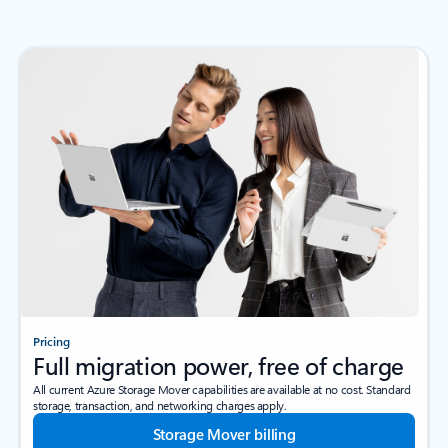
Pricing
Full migration power, free of charge
All current Azure Storage Mover capabilities are available at no cost. Standard
storage, transaction, and networking charges apply.
Storage Mover billing