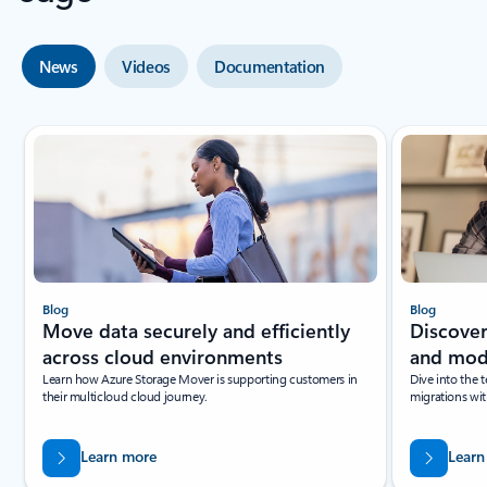
News
Videos
Documentation
Showing slide 1 of 4
Blog
Blog
Move data securely and efficiently
Discover
across cloud environments
and mod
Learn how Azure Storage Mover is supporting customers in
Dive into the 
their multicloud cloud journey.
migrations wi
Learn more
Learn