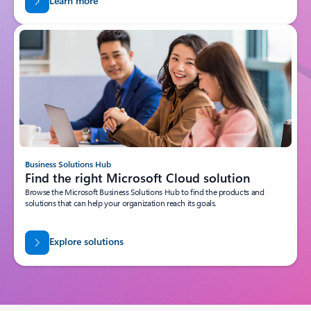
Learn more
Business Solutions Hub
Find the right Microsoft Cloud solution
Browse the Microsoft Business Solutions Hub to find the products and
solutions that can help your organization reach its goals.
Explore solutions