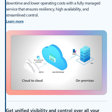
downtime and lower operating costs with a fully managed
service that ensures resiliency, high availability, and
streamlined control.
Learn more
Get unified visibility and control over all your