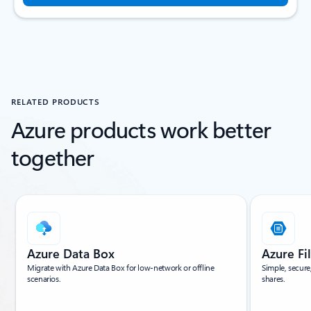
RELATED PRODUCTS
Azure products work better
together
Showing slide 1 of 4
Azure Data Box
Azure Fi
Migrate with Azure Data Box for low-network or offline
Simple, secure
scenarios.
shares.