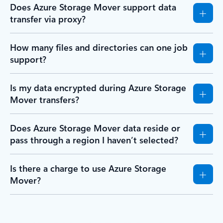
Does Azure Storage Mover support data
transfer via proxy?
How many files and directories can one job
support?
Is my data encrypted during Azure Storage
Mover transfers?
Does Azure Storage Mover data reside or
pass through a region I haven’t selected?
Is there a charge to use Azure Storage
Mover?