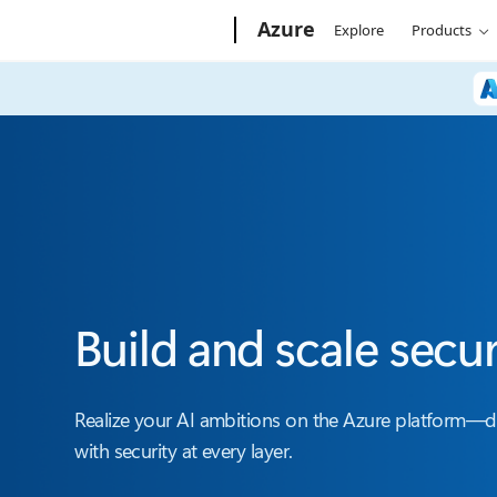
Microsoft
Azure
Explore
Products
Build and scale secu
Realize your AI ambitions on the Azure platform—
with security at every layer.