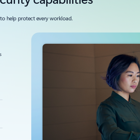
to help protect every workload.
s