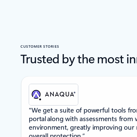
CUSTOMER STORIES
Trusted by the most i
Showing slide 1 of 6
"We get a suite of powerful tools fr
portal along with assessments from 
environment, greatly improving our
overall protection.”