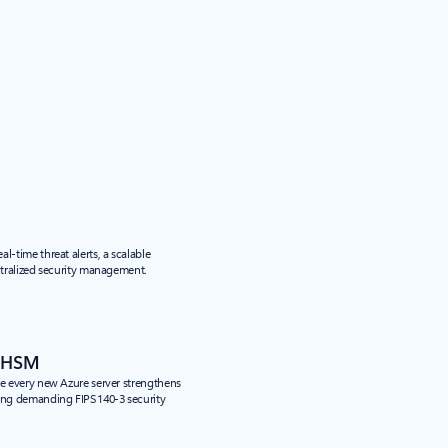
l-time threat alerts, a scalable
entralized security management.
d HSM
de every new Azure server strengthens
ing demanding FIPS 140-3 security