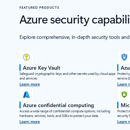
FEATURED PRODUCTS
Azure security capabili
Explore comprehensive, in-depth security tools and 
Azure Key Vault
Azu
Safeguard cryptographic keys and other secrets used by cloud apps
Protect 
and services.
service (
Learn more
Learn 
Azure confidential computing
Mic
Access a wide range of confidential compute options, including
Protect 
hardware, services, tools, and SDKs to protect your data.
security
Learn more
Learn 