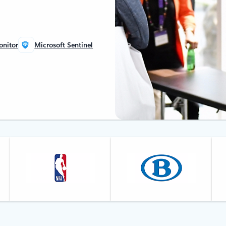
onitor
Microsoft Sentinel