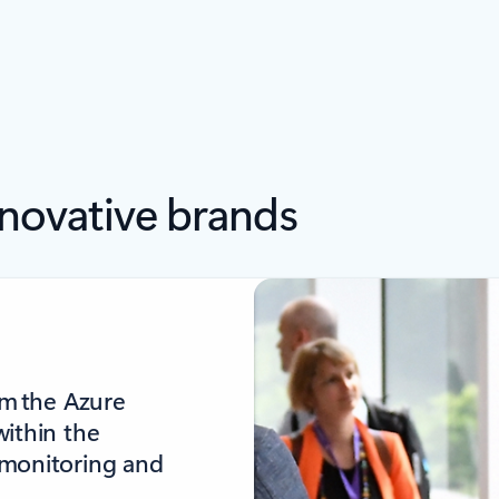
nnovative brands
om the Azure
within the
 monitoring and