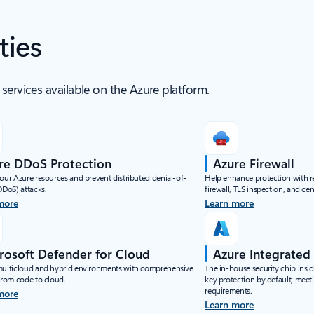
ties
services available on the Azure platform.
re DDoS Protection
Azure Firewall
your Azure resources and prevent distributed denial-of-
Help enhance protection with rea
DDoS) attacks.
firewall, TLS inspection, and c
more
Learn more
rosoft Defender for Cloud
Azure Integrate
multicloud and hybrid environments with comprehensive
The in-house security chip insi
 from code to cloud.
key protection by default, meet
requirements.
more
Learn more