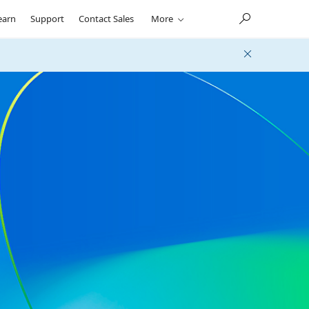
earn
Support
Contact Sales
More