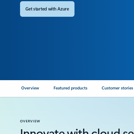
Get started with Azure
Overview
Featured products
Customer stories
OVERVIEW
Innovate with cloud sec