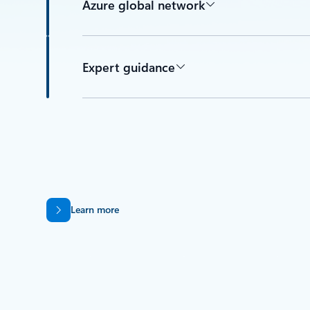
Azure global network
Expert guidance
Learn more