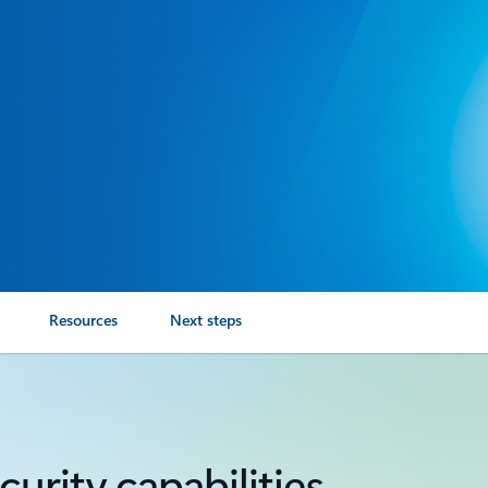
Resources
Next steps
urity capabilities