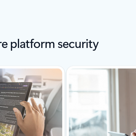
e platform security