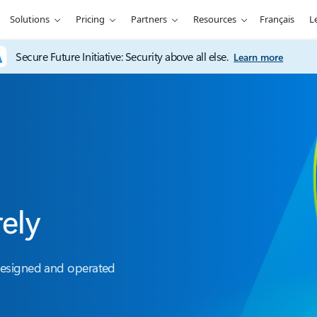
Solutions
Pricing
Partners
Resources
Français
L
Secure Future Initiative: Security above all else.
Learn more
rely
designed and operated