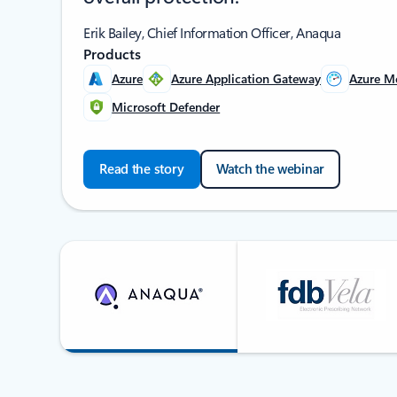
Erik Bailey, Chief Information Officer, Anaqua
Products
Azure
Azure Application Gateway
Azure M
Microsoft Defender
Read the story
Watch the webinar