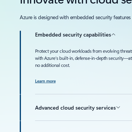
Azure is designed with embedded security features 
Embedded security capabilities
Protect your cloud workloads from evolving threat
with Azure’s built-in, defense-in-depth security—at
no additional cost.
Learn more
Advanced cloud security services