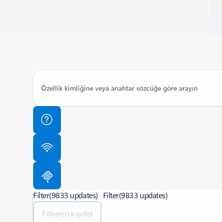
Filter
(9833 updates)
Filter
(9833 updates)
Filtreleri kaydet