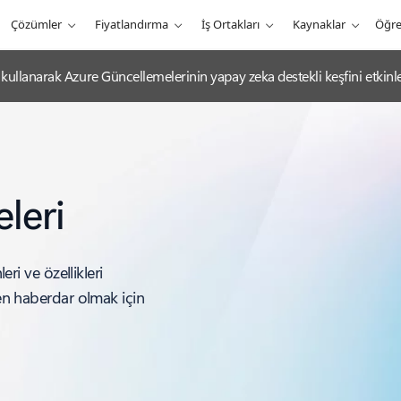
Çözümler
Fiyatlandırma
İş Ortakları
Kaynaklar
Öğr
ullanarak Azure Güncellemelerinin yapay zeka destekli keşfini etkinleş
leri
eri ve özellikleri
den haberdar olmak için