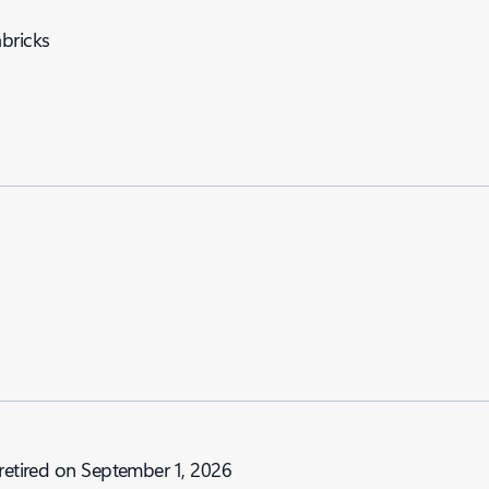
abricks
 retired on September 1, 2026