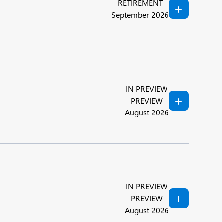
RETIREMENT
September 2026
IN PREVIEW
PREVIEW
August 2026
IN PREVIEW
PREVIEW
August 2026