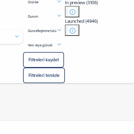
In preview (3106)
Ürünler
Durum
Launched (4946)
Güncelleştirme türü
Yeni veya güncel
Filtreleri kaydet
Filtreleri temizle