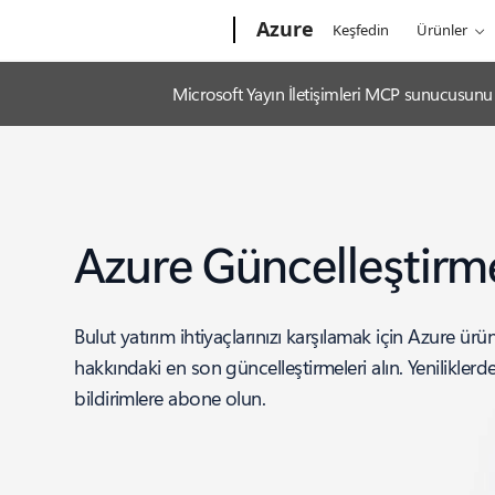
Microsoft
Azure
Keşfedin
Ürünler
Microsoft Yayın İletişimleri MCP sunucusunu k
Azure Güncelleştirme
Bulut yatırım ihtiyaçlarınızı karşılamak için Azure ürünl
hakkındaki en son güncelleştirmeleri alın. Yenilikler
bildirimlere abone olun.