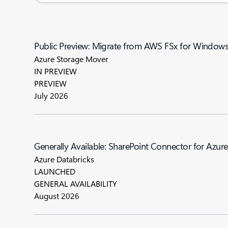
Public Preview: Migrate from AWS FSx for Windows F
Azure Storage Mover
IN PREVIEW
PREVIEW
July 2026
Generally Available: SharePoint Connector for Azur
Azure Databricks
LAUNCHED
GENERAL AVAILABILITY
August 2026