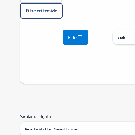
Filtreleri temizle
Filter
Sırala
Sıralama ölçütü
Recently Modified: Newest to oldest