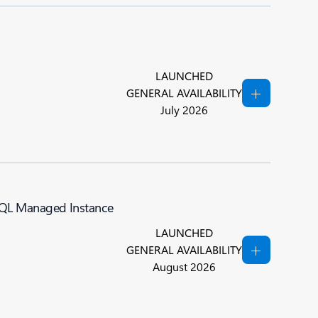
LAUNCHED
GENERAL AVAILABILITY
July 2026
 SQL Managed Instance
LAUNCHED
GENERAL AVAILABILITY
August 2026