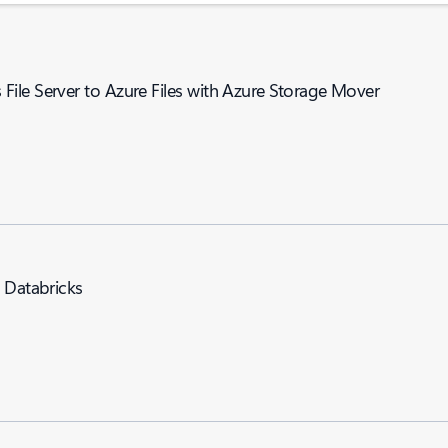
ile Server to Azure Files with Azure Storage Mover
e Databricks