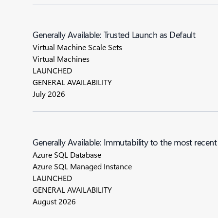
Generally Available: Trusted Launch as Default
Virtual Machine Scale Sets
Virtual Machines
LAUNCHED
GENERAL AVAILABILITY
July 2026
Generally Available: Immutability to the most re
Azure SQL Database
Azure SQL Managed Instance
LAUNCHED
GENERAL AVAILABILITY
August 2026