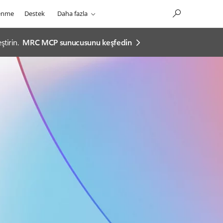
enme
Destek
Daha fazla
tirin.
MRC MCP sunucusunu keşfedin