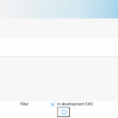
Filter
In development (145)