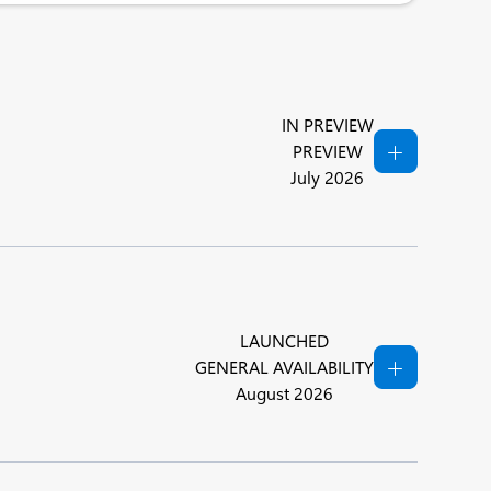
IN PREVIEW
PREVIEW
July 2026
LAUNCHED
GENERAL AVAILABILITY
August 2026