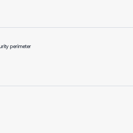
urity perimeter