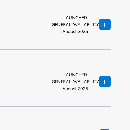
LAUNCHED
GENERAL AVAILABILITY
August 2026
LAUNCHED
GENERAL AVAILABILITY
August 2026