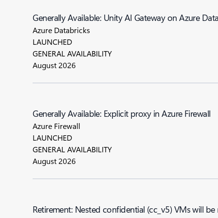
Generally Available: Unity AI Gateway on Azure Dat
Azure Databricks
LAUNCHED
GENERAL AVAILABILITY
August 2026
Generally Available: Explicit proxy in Azure Firewall
Azure Firewall
LAUNCHED
GENERAL AVAILABILITY
August 2026
Retirement: Nested confidential (cc_v5) VMs will be