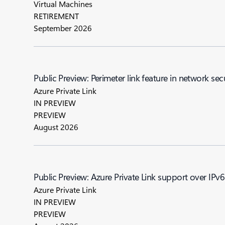
Virtual Machines
RETIREMENT
September 2026
Public Preview: Perimeter link feature in network sec
Azure Private Link
IN PREVIEW
PREVIEW
August 2026
Public Preview: Azure Private Link support over IPv6
Azure Private Link
IN PREVIEW
PREVIEW