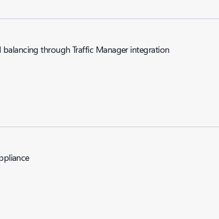
balancing through Traffic Manager integration
appliance