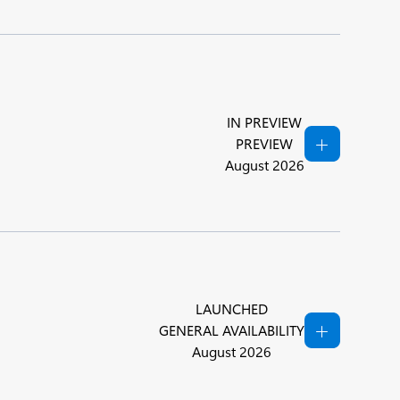
IN PREVIEW
PREVIEW
August 2026
LAUNCHED
GENERAL AVAILABILITY
August 2026