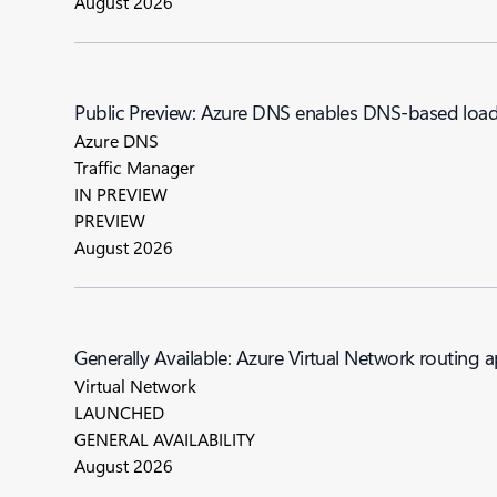
August 2026
Public Preview: Azure DNS enables DNS-based load 
Azure DNS
Traffic Manager
IN PREVIEW
PREVIEW
August 2026
Generally Available: Azure Virtual Network routing 
Virtual Network
LAUNCHED
GENERAL AVAILABILITY
August 2026