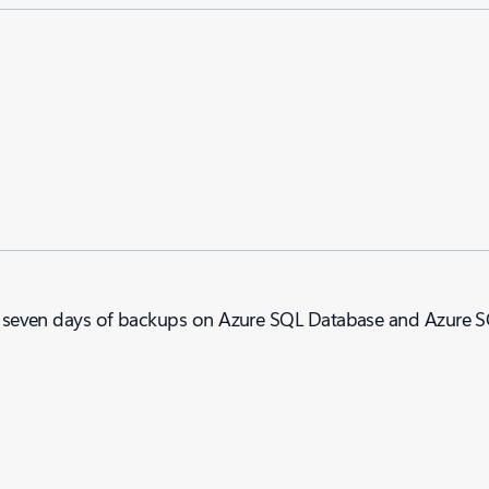
cent seven days of backups on Azure SQL Database and Azure