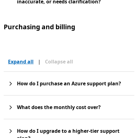
inaccurate, or needs clarification?
Purchasing and billing
Expand all
|
Collapse all
How do I purchase an Azure support plan?
What does the monthly cost over?
How do I upgrade to a higher-tier support