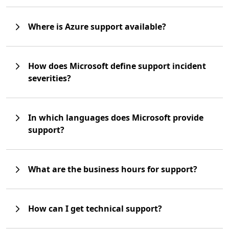
Where is Azure support available?
How does Microsoft define support incident
severities?
In which languages does Microsoft provide
support?
What are the business hours for support?
How can I get technical support?