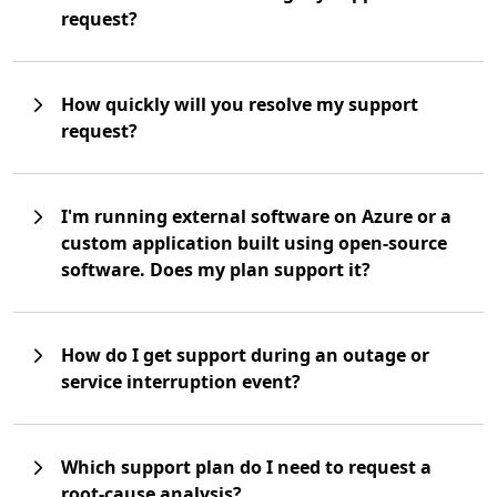
request?
How quickly will you resolve my support
request?
I'm running external software on Azure or a
custom application built using open-source
software. Does my plan support it?
How do I get support during an outage or
service interruption event?
Which support plan do I need to request a
root-cause analysis?