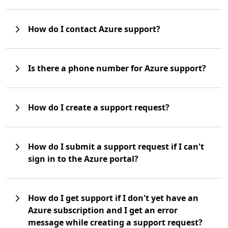
How do I contact Azure support?
Is there a phone number for Azure support?
How do I create a support request?
How do I submit a support request if I can't
sign in to the Azure portal?
How do I get support if I don't yet have an
Azure subscription and I get an error
message while creating a support request?