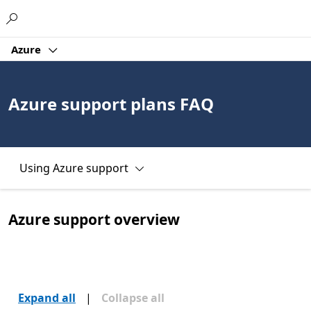
Microsoft
Azure
Azure support plans FAQ
Using Azure support
Azure support overview
Expand all
|
Collapse all