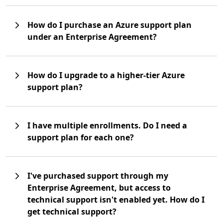
How do I purchase an Azure support plan
under an Enterprise Agreement?
How do I upgrade to a higher-tier Azure
support plan?
I have multiple enrollments. Do I need a
support plan for each one?
I've purchased support through my
Enterprise Agreement, but access to
technical support isn't enabled yet. How do I
get technical support?