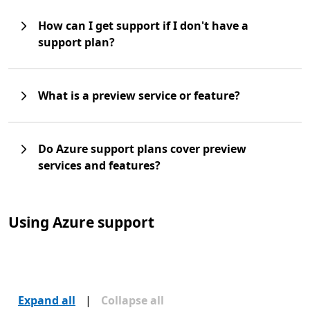
How can I get support if I don't have a
support plan?
What is a preview service or feature?
Do Azure support plans cover preview
services and features?
Using Azure support
Expand all
|
Collapse all