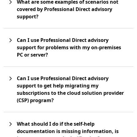
What are some examples of scenarios not
covered by Professional Direct advisory
support?
Can I use Professional Direct advisory
support for problems with my on-premises
PC or server?
Can I use Professional Direct advisory
support to get help migrating my
subscriptions to the cloud solution provider
(CSP) program?
What should I do if the self-help
documentation is missing information, is