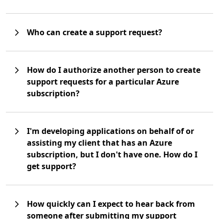
Who can create a support request?
How do I authorize another person to create
support requests for a particular Azure
subscription?
I'm developing applications on behalf of or
assisting my client that has an Azure
subscription, but I don't have one. How do I
get support?
How quickly can I expect to hear back from
someone after submitting my support