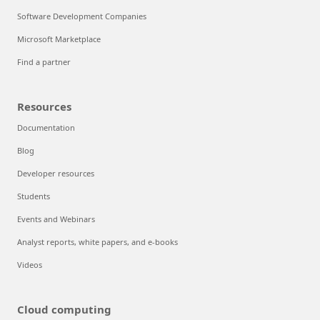
Software Development Companies
Microsoft Marketplace
Find a partner
Resources
Documentation
Blog
Developer resources
Students
Events and Webinars
Analyst reports, white papers, and e-books
Videos
Cloud computing