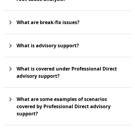
What are break-fix issues?
What is advisory support?
What is covered under Professional Direct
advisory support?
What are some examples of scenarios
covered by Professional Direct advisory
support?