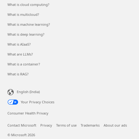
What is cloud computing?
What is multicloud?
What is machine learning?
What is deep learning?
What is AIaaS?
What are LLMs?
What is a container?
What is RAG?
English (India)
Your Privacy Choices
Consumer Health Privacy
Contact Microsoft
Privacy
Terms of use
Trademarks
About our ads
© Microsoft 2026