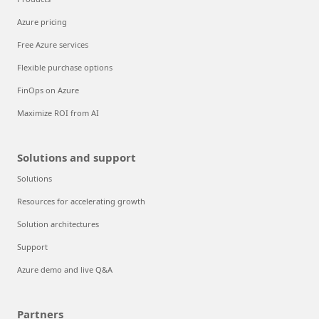
Azure pricing
Free Azure services
Flexible purchase options
FinOps on Azure
Maximize ROI from AI
Solutions and support
Solutions
Resources for accelerating growth
Solution architectures
Support
Azure demo and live Q&A
Partners