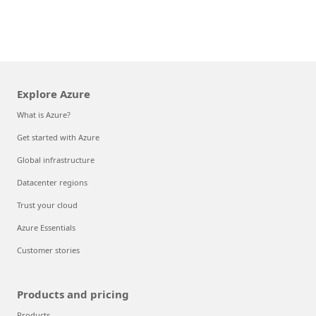
Explore Azure
What is Azure?
Get started with Azure
Global infrastructure
Datacenter regions
Trust your cloud
Azure Essentials
Customer stories
Products and pricing
Products