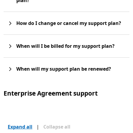
plan?
How do I change or cancel my support plan?
When will I be billed for my support plan?
When will my support plan be renewed?
Enterprise Agreement support
Expand all
|
Collapse all