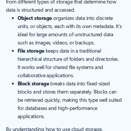
from different types of storage that determine how
data is structured and accessed.
Object storage
organizes data into discrete
units, or objects, each with its own metadata. It’s
ideal for large amounts of unstructured data
such as images, videos, or backups.
File storage
keeps data in a traditional
hierarchical structure of folders and directories.
It works well for shared file systems and
collaborative applications.
Block storage
breaks data into fixed-sized
blocks and stores them separately. Blocks can
be retrieved quickly, making this type well suited
for databases and high-performance
applications.
By understanding how to use cloud storage,