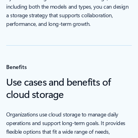
including both the models and types, you can design
a storage strategy that supports collaboration,
performance, and long-term growth.
Benefits
Use cases and benefits of
cloud storage
Organizations use cloud storage to manage daily
operations and support long-term goals. It provides
flexible options that fit a wide range of needs,