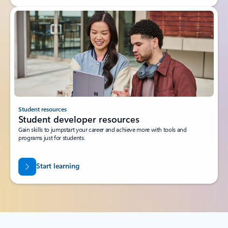
Student resources
Student developer resources
Gain skills to jumpstart your career and achieve more with tools and
programs just for students.
Start learning