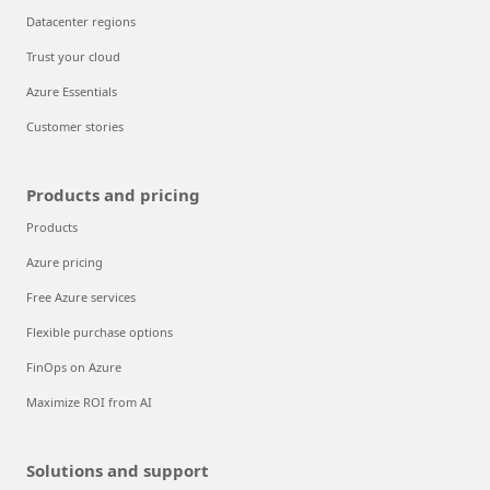
Datacenter regions
Trust your cloud
Azure Essentials
Customer stories
Products and pricing
Products
Azure pricing
Free Azure services
Flexible purchase options
FinOps on Azure
Maximize ROI from AI
Solutions and support