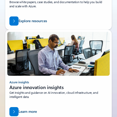
Browse white papers, case studies, and documentation to help you build
and scale with Azure.
Explore resources
Azure insights
Azure innovation insights
Get insights and guidance on AI innovation, cloud infrastructure, and
intelligent data.
Learn more