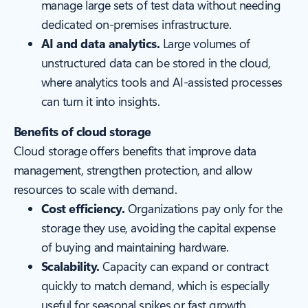
manage large sets of test data without needing
dedicated on-premises infrastructure.
AI and data analytics.
Large volumes of
unstructured data can be stored in the cloud,
where analytics tools and AI-assisted processes
can turn it into insights.
Benefits of cloud storage
Cloud storage offers benefits that improve data
management, strengthen protection, and allow
resources to scale with demand.
Cost efficiency.
Organizations pay only for the
storage they use, avoiding the capital expense
of buying and maintaining hardware.
Scalability.
Capacity can expand or contract
quickly to match demand, which is especially
useful for seasonal spikes or fast growth.