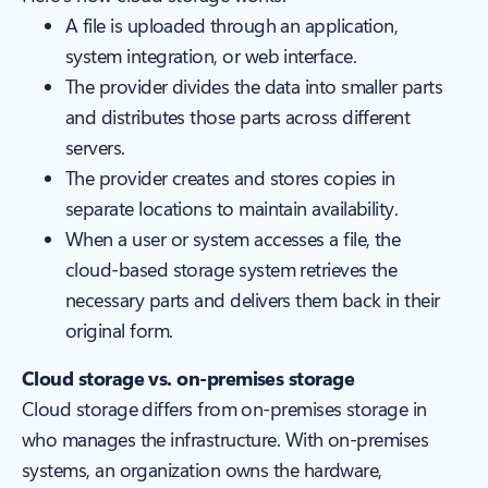
A file is uploaded through an application,
system integration, or web interface.
The provider divides the data into smaller parts
and distributes those parts across different
servers.
The provider creates and stores copies in
separate locations to maintain availability.
When a user or system accesses a file, the
cloud-based storage system retrieves the
necessary parts and delivers them back in their
original form.
Cloud storage vs. on-premises storage
Cloud storage differs from on-premises storage in
who manages the infrastructure. With on-premises
systems, an organization owns the hardware,