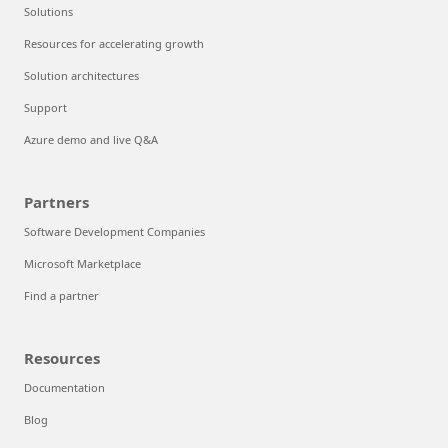
Solutions
Resources for accelerating growth
Solution architectures
Support
Azure demo and live Q&A
Partners
Software Development Companies
Microsoft Marketplace
Find a partner
Resources
Documentation
Blog