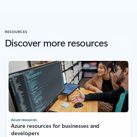
RESOURCES
Discover more resources
Azure resources
Azure resources for businesses and
developers