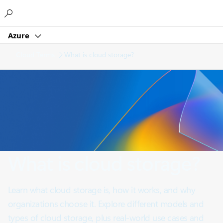
Microsoft
Azure
Cloud Terms
What is cloud storage?
What is cloud storage?
Learn what cloud storage is, how it works, and why
organizations choose it. Explore different models and
types of cloud storage, plus real-world use cases and