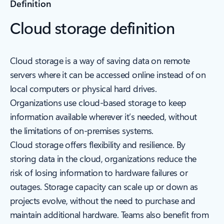
Definition
Cloud storage definition
Cloud storage is a way of saving data on remote
servers where it can be accessed online instead of on
local computers or physical hard drives.
Organizations use cloud-based storage to keep
information available wherever it’s needed, without
the limitations of on-premises systems.
Cloud storage offers flexibility and resilience. By
storing data in the cloud, organizations reduce the
risk of losing information to hardware failures or
outages. Storage capacity can scale up or down as
projects evolve, without the need to purchase and
maintain additional hardware. Teams also benefit from