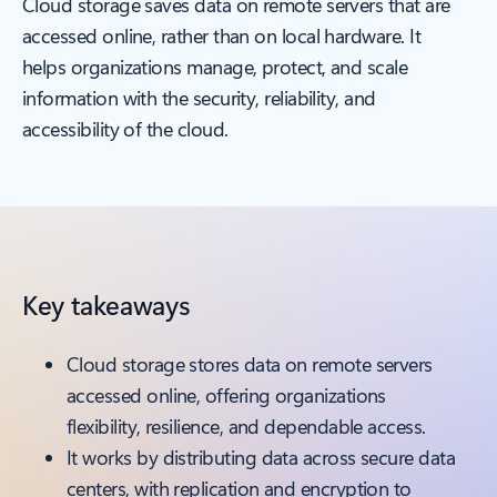
Cloud storage saves data on remote servers that are
accessed online, rather than on local hardware. It
helps organizations manage, protect, and scale
information with the security, reliability, and
accessibility of the cloud.
Key takeaways
Cloud storage stores data on remote servers
accessed online, offering organizations
flexibility, resilience, and dependable access.
It works by distributing data across secure data
centers, with replication and encryption to