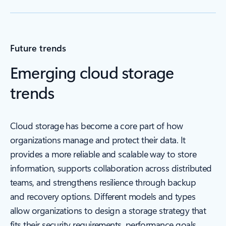
Future trends
Emerging cloud storage
trends
Cloud storage has become a core part of how
organizations manage and protect their data. It
provides a more reliable and scalable way to store
information, supports collaboration across distributed
teams, and strengthens resilience through backup
and recovery options. Different models and types
allow organizations to design a storage strategy that
fits their security requirements, performance goals,