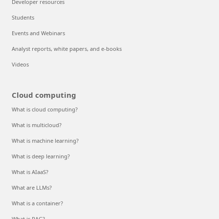
Developer resources
Students
Events and Webinars
Analyst reports, white papers, and e-books
Videos
Cloud computing
What is cloud computing?
What is multicloud?
What is machine learning?
What is deep learning?
What is AIaaS?
What are LLMs?
What is a container?
What is RAG?