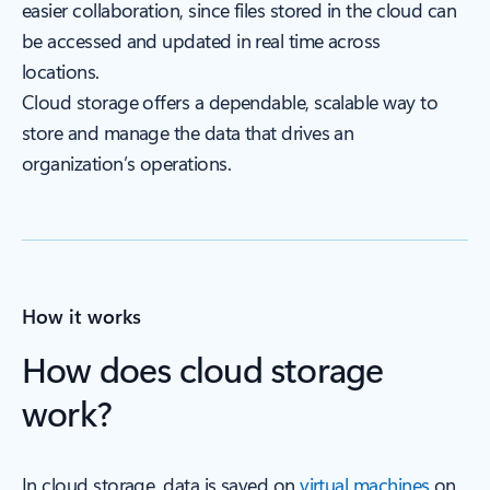
easier collaboration, since files stored in the cloud can
be accessed and updated in real time across
locations.
Cloud storage offers a dependable, scalable way to
store and manage the data that drives an
organization’s operations.
How it works
How does cloud storage
work?
In cloud storage, data is saved on
virtual machines
on