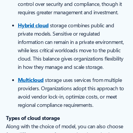
control over security and compliance, though it
requires greater management and investment.
Hybrid cloud
storage combines public and
private models. Sensitive or regulated
information can remain in a private environment,
while less critical workloads move to the public
cloud. This balance gives organizations flexibility
in how they manage and scale storage.
Multicloud
storage uses services from multiple
providers. Organizations adopt this approach to
avoid vendor lock-in, optimize costs, or meet
regional compliance requirements.
Types of cloud storage
Along with the choice of model, you can also choose