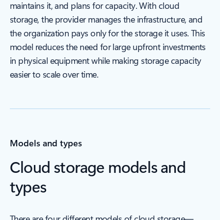
maintains it, and plans for capacity. With cloud
storage, the provider manages the infrastructure, and
the organization pays only for the storage it uses. This
model reduces the need for large upfront investments
in physical equipment while making storage capacity
easier to scale over time.
Models and types
Cloud storage models and
types
There are four different models of cloud storage—