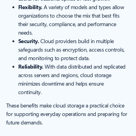
Flexibility.
A variety of models and types allow
organizations to choose the mix that best fits
their security, compliance, and performance
needs.
Security.
Cloud providers build in multiple
safeguards such as encryption, access controls,
and monitoring to protect data.
Reliability.
With data distributed and replicated
across servers and regions, cloud storage
minimizes downtime and helps ensure
continuity.
These benefits make cloud storage a practical choice
for supporting everyday operations and preparing for
future demands.