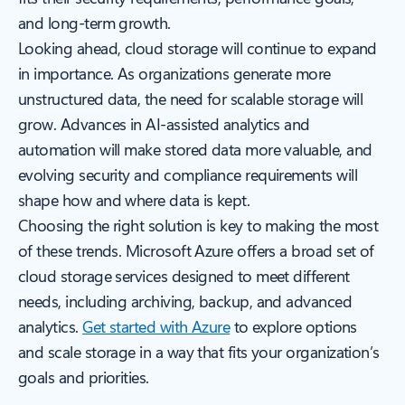
and long-term growth.
Looking ahead, cloud storage will continue to expand
in importance. As organizations generate more
unstructured data, the need for scalable storage will
grow. Advances in AI-assisted analytics and
automation will make stored data more valuable, and
evolving security and compliance requirements will
shape how and where data is kept.
Choosing the right solution is key to making the most
of these trends. Microsoft Azure offers a broad set of
cloud storage services designed to meet different
needs, including archiving, backup, and advanced
analytics.
Get started with Azure
to explore options
and scale storage in a way that fits your organization’s
goals and priorities.