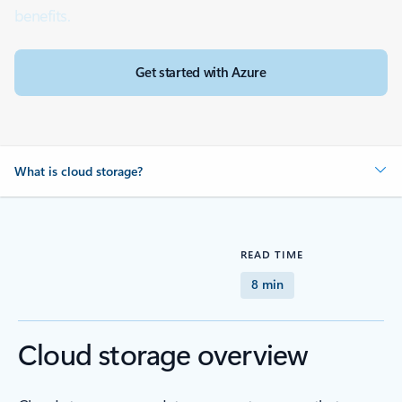
benefits.
Get started with Azure
What is cloud storage?
READ TIME
8 min
Cloud storage overview