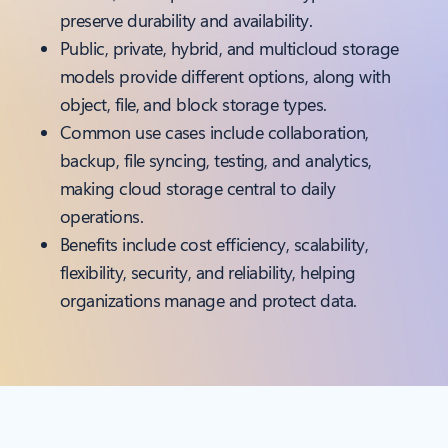
preserve durability and availability.
Public, private, hybrid, and multicloud storage
models provide different options, along with
object, file, and block storage types.
Common use cases include collaboration,
backup, file syncing, testing, and analytics,
making cloud storage central to daily
operations.
Benefits include cost efficiency, scalability,
flexibility, security, and reliability, helping
organizations manage and protect data.