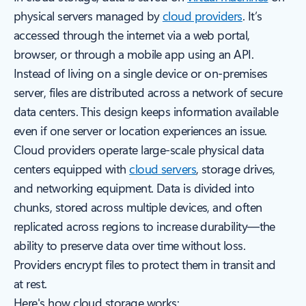
physical servers managed by
cloud providers
. It’s
accessed through the internet via a web portal,
browser, or through a mobile app using an API.
Instead of living on a single device or on-premises
server, files are distributed across a network of secure
data centers. This design keeps information available
even if one server or location experiences an issue.
Cloud providers operate large-scale physical data
centers equipped with
cloud servers
, storage drives,
and networking equipment. Data is divided into
chunks, stored across multiple devices, and often
replicated across regions to increase durability—the
ability to preserve data over time without loss.
Providers encrypt files to protect them in transit and
at rest.
Here's how cloud storage works: