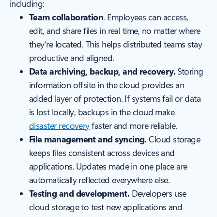
including:
Team collaboration
. Employees can access,
edit, and share files in real time, no matter where
they’re located. This helps distributed teams stay
productive and aligned.
Data archiving, backup, and recovery.
Storing
information offsite in the cloud provides an
added layer of protection. If systems fail or data
is lost locally, backups in the cloud make
disaster recovery
faster and more reliable.
File management and syncing.
Cloud storage
keeps files consistent across devices and
applications. Updates made in one place are
automatically reflected everywhere else.
Testing and development.
Developers use
cloud storage to test new applications and