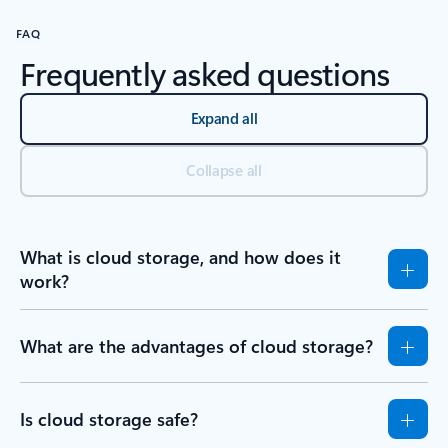
FAQ
Frequently asked questions
Expand all
Collapse all
What is cloud storage, and how does it
work?
What are the advantages of cloud storage?
Is cloud storage safe?