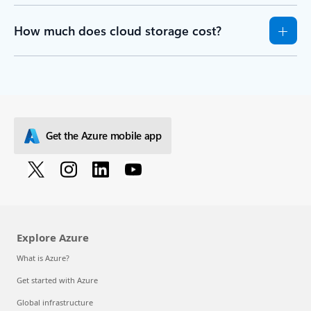
How much does cloud storage cost?
Get the Azure mobile app
Explore Azure
What is Azure?
Get started with Azure
Global infrastructure