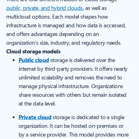
public, private, and hybrid clouds
, as well as
multicloud options. Each model shapes how
infrastructure is managed and how data is accessed,
and offers advantages depending on an
organization’s size, industry, and regulatory needs.
Cloud storage models
Public cloud
storage is delivered over the
internet by third-party providers. It offers nearly
unlimited scalability and removes the need to
manage physical infrastructure. Organizations
share resources with others but remain isolated
at the data level.
Private cloud
storage is dedicated to a single
organization. It can be hosted on-premises or
by a service provider. This model provides more