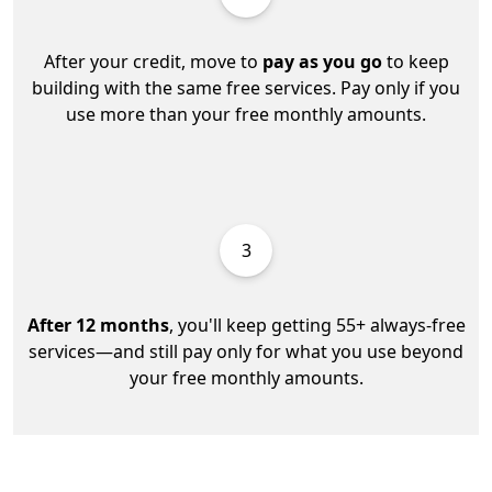
After your credit, move to
pay as you go
to keep
building with the same free services. Pay only if you
use more than your free monthly amounts.
3
After 12 months
, you'll keep getting 55+ always-free
services—and still pay only for what you use beyond
your free monthly amounts.