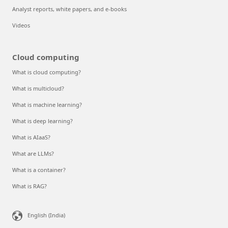
Analyst reports, white papers, and e-books
Videos
Cloud computing
What is cloud computing?
What is multicloud?
What is machine learning?
What is deep learning?
What is AIaaS?
What are LLMs?
What is a container?
What is RAG?
English (India)