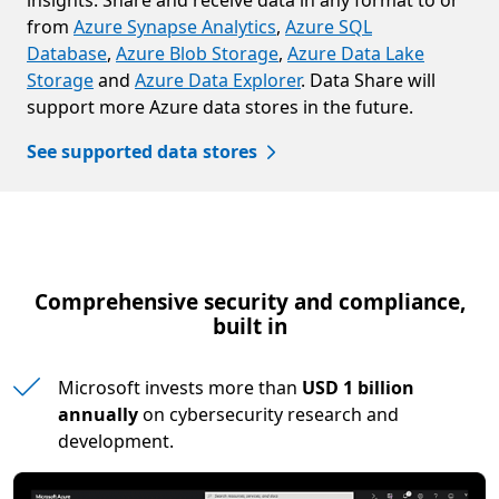
insights. Share and receive data in any format to or
from
Azure Synapse Analytics
,
Azure SQL
Database
,
Azure Blob Storage
,
Azure Data Lake
Storage
and
Azure Data Explorer
. Data Share will
support more Azure data stores in the future.
See supported data stores
Comprehensive security and compliance,
built in
Microsoft invests more than
USD 1 billion
annually
on cybersecurity research and
development.