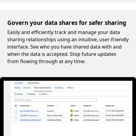
Govern your data shares for safer sharing
Easily and efficiently track and manage your data
sharing relationships using an intuitive, user-friendly
interface. See who you have shared data with and
when the data is accepted. Stop future updates
from flowing through at any time.