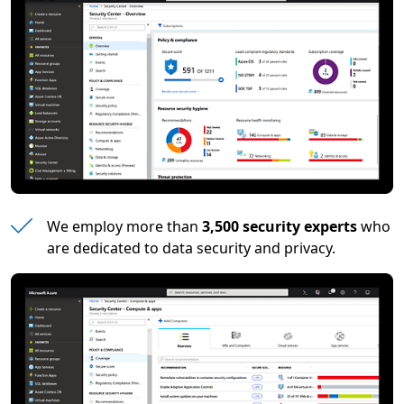
We employ more than
3,500 security experts
who
are dedicated to data security and privacy.