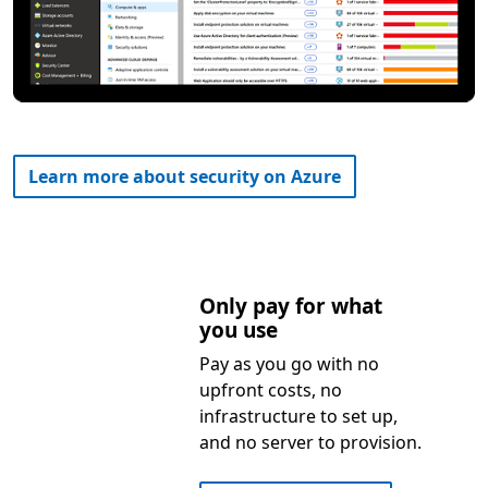
Learn more about security on Azure
Only pay for what
you use
Pay as you go with no
upfront costs, no
infrastructure to set up,
and no server to provision.