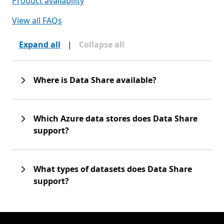
Product availability
View all FAQs
Expand all
|
Collapse all
Where is Data Share available?
Which Azure data stores does Data Share
support?
What types of datasets does Data Share
support?