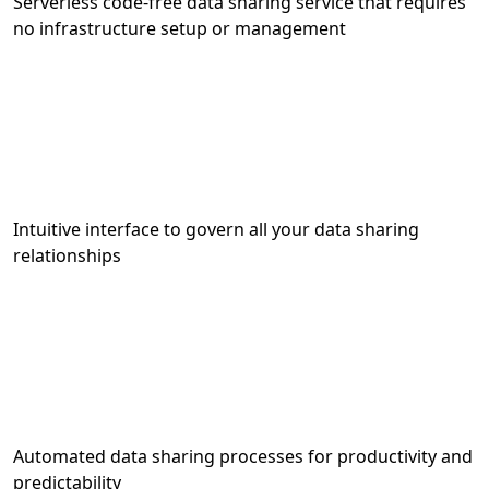
Serverless code-free data sharing service that requires
no infrastructure setup or management
Intuitive interface to govern all your data sharing
relationships
Automated data sharing processes for productivity and
predictability