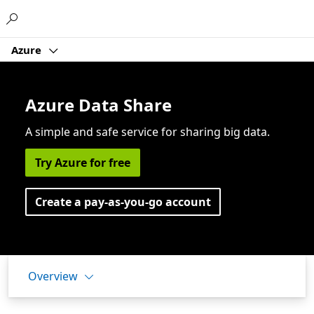
Microsoft
Azure
Azure Data Share
A simple and safe service for sharing big data.
Try Azure for free
Create a pay-as-you-go account
Overview