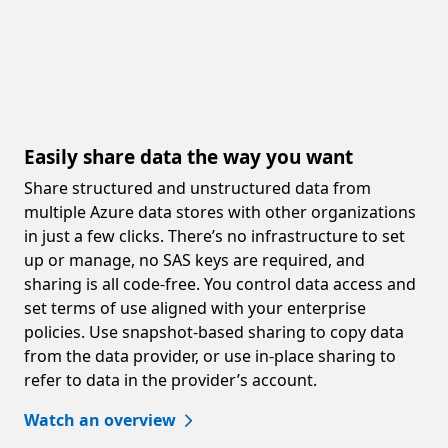
Easily share data the way you want
Share structured and unstructured data from
multiple Azure data stores with other organizations
in just a few clicks. There’s no infrastructure to set
up or manage, no SAS keys are required, and
sharing is all code-free. You control data access and
set terms of use aligned with your enterprise
policies. Use snapshot-based sharing to copy data
from the data provider, or use in-place sharing to
refer to data in the provider’s account.
Watch an overview