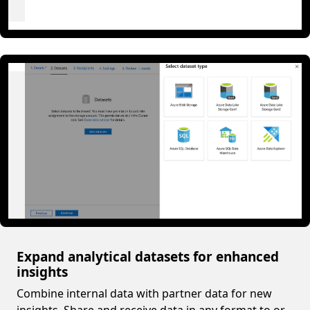
Expand analytical datasets for enhanced
insights
Combine internal data with partner data for new