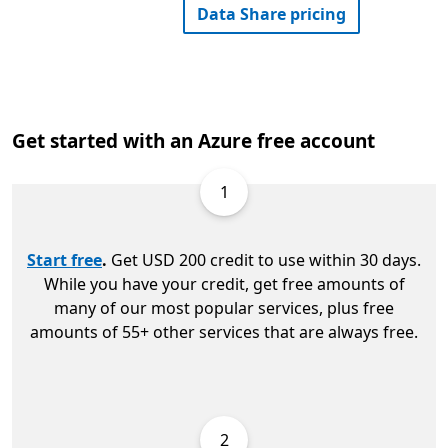
Data Share pricing
Get started with an Azure free account
1
Start free
.
Get USD 200 credit to use within 30 days.
While you have your credit, get free amounts of
many of our most popular services, plus free
amounts of 55+ other services that are always free.
2