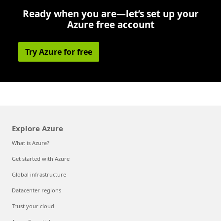
Ready when you are—let’s set up your
Azure free account
Try Azure for free
Explore Azure
What is Azure?
Get started with Azure
Global infrastructure
Datacenter regions
Trust your cloud