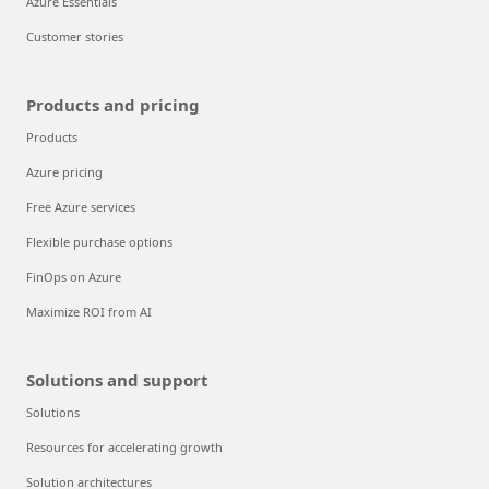
Azure Essentials
Customer stories
Products and pricing
Products
Azure pricing
Free Azure services
Flexible purchase options
FinOps on Azure
Maximize ROI from AI
Solutions and support
Solutions
Resources for accelerating growth
Solution architectures