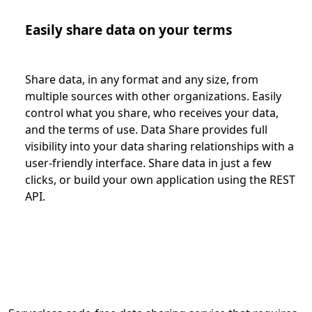
Easily share data on your terms
Share data, in any format and any size, from
multiple sources with other organizations. Easily
control what you share, who receives your data,
and the terms of use. Data Share provides full
visibility into your data sharing relationships with a
user-friendly interface. Share data in just a few
clicks, or build your own application using the REST
API.