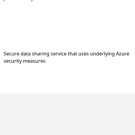
Secure data sharing service that uses underlying Azure
security measures