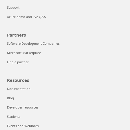
Support
Azure demo and live Q&A
Partners
Software Development Companies
Microsoft Marketplace
Find a partner
Resources
Documentation
Blog
Developer resources
Students
Events and Webinars