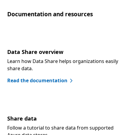
Documentation and resources
Data Share overview
Learn how Data Share helps organizations easily
share data.
Read the documentation
Share data
Follow a tutorial to share data from supported