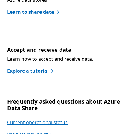
Azure data stores.
Learn to share data
Accept and receive data
Learn how to accept and receive data.
Explore a tutorial
Frequently asked questions about Azure
Data Share
Current operational status