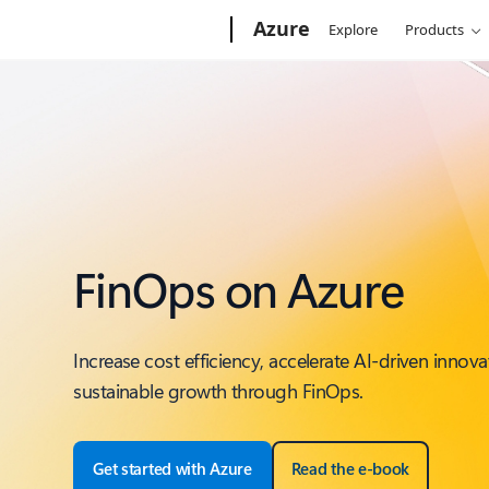
Microsoft
Azure
Explore
Products
FinOps on Azure
Increase cost efficiency, accelerate AI-driven innova
sustainable growth through FinOps.
Get started with Azure
Read the e-book