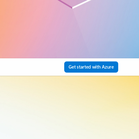
Get started with Azure