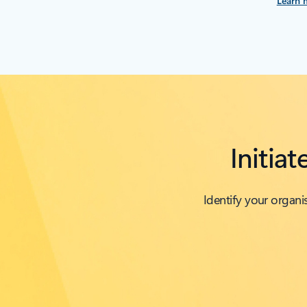
Learn 
Initia
Identify your organ