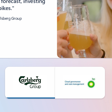
forecast, investing
ikes."
rlsberg Group