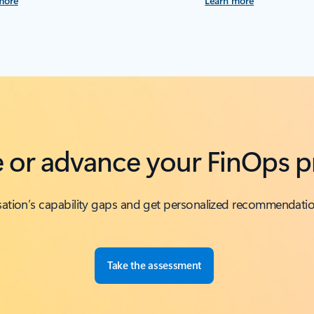
more
Learn more
te or advance your FinOps p
isation’s capability gaps and get personalized recommendati
Take the assessment