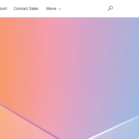
port
Contact Sales
More