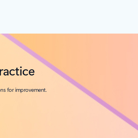
ractice
ons for improvement.