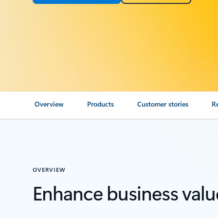
Overview
Products
Customer stories
R
OVERVIEW
Enhance business valu