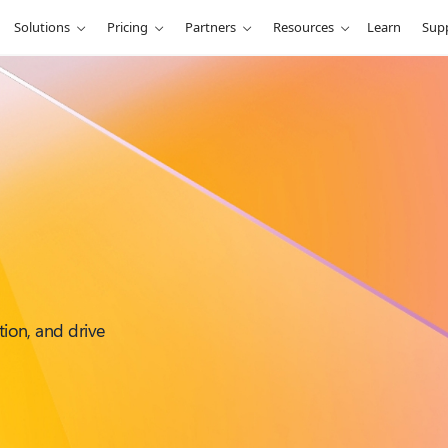
Solutions
Pricing
Partners
Resources
Learn
Sup
tion, and drive