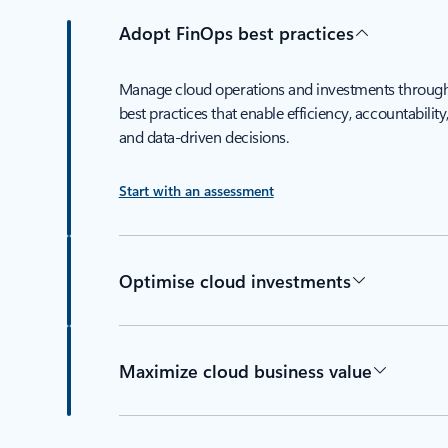
Adopt FinOps best practices
Manage cloud operations and investments throug
best practices that enable efficiency, accountability
and data-driven decisions.
Start with an assessment
Optimise cloud investments
Maximize cloud business value