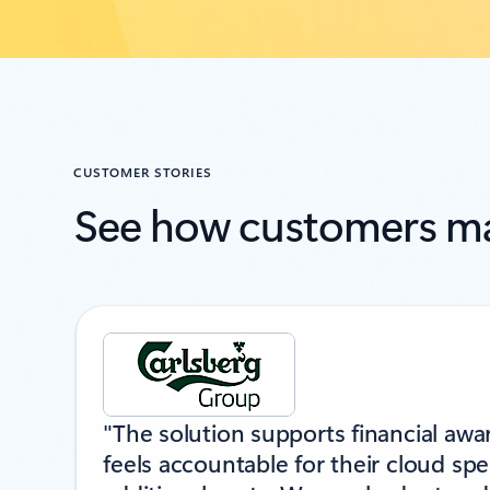
CUSTOMER STORIES
See how customers ma
Showing slide 1 of 2
"The solution supports financial aw
feels accountable for their cloud sp