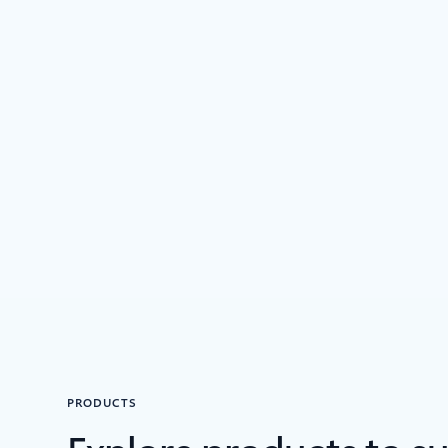
PRODUCTS