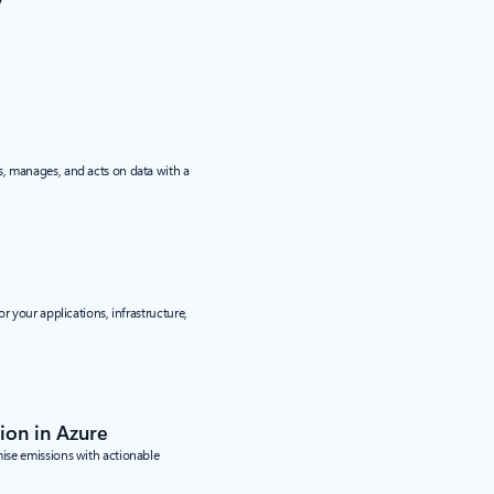
y
, manages, and acts on data with a
r your applications, infrastructure,
ion in Azure
se emissions with actionable