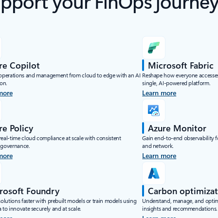
upport your FinOps journe
re Copilot
Microsoft Fabric
 operations and management from cloud to edge with an AI
Reshape how everyone accesses
on.
single, AI-powered platform.
more
Learn more
re Policy
Azure Monitor
real-time cloud compliance at scale with consistent
Gain end-to-end observability fo
 governance.
and network.
more
Learn more
rosoft Foundry
Carbon optimizat
solutions faster with prebuilt models or train models using
Understand, manage, and optimi
 to innovate securely and at scale.
insights and recommendations.