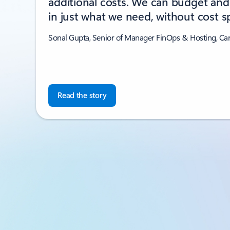
additional costs. We can budget and 
in just what we need, without cost sp
Sonal Gupta, Senior of Manager FinOps & Hosting, Ca
Read the story
Back to CUSTOMER STORIES section