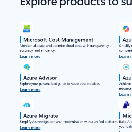
Explore products to s
Microsoft Cost Management
Azu
Monitor, allocate, and optimise cloud costs with transparency,
Simplify
accuracy, and efficiency.
compani
Learn more
Learn 
Azure Advisor
Azu
Explore your personalized guide to Azure best practices.
Achieve 
resource
Learn more
Learn 
Azure Migrate
Mic
Simplify Azure migration and modernization with a unified platform.
Build AI 
your data
Learn more