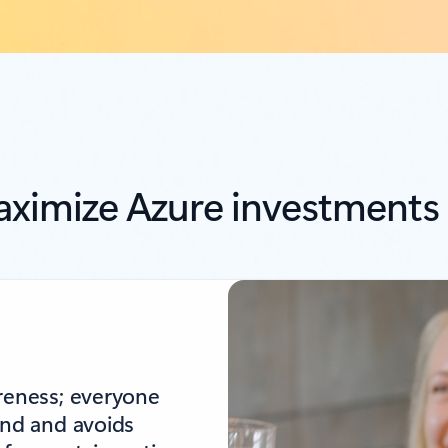
ximize Azure investments
areness; everyone
end and avoids