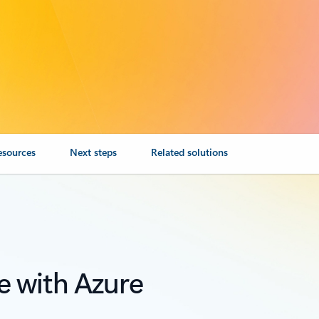
esources
Next steps
Related solutions
e with Azure