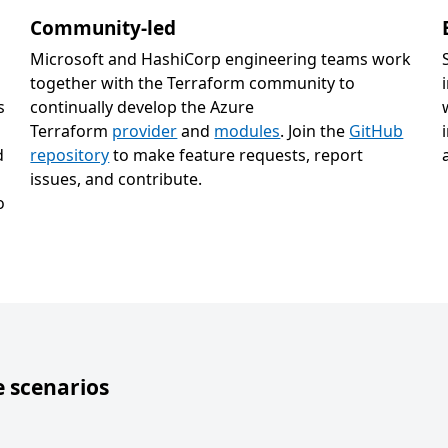
Community-led
Microsoft and HashiCorp engineering teams work
together with the Terraform community to
s
continually develop the Azure
Terraform
provider
and
modules
. Join the
GitHub
d
repository
to make feature requests, report
issues, and contribute.
o
 scenarios