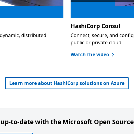
HashiCorp Consul
dynamic, distributed
Connect, secure, and config
public or private cloud.
Watch the video
Learn more about HashiCorp solutions on Azure
 up-to-date with the Microsoft Open Source