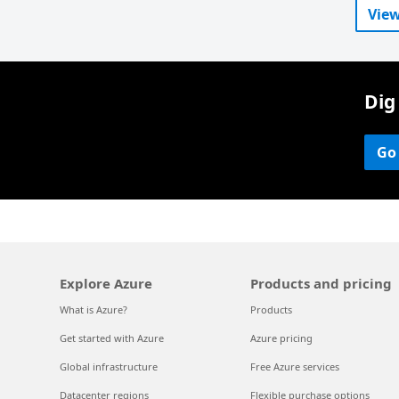
View
Dig
Go
Explore Azure
Products and pricing
What is Azure?
Products
Get started with Azure
Azure pricing
Global infrastructure
Free Azure services
Datacenter regions
Flexible purchase options