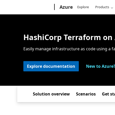
Microsoft
Azure
Explore
Products
HashiCorp Terraform on
Easily manage infrastructure as code using a f
Explore documentation
New to Azure?
Solution overview
Scenarios
Get st