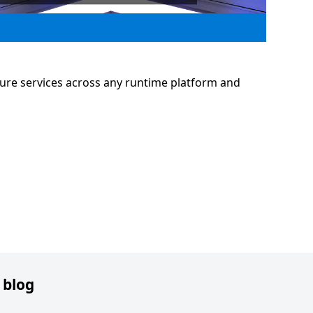
ure services across any runtime platform and
 blog