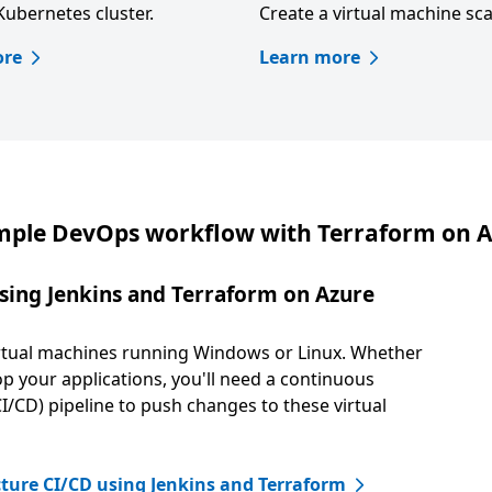
Kubernetes cluster.
Create a virtual machine sca
ore
Learn more
ple DevOps workflow with Terraform on 
sing Jenkins and Terraform on Azure
virtual machines running Windows or Linux. Whether
op your applications, you'll need a continuous
/CD) pipeline to push changes to these virtual
ture CI/CD using Jenkins and Terraform