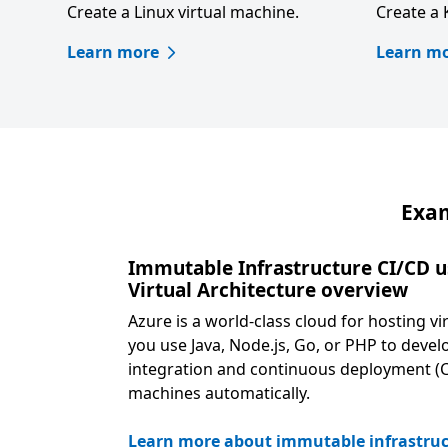
Create a Linux virtual machine.
Create a 
Learn more
Learn m
Exam
Immutable Infrastructure CI/CD u
Virtual Architecture overview
Azure is a world-class cloud for hosting 
you use Java, Node.js, Go, or PHP to devel
integration and continuous deployment (CI
machines automatically.
Learn more about immutable infrastruc