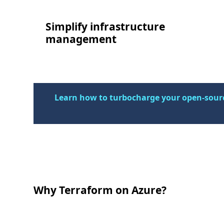
Simplify infrastructure
management
Learn how to turbocharge your open-sourc
Why Terraform on Azure?