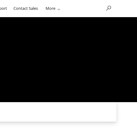
port
Contact Sales
More