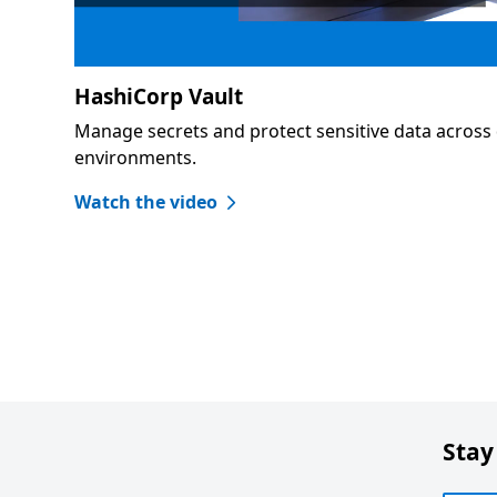
HashiCorp Vault
Manage secrets and protect sensitive data across 
environments.
Watch the video
Stay