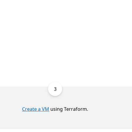
3
Create a VM
using Terraform.