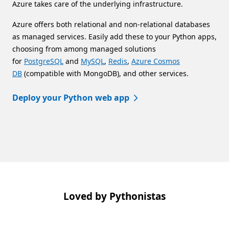
Azure takes care of the underlying infrastructure.
Azure offers both relational and non-relational databases
as managed services. Easily add these to your Python apps,
choosing from among managed solutions
for
PostgreSQL
and
MySQL
,
Redis
,
Azure Cosmos
DB
(compatible with MongoDB), and other services.
Deploy your Python web app
Back to tabs
Loved by Pythonistas