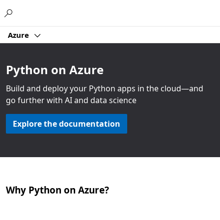
Microsoft
Azure
Python on Azure
Build and deploy your Python apps in the cloud—and
go further with AI and data science
Explore the documentation
Why Python on Azure?