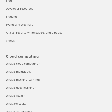
Blog
Developer resources
Students
Events and Webinars
Analyst reports, white papers, and e-books
Videos
Cloud computing
What is cloud computing?
What is multicloud?
What is machine learning?
What is deep learning?
What is AIaaS?
What are LLMs?
What is a container?