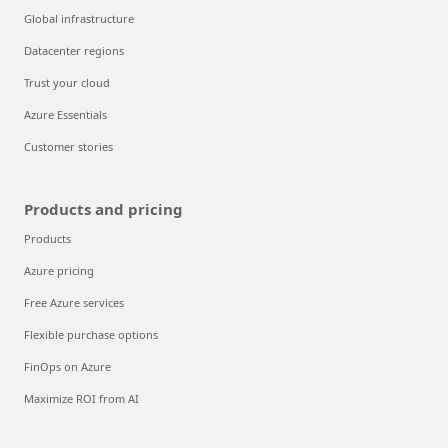
Global infrastructure
Datacenter regions
Trust your cloud
Azure Essentials
Customer stories
Products and pricing
Products
Azure pricing
Free Azure services
Flexible purchase options
FinOps on Azure
Maximize ROI from AI