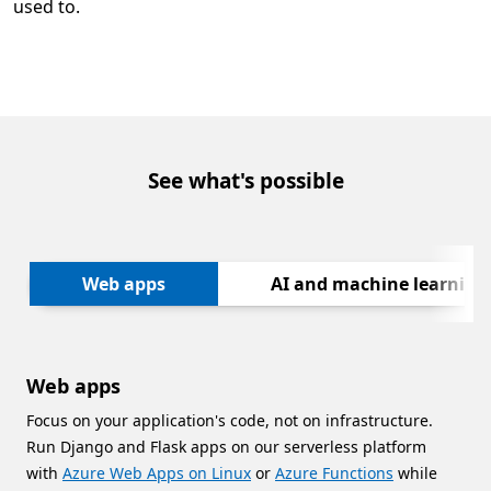
used to.
See what's possible
Next
Web apps
AI and machine learning
Web apps
Focus on your application's code, not on infrastructure.
Run Django and Flask apps on our serverless platform
with
Azure Web Apps on Linux
or
Azure Functions
while