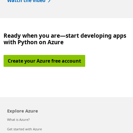
Watch the video
Ready when you are—start developing apps
with Python on Azure
Create your Azure free account
Explore Azure
What is Azure?
Get started with Azure