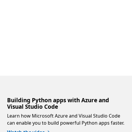
Building Python apps with Azure and
Visual Studio Code
Learn how Microsoft Azure and Visual Studio Code
can enable you to build powerful Python apps faster.