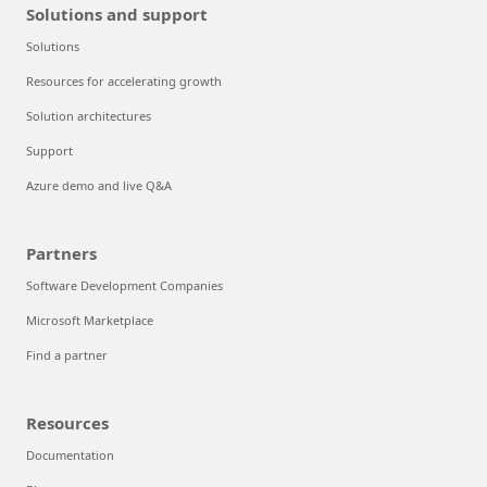
Solutions and support
Solutions
Resources for accelerating growth
Solution architectures
Support
Azure demo and live Q&A
Partners
Software Development Companies
Microsoft Marketplace
Find a partner
Resources
Documentation