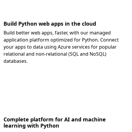
Build Python web apps in the cloud
Build better web apps, faster, with our managed
application platform optimized for Python. Connect
your apps to data using Azure services for popular
relational and non-relational (SQL and NoSQL)
databases.
Complete platform for AI and machine
learning with Python