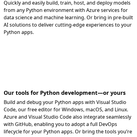
Quickly and easily build, train, host, and deploy models
from any Python environment with Azure services for
data science and machine learning. Or bring in pre-built
AI solutions to deliver cutting-edge experiences to your
Python apps.
Our tools for Python development—or yours
Build and debug your Python apps with Visual Studio
Code, our free editor for Windows, macOS, and Linux.
Azure and Visual Studio Code also integrate seamlessly
with GitHub, enabling you to adopt a full DevOps
lifecycle for your Python apps. Or bring the tools you’re