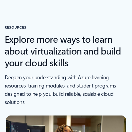
RESOURCES
Explore more ways to learn
about virtualization and build
your cloud skills
Deepen your understanding with Azure learning
resources, training modules, and student programs
designed to help you build reliable, scalable cloud
solutions.