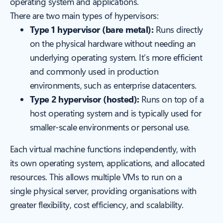
operating system and applications.
There are two main types of hypervisors:
Type 1 hypervisor (bare metal):
Runs directly
on the physical hardware without needing an
underlying operating system. It’s more efficient
and commonly used in production
environments, such as enterprise datacenters.
Type 2 hypervisor (hosted):
Runs on top of a
host operating system and is typically used for
smaller-scale environments or personal use.
Each virtual machine functions independently, with
its own operating system, applications, and allocated
resources. This allows multiple VMs to run on a
single physical server, providing organisations with
greater flexibility, cost efficiency, and scalability.