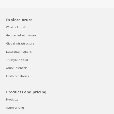
Explore Azure
What is Azure?
Get started with Azure
Global infrastructure
Datacenter regions
Trust your cloud
Azure Essentials
Customer stories
Products and pricing
Products
Azure pricing