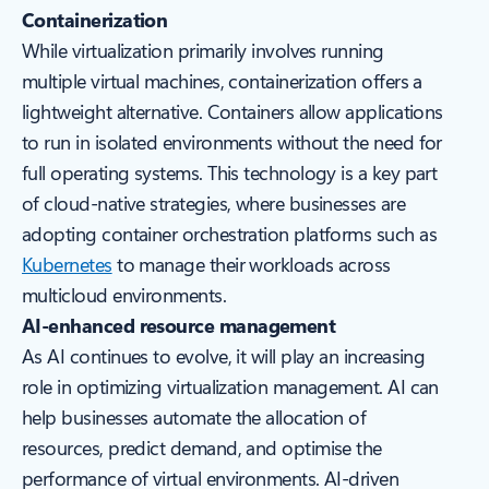
Containerization
While virtualization primarily involves running
multiple virtual machines, containerization offers a
lightweight alternative. Containers allow applications
to run in isolated environments without the need for
full operating systems. This technology is a key part
of cloud-native strategies, where businesses are
adopting container orchestration platforms such as
Kubernetes
to manage their workloads across
multicloud environments.
AI-enhanced resource management
As AI continues to evolve, it will play an increasing
role in optimizing virtualization management. AI can
help businesses automate the allocation of
resources, predict demand, and optimise the
performance of virtual environments. AI-driven