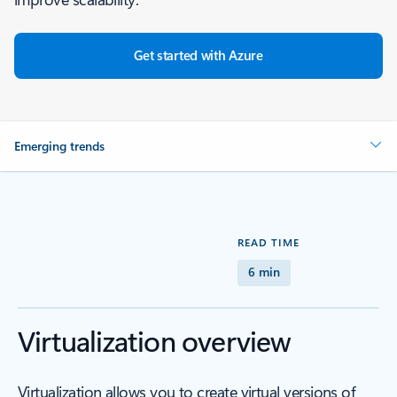
Get started with Azure
Emerging trends
READ TIME
6 min
Virtualization overview
Virtualization allows you to create virtual versions of