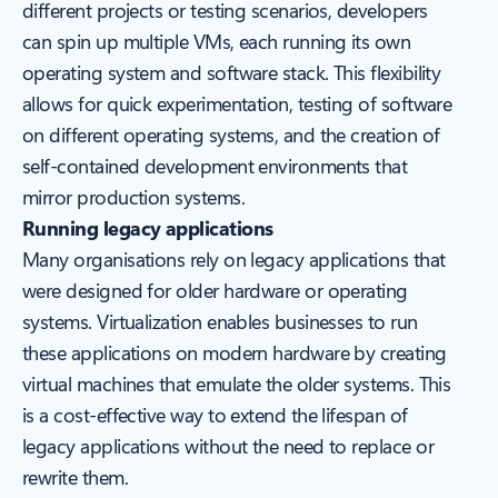
different projects or testing scenarios, developers
can spin up multiple VMs, each running its own
operating system and software stack. This flexibility
allows for quick experimentation, testing of software
on different operating systems, and the creation of
self-contained development environments that
mirror production systems.
Running legacy applications
Many organisations rely on legacy applications that
were designed for older hardware or operating
systems. Virtualization enables businesses to run
these applications on modern hardware by creating
virtual machines that emulate the older systems. This
is a cost-effective way to extend the lifespan of
legacy applications without the need to replace or
rewrite them.