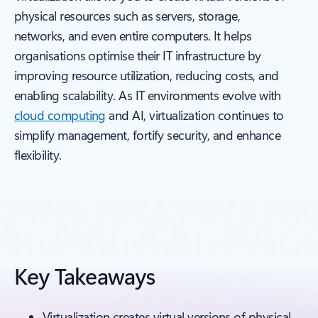
physical resources such as servers, storage,
networks, and even entire computers. It helps
organisations optimise their IT infrastructure by
improving resource utilization, reducing costs, and
enabling scalability. As IT environments evolve with
cloud computing
and AI, virtualization continues to
simplify management, fortify security, and enhance
flexibility.
Key Takeaways
Virtualization creates virtual versions of physical