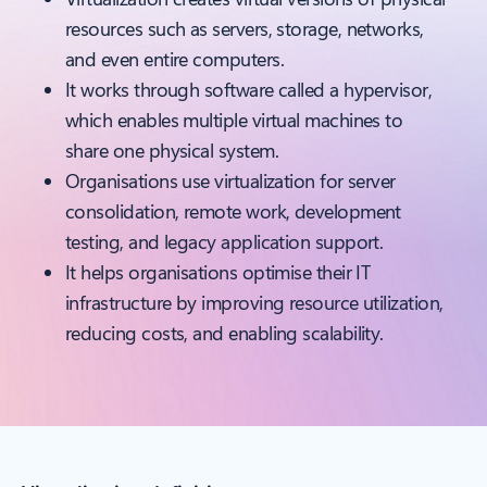
resources such as servers, storage, networks,
and even entire computers.
It works through software called a hypervisor,
which enables multiple virtual machines to
share one physical system.
Organisations use virtualization for server
consolidation, remote work, development
testing, and legacy application support.
It helps organisations optimise their IT
infrastructure by improving resource utilization,
reducing costs, and enabling scalability.