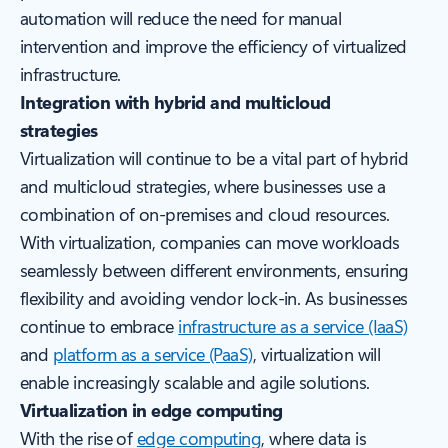
automation will reduce the need for manual
intervention and improve the efficiency of virtualized
infrastructure.
Integration with hybrid and multicloud
strategies
Virtualization will continue to be a vital part of hybrid
and multicloud strategies, where businesses use a
combination of on-premises and cloud resources.
With virtualization, companies can move workloads
seamlessly between different environments, ensuring
flexibility and avoiding vendor lock-in. As businesses
continue to embrace
infrastructure as a service (IaaS)
and
platform as a service (PaaS)
, virtualization will
enable increasingly scalable and agile solutions.
Virtualization in edge computing
With the rise of
edge computing
, where data is