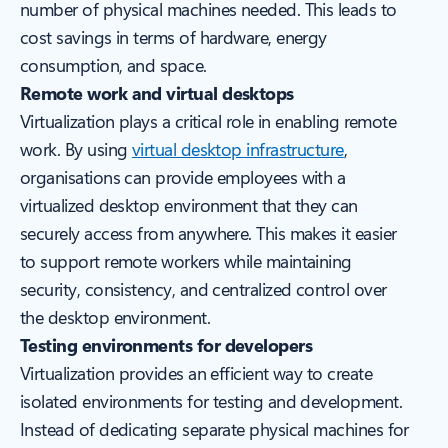
number of physical machines needed. This leads to
cost savings in terms of hardware, energy
consumption, and space.
Remote work and virtual desktops
Virtualization plays a critical role in enabling remote
work. By using
virtual desktop infrastructure
,
organisations can provide employees with a
virtualized desktop environment that they can
securely access from anywhere. This makes it easier
to support remote workers while maintaining
security, consistency, and centralized control over
the desktop environment.
Testing environments for developers
Virtualization provides an efficient way to create
isolated environments for testing and development.
Instead of dedicating separate physical machines for