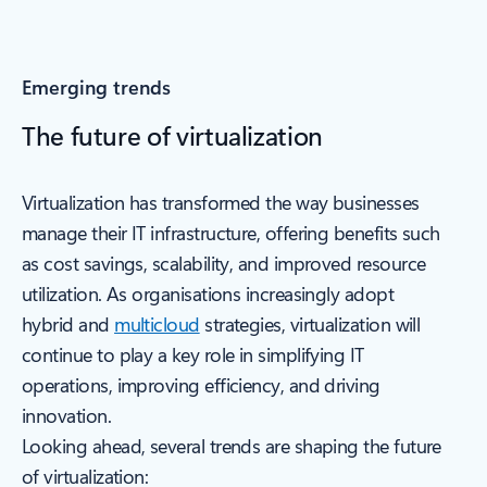
Emerging trends
The future of virtualization
Virtualization has transformed the way businesses
manage their IT infrastructure, offering benefits such
as cost savings, scalability, and improved resource
utilization. As organisations increasingly adopt
hybrid and
multicloud
strategies, virtualization will
continue to play a key role in simplifying IT
operations, improving efficiency, and driving
innovation.
Looking ahead, several trends are shaping the future
of virtualization: