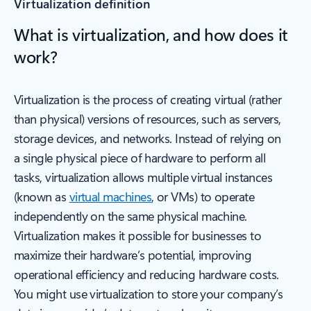
Virtualization definition
What is virtualization, and how does it
work?
Virtualization is the process of creating virtual (rather
than physical) versions of resources, such as servers,
storage devices, and networks. Instead of relying on
a single physical piece of hardware to perform all
tasks, virtualization allows multiple virtual instances
(known as
virtual machines
, or VMs) to operate
independently on the same physical machine.
Virtualization makes it possible for businesses to
maximize their hardware’s potential, improving
operational efficiency and reducing hardware costs.
You might use virtualization to store your company’s