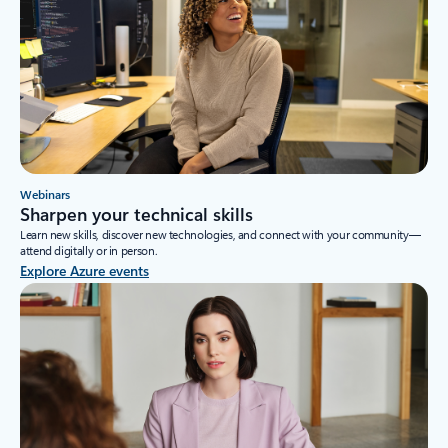
Webinars
Sharpen your technical skills
Learn new skills, discover new technologies, and connect with your community—
attend digitally or in person.
Explore Azure events