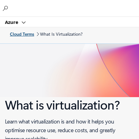
Microsoft
Azure
Cloud Terms
What Is Virtualization?
What is virtualization?
Learn what virtualization is and how it helps you
optimise resource use, reduce costs, and greatly
improve scalability.