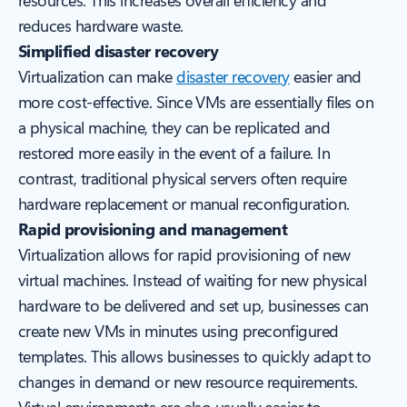
resources. This increases overall efficiency and
reduces hardware waste.
Simplified disaster recovery
Virtualization can make
disaster recovery
easier and
more cost-effective. Since VMs are essentially files on
a physical machine, they can be replicated and
restored more easily in the event of a failure. In
contrast, traditional physical servers often require
hardware replacement or manual reconfiguration.
Rapid provisioning and management
Virtualization allows for rapid provisioning of new
virtual machines. Instead of waiting for new physical
hardware to be delivered and set up, businesses can
create new VMs in minutes using preconfigured
templates. This allows businesses to quickly adapt to
changes in demand or new resource requirements.