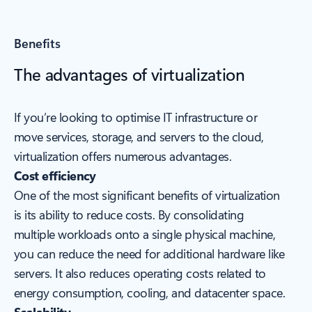
Benefits
The advantages of virtualization
If you’re looking to optimise IT infrastructure or
move services, storage, and servers to the cloud,
virtualization offers numerous advantages.
Cost efficiency
One of the most significant benefits of virtualization
is its ability to reduce costs. By consolidating
multiple workloads onto a single physical machine,
you can reduce the need for additional hardware like
servers. It also reduces operating costs related to
energy consumption, cooling, and datacenter space.