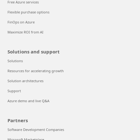
Free Azure services
Flexible purchase options
FinOps on Azure
Maximize ROI from AI
Solutions and support
Solutions
Resources for accelerating growth
Solution architectures
Support
Azure demo and live Q&A
Partners
Software Development Companies
Microsoft Marketplace