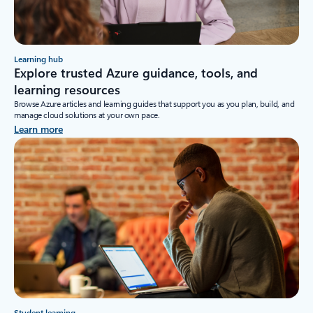
Learning hub
Explore trusted Azure guidance, tools, and
learning resources
Browse Azure articles and learning guides that support you as you plan, build, and
manage cloud solutions at your own pace.
Learn more
Student learning