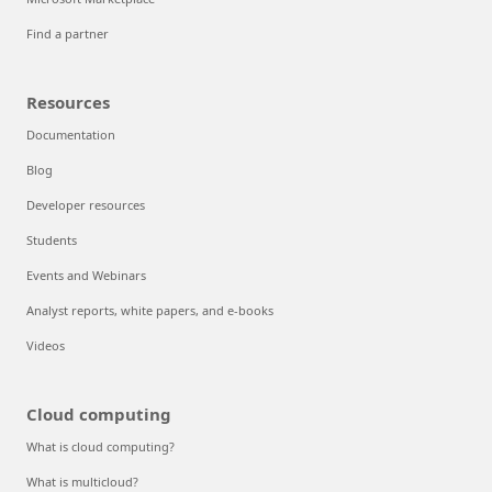
Find a partner
Resources
Documentation
Blog
Developer resources
Students
Events and Webinars
Analyst reports, white papers, and e-books
Videos
Cloud computing
What is cloud computing?
What is multicloud?