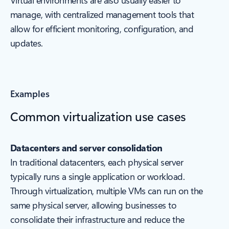
Virtual environments are also usually easier to
manage, with centralized management tools that
allow for efficient monitoring, configuration, and
updates.
Examples
Common virtualization use cases
Datacenters and server consolidation
In traditional datacenters, each physical server
typically runs a single application or workload.
Through virtualization, multiple VMs can run on the
same physical server, allowing businesses to
consolidate their infrastructure and reduce the