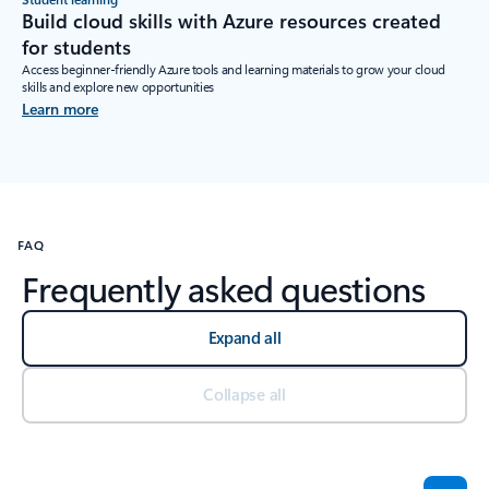
Build cloud skills with Azure resources created
for students
Access beginner-friendly Azure tools and learning materials to grow your cloud
skills and explore new opportunities
Learn more
FAQ
Frequently asked questions
Expand all
Collapse all