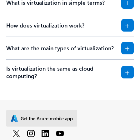
What is virtualization in simple terms?
How does virtualization work?
What are the main types of virtualization?
Is virtualization the same as cloud
computing?
Get the Azure mobile app