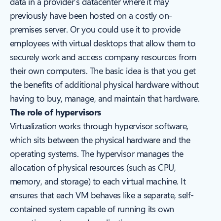
data in a provider’s datacenter where it may
previously have been hosted on a costly on-
premises server. Or you could use it to provide
employees with virtual desktops that allow them to
securely work and access company resources from
their own computers. The basic idea is that you get
the benefits of additional physical hardware without
having to buy, manage, and maintain that hardware.
The role of hypervisors
Virtualization works through hypervisor software,
which sits between the physical hardware and the
operating systems. The hypervisor manages the
allocation of physical resources (such as CPU,
memory, and storage) to each virtual machine. It
ensures that each VM behaves like a separate, self-
contained system capable of running its own