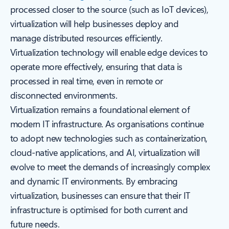
processed closer to the source (such as IoT devices),
virtualization will help businesses deploy and
manage distributed resources efficiently.
Virtualization technology will enable edge devices to
operate more effectively, ensuring that data is
processed in real time, even in remote or
disconnected environments.
Virtualization remains a foundational element of
modern IT infrastructure. As organisations continue
to adopt new technologies such as containerization,
cloud-native applications, and AI, virtualization will
evolve to meet the demands of increasingly complex
and dynamic IT environments. By embracing
virtualization, businesses can ensure that their IT
infrastructure is optimised for both current and
future needs.