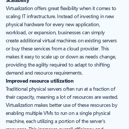
Scalability
Virtualization offers great flexibility when it comes to
scaling IT infrastructure. Instead of investing in new
physical hardware for every new application,
workload, or expansion, businesses can simply
create additional virtual machines on existing servers
or buy these services from a cloud provider. This
makes it easy to scale up or down as needs change,
providing the agility required to adapt to shifting
demand and resource requirements.
Improved resource utilization
Traditional physical servers often run at a fraction of
their capacity, meaning a lot of resources are wasted.
Virtualization makes better use of these resources by
enabling multiple VMs to run on a single physical
machine, each utilizing a portion of the server’s