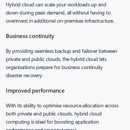
Hybrid cloud can scale your workloads up and
down during peak demand, all without having to
overinvest in additional on-premises infrastructure.
Business continuity
By providing seamless backup and failover between
private and public clouds, the hybrid cloud lets
organisations prepare for business continuity
disaster recovery.
Improved performance
With its ability to optimise resource allocation across
both private and public clouds, hybrid cloud
computing is ideal for boosting application
performance and responsiveness.