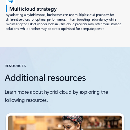
Multicloud strategy
By adopting a hybrid model, businesses can use multiple cloud providers for
different services for optimal performance, in turn boosting redundancy while
minimizing the risk of vendor lock-in. One cloud provider may offer more storage
solutions, while another may be better optimised for compute power.
RESOURCES
Additional resources
Learn more about hybrid cloud by exploring the
following resources.