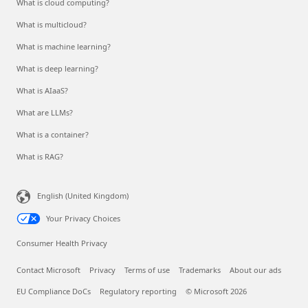
What is cloud computing?
What is multicloud?
What is machine learning?
What is deep learning?
What is AIaaS?
What are LLMs?
What is a container?
What is RAG?
English (United Kingdom)
Your Privacy Choices
Consumer Health Privacy
Contact Microsoft
Privacy
Terms of use
Trademarks
About our ads
EU Compliance DoCs
Regulatory reporting
© Microsoft 2026