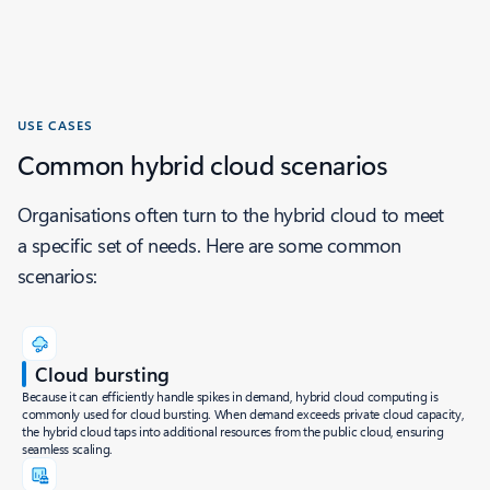
USE CASES
Common hybrid cloud scenarios
Organisations often turn to the hybrid cloud to meet
a specific set of needs. Here are some common
scenarios:
Cloud bursting
Because it can efficiently handle spikes in demand, hybrid cloud computing is
commonly used for cloud bursting. When demand exceeds private cloud capacity,
the hybrid cloud taps into additional resources from the public cloud, ensuring
seamless scaling.