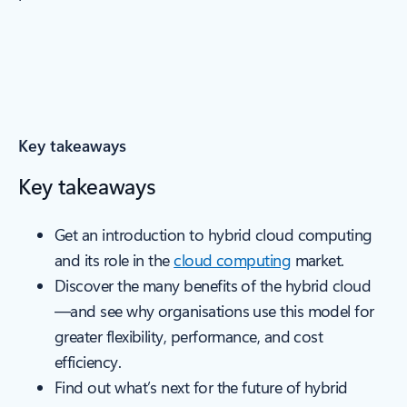
Key takeaways
Key takeaways
Get an introduction to hybrid cloud computing
and its role in the
cloud computing
market.
Discover the many benefits of the hybrid cloud
—and see why organisations use this model for
greater flexibility, performance, and cost
efficiency.
Find out what’s next for the future of hybrid