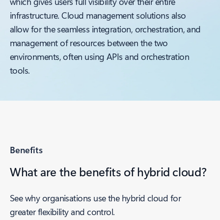
which gives users full visibility over their entire
infrastructure. Cloud management solutions also
allow for the seamless integration, orchestration, and
management of resources between the two
environments, often using APIs and orchestration
tools.
Benefits
What are the benefits of hybrid cloud?
See why organisations use the hybrid cloud for
greater flexibility and control.