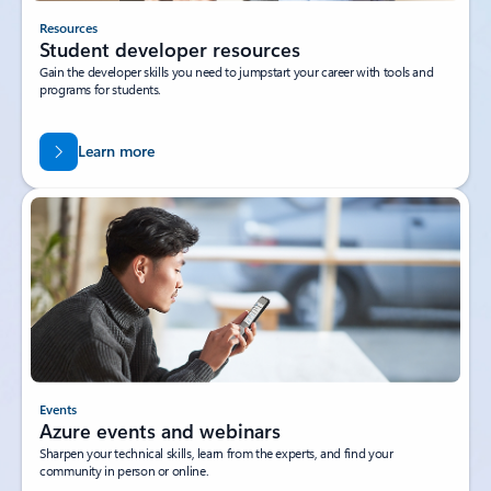
Resources
Student developer resources
Gain the developer skills you need to jumpstart your career with tools and
programs for students.
Learn more
Events
Azure events and webinars
Sharpen your technical skills, learn from the experts, and find your
community in person or online.