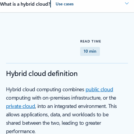
What is a hybrid cloud?
Use cases
READ TIME
10 min
Hybrid cloud definition
Hybrid cloud computing combines
public cloud
computing with on-premises infrastructure, or the
private cloud
, into an integrated environment. This
allows applications, data, and workloads to be
shared between the two, leading to greater
performance.