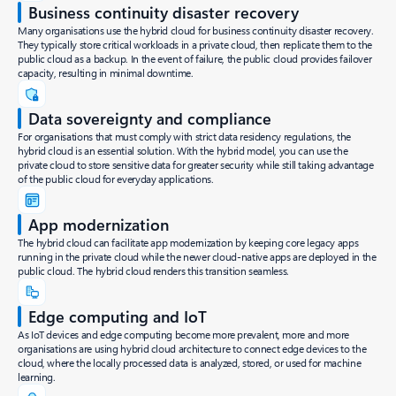
Business continuity disaster recovery
Many organisations use the hybrid cloud for business continuity disaster recovery.
They typically store critical workloads in a private cloud, then replicate them to the
public cloud as a backup. In the event of failure, the public cloud provides failover
capacity, resulting in minimal downtime.
Data sovereignty and compliance
For organisations that must comply with strict data residency regulations, the
hybrid cloud is an essential solution. With the hybrid model, you can use the
private cloud to store sensitive data for greater security while still taking advantage
of the public cloud for everyday applications.
App modernization
The hybrid cloud can facilitate app modernization by keeping core legacy apps
running in the private cloud while the newer cloud-native apps are deployed in the
public cloud. The hybrid cloud renders this transition seamless.
Edge computing and IoT
As IoT devices and edge computing become more prevalent, more and more
organisations are using hybrid cloud architecture to connect edge devices to the
cloud, where the locally processed data is analyzed, stored, or used for machine
learning.