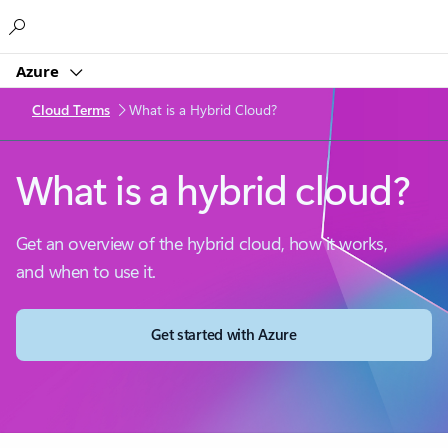
Microsoft
Azure
Cloud Terms
What is a Hybrid Cloud?
What is a hybrid cloud?
Get an overview of the hybrid cloud, how it works,
and when to use it.
Get started with Azure