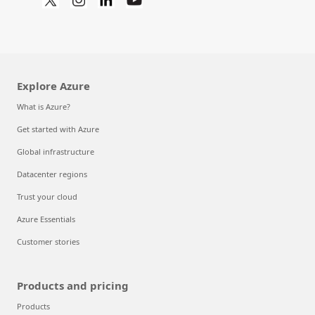
Explore Azure
What is Azure?
Get started with Azure
Global infrastructure
Datacenter regions
Trust your cloud
Azure Essentials
Customer stories
Products and pricing
Products