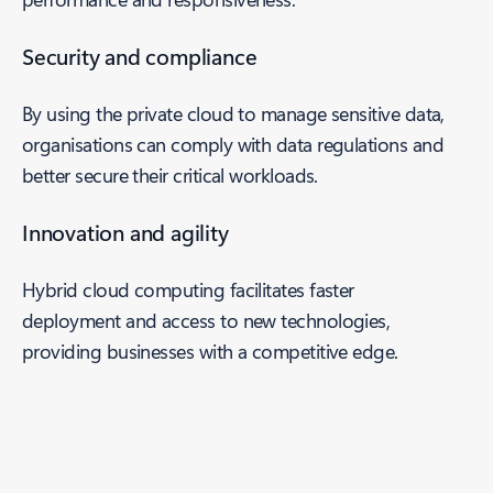
Security and compliance
By using the private cloud to manage sensitive data,
organisations can comply with data regulations and
better secure their critical workloads.
Innovation and agility
Hybrid cloud computing facilitates faster
deployment and access to new technologies,
providing businesses with a competitive edge.