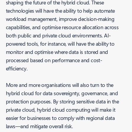
shaping the future of the hybrid cloud. These
technologies will have the ability to help automate
workload management, improve decision-making
capabilities, and optimise resource allocation across
both public and private cloud environments. AI-
powered tools, for instance, will have the ability to
monitor and optimise where data is stored and
processed based on performance and cost-
efficiency.
More and more organisations will also turn to the
hybrid cloud for data sovereignty, governance, and
protection purposes. By storing sensitive data in the
private cloud, hybrid cloud computing will make it
easier for businesses to comply with regional data
laws—and mitigate overall risk.