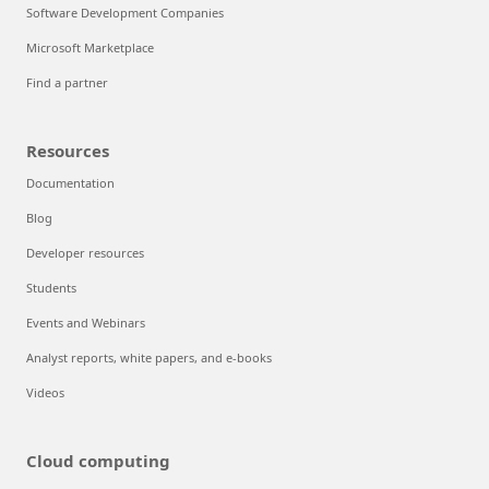
Software Development Companies
Microsoft Marketplace
Find a partner
Resources
Documentation
Blog
Developer resources
Students
Events and Webinars
Analyst reports, white papers, and e-books
Videos
Cloud computing