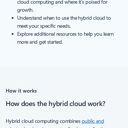
cloud computing and where it’s poised for
growth.
Understand when to use the hybrid cloud to
meet your specific needs.
Explore additional resources to help you learn
more and get started.
How it works
How does the hybrid cloud work?
Hybrid cloud computing combines
public and