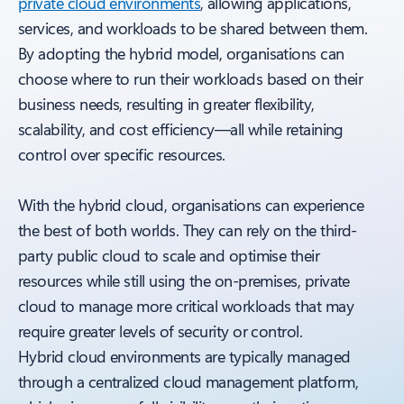
private cloud environments
, allowing applications,
services, and workloads to be shared between them.
By adopting the hybrid model, organisations can
choose where to run their workloads based on their
business needs, resulting in greater flexibility,
scalability, and cost efficiency—all while retaining
control over specific resources.
With the hybrid cloud, organisations can experience
the best of both worlds. They can rely on the third-
party public cloud to scale and optimise their
resources while still using the on-premises, private
cloud to manage more critical workloads that may
require greater levels of security or control.
Hybrid cloud environments are typically managed
through a centralized cloud management platform,