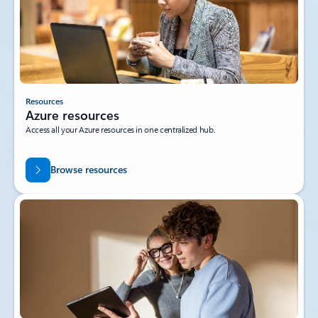
Resources
Azure resources
Access all your Azure resources in one centralized hub.
Browse resources