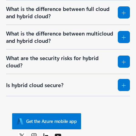
What is the difference between full cloud
and hybrid cloud?
What is the difference between multicloud
and hybrid cloud?
What are the security risks for hybrid
cloud?
Is hybrid cloud secure?
Get the Azure mobile app