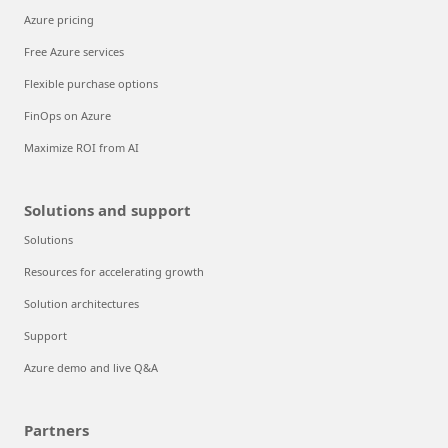
Azure pricing
Free Azure services
Flexible purchase options
FinOps on Azure
Maximize ROI from AI
Solutions and support
Solutions
Resources for accelerating growth
Solution architectures
Support
Azure demo and live Q&A
Partners