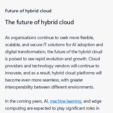
Future of hybrid cloud
The future of hybrid cloud
As organisations continue to seek more flexible,
scalable, and secure IT solutions for AI adoption and
digital transformation, the future of the hybrid cloud
is poised to see rapid evolution and growth. Cloud
providers and technology vendors will continue to
innovate, and as a result, hybrid cloud platforms will
become even more seamless, with greater
interoperability between different environments.
In the coming years, AI,
machine learning
, and edge
computing are expected to play significant roles in