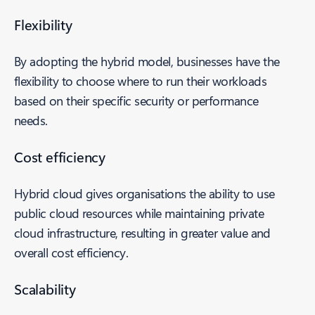
Flexibility
By adopting the hybrid model, businesses have the
flexibility to choose where to run their workloads
based on their specific security or performance
needs.
Cost efficiency
Hybrid cloud gives organisations the ability to use
public cloud resources while maintaining private
cloud infrastructure, resulting in greater value and
overall cost efficiency.
Scalability