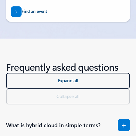
Find an event
Frequently asked questions
Expand all
Collapse all
What is hybrid cloud in simple terms?