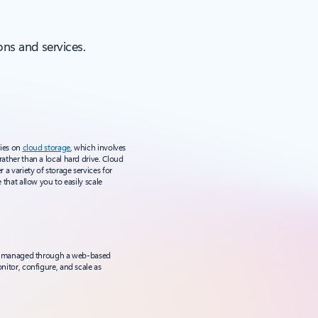
ns and services.
lies on
cloud storage
, which involves
rather than a local hard drive. Cloud
r a variety of storage services for
e that allow you to easily scale
e is managed through a web-based
onitor, configure, and scale as