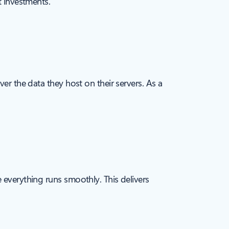
t investments.
er the data they host on their servers. As a
 everything runs smoothly. This delivers