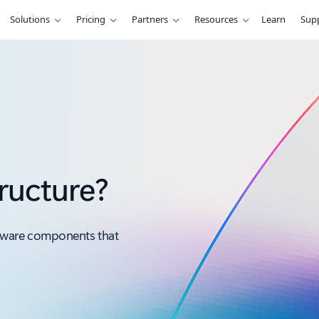
Solutions
Pricing
Partners
Resources
Learn
Sup
tructure?
ftware components that