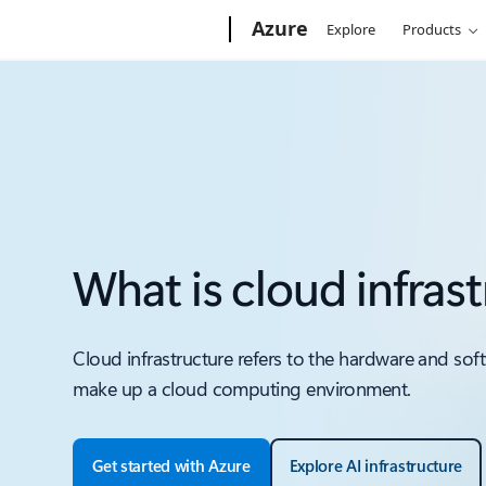
Microsoft
Azure
Explore
Products
What is cloud infras
Cloud infrastructure refers to the hardware and so
make up a cloud computing environment.
Get started with Azure
Explore AI infrastructure