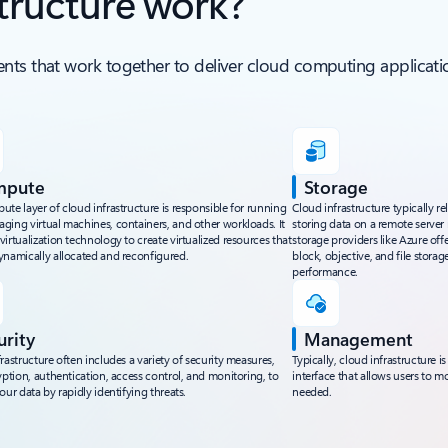
tructure work?
nts that work together to deliver cloud computing applicatio
mpute
Storage
te layer of cloud infrastructure is responsible for running
Cloud infrastructure typically re
ging virtual machines, containers, and other workloads. It
storing data on a remote server 
irtualization technology to create virtualized resources that
storage providers like Azure offe
ynamically allocated and reconfigured.
block, objective, and file storag
performance.
urity
Management
rastructure often includes a variety of security measures,
Typically, cloud infrastructur
yption, authentication, access control, and monitoring, to
interface that allows users to m
our data by rapidly identifying threats.
needed.