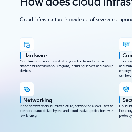
How does cloud infras
Cloud infrastructure is made up of several compone
Hardware
Co
Cloud environments consist of physical hardware found in
The compu
datacenters across various regions, including servers and backup
and mana
devices.
employs v
can be d
Networking
Sec
In the context of cloud infrastructure, networking allows users to
Cloud inf
connect to and deliver hybrid and cloud-native applications with
like encr
low latency.
protect y