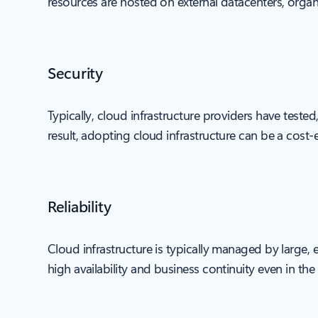
resources are hosted on external datacenters, organi
Security
Typically, cloud infrastructure providers have teste
result, adopting cloud infrastructure can be a cost-e
Reliability
Cloud infrastructure is typically managed by large,
high availability and business continuity even in th