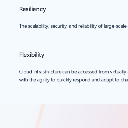
Resiliency
The scalability, security, and reliability of large-sc
Flexibility
Cloud infrastructure can be accessed from virtually
with the agility to quickly respond and adapt to ch