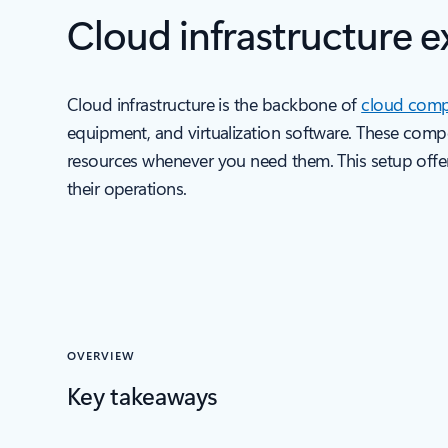
Cloud infrastructure e
Cloud infrastructure is the backbone of
cloud comp
equipment, and virtualization software. These com
resources whenever you need them. This setup offers f
their operations.
OVERVIEW
Key takeaways