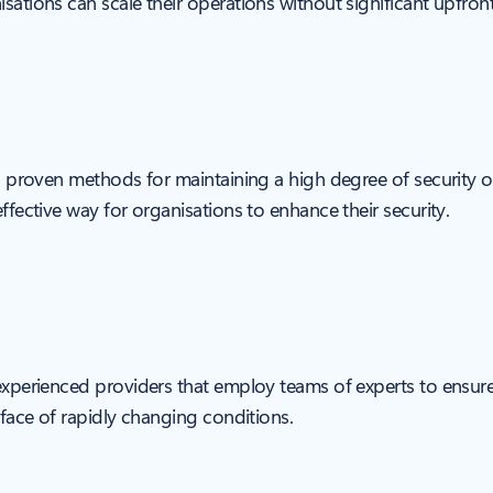
sations can scale their operations without significant upfron
d, proven methods for maintaining a high degree of security ov
ffective way for organisations to enhance their security.
 experienced providers that employ teams of experts to ensure
e face of rapidly changing conditions.