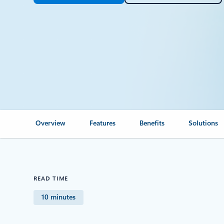
Overview
Features
Benefits
Solutions
READ TIME
10 minutes