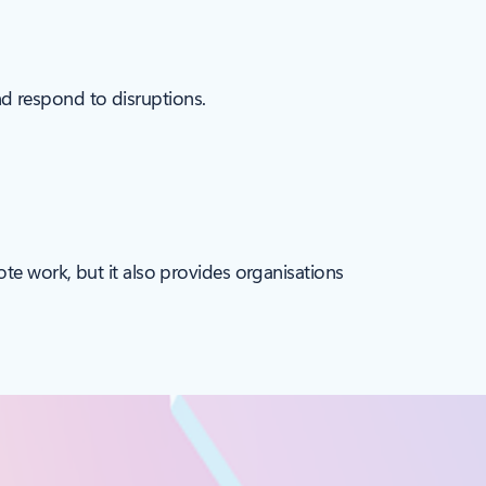
and respond to disruptions.
ote work, but it also provides organisations