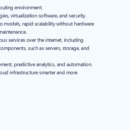
mputing environment.
s, virtualization software, and security.
o models, rapid scalability without hardware
maintenance.
us services over the internet, including
components, such as servers, storage, and
gement, predictive analytics, and automation.
cloud infrastructure smarter and more