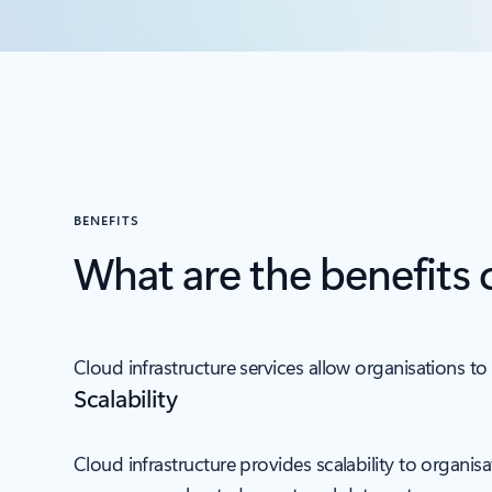
BENEFITS
What are the benefits 
Cloud infrastructure services allow organisations to 
Scalability
Cloud infrastructure provides scalability to organi