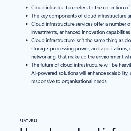
Cloud infrastructure refers to the collection
The key components of cloud infrastructure are
Cloud infrastructure services offer a number 
investments, enhanced innovation capabilitie
Cloud infrastructure isn’t the same thing as c
storage, processing power, and applications, 
networking, that make up the environment whe
The future of cloud infrastructure will be heav
AI-powered solutions will enhance scalability,
responsive to organisational needs.
FEATURES