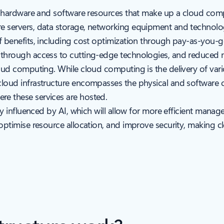
 of hardware and software resources that make up a cloud co
 servers, data storage, networking equipment and technologie
of benefits, including cost optimization through pay-as-you-g
s through access to cutting-edge technologies, and reduced 
loud computing. While cloud computing is the delivery of vario
cloud infrastructure encompasses the physical and software 
re these services are hosted.
ily influenced by AI, which will allow for more efficient mana
 optimise resource allocation, and improve security, making 