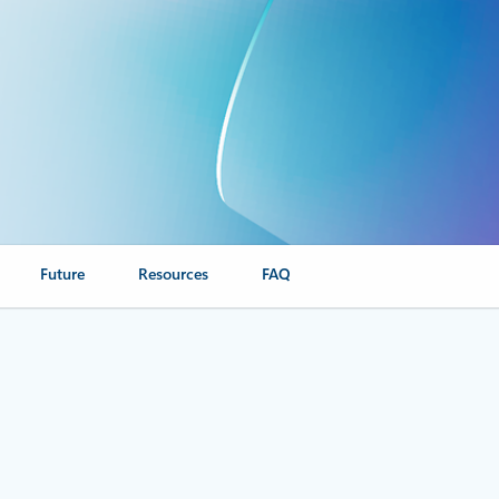
Future
Resources
FAQ