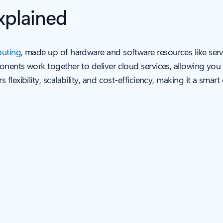
xplained
uting
, made up of hardware and software resources like serv
ponents work together to deliver cloud services, allowing y
lexibility, scalability, and cost-efficiency, making it a smar