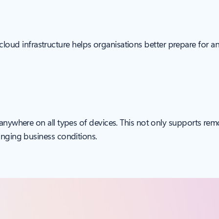
ale cloud infrastructure helps organisations better prepare for 
 anywhere on all types of devices. This not only supports rem
anging business conditions.