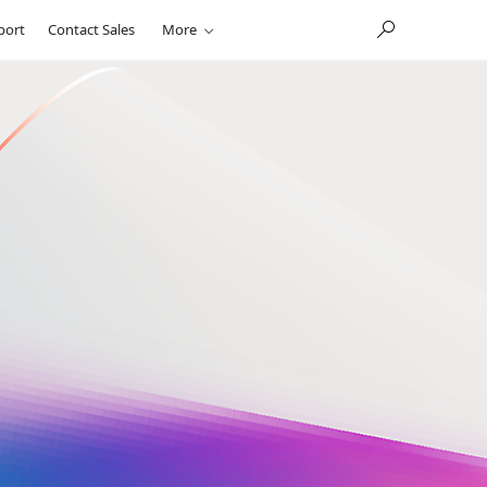
port
Contact Sales
More