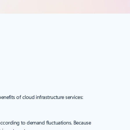
enefits of cloud infrastructure services:
 according to demand fluctuations. Because