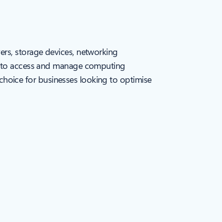
ers, storage devices, networking
ou to access and manage computing
t choice for businesses looking to optimise