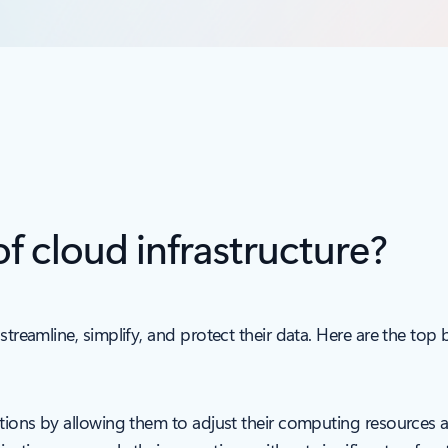
of cloud infrastructure?
streamline, simplify, and protect their data. Here are the top b
sations by allowing them to adjust their computing resources