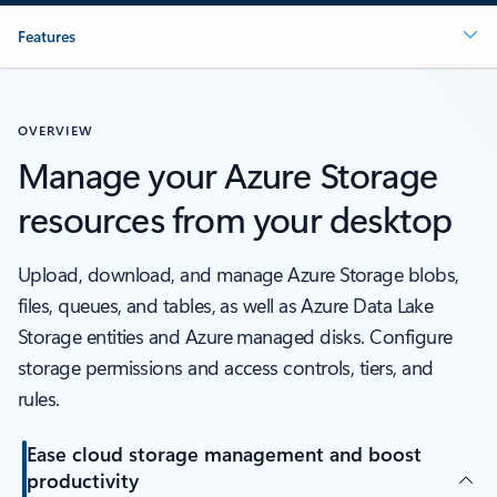
Features
OVERVIEW
Manage your Azure Storage
resources from your desktop
Upload, download, and manage Azure Storage blobs,
files, queues, and tables, as well as Azure Data Lake
Storage entities and Azure managed disks. Configure
storage permissions and access controls, tiers, and
rules.
Ease cloud storage management and boost
productivity