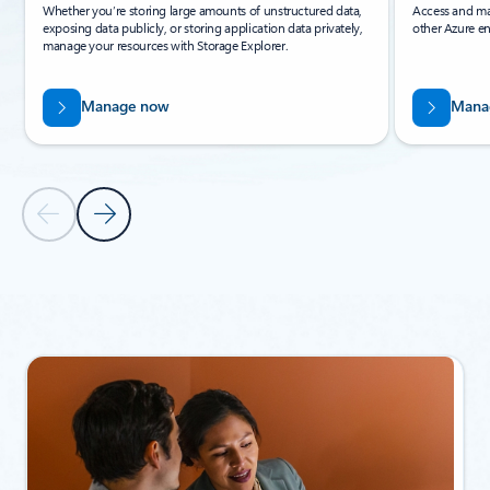
Whether you’re storing large amounts of unstructured data,
Access and ma
exposing data publicly, or storing application data privately,
other Azure en
manage your resources with Storage Explorer.
Manage now
Mana
Previous Slide
Next Slide
Back to Related products section