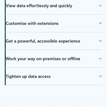
View data effortlessly and quickly
Customise with extensions
Get a powerful, accessible experience
Work your way on-premises or offline
Tighten up data access