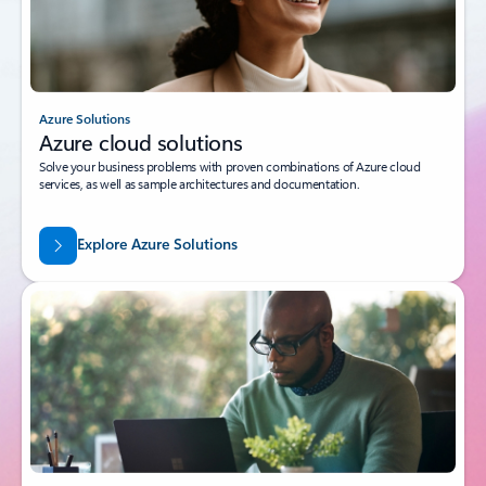
Azure Solutions
Azure cloud solutions
Solve your business problems with proven combinations of Azure cloud
services, as well as sample architectures and documentation.
Explore Azure Solutions