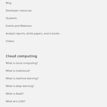
Blog
Developer resources
Students
Events and Webinars
Analyst reports, white papers, and e-books
Videos
Cloud computing
What is cloud computing?
What is multicloud?
What is machine learning?
What is deep learning?
What is AIaaS?
What are LLMs?