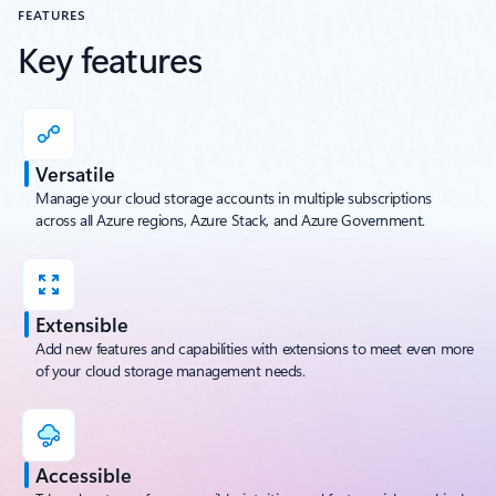
FEATURES
Key features
Versatile
Manage your cloud storage accounts in multiple subscriptions
across all Azure regions, Azure Stack, and Azure Government.
Extensible
Add new features and capabilities with extensions to meet even more
of your cloud storage management needs.
Accessible