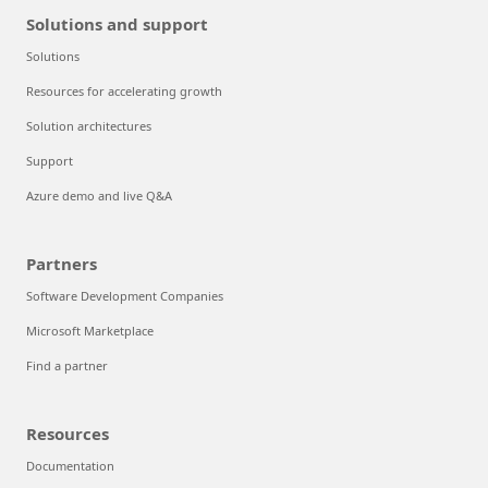
Solutions and support
Solutions
Resources for accelerating growth
Solution architectures
Support
Azure demo and live Q&A
Partners
Software Development Companies
Microsoft Marketplace
Find a partner
Resources
Documentation