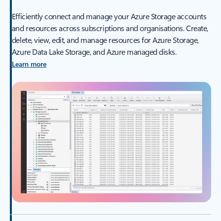
Efficiently connect and manage your Azure Storage accounts
and resources across subscriptions and organisations. Create,
delete, view, edit, and manage resources for Azure Storage,
Azure Data Lake Storage, and Azure managed disks.
Learn more