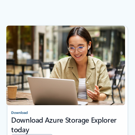
Download
Download Azure Storage Explorer
today