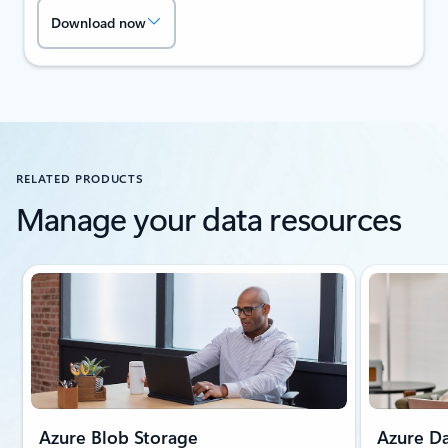
Download now
RELATED PRODUCTS
Manage your data resources
Showing slide 1 of 2
Azure Blob Storage
Azure Da