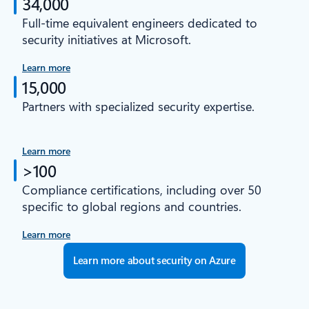
34,000
Full-time equivalent engineers dedicated to
security initiatives at Microsoft.
Learn more
15,000
Partners with specialized security expertise.
Learn more
>100
Compliance certifications, including over 50
specific to global regions and countries.
Learn more
Learn more about security on Azure