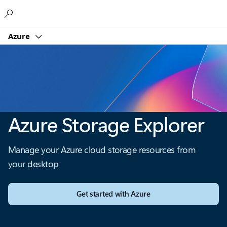
Microsoft
Azure
Azure Storage Explorer
Manage your Azure cloud storage resources from
your desktop
Get started with Azure