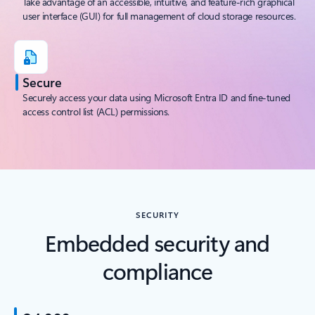
Take advantage of an accessible, intuitive, and feature-rich graphical
user interface (GUI) for full management of cloud storage resources.
Secure
Securely access your data using Microsoft Entra ID and fine-tuned
access control list (ACL) permissions.
SECURITY
Embedded security and
compliance