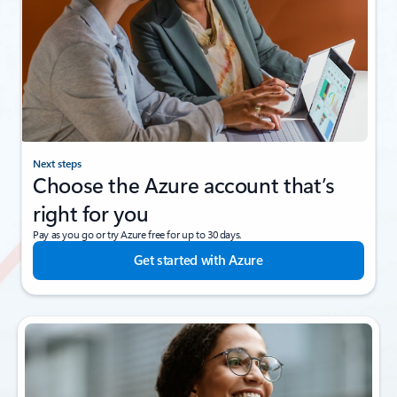
Next steps
Choose the Azure account that’s
right for you
Pay as you go or try Azure free for up to 30 days.
Get started with Azure