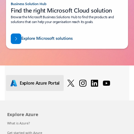
Business Solution Hub
Find the right Microsoft Cloud solution
Browse the Microsoft Business Solutions Hub to find the products and
solutions that can help your organisation reach its goals.
Explore Microsoft solutions
Explore Azure Portal
Explore Azure
What is Azure?
Get started with Azure