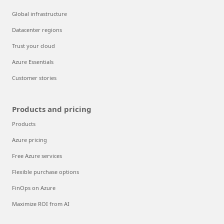
Global infrastructure
Datacenter regions
Trust your cloud
Azure Essentials
Customer stories
Products and pricing
Products
Azure pricing
Free Azure services
Flexible purchase options
FinOps on Azure
Maximize ROI from AI