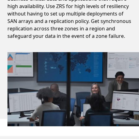
high availability. Use ZRS for high levels of resiliency
without having to set up multiple deployments of
SAN arrays and a replication policy. Get synchronous
replication across three zones in a region and
safeguard your data in the event of a zone failure.