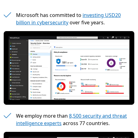
Microsoft has committed to
investing USD20
billion in cybersecurity
over five years.
We employ more than
8,500 security and threat
intelligence experts
across 77 countries.