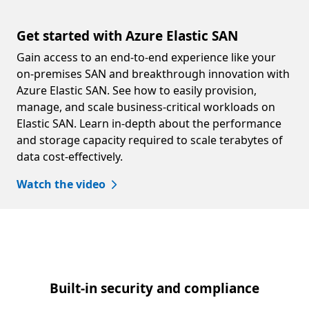
Get started with Azure Elastic SAN
Gain access to an end-to-end experience like your
on-premises SAN and breakthrough innovation with
Azure Elastic SAN. See how to easily provision,
manage, and scale business-critical workloads on
Elastic SAN. Learn in-depth about the performance
and storage capacity required to scale terabytes of
data cost-effectively.
Watch the video
Built-in security and compliance