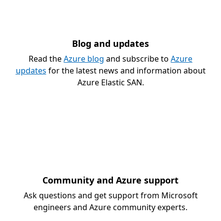
Blog and updates
Read the
Azure blog
and subscribe to
Azure
updates
for the latest news and information about
Azure Elastic SAN.
Community and Azure support
Ask questions and get support from Microsoft
engineers and Azure community experts.