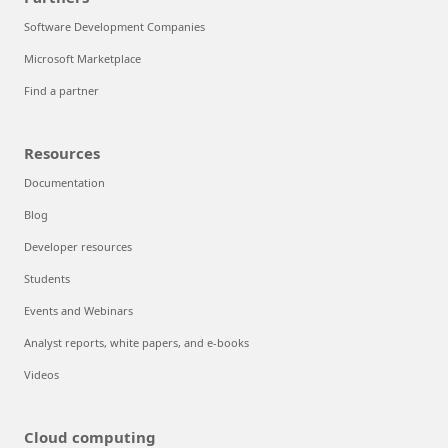
Software Development Companies
Microsoft Marketplace
Find a partner
Resources
Documentation
Blog
Developer resources
Students
Events and Webinars
Analyst reports, white papers, and e-books
Videos
Cloud computing