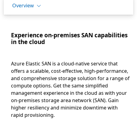
Overview
Experience on-premises SAN capabilities
in the cloud
Azure Elastic SAN is a cloud-native service that
offers a scalable, cost-effective, high-performance,
and comprehensive storage solution for a range of
compute options. Get the same simplified
management experience in the cloud as with your
on-premises storage area network (SAN). Gain
higher resiliency and minimize downtime with
rapid provisioning.