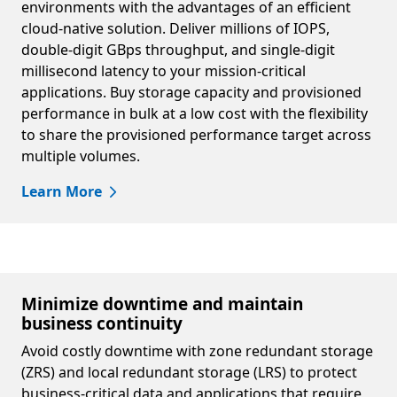
environments with the advantages of an efficient
cloud-native solution. Deliver millions of IOPS,
double-digit GBps throughput, and single-digit
millisecond latency to your mission-critical
applications. Buy storage capacity and provisioned
performance in bulk at a low cost with the flexibility
to share the provisioned performance target across
multiple volumes.
Learn More
Minimize downtime and maintain
business continuity
Avoid costly downtime with zone redundant storage
(ZRS) and local redundant storage (LRS) to protect
business-critical data and applications that require