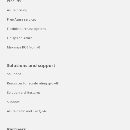
Products
Azure pricing
Free Azure services
Flexible purchase options
FinOps on Azure
Maximize ROI from AI
Solutions and support
Solutions
Resources for accelerating growth
Solution architectures
Support
Azure demo and live Q&A
Partners