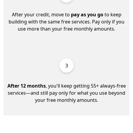
After your credit, move to
pay as you go
to keep
building with the same free services. Pay only if you
use more than your free monthly amounts.
3
After 12 months
, you'll keep getting 55+ always-free
services—and still pay only for what you use beyond
your free monthly amounts.