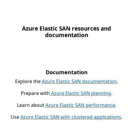
Azure Elastic SAN resources and
documentation
Documentation
Explore the
Azure Elastic SAN documentation
.
Prepare with
Azure Elastic SAN planning
.
Learn about
Azure Elastic SAN performance
.
Use
Azure Elastic SAN with clustered applications
.