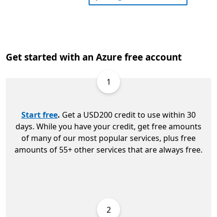
Get started with an Azure free account
1
Start free
.
Get a USD200 credit to use within 30
days. While you have your credit, get free amounts
of many of our most popular services, plus free
amounts of 55+ other services that are always free.
2