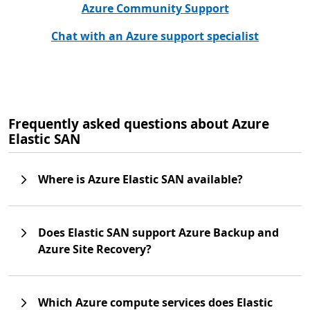
Azure Community Support
Chat with an Azure support specialist
Frequently asked questions about Azure
Elastic SAN
Where is Azure Elastic SAN available?
Does Elastic SAN support Azure Backup and
Azure Site Recovery?
Which Azure compute services does Elastic