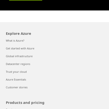
Explore Azure
What is Azure?
Get started with Azure
Global infrastructure
Datacenter regions
Trust your cloud
Azure Essentials
Customer stories
Products and pricing