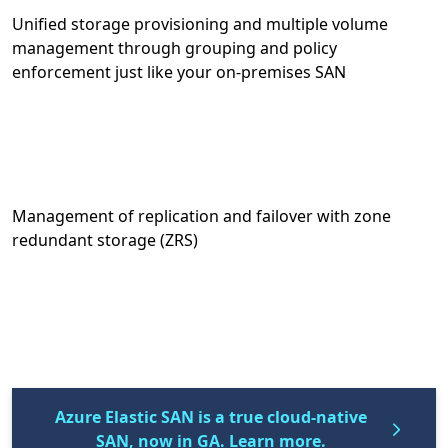
Unified storage provisioning and multiple volume
management through grouping and policy
enforcement just like your on-premises SAN
Management of replication and failover with zone
redundant storage (ZRS)
Azure Elastic SAN is a true cloud-native
SAN, now in GA. Learn more.