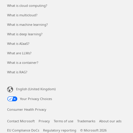
What is cloud computing?
What is multicloud?
What is machine learning?
What is deep learning?
What is AIaaS?
What are LLMs?
What is a container?
What is RAG?
English (United Kingdom)
Your Privacy Choices
Consumer Health Privacy
Contact Microsoft
Privacy
Terms of use
Trademarks
About our ads
EU Compliance DoCs
Regulatory reporting
© Microsoft 2026