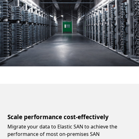
Scale performance cost-effectively
Migrate your data to Elastic SAN to achieve the
performance of most on-premises SAN