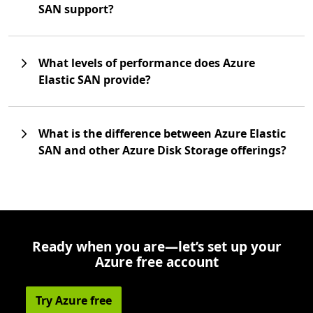
SAN support?
What levels of performance does Azure
Elastic SAN provide?
What is the difference between Azure Elastic
SAN and other Azure Disk Storage offerings?
Ready when you are—let’s set up your
Azure free account
Try Azure free