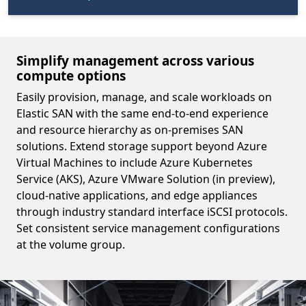
Simplify management across various
compute options
Easily provision, manage, and scale workloads on
Elastic SAN with the same end-to-end experience
and resource hierarchy as on-premises SAN
solutions. Extend storage support beyond Azure
Virtual Machines to include Azure Kubernetes
Service (AKS), Azure VMware Solution (in preview),
cloud-native applications, and edge appliances
through industry standard interface iSCSI protocols.
Set consistent service management configurations
at the volume group.