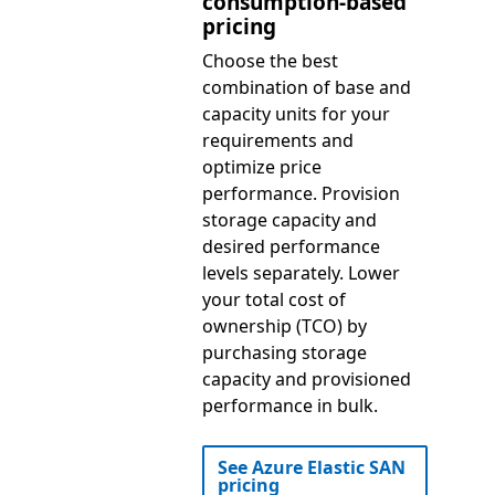
consumption-based
pricing
Choose the best
combination of base and
capacity units for your
requirements and
optimize price
performance. Provision
storage capacity and
desired performance
levels separately. Lower
your total cost of
ownership (TCO) by
purchasing storage
capacity and provisioned
performance in bulk.
See Azure Elastic SAN
pricing