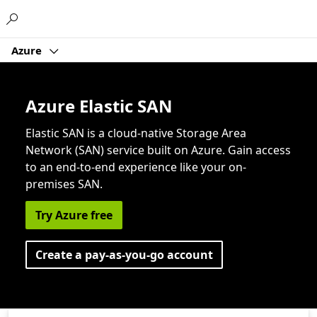
Microsoft
Azure
Azure Elastic SAN
Elastic SAN is a cloud-native Storage Area
Network (SAN) service built on Azure. Gain access
to an end-to-end experience like your on-
premises SAN.
Try Azure free
Create a pay-as-you-go account