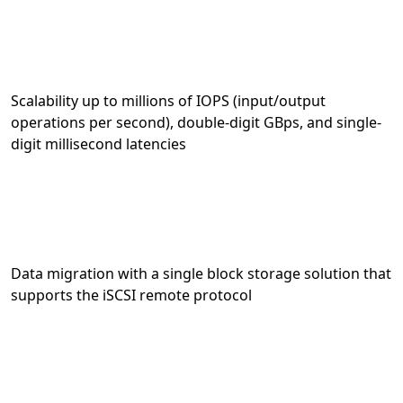
Scalability up to millions of IOPS (input/output
operations per second), double-digit GBps, and single-
digit millisecond latencies
Data migration with a single block storage solution that
supports the iSCSI remote protocol