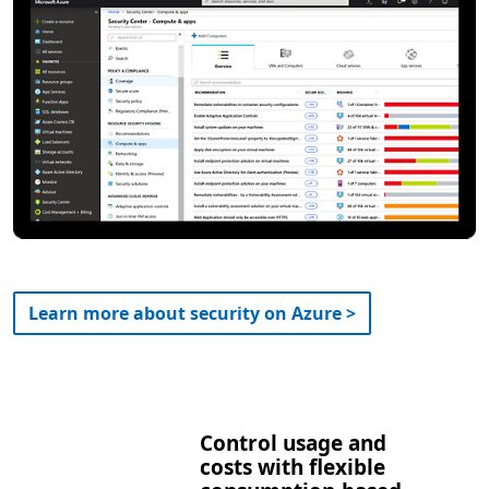
Learn more about security on Azure >
Control usage and
costs with flexible