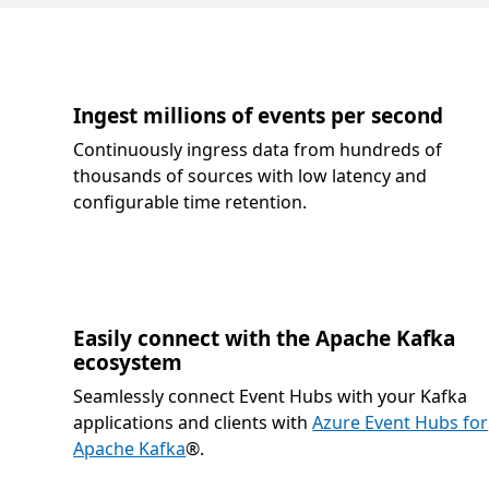
Ingest millions of events per second
Continuously ingress data from hundreds of
thousands of sources with low latency and
configurable time retention.
Easily connect with the Apache Kafka
ecosystem
Seamlessly connect Event Hubs with your Kafka
applications and clients with
Azure Event Hubs for
Apache Kafka
®.