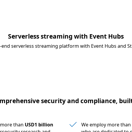
Serverless streaming with Event Hubs
o-end serverless streaming platform with Event Hubs and St
mprehensive security and compliance, built
s more than
USD1 billion
We employ more than
rsecurity research and
who are dedicated to d