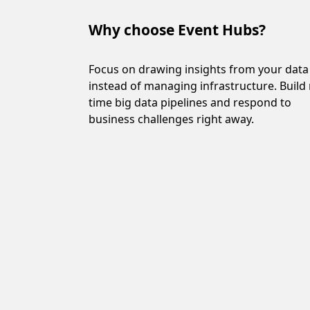
Why choose Event Hubs?
Why choose Event Hu
Focus on drawing insights from your data
instead of managing infrastructure. Build 
time big data pipelines and respond to
business challenges right away.