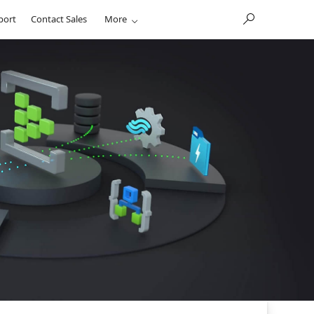
port
Contact Sales
More