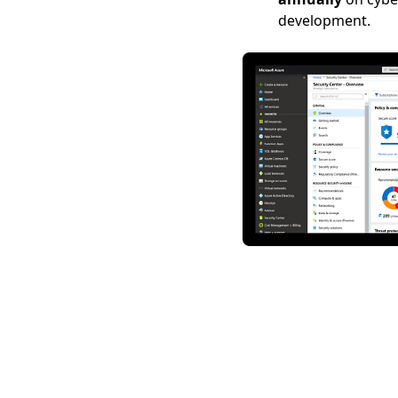
development.