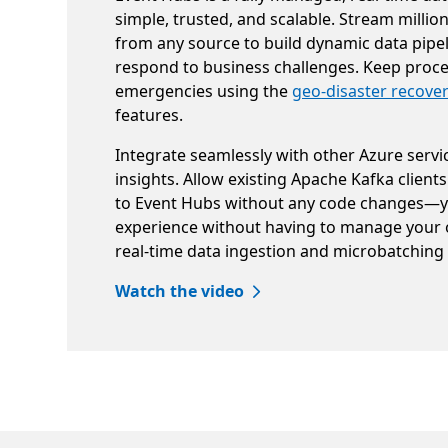
simple, trusted, and scalable. Stream millio
from any source to build dynamic data pipe
respond to business challenges. Keep proce
emergencies using the
geo-disaster recove
features.
Integrate seamlessly with other Azure servi
insights. Allow existing Apache Kafka clients
to Event Hubs without any code changes—
experience without having to manage your 
real-time data ingestion and microbatching
Watch the video