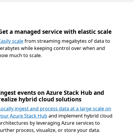
Get a managed service with elastic scale
Easily scale
from streaming megabytes of data to
terabytes while keeping control over when and
how much to scale.
Ingest events on Azure Stack Hub and
realize hybrid cloud solutions
Locally ingest and process data at a large scale on
your Azure Stack Hub
and implement hybrid cloud
architectures by leveraging Azure services to
further process, visualize, or store your data.