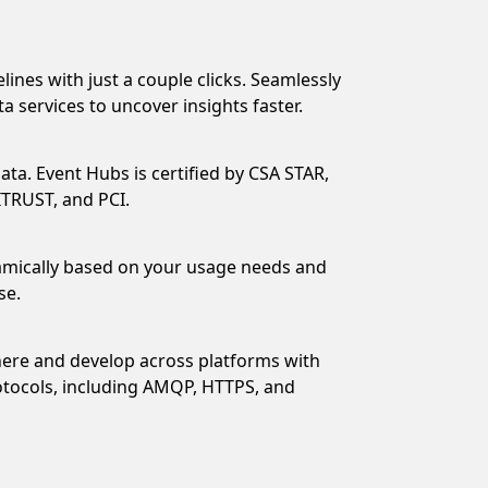
elines with just a couple clicks. Seamlessly
a services to uncover insights faster.
ata. Event Hubs is certified by CSA STAR,
ITRUST, and PCI.
mically based on your usage needs and
se.
ere and develop across platforms with
otocols, including AMQP, HTTPS, and