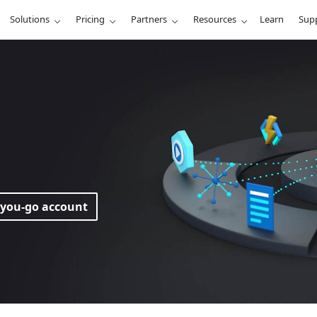
Solutions
Pricing
Partners
Resources
Learn
Sup
-you-go account