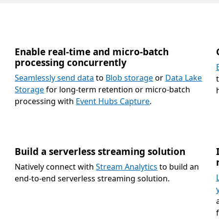
Enable real-time and micro-batch
processing concurrently
Seamlessly send data
to
Blob storage
or
Data Lake
Storage
for long-term retention or micro-batch
processing with
Event Hubs Capture
.
Build a serverless streaming solution
Natively connect with
Stream Analytics
to build an
end-to-end serverless streaming solution.