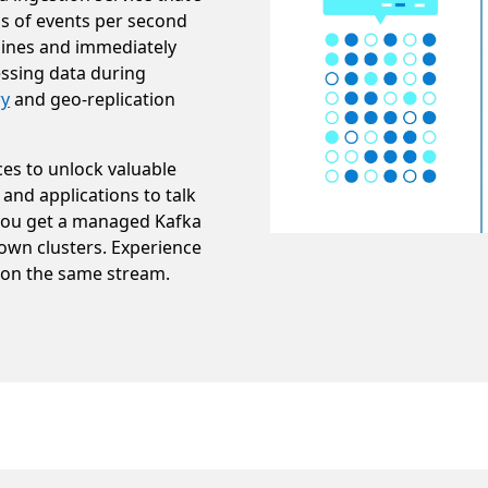
ns of events per second
lines and immediately
ssing data during
ry
and geo-replication
ces to unlock valuable
 and applications to talk
you get a managed Kafka
own clusters. Experience
 on the same stream.