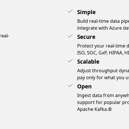
Simple
Build real-time data pip
bs?
integrate with Azure dat
real-
Secure
Protect your real-time d
ISO, SOC, GxP, HIPAA, H
Scalable
Adjust throughput dyna
pay only for what you u
Open
Ingest data from anywh
support for popular pr
Apache Kafka.®