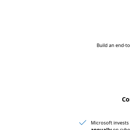
Build an end-t
Co
Microsoft invest
annually
on cybe