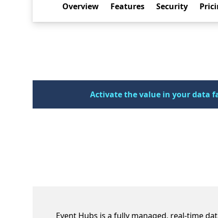
Overview
Features
Security
Pric
Activate the value in your data f
Empower users of all ages and ab
Event Hubs is a fully managed, real-time dat