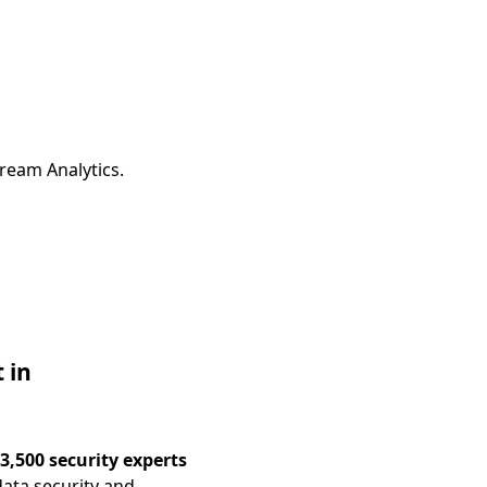
ream Analytics.
 in
3,500 security experts
ata security and