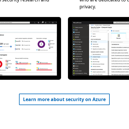
privacy.
Learn more about security on Azure