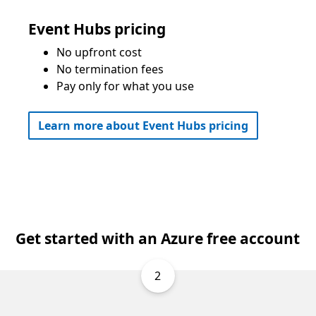
Event Hubs pricing
No upfront cost
No termination fees
Pay only for what you use
Learn more about Event Hubs pricing
Get started with an Azure free account
2