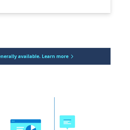
enerally available. Learn more