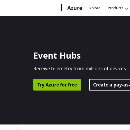
Microsoft
Azure
Explore
Products
Event Hubs
Receive telemetry from millions of devices.
Try Azure for free
Create a pay-as