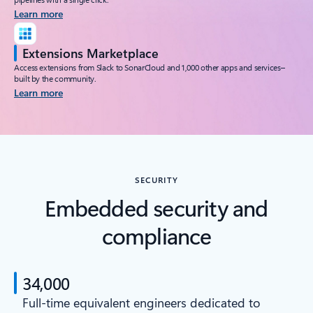
Learn more
Extensions Marketplace
Access extensions from Slack to SonarCloud and 1,000 other apps and services–
built by the community.
Learn more
SECURITY
Embedded security and
compliance
34,000
Full-time equivalent engineers dedicated to