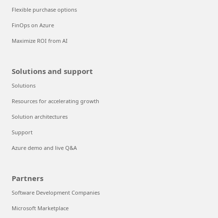
Flexible purchase options
FinOps on Azure
Maximize ROI from AI
Solutions and support
Solutions
Resources for accelerating growth
Solution architectures
Support
Azure demo and live Q&A
Partners
Software Development Companies
Microsoft Marketplace