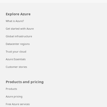
Explore Azure
What is Azure?
Get started with Azure
Global infrastructure
Datacenter regions
Trust your cloud
Azure Essentials
Customer stories
Products and pricing
Products
Azure pricing
Free Azure services