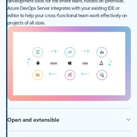
development tools for the entire team, hosted on-premises.
Azure DevOps Server integrates with your existing IDE or
editor to help your cross-functional team work effectively on
projects of all sizes.
Open and extensible