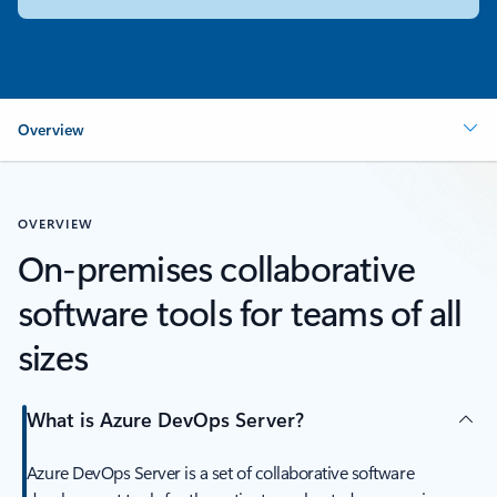
Overview
OVERVIEW
On-premises collaborative
software tools for teams of all
sizes
What is Azure DevOps Server?
Azure DevOps Server is a set of collaborative software