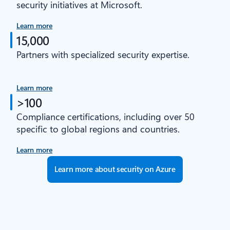
security initiatives at Microsoft.
Learn more
15,000
Partners with specialized security expertise.
Learn more
>100
Compliance certifications, including over 50
specific to global regions and countries.
Learn more
Learn more about security on Azure