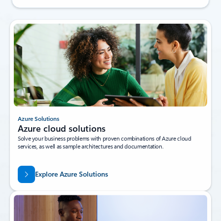
Azure Solutions
Azure cloud solutions
Solve your business problems with proven combinations of Azure cloud
services, as well as sample architectures and documentation.
Explore Azure Solutions