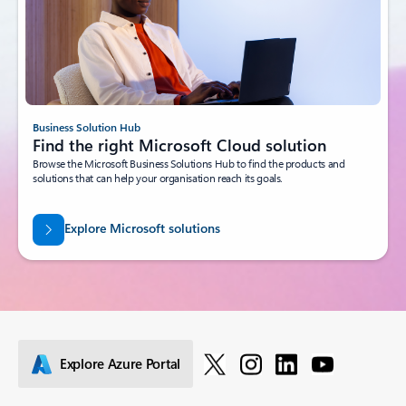
Business Solution Hub
Find the right Microsoft Cloud solution
Browse the Microsoft Business Solutions Hub to find the products and
solutions that can help your organisation reach its goals.
Explore Microsoft solutions
Explore Azure Portal