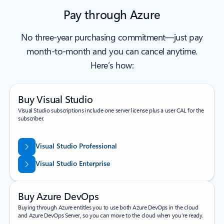
Pay through Azure
No three-year purchasing commitment—just pay
month-to-month and you can cancel anytime.
Here’s how:
Buy Visual Studio
Visual Studio subscriptions include one server license plus a user CAL for the
subscriber.
Visual Studio Professional
Visual Studio Enterprise
Buy Azure DevOps
Buying through Azure entitles you to use both Azure DevOps in the cloud
and Azure DevOps Server, so you can move to the cloud when you’re ready.