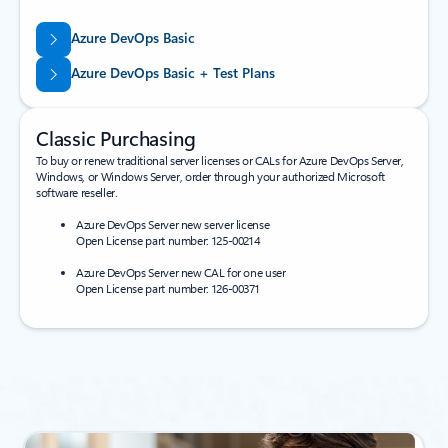
Azure DevOps Basic
Azure DevOps Basic + Test Plans
Classic Purchasing
To buy or renew traditional server licenses or CALs for Azure DevOps Server,
Windows, or Windows Server, order through your authorized Microsoft
software reseller.
Azure DevOps Server new server license
Open License part number: 125-00214
Azure DevOps Server new CAL for one user
Open License part number: 126-00371