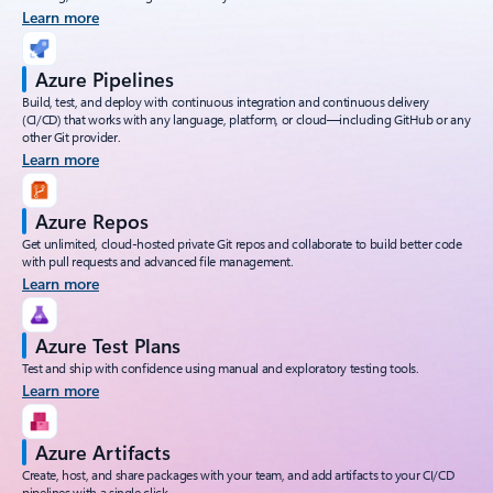
Learn more
Azure Pipelines
Build, test, and deploy with continuous integration and continuous delivery
(CI/CD) that works with any language, platform, or cloud—including GitHub or any
other Git provider.
Learn more
Azure Repos
Get unlimited, cloud-hosted private Git repos and collaborate to build better code
with pull requests and advanced file management.
Learn more
Azure Test Plans
Test and ship with confidence using manual and exploratory testing tools.
Learn more
Azure Artifacts
Create, host, and share packages with your team, and add artifacts to your CI/CD
pipelines with a single click.