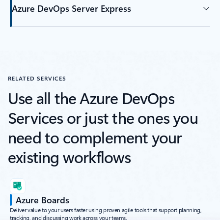
Azure DevOps Server Express
RELATED SERVICES
Use all the Azure DevOps
Services or just the ones you
need to complement your
existing workflows
Azure Boards
Deliver value to your users faster using proven agile tools that support planning,
tracking, and discussing work across your teams.