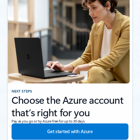
NEXT STEPS
Choose the Azure account
that’s right for you
Pay as you go or try Azure free for up to 30 days.
Get started with Azure