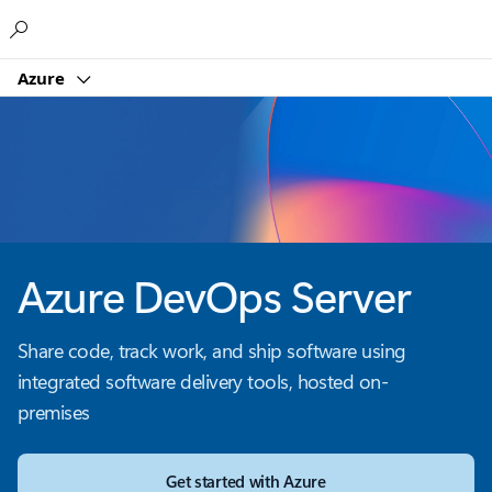
Microsoft
Azure
Azure DevOps Server
Share code, track work, and ship software using
integrated software delivery tools, hosted on-
premises
Get started with Azure