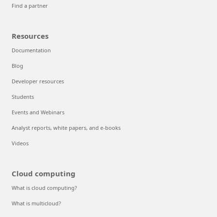
Find a partner
Resources
Documentation
Blog
Developer resources
Students
Events and Webinars
Analyst reports, white papers, and e-books
Videos
Cloud computing
What is cloud computing?
What is multicloud?