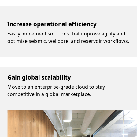
Increase operational efficiency
Easily implement solutions that improve agility and
optimize seismic, wellbore, and reservoir workflows.
Gain global scalability
Move to an enterprise-grade cloud to stay
competitive in a global marketplace.