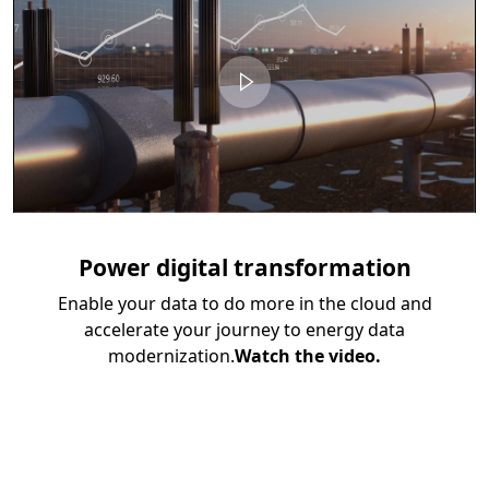
Power digital transformation
Enable your data to do more in the cloud and
accelerate your journey to energy data
modernization.
Watch the video.