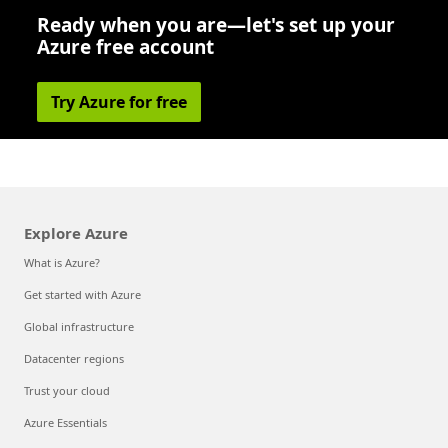
Ready when you are—let's set up your
Azure free account
Try Azure for free
Explore Azure
What is Azure?
Get started with Azure
Global infrastructure
Datacenter regions
Trust your cloud
Azure Essentials