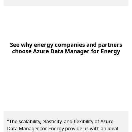
See why energy companies and partners
choose Azure Data Manager for Energy
Equinor achieves data scalability and elasticity
"The scalability, elasticity, and flexibility of Azure
Data Manager for Energy provide us with an ideal