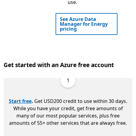
use.
See Azure Data
Manager for Energy
pricing
Get started with an Azure free account
1
Start free
.
Get USD200 credit to use within 30 days.
While you have your credit, get free amounts of
many of our most popular services, plus free
amounts of 55+ other services that are always free.