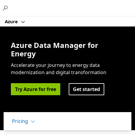
Microsoft
Azure
Azure Data Manager for
Energy
Accelerate your journey to energy data
modernization and digital transformation
Try Azure for free
Get started
Pricing