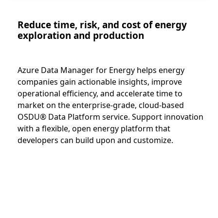
Reduce time, risk, and cost of energy
exploration and production
Azure Data Manager for Energy helps energy
companies gain actionable insights, improve
operational efficiency, and accelerate time to
market on the enterprise-grade, cloud-based
OSDU® Data Platform service. Support innovation
with a flexible, open energy platform that
developers can build upon and customize.