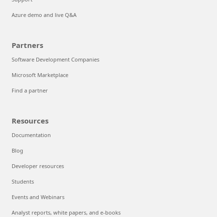
Azure demo and live Q&A
Partners
Software Development Companies
Microsoft Marketplace
Find a partner
Resources
Documentation
Blog
Developer resources
Students
Events and Webinars
Analyst reports, white papers, and e-books