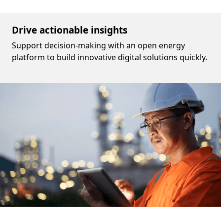
Drive actionable insights
Support decision-making with an open energy
platform to build innovative digital solutions quickly.