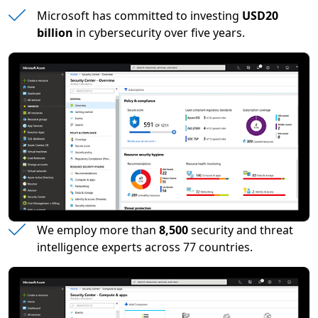
Microsoft has committed to investing
USD20
billion
in cybersecurity over five years.
We employ more than
8,500
security and threat
intelligence experts across 77 countries.