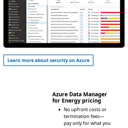
Learn more about security on Azure
Azure Data Manager
for Energy pricing
No upfront costs or
termination fees—
pay only for what you