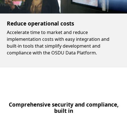
Reduce operational costs
Accelerate time to market and reduce
implementation costs with easy integration and
built-in tools that simplify development and
compliance with the OSDU Data Platform.
Comprehensive security and compliance,
built in