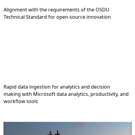
Alignment with the requirements of the OSDU
Technical Standard for open-source innovation
Rapid data ingestion for analytics and decision
making with Microsoft data analytics, productivity, and
workflow tools
Video container