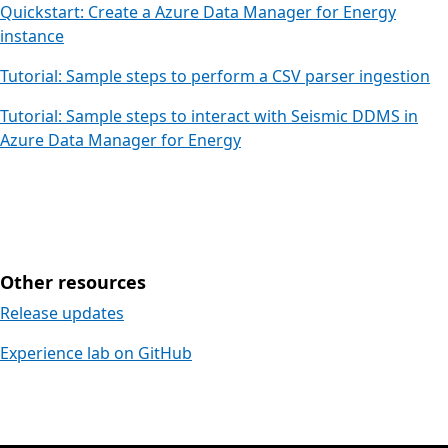
Quickstart: Create a Azure Data Manager for Energy
instance
Tutorial: Sample steps to perform a CSV parser ingestion
Tutorial: Sample steps to interact with Seismic DDMS in
Azure Data Manager for Energy
Other resources
Release updates
Experience lab on GitHub