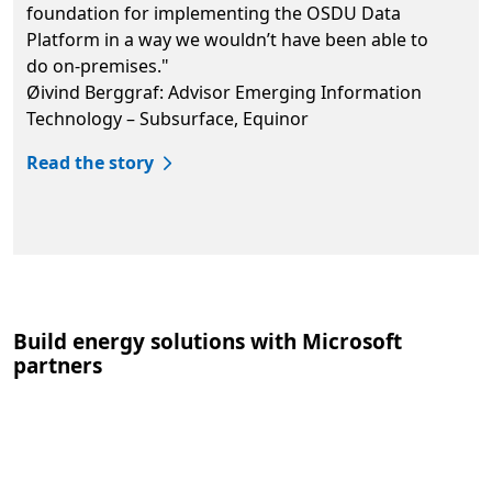
foundation for implementing the OSDU Data
Platform in a way we wouldn’t have been able to
do on-premises."
Øivind Berggraf: Advisor Emerging Information
Technology – Subsurface, Equinor
Read the story
Back to tabs
Build energy solutions with Microsoft
partners