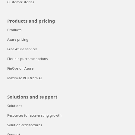
Customer stories
Products and pricing
Products
Azure pricing
Free Azure services
Flexible purchase options
FinOps on Azure
Maximize ROI from AI
Solutions and support
Solutions
Resources for accelerating growth
Solution architectures
Support