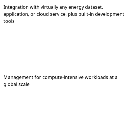
Integration with virtually any energy dataset,
application, or cloud service, plus built-in development
tools
Management for compute-intensive workloads at a
global scale