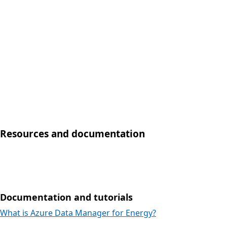
Resources and documentation
Documentation and tutorials
What is Azure Data Manager for Energy?