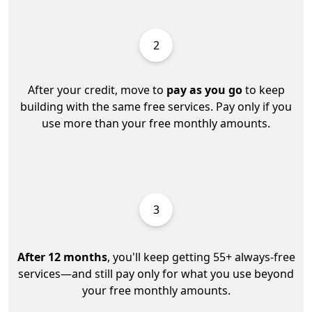
2
After your credit, move to
pay as you go
to keep
building with the same free services. Pay only if you
use more than your free monthly amounts.
3
After 12 months
, you'll keep getting 55+ always-free
services—and still pay only for what you use beyond
your free monthly amounts.