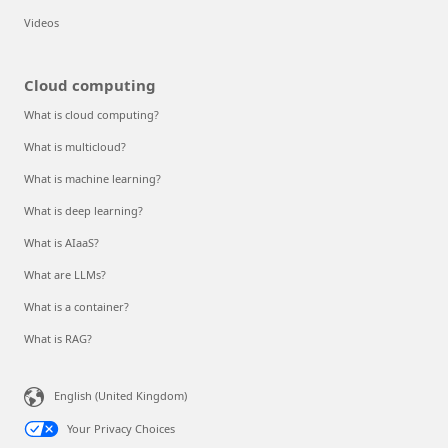
Videos
Cloud computing
What is cloud computing?
What is multicloud?
What is machine learning?
What is deep learning?
What is AIaaS?
What are LLMs?
What is a container?
What is RAG?
English (United Kingdom)
Your Privacy Choices