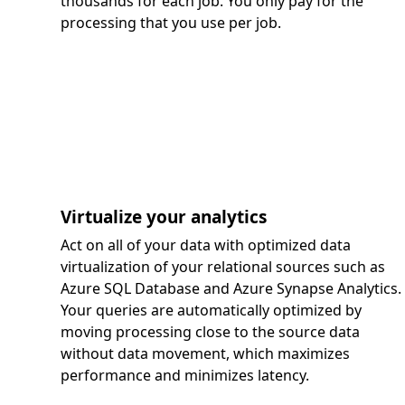
thousands for each job. You only pay for the
processing that you use per job.
Virtualize your analytics
Act on all of your data with optimized data
virtualization of your relational sources such as
Azure SQL Database and Azure Synapse Analytics.
Your queries are automatically optimized by
moving processing close to the source data
without data movement, which maximizes
performance and minimizes latency.