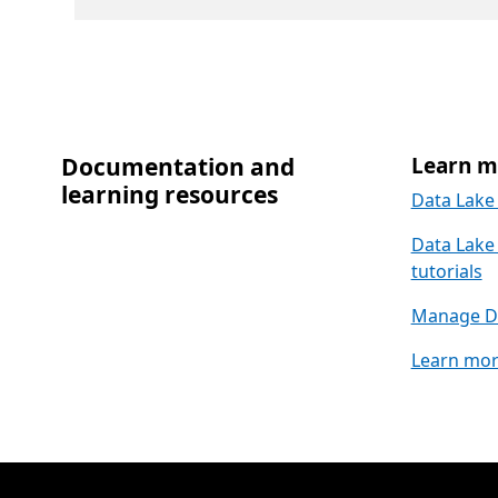
Documentation and
Learn m
learning resources
Data Lake 
Data Lake 
tutorials
Manage Da
Learn mor