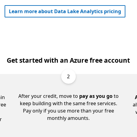
Learn more about Data Lake Analytics pricing
Get started with an Azure free account
2
After your credit, move to
pay as you go
to
in
keep building with the same free services.
ree
a
Pay only if you use more than your free
monthly amounts.
r