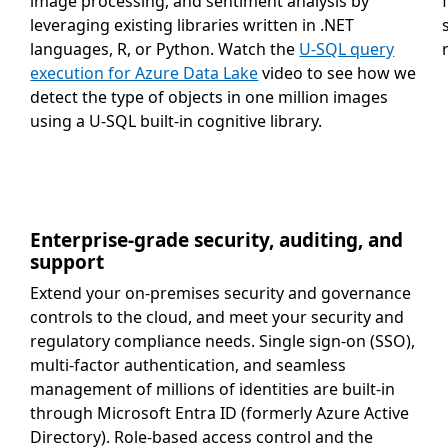
image processing, and sentiment analysis by
leveraging existing libraries written in .NET
languages, R, or Python. Watch the
U-SQL query
execution for Azure Data Lake
video to see how we
detect the type of objects in one million images
using a U-SQL built-in cognitive library.
Enterprise-grade security, auditing, and
support
Extend your on-premises security and governance
controls to the cloud, and meet your security and
regulatory compliance needs. Single sign-on (SSO),
multi-factor authentication, and seamless
management of millions of identities are built-in
through Microsoft Entra ID (formerly Azure Active
Directory). Role-based access control and the