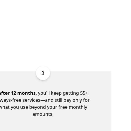
3
After 12 months
, you'll keep getting 55+
lways-free services—and still pay only for
what you use beyond your free monthly
amounts.