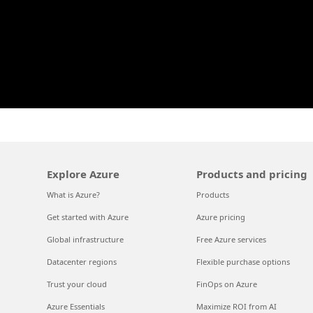
Explore Azure
Products and pricing
What is Azure?
Products
Get started with Azure
Azure pricing
Global infrastructure
Free Azure services
Datacenter regions
Flexible purchase options
Trust your cloud
FinOps on Azure
Azure Essentials
Maximize ROI from AI