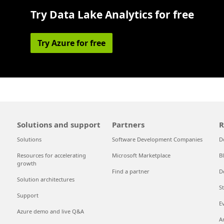
Try Data Lake Analytics for free
Try Azure for free
Solutions and support
Partners
R
Solutions
Software Development Companies
D
Resources for accelerating
Microsoft Marketplace
B
growth
Find a partner
D
Solution architectures
S
Support
E
Azure demo and live Q&A
A