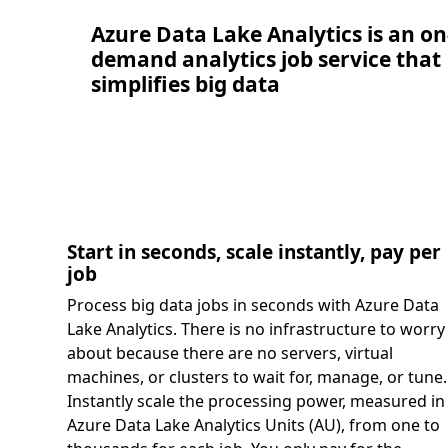
Azure Data Lake Analytics is an on
demand analytics job service that
simplifies big data
Start in seconds, scale instantly, pay per
job
Process big data jobs in seconds with Azure Data
Lake Analytics. There is no infrastructure to worry
about because there are no servers, virtual
machines, or clusters to wait for, manage, or tune.
Instantly scale the processing power, measured in
Azure Data Lake Analytics Units (AU), from one to