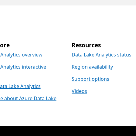
ore
Resources
Analytics overview
Data Lake Analytics status
Analytics interactive
Region availability
Support options
ta Lake Analytics
Videos
e about Azure Data Lake