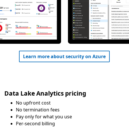
Learn more about security on Azure
Data Lake Analytics pricing
No upfront cost
No termination fees
Pay only for what you use
Per-second billing