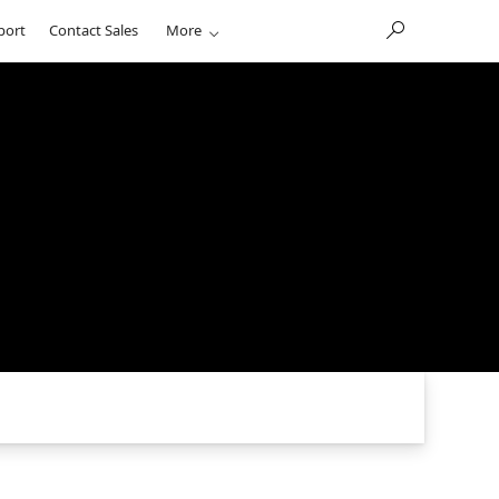
port
Contact Sales
More