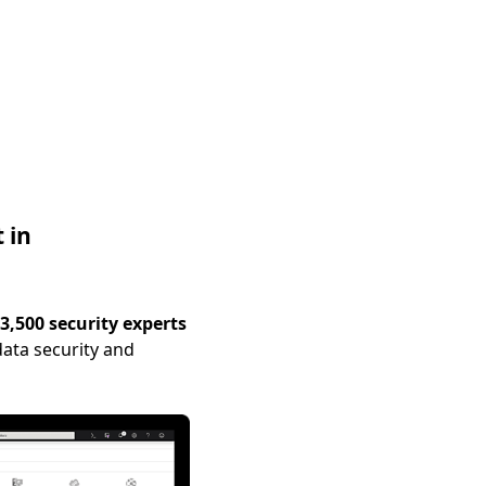
 in
3,500 security experts
ata security and