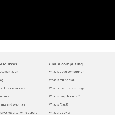
esources
Cloud computing
ocumentation
What is cloud computing?
log
What is multicloud?
eveloper resources
What is machine learning?
tudents
What is deep learning?
vents and Webinars
What is AIaaS?
nalyst reports, white papers,
What are LLMs?