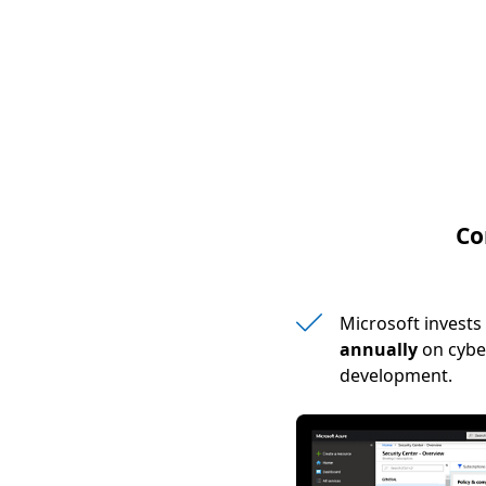
Co
Microsoft invest
annually
on cybe
development.