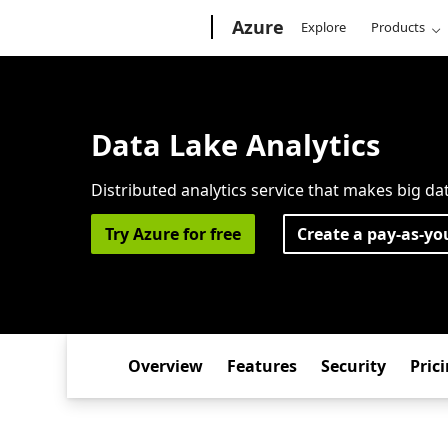
Microsoft
Azure
Explore
Products
Data Lake Analytics
Distributed analytics service that makes big da
Try Azure for free
Create a pay-as-yo
Overview
Features
Security
Pric