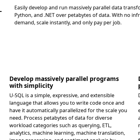
Easily develop and run massively parallel data tran
-
Python, and .NET over petabytes of data. With no in
demand, scale instantly, and only pay per job.
Develop massively parallel programs
with simplicity
U-SQL is a simple, expressive, and extensible
language that allows you to write code once and
have it automatically parallelized for the scale you
need. Process petabytes of data for diverse
workload categories such as querying, ETL,
analytics, machine learning, machine translation,