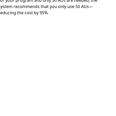
for your program and only 50 AUs are needed, the
system recommends that you only use 50 AUs—
reducing the cost by 95%.