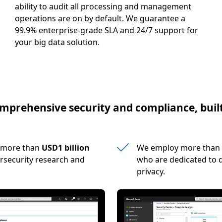
ability to audit all processing and management
operations are on by default. We guarantee a
99.9% enterprise-grade SLA and 24/7 support for
your big data solution.
mprehensive security and compliance, built
s more than
USD1 billion
We employ more than
rsecurity research and
who are dedicated to d
privacy.