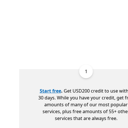
1
Start free
.
Get USD200 credit to use with
30 days. While you have your credit, get f
amounts of many of our most popular
services, plus free amounts of 55+ othe
services that are always free.