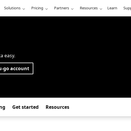
Solutions
Pricing
Partners
Resources
Learn
Sup
ta easy.
u-go account
ing
Get started
Resources