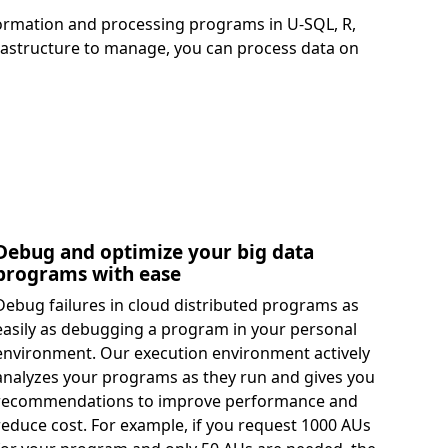
sformation and processing programs in U-SQL, R,
frastructure to manage, you can process data on
Debug and optimize your big data
programs with ease
Debug failures in cloud distributed programs as
easily as debugging a program in your personal
environment. Our execution environment actively
analyzes your programs as they run and gives you
recommendations to improve performance and
reduce cost. For example, if you request 1000 AUs