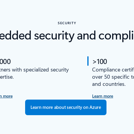
SECURITY
dded security and compl
,000
>100
tners with specialized security
Compliance certif
ertise.
over 50 specific 
and countries.
n more
Learn more
Learn more about security on Azure