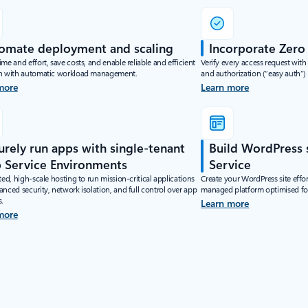
omate deployment and scaling
Incorporate Zero 
me and effort, save costs, and enable reliable and efficient
Verify every access request with
n with automatic workload management.
and authorization (“easy auth”) 
more
Learn more
urely run apps with single-tenant
Build WordPress 
 Service Environments
Service
ted, high-scale hosting to run mission-critical applications
Create your WordPress site effor
nced security, network isolation, and full control over app
managed platform optimised for
s.
Learn more
more