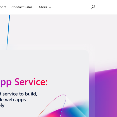
port
Contact Sales
More