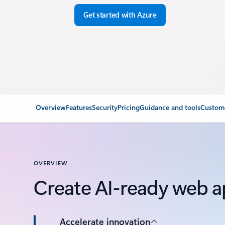
Get started with Azure
Overview
Features
Security
Pricing
Guidance and tools
Custome
OVERVIEW
Create AI-ready web a
Accelerate innovation