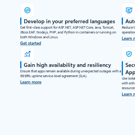
Develop in your preferred languages
Aut
Get first-class support for ASP.NET, ASP.NET Core, Java, Tomcat,
Reduce ti
JBoss EAP, Node.js, PHP, and Python in containers or running on
operatio
both Windows and Linux.
Learn 
Get started
Gain high availability and resiliency
Sec
Ensure that apps remain available during unexpected outages with a
App
99.99% uptime service-level agreement (SLA).
Use isola
Learn more
with enha
resource
Learn 