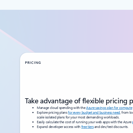
PRICING
Take advantage of flexible pricing 
Manage cloud spending with the
Azure savings plan for compute
Explore pricing plans
for every budget and business need
, from l
scale isolated plans for your most demanding workloads.
Easily calculate the cost of running your web apps with the Azure
Expand developer access with
free tiers
and dev/test discounts.