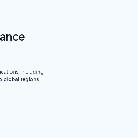
iance
ications, including
to global regions