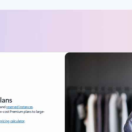
plans
and
reserved instances
.
ow-cost Premium plans to large-
pricing calculator
.