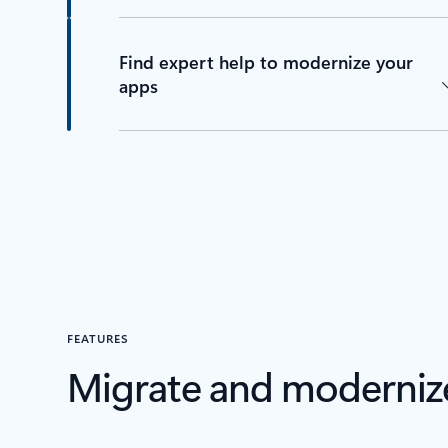
Find expert help to modernize your
apps
FEATURES
Migrate and moderniz