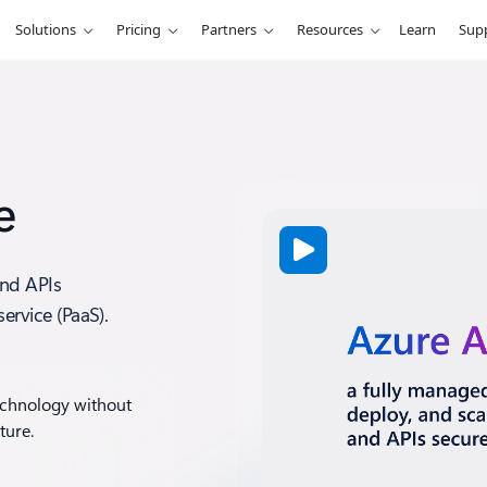
Solutions
Pricing
Partners
Resources
Learn
Sup
e
and APIs
ervice (PaaS).
echnology without
ture.