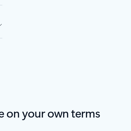
e on your own terms