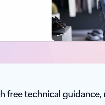
h free technical guidance, 