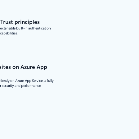
Trust principles
 extensible built-in authentication
capabilities.
sites on Azure App
tlessly on Azure App Service, a fully
 security and performance.