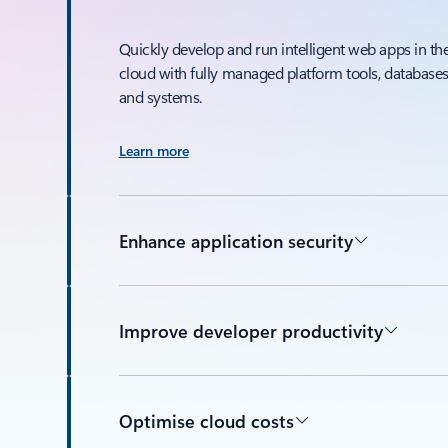
Quickly develop and run intelligent web apps in th
cloud with fully managed platform tools, databases
and systems.
Learn more
Enhance application security
Improve developer productivity
Optimise cloud costs