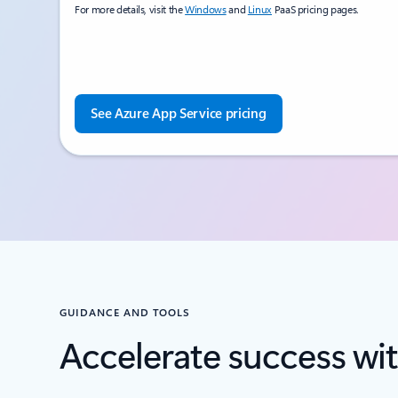
For more details, visit the
Windows
and
Linux
PaaS pricing pages.
See Azure App Service pricing
GUIDANCE AND TOOLS
Accelerate success wit