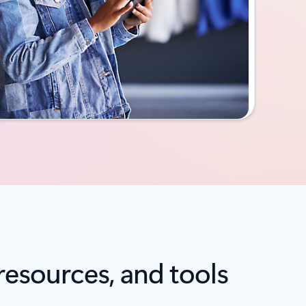
resources, and tools