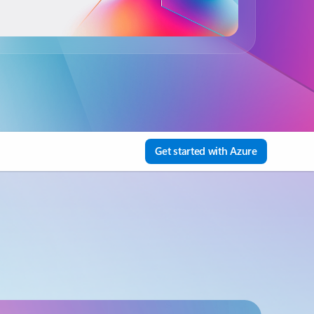
Get started with Azure