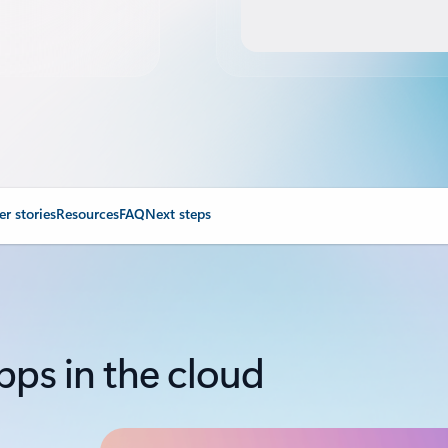
r stories
Resources
FAQ
Next steps
pps in the cloud