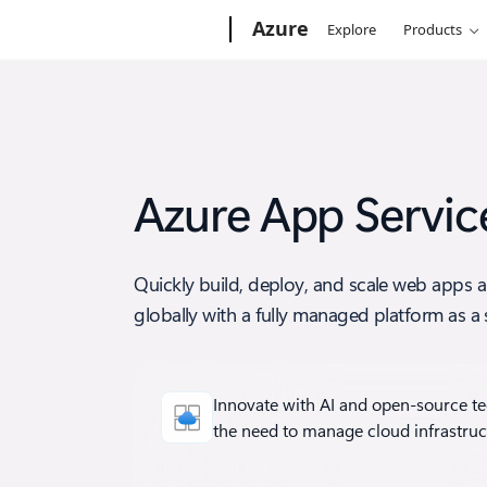
Microsoft
Azure
Explore
Products
Azure App Servic
Quickly build, deploy, and scale web apps 
globally with a fully managed platform as a s
Innovate with AI and open-source t
the need to manage cloud infrastruc