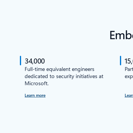
Embe
34,000
15
Full-time equivalent engineers
Par
dedicated to security initiatives at
exp
Microsoft.
Learn more
Lear