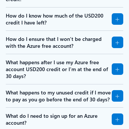
How do I know how much of the USD200
credit I have left?
How do I ensure that I won’t be charged
with the Azure free account?
What happens after I use my Azure free
account USD200 credit or I’m at the end of
30 days?
What happens to my unused credit if I move
to pay as you go before the end of 30 days?
What do I need to sign up for an Azure
account?