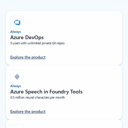
Always
Azure DevOps
5 users with unlimited private Git repos
Explore the product
Always
Azure Speech in Foundry Tools
0.5 million neural characters per month
Explore the product