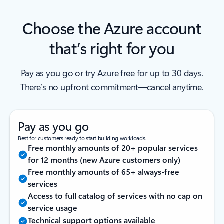
Choose the Azure account
that’s right for you
Pay as you go or try Azure free for up to 30 days.
There’s no upfront commitment—cancel anytime.
Pay as you go
Best for customers ready to start building workloads.
Free monthly amounts of 20+ popular services
for 12 months (new Azure customers only)
Free monthly amounts of 65+ always-free
services
Access to full catalog of services with no cap on
service usage
Technical support options available