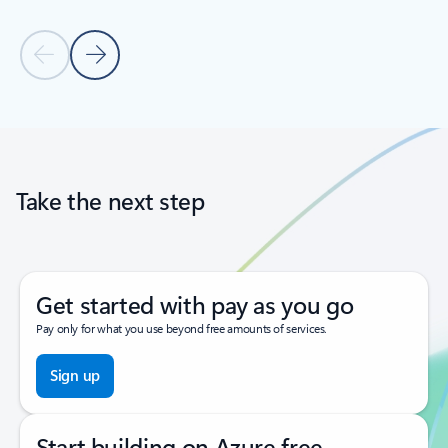
Previous Slide
Next Slide
Back to tabs
Back to carousel navigation controls
Take the next step
Get started with pay as you go
Pay only for what you use beyond free amounts of services.
Sign up
Start building on Azure free