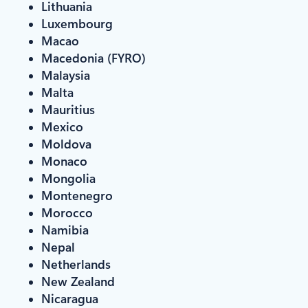
Lithuania
Luxembourg
Macao
Macedonia (FYRO)
Malaysia
Malta
Mauritius
Mexico
Moldova
Monaco
Mongolia
Montenegro
Morocco
Namibia
Nepal
Netherlands
New Zealand
Nicaragua