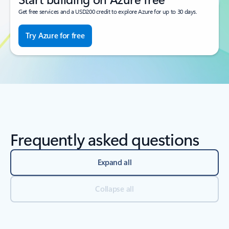
Get free services and a USD200 credit to explore Azure for up to 30 days.
Try Azure for free
Frequently asked questions
Expand all
Collapse all