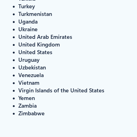
Turkey
Turkmenistan
Uganda
Ukraine
United Arab Emirates
United Kingdom
United States
Uruguay
Uzbekistan
Venezuela
Vietnam
Virgin Islands of the United States
Yemen
Zambia
Zimbabwe