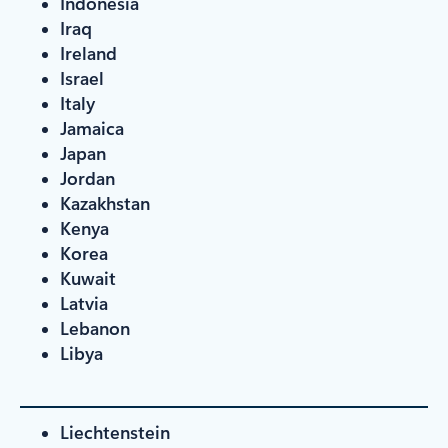
Indonesia
Iraq
Ireland
Israel
Italy
Jamaica
Japan
Jordan
Kazakhstan
Kenya
Korea
Kuwait
Latvia
Lebanon
Libya
Liechtenstein