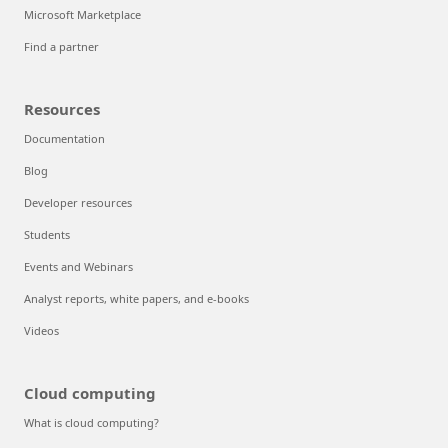
Microsoft Marketplace
Find a partner
Resources
Documentation
Blog
Developer resources
Students
Events and Webinars
Analyst reports, white papers, and e-books
Videos
Cloud computing
What is cloud computing?