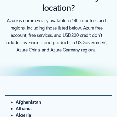
location?
Azure is commercially available in 140 countries and
regions, including those listed below. Azure free
account, free services, and USD200 credit don’t
include sovereign cloud products in US Government,
Azure China, and Azure Germany regions.
Afghanistan
Albania
Algeria