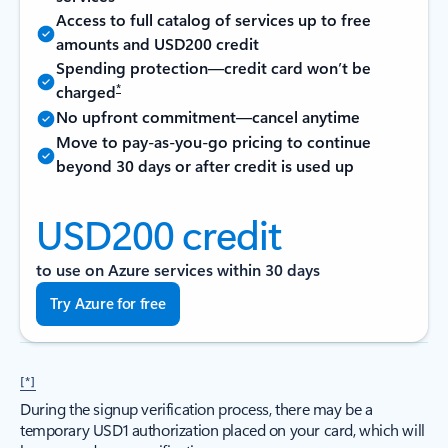
Access to full catalog of services up to free
amounts and USD200 credit
Spending protection—credit card won’t be
*
charged
No upfront commitment—cancel anytime
Move to pay-as-you-go pricing to continue
beyond 30 days or after credit is used up
USD200 credit
to use on Azure services within 30 days
Try Azure for free
[*]
During the signup verification process, there may be a
temporary USD1 authorization placed on your card, which will