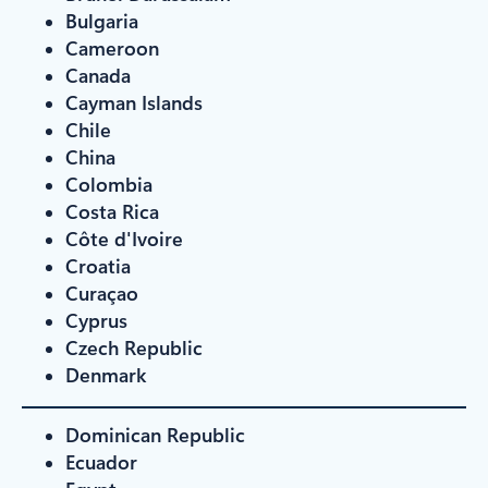
Bulgaria
Cameroon
Canada
Cayman Islands
Chile
China
Colombia
Costa Rica
Côte d'Ivoire
Croatia
Curaçao
Cyprus
Czech Republic
Denmark
Dominican Republic
Ecuador