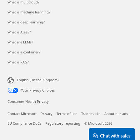
What is multicloud?
What is machine learning?
What is deep learning?
What is AIaaS?
What are LLMs?
What is a container?
What is RAG?
English (United Kingdom)
Your Privacy Choices
Consumer Health Privacy
Contact Microsoft
Privacy
Terms of use
Trademarks
About our ads
EU Compliance DoCs
Regulatory reporting
© Microsoft 2026
Chat with sales