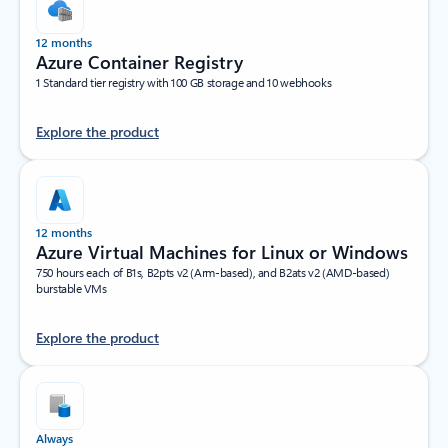
12 months
Azure Container Registry
1 Standard tier registry with 100 GB storage and 10 webhooks
Explore the product
12 months
Azure Virtual Machines for Linux or Windows
750 hours each of B1s, B2pts v2 (Arm-based), and B2ats v2 (AMD-based)
burstable VMs
Explore the product
Always