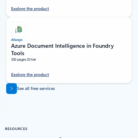
Explore the product
Always
Azure Document Intelligence in Foundry
Tools
500 pages S0 tier
Explore the product
Back to tabs
See all free services
RESOURCES