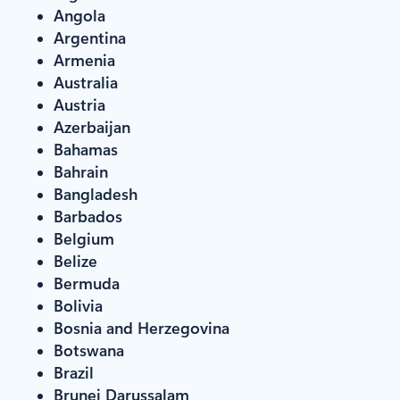
Angola
Argentina
Armenia
Australia
Austria
Azerbaijan
Bahamas
Bahrain
Bangladesh
Barbados
Belgium
Belize
Bermuda
Bolivia
Bosnia and Herzegovina
Botswana
Brazil
Brunei Darussalam