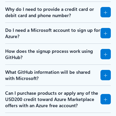
Why do I need to provide a credit card or
debit card and phone number?
Do I need a Microsoft account to sign up for
Azure?
How does the signup process work using
GitHub?
What GitHub information will be shared
with Microsoft?
Can I purchase products or apply any of the
USD200 credit toward Azure Marketplace
offers with an Azure free account?