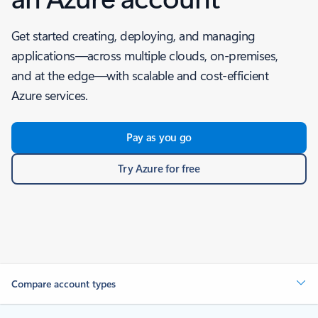
Get started creating, deploying, and managing
applications—across multiple clouds, on-premises,
and at the edge—with scalable and cost-efficient
Azure services.
Pay as you go
Try Azure for free
Compare account types