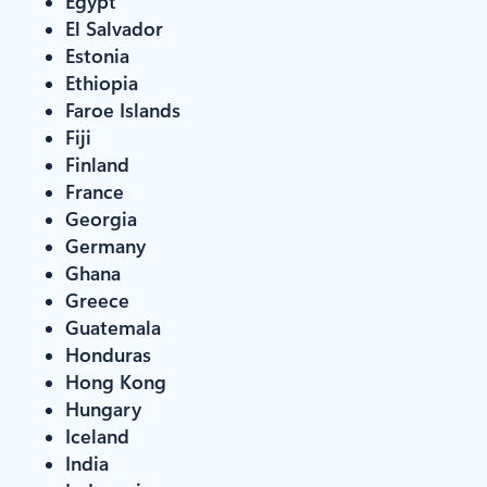
Egypt
El Salvador
Estonia
Ethiopia
Faroe Islands
Fiji
Finland
France
Georgia
Germany
Ghana
Greece
Guatemala
Honduras
Hong Kong
Hungary
Iceland
India