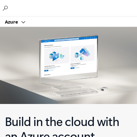
Microsoft
Azure
Build in the cloud with
an Azure account