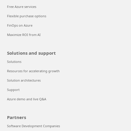
Free Azure services
Flexible purchase options
FinOps on Azure
Maximize ROI from AI
Solutions and support
Solutions
Resources for accelerating growth
Solution architectures
Support
Azure demo and live Q&A
Partners
Software Development Companies