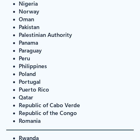
Nigeria
Norway
Oman
Pakistan
Palestinian Authority
Panama
Paraguay
Peru
Philippines
Poland
Portugal
Puerto Rico
Qatar
Republic of Cabo Verde
Republic of the Congo
Romania
Rwanda