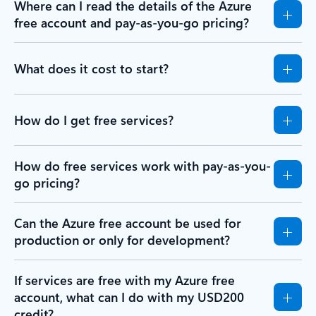
Where can I read the details of the Azure
free account and pay-as-you-go pricing?
What does it cost to start?
How do I get free services?
How do free services work with pay-as-you-
go pricing?
Can the Azure free account be used for
production or only for development?
If services are free with my Azure free
account, what can I do with my USD200
credit?