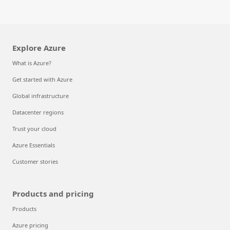
Explore Azure
What is Azure?
Get started with Azure
Global infrastructure
Datacenter regions
Trust your cloud
Azure Essentials
Customer stories
Products and pricing
Products
Azure pricing