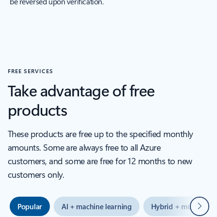
be reversed upon verification.
FREE SERVICES
Take advantage of free
products
These products are free up to the specified monthly
amounts. Some are always free to all Azure
customers, and some are free for 12 months to new
customers only.
Next
Popular
AI + machine learning
Hybrid + multicloud