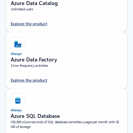
Azure Data Catalog
Unlimited users
Explore the product
Always
Azure Data Factory
5 low-frequency activities
Explore the product
Always
Azure SQL Database
100,000 vCore seconds of SQL database serverless usage per month with 32
GB of storage