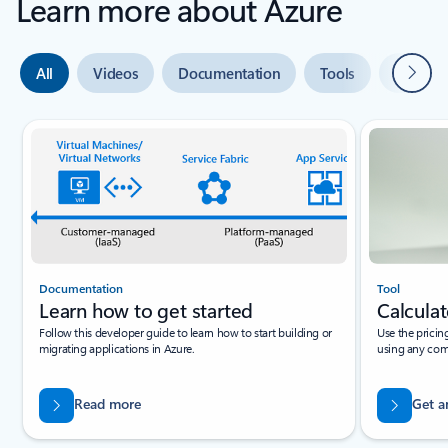
Learn more about Azure
Next
All
Videos
Documentation
Tools
Expert 
Slide {0} {1} indicator
Documentation
Tool
Learn how to get started
Calculat
Follow this developer guide to learn how to start building or
Use the pricin
migrating applications in Azure.
using any com
Read more
Get a