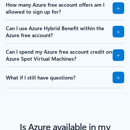
How many Azure free account offers am I
allowed to sign up for?
Can I use Azure Hybrid Benefit within the
Azure free account?
Can I spend my Azure free account credit on
Azure Spot Virtual Machines?
What if I still have questions?
Is Azure available in my