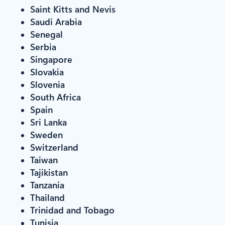
Saint Kitts and Nevis
Saudi Arabia
Senegal
Serbia
Singapore
Slovakia
Slovenia
South Africa
Spain
Sri Lanka
Sweden
Switzerland
Taiwan
Tajikistan
Tanzania
Thailand
Trinidad and Tobago
Tunisia