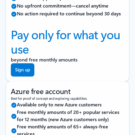
No upfront commitment—cancel anytime
No action required to continue beyond 30 days
Pay only for what you
use
beyond free monthly amounts
Sign up
Azure free account
Best for proof of concept and exploring capabilities.
Available only to new Azure customers
Free monthly amounts of 20+ popular services
for 12 months (new Azure customers only)
Free monthly amounts of 65+ always-free
services