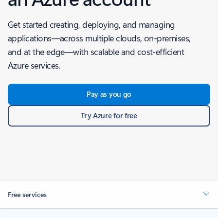
Get started creating, deploying, and managing
applications—across multiple clouds, on-premises,
and at the edge—with scalable and cost-efficient
Azure services.
Pay as you go
Try Azure for free
Free services