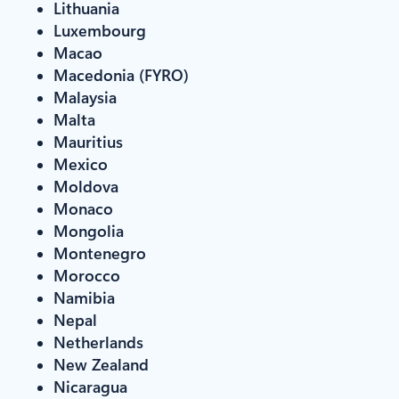
Lithuania
Luxembourg
Macao
Macedonia (FYRO)
Malaysia
Malta
Mauritius
Mexico
Moldova
Monaco
Mongolia
Montenegro
Morocco
Namibia
Nepal
Netherlands
New Zealand
Nicaragua