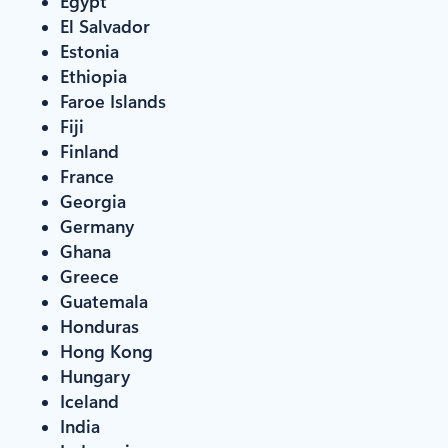
Egypt
El Salvador
Estonia
Ethiopia
Faroe Islands
Fiji
Finland
France
Georgia
Germany
Ghana
Greece
Guatemala
Honduras
Hong Kong
Hungary
Iceland
India