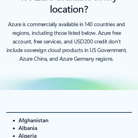
location?
Azure is commercially available in 140 countries and
regions, including those listed below. Azure free
account, free services, and USD200 credit don’t
include sovereign cloud products in US Government,
Azure China, and Azure Germany regions.
Afghanistan
Albania
Algeria