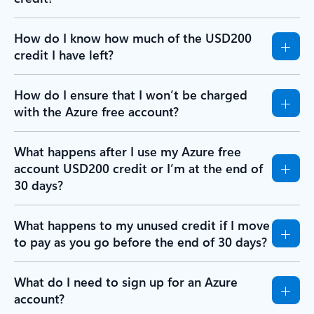
How do I know how much of the USD200
credit I have left?
How do I ensure that I won’t be charged
with the Azure free account?
What happens after I use my Azure free
account USD200 credit or I’m at the end of
30 days?
What happens to my unused credit if I move
to pay as you go before the end of 30 days?
What do I need to sign up for an Azure
account?