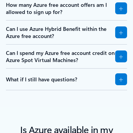
How many Azure free account offers am I
allowed to sign up for?
Can I use Azure Hybrid Benefit within the
Azure free account?
Can I spend my Azure free account credit on
Azure Spot Virtual Machines?
What if I still have questions?
Is Azure available in my