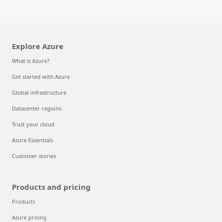
Explore Azure
What is Azure?
Get started with Azure
Global infrastructure
Datacenter regions
Trust your cloud
Azure Essentials
Customer stories
Products and pricing
Products
Azure pricing