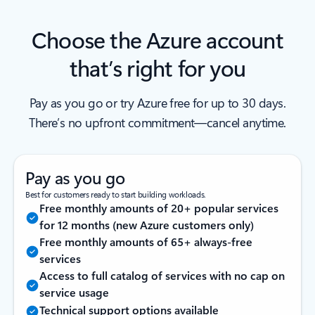
Choose the Azure account
that’s right for you
Pay as you go or try Azure free for up to 30 days.
There’s no upfront commitment—cancel anytime.
Pay as you go
Best for customers ready to start building workloads.
Free monthly amounts of 20+ popular services
for 12 months (new Azure customers only)
Free monthly amounts of 65+ always-free
services
Access to full catalog of services with no cap on
service usage
Technical support options available