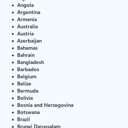
Angola
Argentina
Armenia
Australia
Austria
Azerbaijan
Bahamas
Bahrain
Bangladesh
Barbados
Belgium
Belize
Bermuda
Bolivia
Bosnia and Herzegovina
Botswana
Brazil
Brunei Darussalam