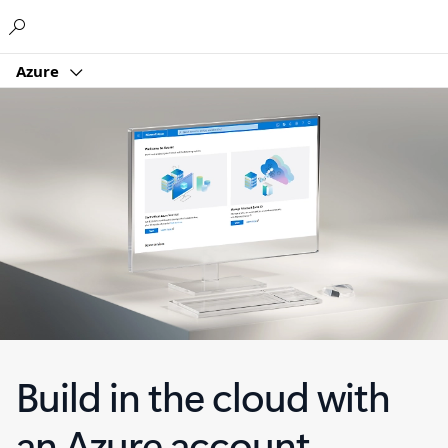
Microsoft
Azure
Build in the cloud with
an Azure account