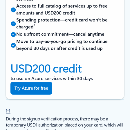
Access to full catalog of services up to free
amounts and USD200 credit
Spending protection—credit card won’t be
*
charged
No upfront commitment—cancel anytime
Move to pay-as-you-go pricing to continue
beyond 30 days or after credit is used up
USD200 credit
to use on Azure services within 30 days
Try Azure for free
[*]
During the signup verification process, there may be a
temporary USD1 authorization placed on your card, which will