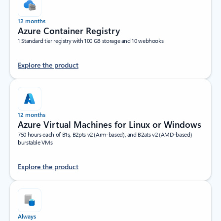
12 months
Azure Container Registry
1 Standard tier registry with 100 GB storage and 10 webhooks
Explore the product
12 months
Azure Virtual Machines for Linux or Windows
750 hours each of B1s, B2pts v2 (Arm-based), and B2ats v2 (AMD-based)
burstable VMs
Explore the product
Always