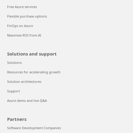
Free Azure services
Flexible purchase options
FinOps on Azure
Maximize ROI from AI
Solutions and support
Solutions
Resources for accelerating growth
Solution architectures
Support
Azure demo and live Q&A
Partners
Software Development Companies