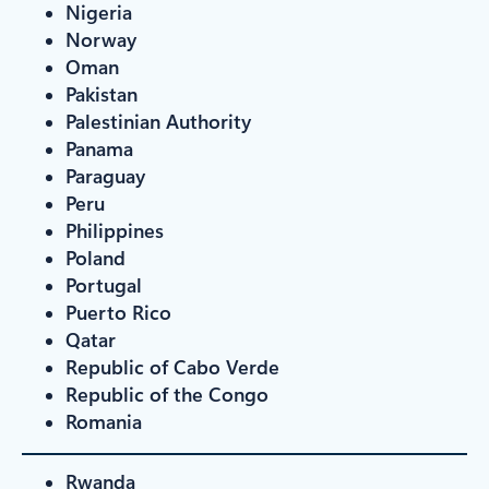
Nigeria
Norway
Oman
Pakistan
Palestinian Authority
Panama
Paraguay
Peru
Philippines
Poland
Portugal
Puerto Rico
Qatar
Republic of Cabo Verde
Republic of the Congo
Romania
Rwanda