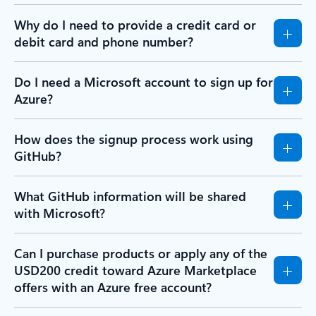
Why do I need to provide a credit card or
debit card and phone number?
Do I need a Microsoft account to sign up for
Azure?
How does the signup process work using
GitHub?
What GitHub information will be shared
with Microsoft?
Can I purchase products or apply any of the
USD200 credit toward Azure Marketplace
offers with an Azure free account?