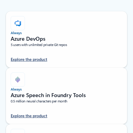
Always
Azure DevOps
5 users with unlimited private Git repos
Explore the product
Always
Azure Speech in Foundry Tools
0.5 million neural characters per month
Explore the product