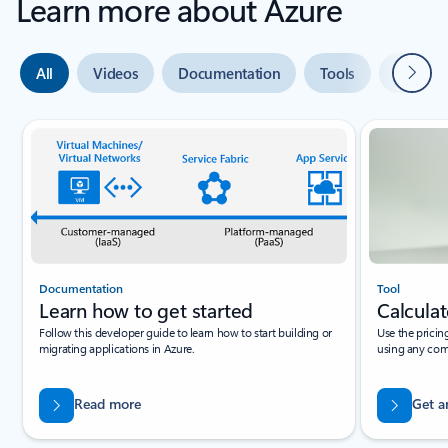
Learn more about Azure
Next
All
Videos
Documentation
Tools
Expert 
Slide {0} {1} indicator
Documentation
Tool
Learn how to get started
Calculat
Follow this developer guide to learn how to start building or
Use the pricin
migrating applications in Azure.
using any com
Read more
Get a