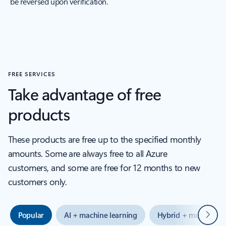
be reversed upon verification.
FREE SERVICES
Take advantage of free
products
These products are free up to the specified monthly
amounts. Some are always free to all Azure
customers, and some are free for 12 months to new
customers only.
Next
Popular
AI + machine learning
Hybrid + multicloud