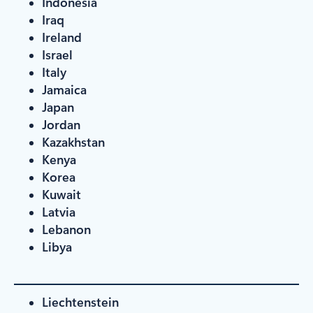
Indonesia
Iraq
Ireland
Israel
Italy
Jamaica
Japan
Jordan
Kazakhstan
Kenya
Korea
Kuwait
Latvia
Lebanon
Libya
Liechtenstein