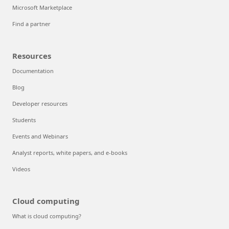
Microsoft Marketplace
Find a partner
Resources
Documentation
Blog
Developer resources
Students
Events and Webinars
Analyst reports, white papers, and e-books
Videos
Cloud computing
What is cloud computing?