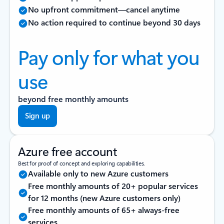
No upfront commitment—cancel anytime
No action required to continue beyond 30 days
Pay only for what you
use
beyond free monthly amounts
Sign up
Azure free account
Best for proof of concept and exploring capabilities.
Available only to new Azure customers
Free monthly amounts of 20+ popular services
for 12 months (new Azure customers only)
Free monthly amounts of 65+ always-free
services