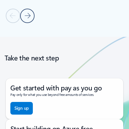
Previous Slide
Next Slide
Back to tabs
Back to carousel navigation controls
Take the next step
Get started with pay as you go
Pay only for what you use beyond free amounts of services.
Sign up
Start building on Azure free