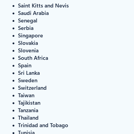
Saint Kitts and Nevis
Saudi Arabia
Senegal
Serbia
Singapore
Slovakia
Slovenia
South Africa
Spain
Sri Lanka
Sweden
Switzerland
Taiwan
Tajikistan
Tanzania
Thailand
Trinidad and Tobago
Tunisia