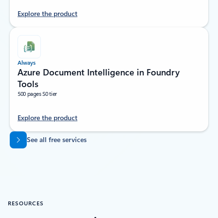
Explore the product
Always
Azure Document Intelligence in Foundry
Tools
500 pages S0 tier
Explore the product
Back to tabs
See all free services
RESOURCES