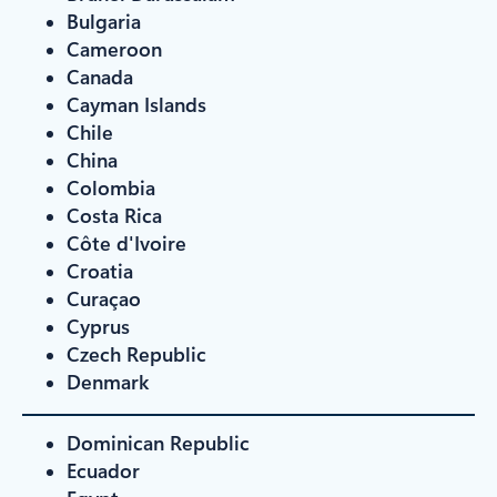
Bulgaria
Cameroon
Canada
Cayman Islands
Chile
China
Colombia
Costa Rica
Côte d'Ivoire
Croatia
Curaçao
Cyprus
Czech Republic
Denmark
Dominican Republic
Ecuador