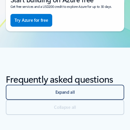
Get free services and a USD200 credit to explore Azure for up to 30 days.
Try Azure for free
Frequently asked questions
Expand all
Collapse all