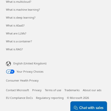
What is multicloud?
What is machine learning?
What is deep learning?
What is AIaaS?
What are LLMs?
What is a container?
What is RAG?
English (United Kingdom)
Your Privacy Choices
Consumer Health Privacy
Contact Microsoft
Privacy
Terms of use
Trademarks
About our ads
EU Compliance DoCs
Regulatory reporting
© Microsoft 2026
Chat with sales