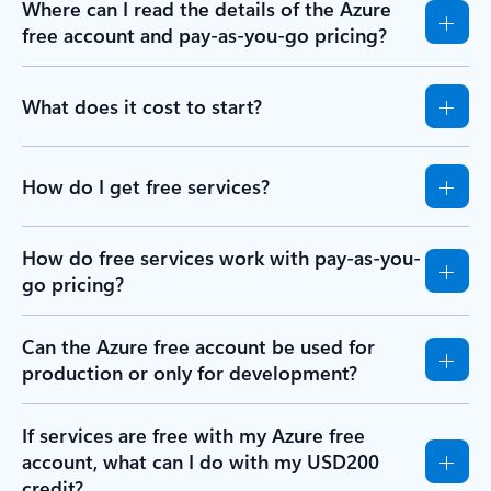
Where can I read the details of the Azure
free account and pay-as-you-go pricing?
What does it cost to start?
How do I get free services?
How do free services work with pay-as-you-
go pricing?
Can the Azure free account be used for
production or only for development?
If services are free with my Azure free
account, what can I do with my USD200
credit?