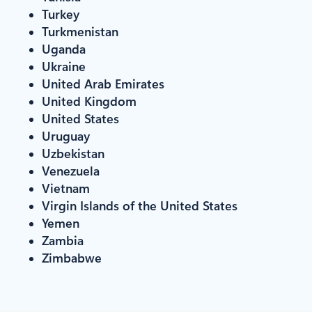
Turkey
Turkmenistan
Uganda
Ukraine
United Arab Emirates
United Kingdom
United States
Uruguay
Uzbekistan
Venezuela
Vietnam
Virgin Islands of the United States
Yemen
Zambia
Zimbabwe