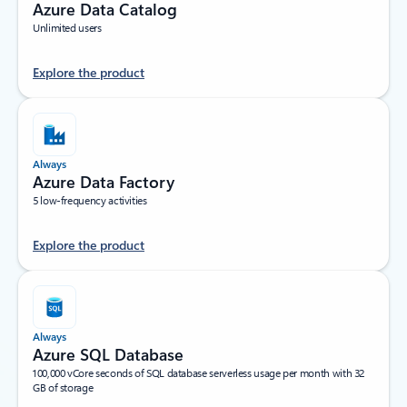
Azure Data Catalog
Unlimited users
Explore the product
Always
Azure Data Factory
5 low-frequency activities
Explore the product
Always
Azure SQL Database
100,000 vCore seconds of SQL database serverless usage per month with 32
GB of storage