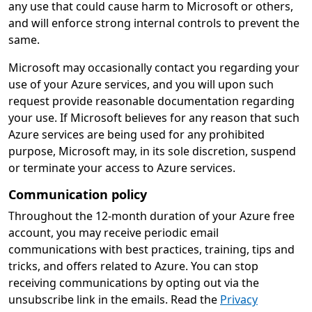
any use that could cause harm to Microsoft or others,
and will enforce strong internal controls to prevent the
same.
Microsoft may occasionally contact you regarding your
use of your Azure services, and you will upon such
request provide reasonable documentation regarding
your use. If Microsoft believes for any reason that such
Azure services are being used for any prohibited
purpose, Microsoft may, in its sole discretion, suspend
or terminate your access to Azure services.
Communication policy
Throughout the 12-month duration of your Azure free
account, you may receive periodic email
communications with best practices, training, tips and
tricks, and offers related to Azure. You can stop
receiving communications by opting out via the
unsubscribe link in the emails. Read the
Privacy