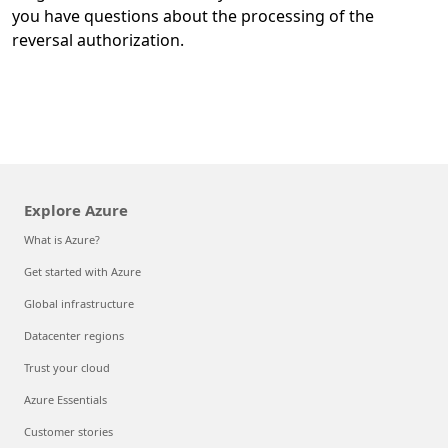
you have questions about the processing of the
reversal authorization.
Explore Azure
What is Azure?
Get started with Azure
Global infrastructure
Datacenter regions
Trust your cloud
Azure Essentials
Customer stories