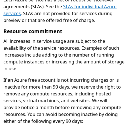
agreements (SLAs). See the
SLAs for individual Azure
services
. SLAs are not provided for services during
preview or that are offered free of charge.
Resource commitment
All increases in service usage are subject to the
availability of the service resources. Examples of such
increases include adding to the number of running
compute instances or increasing the amount of storage
in use.
If an Azure free account is not incurring charges or is
inactive for more than 90 days, we reserve the right to
remove any compute resources, including hosted
services, virtual machines, and websites. We will
provide notice a month before removing any compute
resources. You can avoid becoming inactive by doing
either of the following every 90 days: