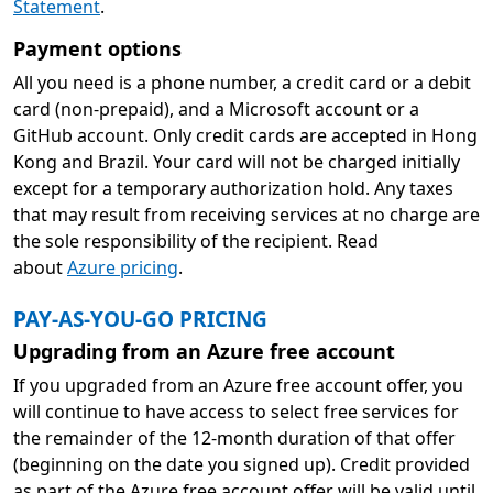
Statement
.
Payment options
All you need is a phone number, a credit card or a debit
card (non-prepaid), and a Microsoft account or a
GitHub account. Only credit cards are accepted in Hong
Kong and Brazil. Your card will not be charged initially
except for a temporary authorization hold. Any taxes
that may result from receiving services at no charge are
the sole responsibility of the recipient. Read
about
Azure pricing
.
PAY-AS-YOU-GO PRICING
Upgrading from an Azure free account
If you upgraded from an Azure free account offer, you
will continue to have access to select free services for
the remainder of the 12-month duration of that offer
(beginning on the date you signed up). Credit provided
as part of the Azure free account offer will be valid until