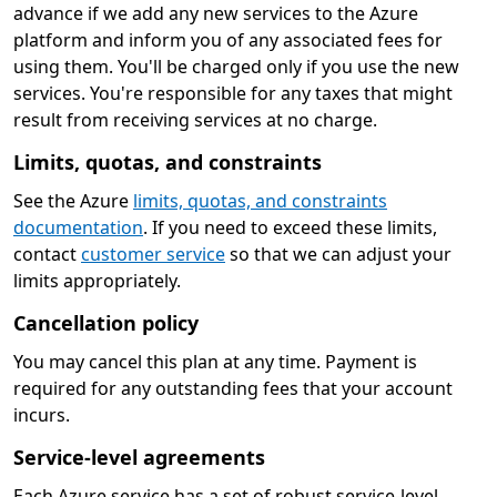
advance if we add any new services to the Azure
platform and inform you of any associated fees for
using them. You'll be charged only if you use the new
services. You're responsible for any taxes that might
result from receiving services at no charge.
Limits, quotas, and constraints
See the Azure
limits, quotas, and constraints
documentation
. If you need to exceed these limits,
contact
customer service
so that we can adjust your
limits appropriately.
Cancellation policy
You may cancel this plan at any time. Payment is
required for any outstanding fees that your account
incurs.
Service-level agreements
Each Azure service has a set of robust service-level