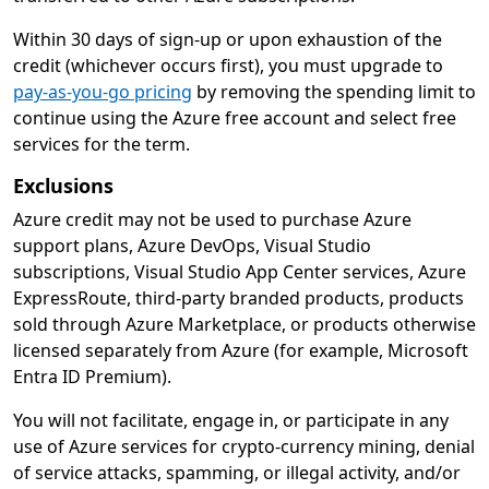
Within 30 days of sign-up or upon exhaustion of the
credit (whichever occurs first), you must upgrade to
pay-as-you-go pricing
by removing the spending limit to
continue using the Azure free account and select free
services for the term.
Exclusions
Azure credit may not be used to purchase Azure
support plans, Azure DevOps, Visual Studio
subscriptions, Visual Studio App Center services, Azure
ExpressRoute, third-party branded products, products
sold through Azure Marketplace, or products otherwise
licensed separately from Azure (for example, Microsoft
Entra ID Premium).
You will not facilitate, engage in, or participate in any
use of Azure services for crypto-currency mining, denial
of service attacks, spamming, or illegal activity, and/or