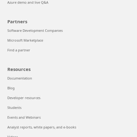
Azure demo and live Q&A
Partners
Software Development Companies
Microsoft Marketplace
Find a partner
Resources
Documentation
Blog
Developer resources
Students
Events and Webinars
Analyst reports, white papers, and e-books
Videos