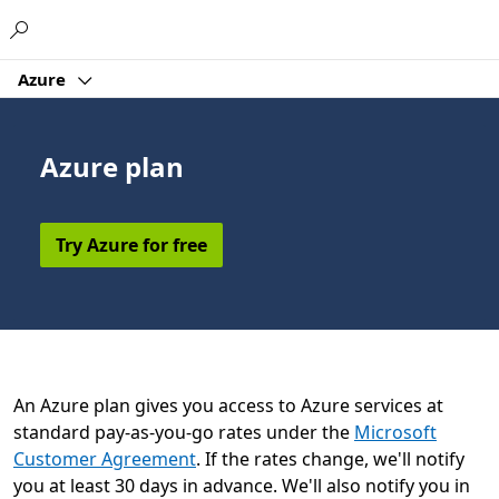
Microsoft
Azure
Azure plan
Try Azure for free
An Azure plan gives you access to Azure services at
standard pay-as-you-go rates under the
Microsoft
Customer Agreement
. If the rates change, we'll notify
you at least 30 days in advance. We'll also notify you in