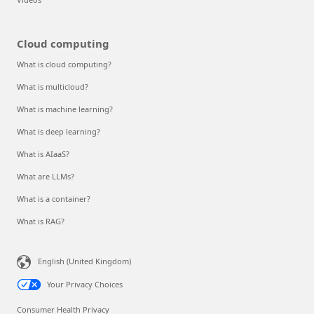
Cloud computing
What is cloud computing?
What is multicloud?
What is machine learning?
What is deep learning?
What is AIaaS?
What are LLMs?
What is a container?
What is RAG?
English (United Kingdom)
Your Privacy Choices
Consumer Health Privacy