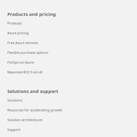
Products and pricing
Products
Azure pricing
Free Azure services
Flexible purchase options
FinOps on Azure
Maximize ROI from AI
Solutions and support
Solutions
Resources for accelerating growth
Solution architectures
Support