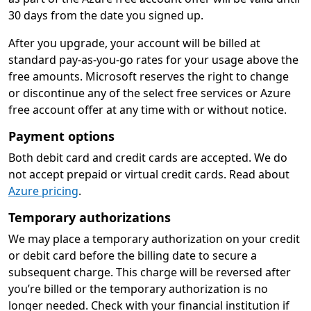
30 days from the date you signed up.
After you upgrade, your account will be billed at
standard pay-as-you-go rates for your usage above the
free amounts. Microsoft reserves the right to change
or discontinue any of the select free services or Azure
free account offer at any time with or without notice.
Payment options
Both debit card and credit cards are accepted. We do
not accept prepaid or virtual credit cards. Read about
Azure pricing
.
Temporary authorizations
We may place a temporary authorization on your credit
or debit card before the billing date to secure a
subsequent charge. This charge will be reversed after
you’re billed or the temporary authorization is no
longer needed. Check with your financial institution if