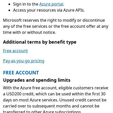
Sign in to the
Azure portal
.
Access your resources via Azure APIs.
Microsoft reserves the right to modify or discontinue
any of the free services or the free account offer at any
time with or without notice.
Additional terms by benefit type
Free account
Pay-as-you-go pricing
FREE ACCOUNT
Upgrades and spending limits
With the Azure free account, eligible customers receive
a USD200 credit, which can be used within the first 30
days on most Azure services. Unused credit cannot be
carried over to subsequent months and cannot be
transferred to other Azure subscriptions.