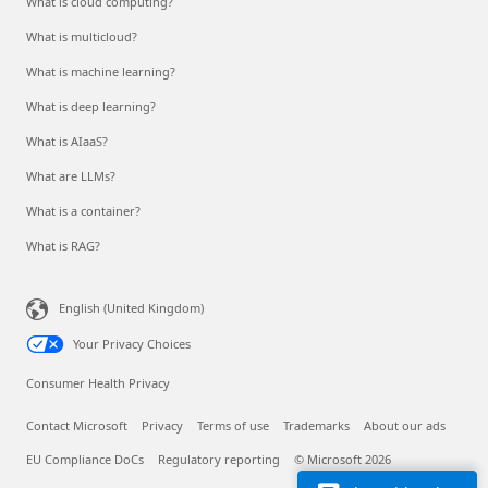
What is cloud computing?
What is multicloud?
What is machine learning?
What is deep learning?
What is AIaaS?
What are LLMs?
What is a container?
What is RAG?
English (United Kingdom)
Your Privacy Choices
Consumer Health Privacy
Contact Microsoft
Privacy
Terms of use
Trademarks
About our ads
EU Compliance DoCs
Regulatory reporting
© Microsoft 2026