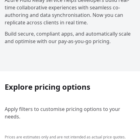
Azure Fluid Relay service helps developers build real-
time collaborative experiences with seamless co-
authoring and data synchronisation. Now you can
replicate across clients in real time.
Build secure, compliant apps, and automatically scale
and optimise with our pay-as-you-go pricing.
Explore pricing options
Apply filters to customise pricing options to your
needs.
Prices are estimates only and are not intended as actual price quotes.