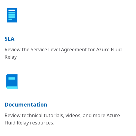
SLA
Review the Service Level Agreement for Azure Fluid
Relay.
Documentation
Review technical tutorials, videos, and more Azure
Fluid Relay resources.