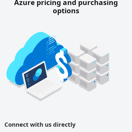
Azure pricing and purchasing
options
Connect with us directly