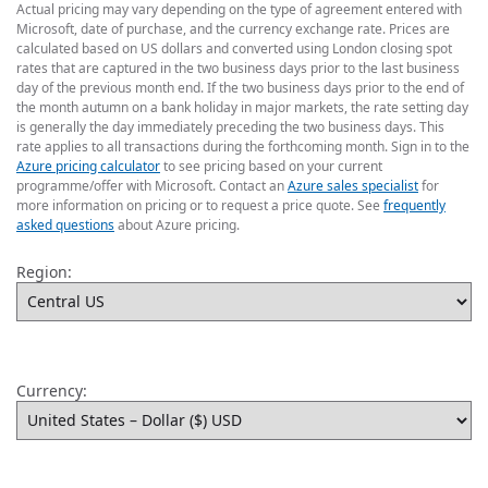
Actual pricing may vary depending on the type of agreement entered with
Microsoft, date of purchase, and the currency exchange rate. Prices are
calculated based on US dollars and converted using London closing spot
rates that are captured in the two business days prior to the last business
day of the previous month end. If the two business days prior to the end of
the month autumn on a bank holiday in major markets, the rate setting day
is generally the day immediately preceding the two business days. This
rate applies to all transactions during the forthcoming month. Sign in to the
Azure pricing calculator
to see pricing based on your current
programme/offer with Microsoft. Contact an
Azure sales specialist
for
more information on pricing or to request a price quote. See
frequently
asked questions
about Azure pricing.
Region:
Currency: