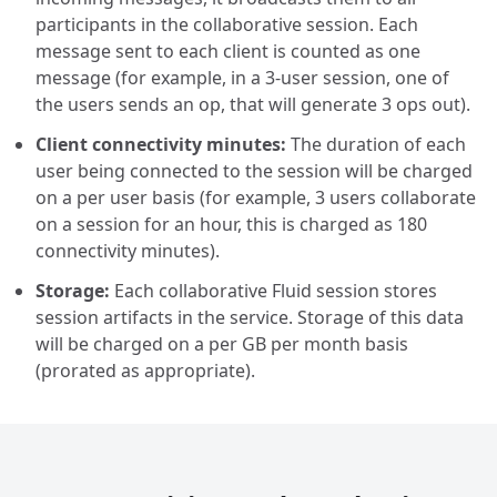
participants in the collaborative session. Each
message sent to each client is counted as one
message (for example, in a 3-user session, one of
the users sends an op, that will generate 3 ops out).
Client connectivity minutes:
The duration of each
user being connected to the session will be charged
on a per user basis (for example, 3 users collaborate
on a session for an hour, this is charged as 180
connectivity minutes).
Storage:
Each collaborative Fluid session stores
session artifacts in the service. Storage of this data
will be charged on a per GB per month basis
(prorated as appropriate).