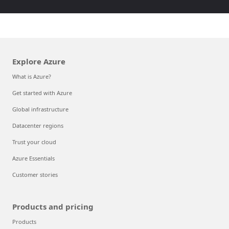
Explore Azure
What is Azure?
Get started with Azure
Global infrastructure
Datacenter regions
Trust your cloud
Azure Essentials
Customer stories
Products and pricing
Products