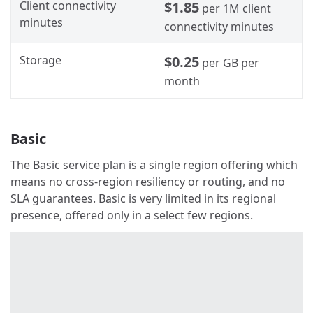
Client connectivity
$1.85
per 1M client
minutes
connectivity minutes
Storage
$0.25
per GB per
month
Basic
The Basic service plan is a single region offering which
means no cross-region resiliency or routing, and no
SLA guarantees. Basic is very limited in its regional
presence, offered only in a select few regions.