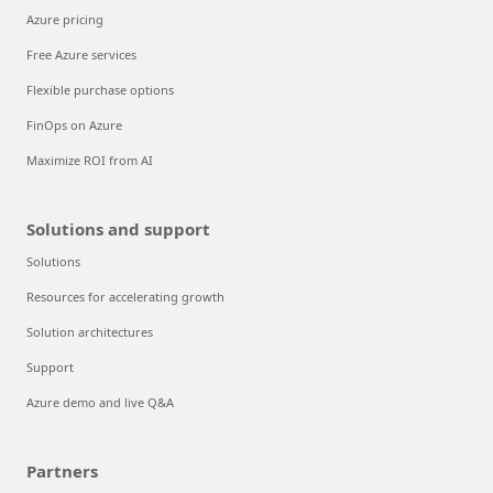
Azure pricing
Free Azure services
Flexible purchase options
FinOps on Azure
Maximize ROI from AI
Solutions and support
Solutions
Resources for accelerating growth
Solution architectures
Support
Azure demo and live Q&A
Partners