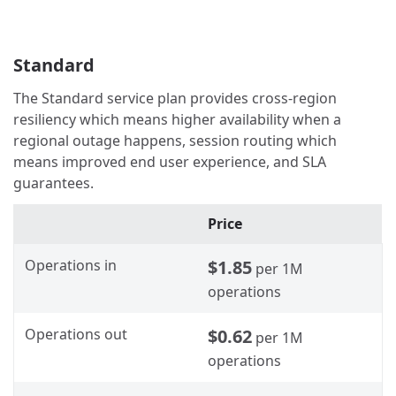
Standard
The Standard service plan provides cross-region
resiliency which means higher availability when a
regional outage happens, session routing which
means improved end user experience, and SLA
guarantees.
Price
Operations in
$1.85
per 1M
operations
Operations out
$0.62
per 1M
operations