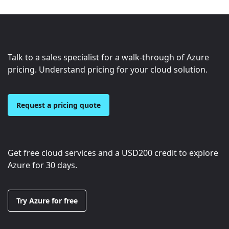
Talk to a sales specialist for a walk-through of Azure
pricing. Understand pricing for your cloud solution.
Request a pricing quote
Get free cloud services and a
USD200
credit to explore
Azure for 30 days.
Try Azure for free