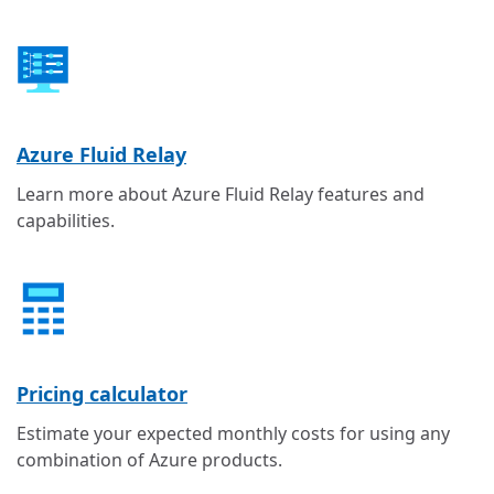
Azure Fluid Relay
Learn more about Azure Fluid Relay features and
capabilities.
Pricing calculator
Estimate your expected monthly costs for using any
combination of Azure products.