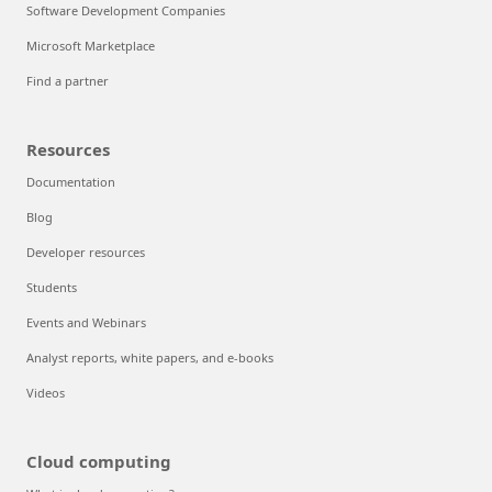
Software Development Companies
Microsoft Marketplace
Find a partner
Resources
Documentation
Blog
Developer resources
Students
Events and Webinars
Analyst reports, white papers, and e-books
Videos
Cloud computing