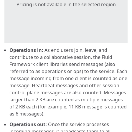
Pricing is not available in the selected region
Operations in:
As end users join, leave, and
contribute to a collaborative session, the Fluid
Framework client libraries send messages (also
referred to as operations or ops) to the service. Each
message incoming from one client is counted as one
message. Heartbeat messages and other session
control plane messages are also counted. Messages
larger than 2 KB are counted as multiple messages
of 2 KB each (for example, 11 KB message is counted
as 6 messages).
Operations out:
Once the service processes
incoming messages, it broadcasts them to all