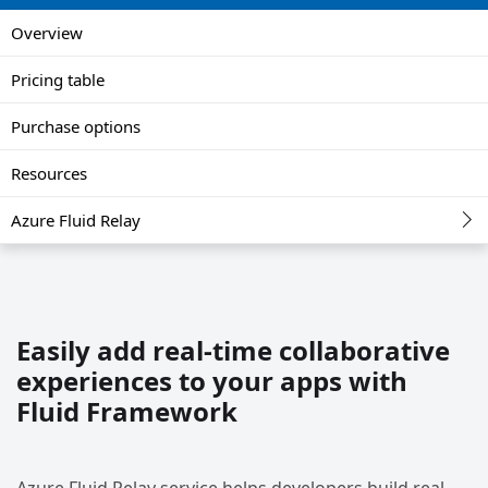
Overview
Pricing table
Purchase options
Resources
Azure Fluid Relay
Easily add real-time collaborative
experiences to your apps with
Fluid Framework