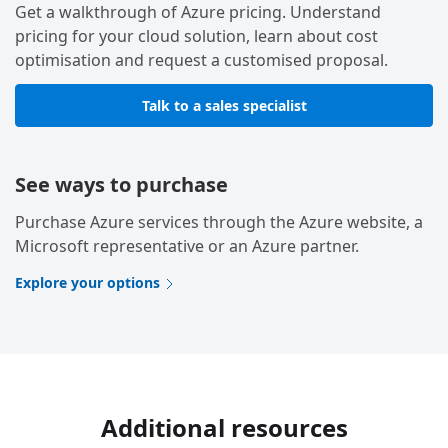
Get a walkthrough of Azure pricing. Understand
pricing for your cloud solution, learn about cost
optimisation and request a customised proposal.
Talk to a sales specialist
See ways to purchase
Purchase Azure services through the Azure website, a
Microsoft representative or an Azure partner.
Explore your options
Additional resources