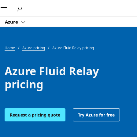
Microsoft
Azure
Home
Azure pricing
Azure Fluid Relay pricing
Azure Fluid Relay
pricing
Request a pricing quote
Try Azure for free